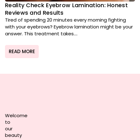
Reality Check Eyebrow Lamination: Honest
Reviews and Results
Tired of spending 20 minutes every morning fighting
with your eyebrows? Eyebrow lamination might be your
answer. This treatment takes....
READ MORE
Welcome
to
our
beauty