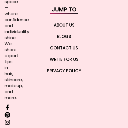
space
—
JUMP TO
where
confidence
ABOUT US
and
individuality
BLOGS
shine.
We
CONTACT US
share
expert
WRITE FOR US
tips
in
PRIVACY POLICY
hair,
skincare,
makeup,
and
more.