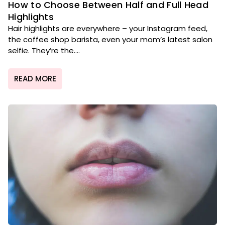
How to Choose Between Half and Full Head
Highlights
Hair highlights are everywhere – your Instagram feed,
the coffee shop barista, even your mom’s latest salon
selfie. They’re the....
READ MORE