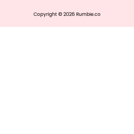
Copyright © 2026 Rumbie.co