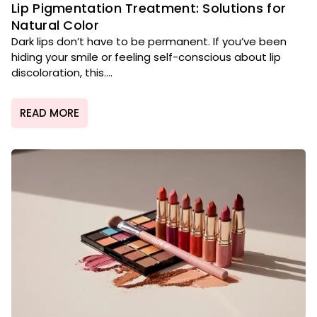
Lip Pigmentation Treatment: Solutions for
Natural Color
Dark lips don’t have to be permanent. If you’ve been
hiding your smile or feeling self-conscious about lip
discoloration, this....
READ MORE