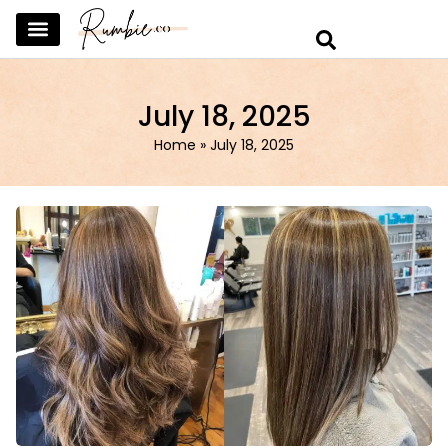
SKINCARE & SELFCARE
BEAUTY & MAKEUP
FASHION & TRENDS
CURATED HOME & WARDROBE
July 18, 2025
Home
»
July 18, 2025