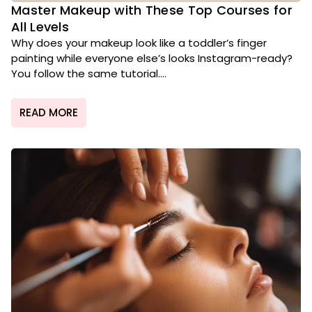
Master Makeup with These Top Courses for
All Levels
Why does your makeup look like a toddler’s finger
painting while everyone else’s looks Instagram-ready?
You follow the same tutorial....
READ MORE