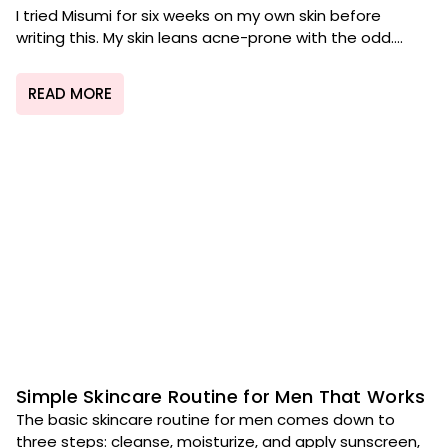
I tried Misumi for six weeks on my own skin before
writing this. My skin leans acne-prone with the odd....
READ MORE
Simple Skincare Routine for Men That Works
The basic skincare routine for men comes down to
three steps: cleanse, moisturize, and apply sunscreen,