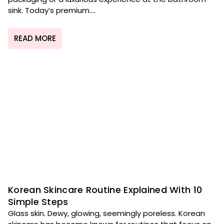
sink. Today’s premium....
READ MORE
Korean Skincare Routine Explained With 10
Simple Steps
Glass skin. Dewy, glowing, seemingly poreless. Korean