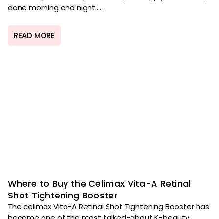
done morning and night.....
READ MORE
Where to Buy the Celimax Vita-A Retinal
Shot Tightening Booster
The celimax Vita-A Retinal Shot Tightening Booster has
become one of the most talked-about K-beauty