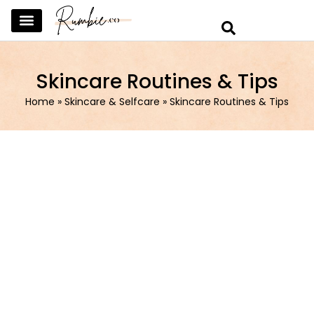
SKINCARE & SELFCARE
BEAUTY & MAKEUP
FASHION & TRENDS
CURATED HOME & WARDROBE
Skincare Routines & Tips
Home
»
Skincare & Selfcare
»
Skincare Routines & Tips