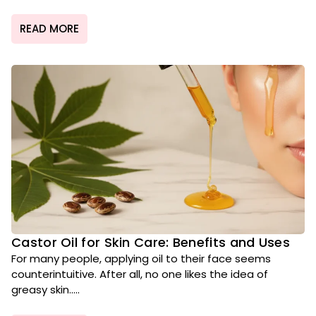
READ MORE
Castor Oil for Skin Care: Benefits and Uses
For many people, applying oil to their face seems
counterintuitive. After all, no one likes the idea of
greasy skin.....