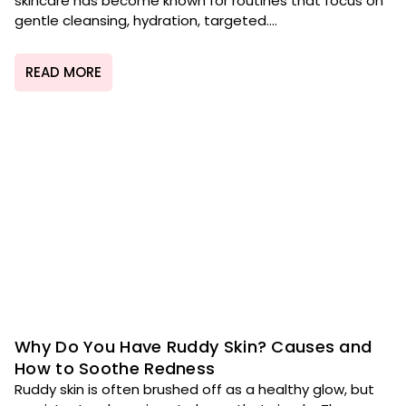
skincare has become known for routines that focus on
gentle cleansing, hydration, targeted....
READ MORE
Why Do You Have Ruddy Skin? Causes and
How to Soothe Redness
Ruddy skin is often brushed off as a healthy glow, but