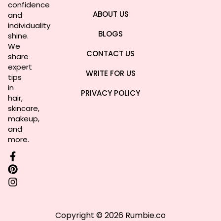
confidence
ABOUT US
and
individuality
BLOGS
shine.
We
CONTACT US
share
expert
WRITE FOR US
tips
in
PRIVACY POLICY
hair,
skincare,
makeup,
and
more.
Copyright © 2026 Rumbie.co