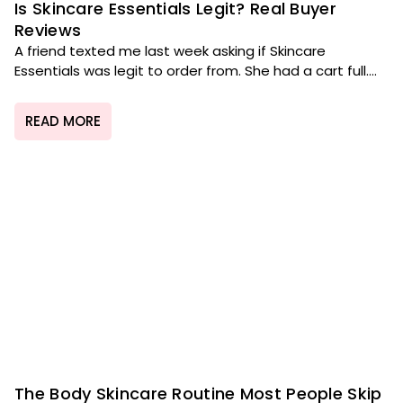
Is Skincare Essentials Legit? Real Buyer
Reviews
A friend texted me last week asking if Skincare
Essentials was legit to order from. She had a cart full....
READ MORE
The Body Skincare Routine Most People Skip