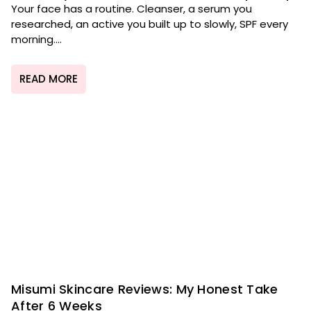
Your face has a routine. Cleanser, a serum you
researched, an active you built up to slowly, SPF every
morning....
READ MORE
Misumi Skincare Reviews: My Honest Take
After 6 Weeks