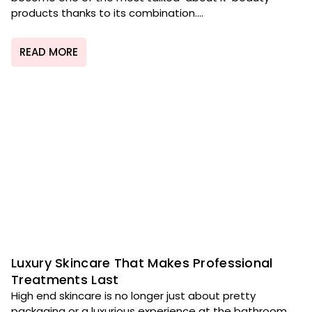
products thanks to its combination....
READ MORE
Luxury Skincare That Makes Professional
Treatments Last
High end skincare is no longer just about pretty
packaging or a luxurious experience at the bathroom