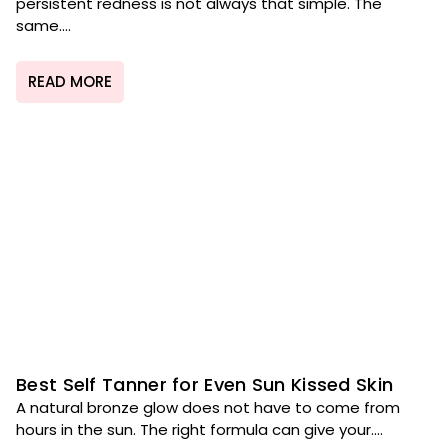
persistent redness is not always that simple. The
same....
READ MORE
Best Self Tanner for Even Sun Kissed Skin
A natural bronze glow does not have to come from
hours in the sun. The right formula can give your....