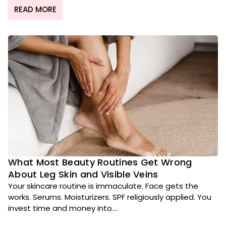
READ MORE
What Most Beauty Routines Get Wrong
About Leg Skin and Visible Veins
Your skincare routine is immaculate. Face gets the
works. Serums. Moisturizers. SPF religiously applied. You
invest time and money into....