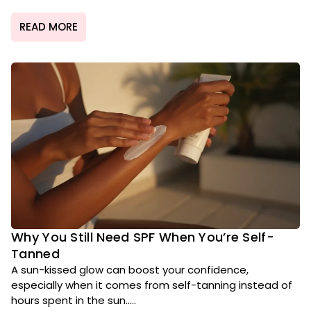
READ MORE
Why You Still Need SPF When You’re Self-
Tanned
A sun-kissed glow can boost your confidence,
especially when it comes from self-tanning instead of
hours spent in the sun.....