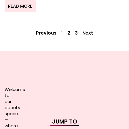
READ MORE
Previous
1
2
3
Next
Welcome
to
our
beauty
space
—
JUMP TO
where