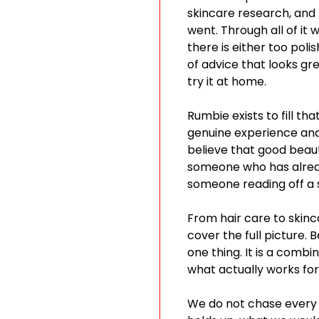
skincare research, and
went. Through all of it
there is either too poli
of advice that looks gr
try it at home.
Rumbie exists to fill t
genuine experience and 
believe that good beaut
someone who has alread
someone reading off a s
From hair care to skinc
cover the full picture. 
one thing. It is a combi
what actually works for 
We do not chase every 