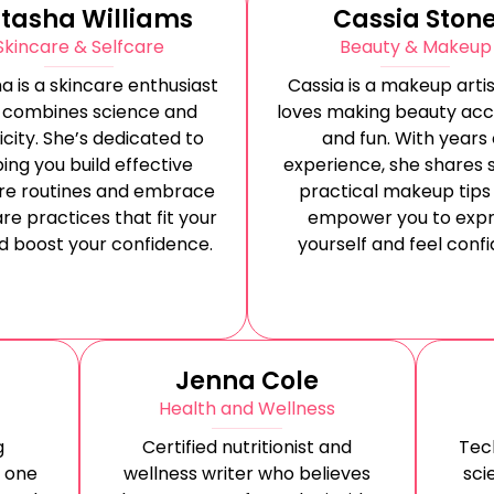
tasha Williams
Cassia Ston
Skincare & Selfcare
Beauty & Makeup
a is a skincare enthusiast
Cassia is a makeup arti
 combines science and
loves making beauty acc
icity. She’s dedicated to
and fun. With years 
ing you build effective
experience, she shares 
re routines and embrace
practical makeup tips
re practices that fit your
empower you to expr
nd boost your confidence.
yourself and feel confi
Jenna Cole
Health and Wellness
g
Certified nutritionist and
Tec
 one
wellness writer who believes
sci