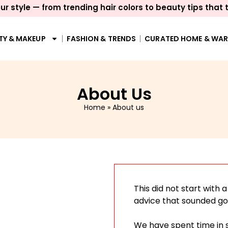
ur style — from trending hair colors to beauty tips that 
TY & MAKEUP
FASHION & TRENDS
CURATED HOME & WA
About Us
Home
»
About us
This did not start with 
advice that sounded go
We have spent time in 