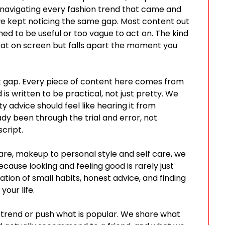
 navigating every fashion trend that came and
 we kept noticing the same gap. Most content out
shed to be useful or too vague to act on. The kind
eat on screen but falls apart the moment you
hat gap. Every piece of content here comes from
is written to be practical, not just pretty. We
y advice should feel like hearing it from
y been through the trial and error, not
cript.
are, makeup to personal style and self care, we
Because looking and feeling good is rarely just
nation of small habits, honest advice, and finding
your life.
trend or push what is popular. We share what