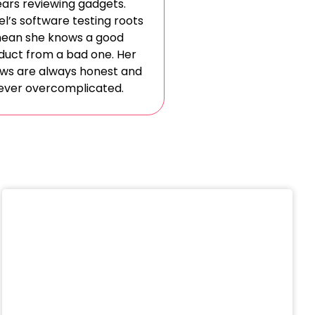
ars reviewing gadgets.
l’s software testing roots
ean she knows a good
duct from a bad one. Her
ews are always honest and
ever overcomplicated.