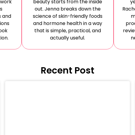
 work
beauty starts from the inside
ye
es
out. Jenna breaks down the
Rache
s and
science of skin-friendly foods
m
ions
and hormone health in a way
pro
ook
that is simple, practical, and
revi
ion.
actually useful.
n
Recent Post