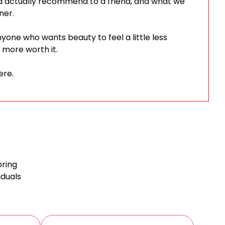
d actually recommend to a friend, and what we
ner.
anyone who wants beauty to feel a little less
 more worth it.
ere.
bring
iduals