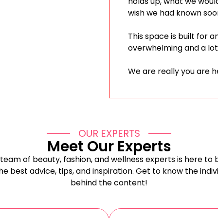
holds up, what we woul
wish we had known soo
This space is built for 
overwhelming and a lot
We are really you are h
OUR EXPERTS
Meet Our Experts
team of beauty, fashion, and wellness experts is here to 
he best advice, tips, and inspiration. Get to know the indiv
behind the content!