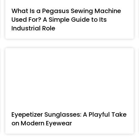
What Is a Pegasus Sewing Machine
Used For? A Simple Guide to Its
Industrial Role
Eyepetizer Sunglasses: A Playful Take
on Modern Eyewear