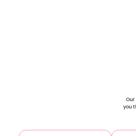
Our 
you t