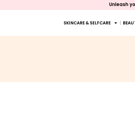
Unleash yo
SKINCARE & SELFCARE
BEAU