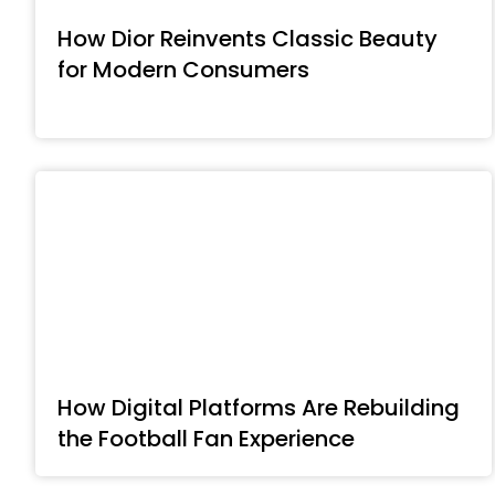
How Dior Reinvents Classic Beauty
for Modern Consumers
How Digital Platforms Are Rebuilding
the Football Fan Experience