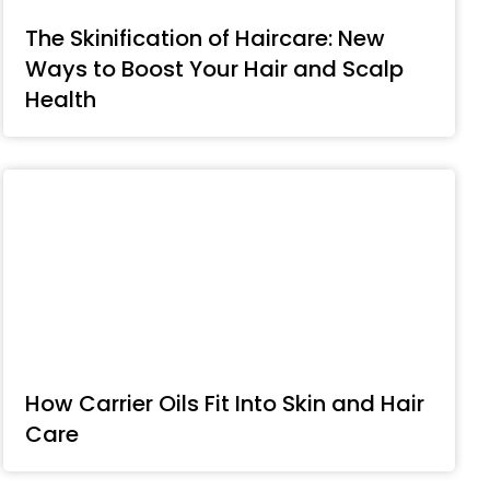
The Skinification of Haircare: New
Ways to Boost Your Hair and Scalp
Health
How Carrier Oils Fit Into Skin and Hair
Care