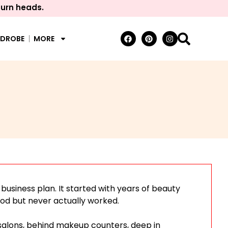
turn heads.
RDROBE
MORE
a business plan. It started with years of beauty
od but never actually worked.
salons, behind makeup counters, deep in