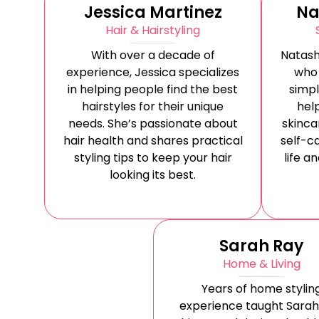
Jessica Martinez
Na
Hair & Hairstyling
With over a decade of
Natash
experience, Jessica specializes
who
in helping people find the best
simpl
hairstyles for their unique
help
needs. She’s passionate about
skinca
hair health and shares practical
self-ca
styling tips to keep your hair
life a
looking its best.
Sarah Ray
Home & Living
Years of home stylin
experience taught Sarah