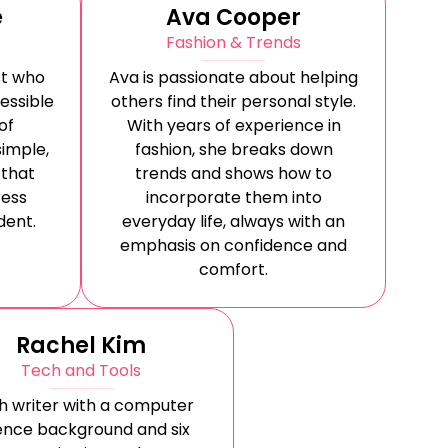
e
Ava Cooper
Fashion & Trends
st who
Ava is passionate about helping
essible
others find their personal style.
of
With years of experience in
simple,
fashion, she breaks down
 that
trends and shows how to
ess
incorporate them into
dent.
everyday life, always with an
emphasis on confidence and
comfort.
Rachel Kim
Tech and Tools
h writer with a computer
ence background and six