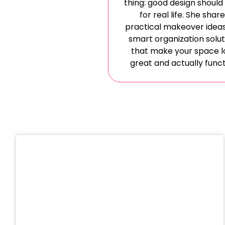
thing: good design should
for real life. She shar
practical makeover idea
smart organization solut
that make your space l
great and actually funct