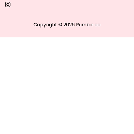
Copyright © 2026 Rumbie.co