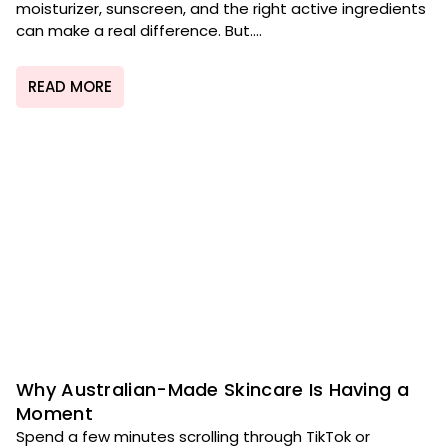
moisturizer, sunscreen, and the right active ingredients
can make a real difference. But....
READ MORE
Why Australian-Made Skincare Is Having a
Moment
Spend a few minutes scrolling through TikTok or