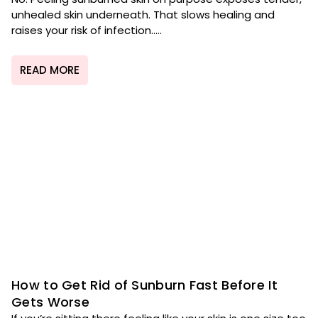
unhealed skin underneath. That slows healing and
raises your risk of infection.....
READ MORE
How to Get Rid of Sunburn Fast Before It
Gets Worse