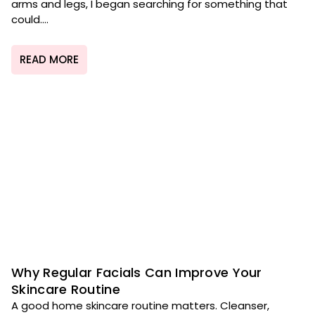
arms and legs, I began searching for something that
could....
READ MORE
Why Regular Facials Can Improve Your
Skincare Routine
A good home skincare routine matters. Cleanser,