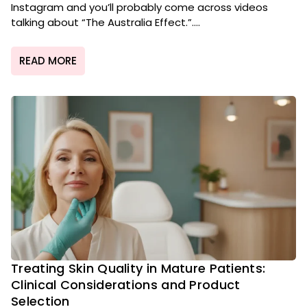
Instagram and you’ll probably come across videos
talking about “The Australia Effect.”....
READ MORE
Treating Skin Quality in Mature Patients:
Clinical Considerations and Product
Selection