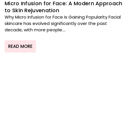
Micro Infusion for Face: A Modern Approach
to Skin Rejuvenation
Why Micro Infusion for Face Is Gaining Popularity Facial
skincare has evolved significantly over the past
decade, with more people....
READ MORE