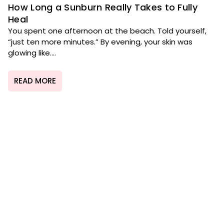
How Long a Sunburn Really Takes to Fully
Heal
You spent one afternoon at the beach. Told yourself,
“just ten more minutes.” By evening, your skin was
glowing like....
READ MORE