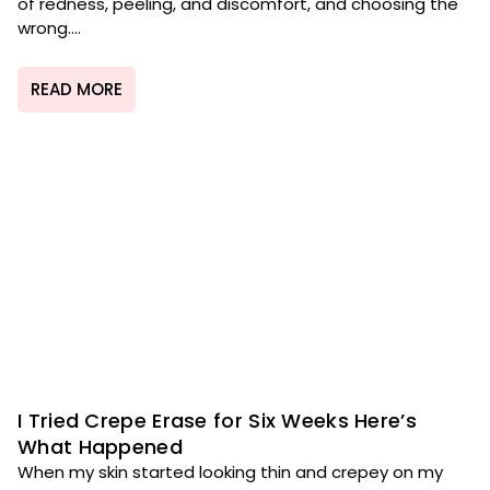
of redness, peeling, and discomfort, and choosing the
wrong....
READ MORE
I Tried Crepe Erase for Six Weeks Here’s
What Happened
When my skin started looking thin and crepey on my