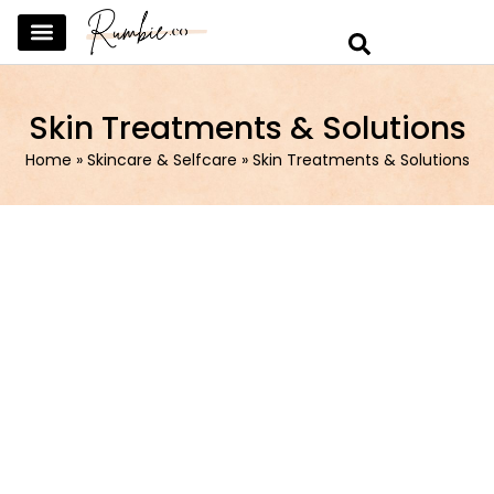
SKINCARE & SELFCARE
BEAUTY & MAKEUP
FASHION & TRENDS
CURATED HOME & WARDROBE
Skin Treatments & Solutions
Home
»
Skincare & Selfcare
»
Skin Treatments & Solutions