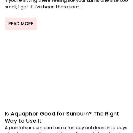
If you’re sitting there feeling like your skin is one size too
small, I get it. I’ve been there too-....
READ MORE
Is Aquaphor Good for Sunburn? The Right
Way to Use It
A painful sunburn can turn a fun day outdoors into days