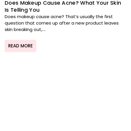
Does Makeup Cause Acne? What Your Skin
Is Telling You
Does makeup cause acne? That’s usually the first
question that comes up after a new product leaves
skin breaking out,....
READ MORE