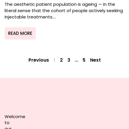
The aesthetic patient population is ageing — in the
literal sense that the cohort of people actively seeking
injectable treatments....
READ MORE
Previous
1
2
3
…
5
Next
Welcome
to
our