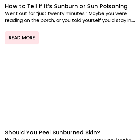
How to Tell If It’s Sunburn or Sun Poisoning
Went out for “just twenty minutes.” Maybe you were
reading on the porch, or you told yourself you’d stay in....
READ MORE
Should You Peel Sunburned Skin?
No. Peeling sunburned skin on purpose exposes tender,