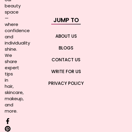
beauty
space
—
JUMP TO
where
confidence
ABOUT US
and
individuality
BLOGS
shine.
We
CONTACT US
share
expert
WRITE FOR US
tips
in
PRIVACY POLICY
hair,
skincare,
makeup,
and
more.