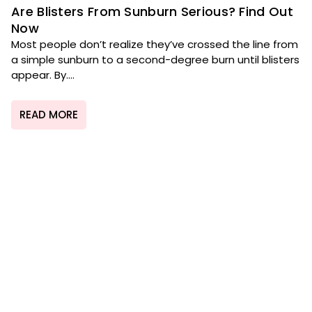
Are Blisters From Sunburn Serious? Find Out
Now
Most people don’t realize they’ve crossed the line from
a simple sunburn to a second-degree burn until blisters
appear. By....
READ MORE