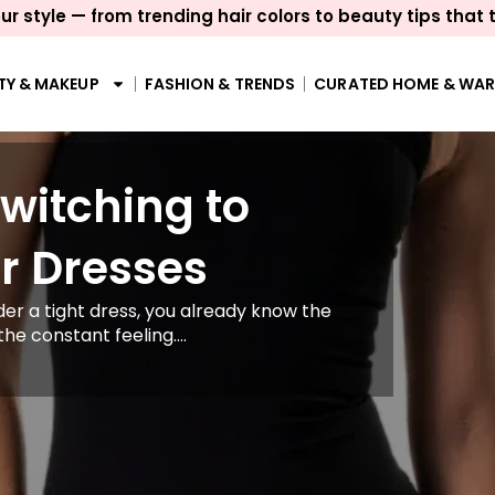
ur style — from trending hair colors to beauty tips that 
TY & MAKEUP
FASHION & TRENDS
CURATED HOME & WA
itching to
r Dresses
er a tight dress, you already know the
the constant feeling....