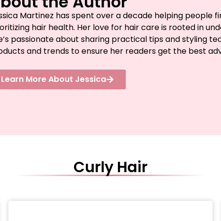
bout the Author
ssica Martinez has spent over a decade helping people fin
ioritizing hair health. Her love for hair care is rooted in 
e’s passionate about sharing practical tips and styling te
oducts and trends to ensure her readers get the best advic
Learn More About Jessica
Curly Hair