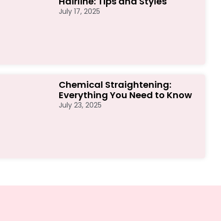
Hairline: Tips and Styles
July 17, 2025
Chemical Straightening:
Everything You Need to Know
July 23, 2025