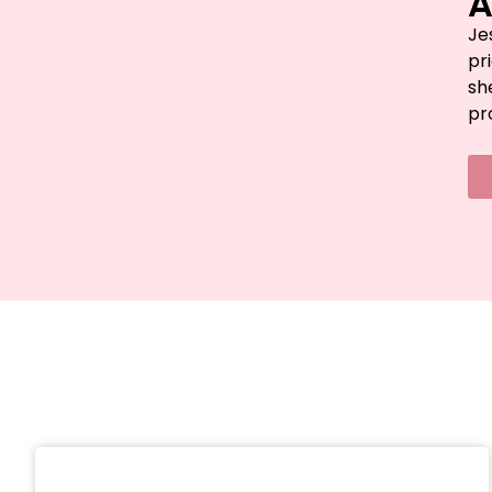
A
Je
pr
sh
pr