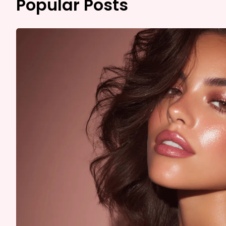
Popular Posts