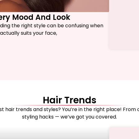
very Mood And Look
nding the right style can be confusing when
ctually suits your face,
Hair Trends
t hair trends and styles? You’re in the right place! From 
styling hacks — we’ve got you covered.