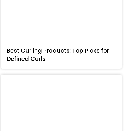
Best Curling Products: Top Picks for
Defined Curls