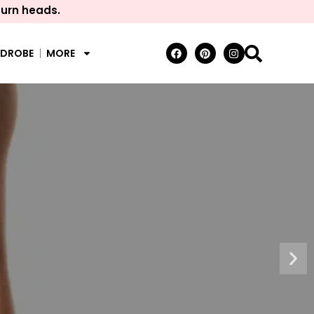
turn heads.
RDROBE
MORE