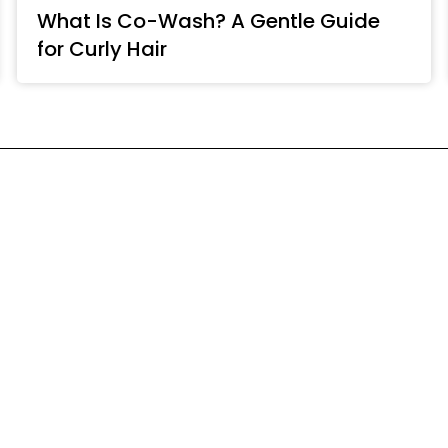
What Is Co-Wash? A Gentle Guide
for Curly Hair