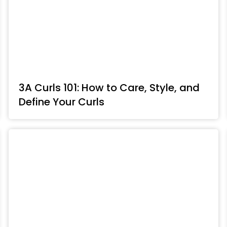
3A Curls 101: How to Care, Style, and
Define Your Curls