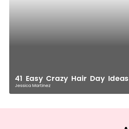
41 Easy Crazy Hair Day Ideas
Jessica Martinez