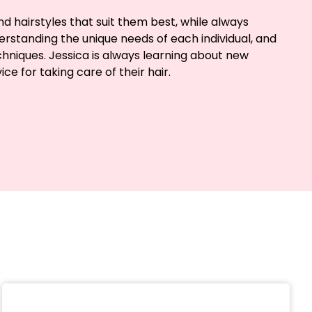
d hairstyles that suit them best, while always
understanding the unique needs of each individual, and
chniques. Jessica is always learning about new
e for taking care of their hair.