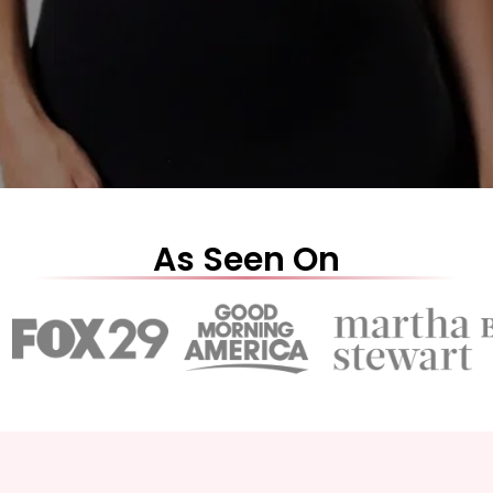
As Seen On