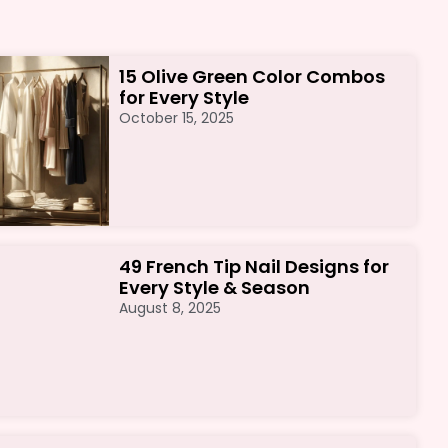
15 Olive Green Color Combos
for Every Style
October 15, 2025
49 French Tip Nail Designs for
Every Style & Season
August 8, 2025