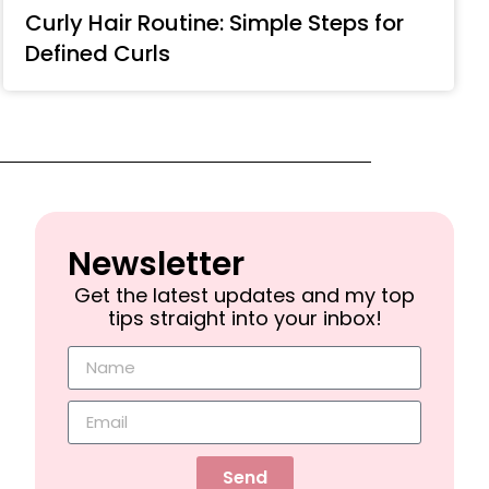
Curly Hair Routine: Simple Steps for
Defined Curls
Newsletter​
Get the latest updates and my top
tips straight into your inbox!
Send