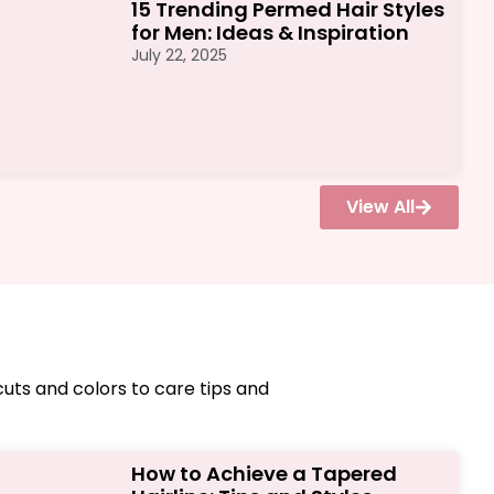
15 Trending Permed Hair Styles
for Men: Ideas & Inspiration
July 22, 2025
View All
cuts and colors to care tips and
How to Achieve a Tapered