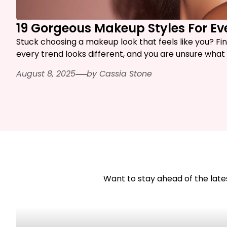
19 Gorgeous Makeup Styles For E
Stuck choosing a makeup look that feels like you? Fi
every trend looks different, and you are unsure what a
August 8, 2025
──
by
Cassia Stone
Want to stay ahead of the lates