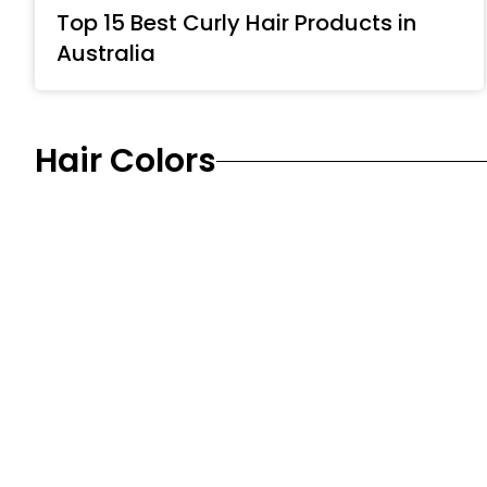
Top 15 Best Curly Hair Products in
Australia
Hair Colors