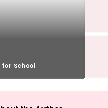
 for School