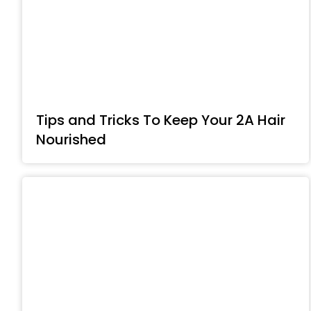
Tips and Tricks To Keep Your 2A Hair
Nourished