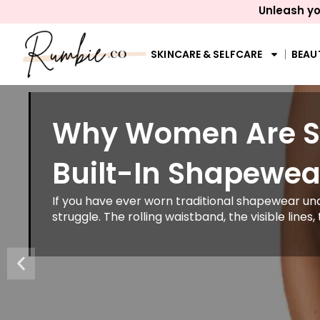
Unleash yo
SKINCARE & SELFCARE
BEAU
Why Women Are Sw
Built-In Shapewea
If you have ever worn traditional shapewear und
struggle. The rolling waistband, the visible lines, 