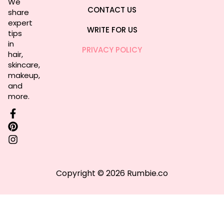
We
CONTACT US
share
expert
WRITE FOR US
tips
in
PRIVACY POLICY
hair,
skincare,
makeup,
and
more.
Copyright © 2026 Rumbie.co