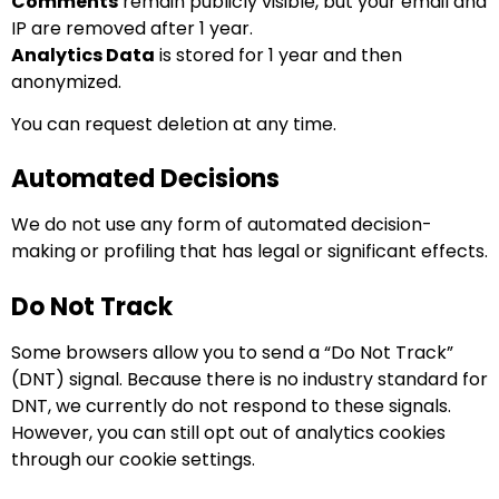
Comments
remain publicly visible, but your email and
IP are removed after 1 year.
Analytics Data
is stored for 1 year and then
anonymized.
You can request deletion at any time.
Automated Decisions
We do not use any form of automated decision-
making or profiling that has legal or significant effects.
Do Not Track
Some browsers allow you to send a “Do Not Track”
(DNT) signal. Because there is no industry standard for
DNT, we currently do not respond to these signals.
However, you can still opt out of analytics cookies
through our cookie settings.