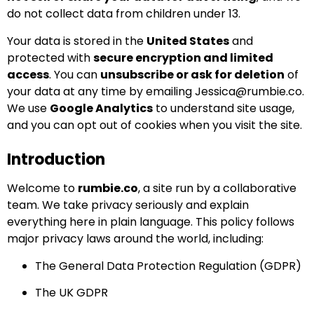
do not collect data from children under 13.
Your data is stored in the
United States
and
protected with
secure encryption and limited
access
. You can
unsubscribe or ask for deletion
of
your data at any time by emailing
Jessica@rumbie.co
.
We use
Google Analytics
to understand site usage,
and you can opt out of cookies when you visit the site.
Introduction
Welcome to
rumbie.co
, a site run by a collaborative
team. We take privacy seriously and explain
everything here in plain language. This policy follows
major privacy laws around the world, including:
The General Data Protection Regulation (GDPR)
The UK GDPR