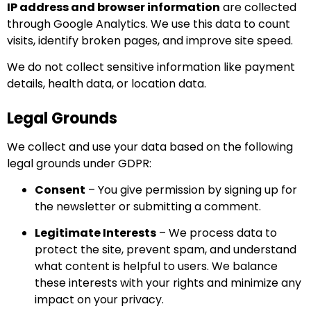
IP address and browser information
are collected
through Google Analytics. We use this data to count
visits, identify broken pages, and improve site speed.
We do not collect sensitive information like payment
details, health data, or location data.
Legal Grounds
We collect and use your data based on the following
legal grounds under GDPR:
Consent
– You give permission by signing up for
the newsletter or submitting a comment.
Legitimate Interests
– We process data to
protect the site, prevent spam, and understand
what content is helpful to users. We balance
these interests with your rights and minimize any
impact on your privacy.