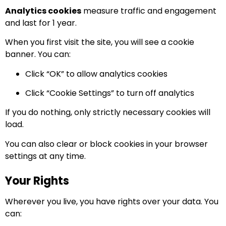
Analytics cookies
measure traffic and engagement
and last for 1 year.
When you first visit the site, you will see a cookie
banner. You can:
Click “OK” to allow analytics cookies
Click “Cookie Settings” to turn off analytics
If you do nothing, only strictly necessary cookies will
load.
You can also clear or block cookies in your browser
settings at any time.
Your Rights
Wherever you live, you have rights over your data. You
can: