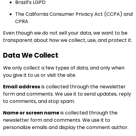
Brazil’s LGPD
The California Consumer Privacy Act (CCPA) and
CPRA
Even though we do not sell your data, we want to be
transparent about how we collect, use, and protect it.
Data We Collect
We only collect a few types of data, and only when
you give it to us or visit the site.
Email address
is collected through the newsletter
form and comments. We use it to send updates, reply
to comments, and stop spam.
Name or screen name
is collected through the
newsletter form and comments. We use it to
personalize emails and display the comment author.