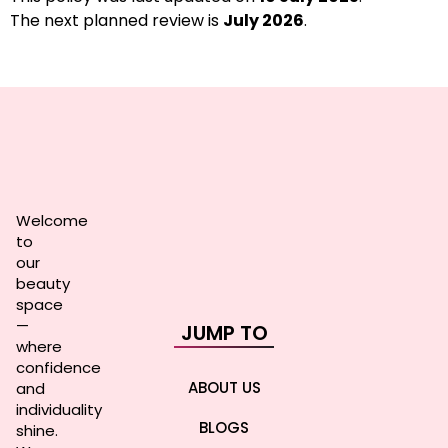
The next planned review is
July 2026
.
Welcome
to
our
beauty
space
—
JUMP TO
where
confidence
ABOUT US
and
individuality
BLOGS
shine.