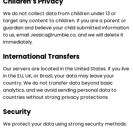
Children’s Privacy
We do not collect data from children under 13 or
target any content to children. If you are a parent or
guardian and believe your child submitted information
to us, email
Jessica@rumbie.co
, and we will delete it
immediately.
International Transfers
Our servers are located in the United States. If you live
in the EU, UK, or Brazil, your data may leave your
country. We do not transfer data beyond basic
analytics, and we avoid sending personal data to
countries without strong privacy protections.
Security
We protect your data using strong security methods: