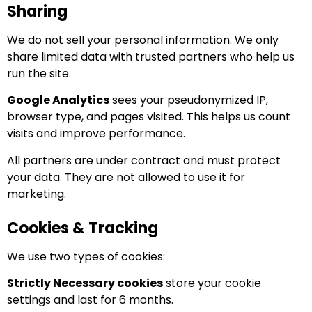
Sharing
We do not sell your personal information. We only
share limited data with trusted partners who help us
run the site.
Google Analytics
sees your pseudonymized IP,
browser type, and pages visited. This helps us count
visits and improve performance.
All partners are under contract and must protect
your data. They are not allowed to use it for
marketing.
Cookies & Tracking
We use two types of cookies:
Strictly Necessary cookies
store your cookie
settings and last for 6 months.