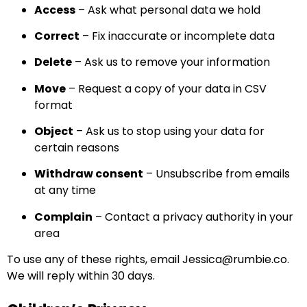
Access
– Ask what personal data we hold
Correct
– Fix inaccurate or incomplete data
Delete
– Ask us to remove your information
Move
– Request a copy of your data in CSV
format
Object
– Ask us to stop using your data for
certain reasons
Withdraw consent
– Unsubscribe from emails
at any time
Complain
– Contact a privacy authority in your
area
To use any of these rights, email
Jessica@rumbie.co
.
We will reply within 30 days.