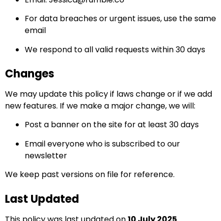
For data breaches or urgent issues, use the same
email
We respond to all valid requests within 30 days
Changes
We may update this policy if laws change or if we add
new features. If we make a major change, we will:
Post a banner on the site for at least 30 days
Email everyone who is subscribed to our
newsletter
We keep past versions on file for reference.
Last Updated
This policy was last updated on
10 July 2025
.