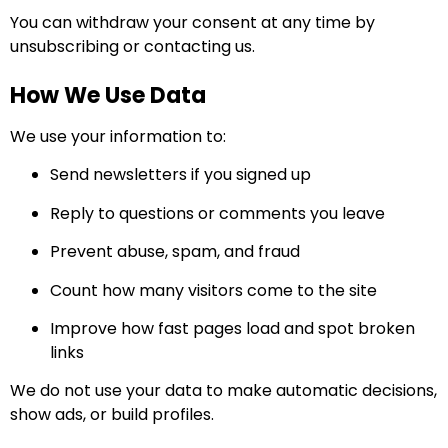
You can withdraw your consent at any time by
unsubscribing or contacting us.
How We Use Data
We use your information to:
Send newsletters if you signed up
Reply to questions or comments you leave
Prevent abuse, spam, and fraud
Count how many visitors come to the site
Improve how fast pages load and spot broken
links
We do not use your data to make automatic decisions,
show ads, or build profiles.