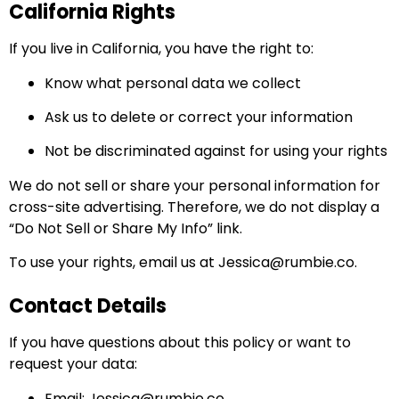
California Rights
If you live in California, you have the right to:
Know what personal data we collect
Ask us to delete or correct your information
Not be discriminated against for using your rights
We do not sell or share your personal information for
cross-site advertising. Therefore, we do not display a
“Do Not Sell or Share My Info” link.
To use your rights, email us at
Jessica@rumbie.co
.
Contact Details
If you have questions about this policy or want to
request your data:
Email:
Jessica@rumbie.co