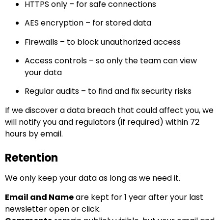
HTTPS only – for safe connections
AES encryption – for stored data
Firewalls – to block unauthorized access
Access controls – so only the team can view
your data
Regular audits – to find and fix security risks
If we discover a data breach that could affect you, we
will notify you and regulators (if required) within 72
hours by email.
Retention
We only keep your data as long as we need it.
Email and Name
are kept for 1 year after your last
newsletter open or click.