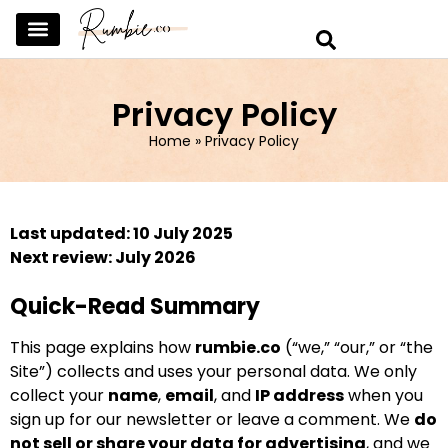
SKINCARE & SELFCARE
BEAUTY & MAKEUP
FASHION & TRENDS
CURATED HOME & WARDROBE
Privacy Policy
Home
»
Privacy Policy
Last updated: 10 July 2025
Next review: July 2026
Quick-Read Summary
This page explains how
rumbie.co
(“we,” “our,” or “the
Site”) collects and uses your personal data. We only
collect your
name
,
email
, and
IP address
when you
sign up for our newsletter or leave a comment. We
do
not sell or share your data for advertising
, and we