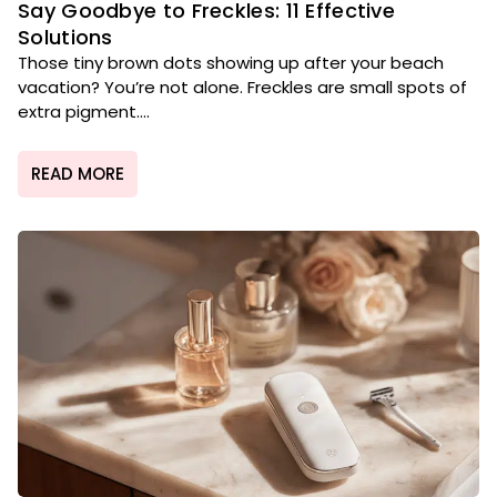
Say Goodbye to Freckles: 11 Effective
Solutions
Those tiny brown dots showing up after your beach
vacation? You’re not alone. Freckles are small spots of
extra pigment....
READ MORE