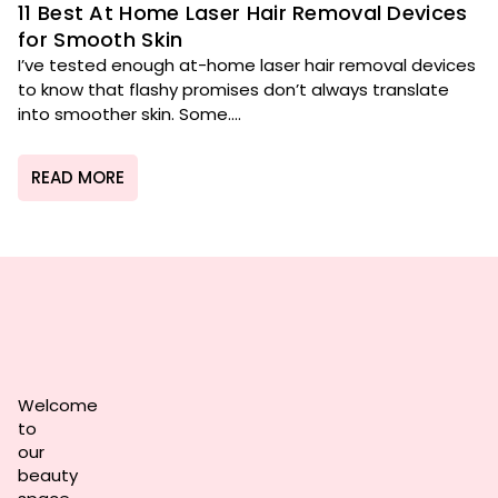
11 Best At Home Laser Hair Removal Devices
for Smooth Skin
I’ve tested enough at-home laser hair removal devices
to know that flashy promises don’t always translate
into smoother skin. Some....
READ MORE
Welcome
to
our
beauty