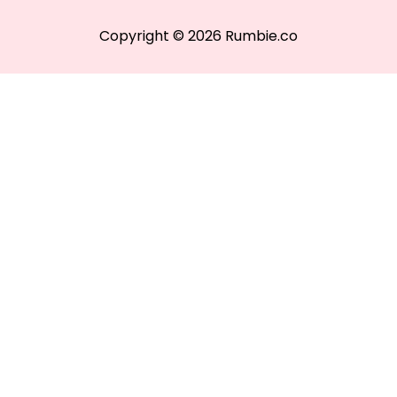
Copyright © 2026 Rumbie.co