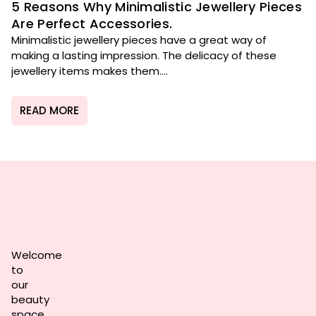
5 Reasons Why Minimalistic Jewellery Pieces
Are Perfect Accessories.
Minimalistic jewellery pieces have a great way of
making a lasting impression. The delicacy of these
jewellery items makes them....
READ MORE
Welcome
to
our
beauty
space