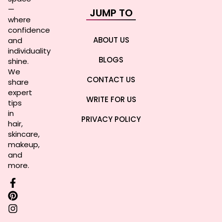
—
JUMP TO
where
confidence
ABOUT US
and
individuality
BLOGS
shine.
We
CONTACT US
share
expert
WRITE FOR US
tips
in
PRIVACY POLICY
hair,
skincare,
makeup,
and
more.