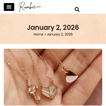
SKINCARE & SELFCARE
BEAUTY & MAKEUP
FASHION & TRENDS
CURATED HOME & WARDROBE
January 2, 2026
Home
»
January 2, 2026