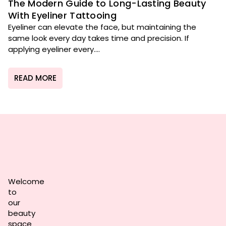
The Modern Guide to Long-Lasting Beauty
With Eyeliner Tattooing
Eyeliner can elevate the face, but maintaining the
same look every day takes time and precision. If
applying eyeliner every....
READ MORE
Welcome
to
our
beauty
space