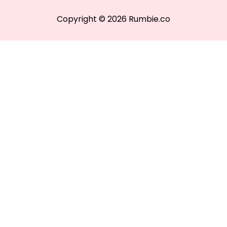
Copyright © 2026 Rumbie.co