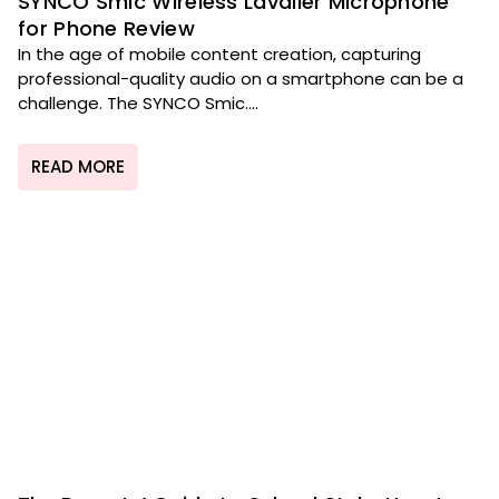
SYNCO Smic Wireless Lavalier Microphone
for Phone Review
In the age of mobile content creation, capturing
professional-quality audio on a smartphone can be a
challenge. The SYNCO Smic....
READ MORE