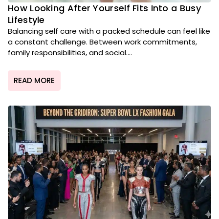
How Looking After Yourself Fits Into a Busy
Lifestyle
Balancing self care with a packed schedule can feel like
a constant challenge. Between work commitments,
family responsibilities, and social....
READ MORE