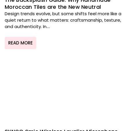
Moroccan Tiles are the New Neutral
Design trends evolve, but some shifts feel more like a
quiet return to what matters: craftsmanship, texture,
and authenticity. In....
READ MORE