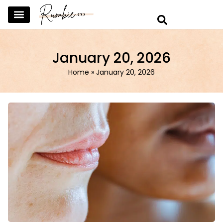
SKINCARE & SELFCARE
BEAUTY & MAKEUP
FASHION & TRENDS
CURATED HOME & WARDROBE
January 20, 2026
Home
»
January 20, 2026