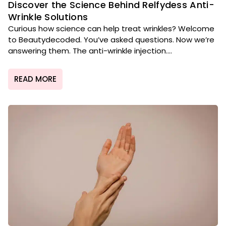
Discover the Science Behind Relfydess Anti-
Wrinkle Solutions
Curious how science can help treat wrinkles? Welcome
to Beautydecoded. You’ve asked questions. Now we’re
answering them. The anti-wrinkle injection....
READ MORE