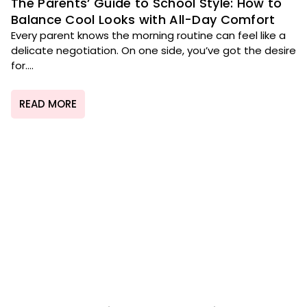
The Parents’ Guide to School Style: How to
Balance Cool Looks with All-Day Comfort
Every parent knows the morning routine can feel like a
delicate negotiation. On one side, you’ve got the desire
for....
READ MORE