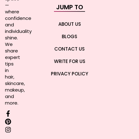
—
JUMP TO
where
confidence
ABOUT US
and
individuality
BLOGS
shine.
We
CONTACT US
share
expert
WRITE FOR US
tips
in
PRIVACY POLICY
hair,
skincare,
makeup,
and
more.