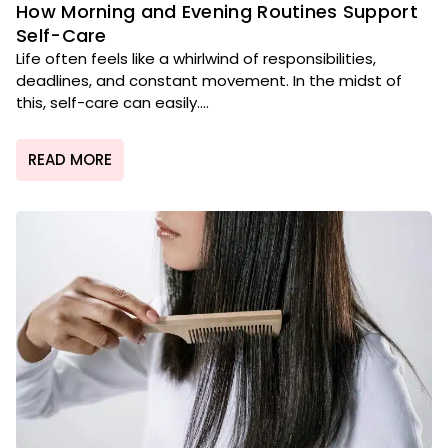
How Morning and Evening Routines Support
Self-Care
Life often feels like a whirlwind of responsibilities,
deadlines, and constant movement. In the midst of
this, self-care can easily....
READ MORE