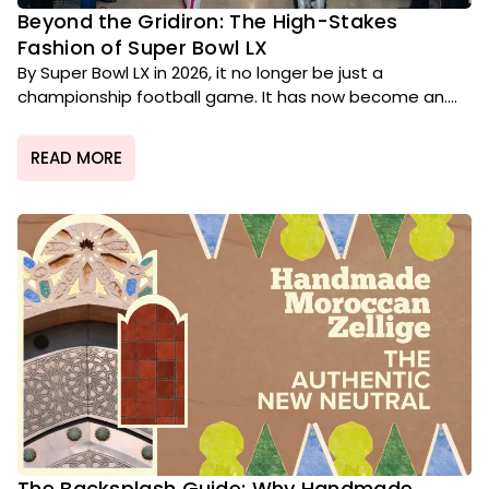
Beyond the Gridiron: The High-Stakes
Fashion of Super Bowl LX
By Super Bowl LX in 2026, it no longer be just a
championship football game. It has now become an....
READ MORE
The Backsplash Guide: Why Handmade