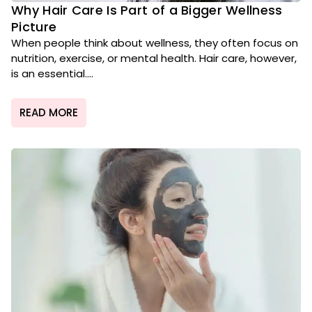
Why Hair Care Is Part of a Bigger Wellness
Picture
When people think about wellness, they often focus on
nutrition, exercise, or mental health. Hair care, however,
is an essential....
READ MORE