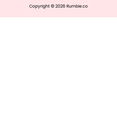
Copyright © 2026 Rumbie.co