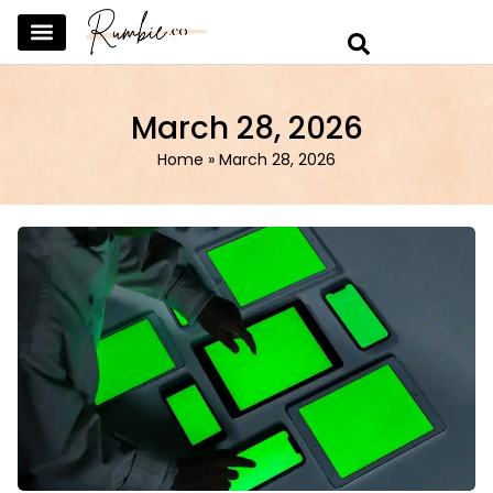
SKINCARE & SELFCARE
BEAUTY & MAKEUP
FASHION & TRENDS
CURATED HOME & WARDROBE
March 28, 2026
Home
»
March 28, 2026