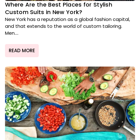
Where Are the Best Places for Stylish
Custom Suits in New York?
New York has a reputation as a global fashion capital,
and that extends to the world of custom tailoring.
Men....
READ MORE