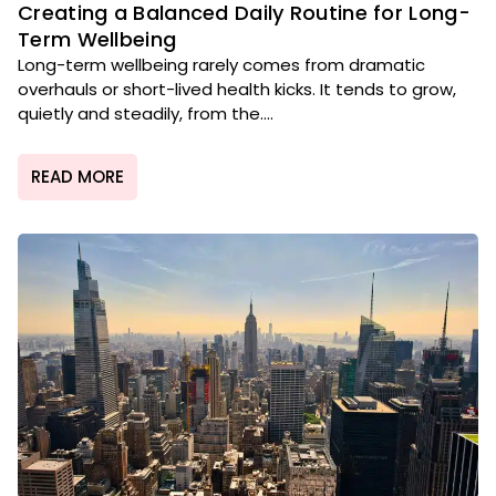
Creating a Balanced Daily Routine for Long-
Term Wellbeing
Long-term wellbeing rarely comes from dramatic
overhauls or short-lived health kicks. It tends to grow,
quietly and steadily, from the....
READ MORE