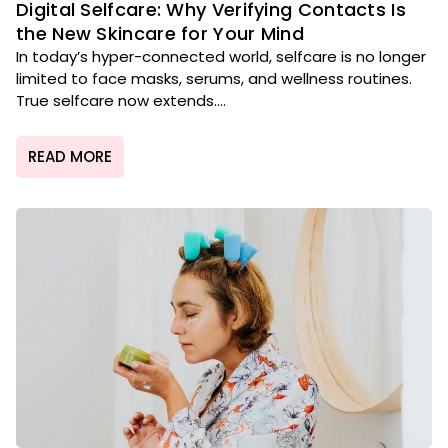
Digital Selfcare: Why Verifying Contacts Is
the New Skincare for Your Mind
In today’s hyper-connected world, selfcare is no longer
limited to face masks, serums, and wellness routines.
True selfcare now extends....
READ MORE