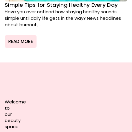
Simple Tips for Staying Healthy Every Day
Have you ever noticed how staying healthy sounds
simple until daily life gets in the way? News headlines
about burnout,....
READ MORE
Welcome
to
our
beauty
space