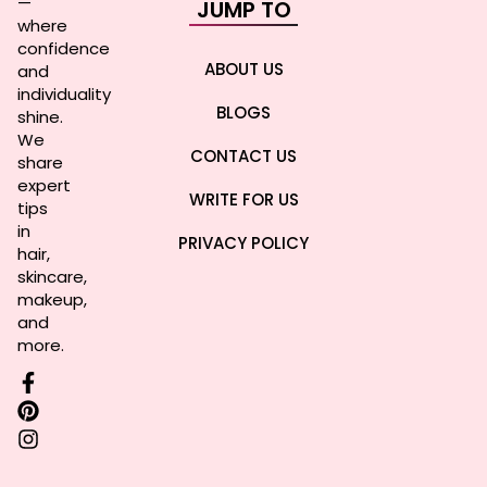
—
JUMP TO
where
confidence
ABOUT US
and
individuality
BLOGS
shine.
We
CONTACT US
share
expert
WRITE FOR US
tips
in
PRIVACY POLICY
hair,
skincare,
makeup,
and
more.