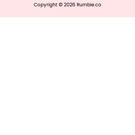
Copyright © 2026 Rumbie.co