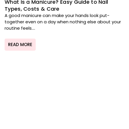
What Is a Manicure? Easy Guide to Nail
Types, Costs & Care
A good manicure can make your hands look put-
together even on a day when nothing else about your
routine feels....
READ MORE