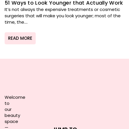
51 Ways to Look Younger that Actually Work
It’s not always the expensive treatments or cosmetic
surgeries that will make you look younger; most of the
time, the....
READ MORE
Welcome
to
our
beauty
space
—