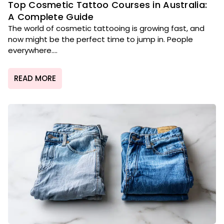
Top Cosmetic Tattoo Courses in Australia:
A Complete Guide
The world of cosmetic tattooing is growing fast, and
now might be the perfect time to jump in. People
everywhere....
READ MORE