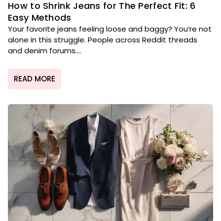
How to Shrink Jeans for The Perfect Fit: 6
Easy Methods
Your favorite jeans feeling loose and baggy? You’re not
alone in this struggle. People across Reddit threads
and denim forums....
READ MORE