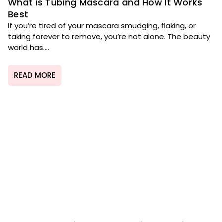
What is Tubing Mascara and How It Works
Best
If you’re tired of your mascara smudging, flaking, or
taking forever to remove, you’re not alone. The beauty
world has....
READ MORE