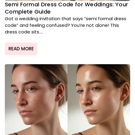
Semi Formal Dress Code for Weddings: Your
Complete Guide
Got a wedding invitation that says “semi formal dress
code” and feeling confused? You’re not alone! This
dress code sits....
READ MORE