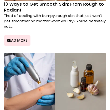
13 Ways to Get Smooth Skin: From Rough to
Radiant
Tired of dealing with bumpy, rough skin that just won’t
get smoother no matter what you try? You’re definitely
not....
READ MORE