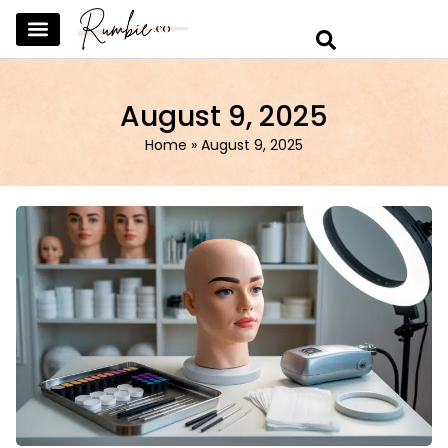
SKINCARE & SELFCARE
BEAUTY & MAKEUP
FASHION & TRENDS
CURATED HOME & WARDROBE
August 9, 2025
Home
»
August 9, 2025