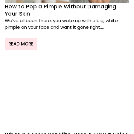
How to Pop a Pimple Without Damaging
Your Skin
We’ve all been there; you wake up with a big, white
pimple on your face and want it gone right....
READ MORE