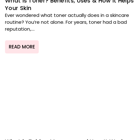
What Is Toner? Benefits, Uses & How It Helps
Your Skin
Ever wondered what toner actually does in a skincare
routine? You’re not alone. For years, toner had a bad
reputation,....
READ MORE