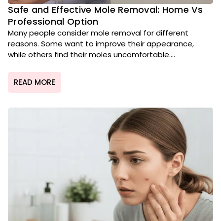
Safe and Effective Mole Removal: Home Vs
Professional Option
Many people consider mole removal for different
reasons. Some want to improve their appearance,
while others find their moles uncomfortable....
READ MORE