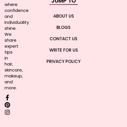
JUMP TO
where
confidence
ABOUT US
and
individuality
BLOGS
shine.
We
CONTACT US
share
expert
WRITE FOR US
tips
in
PRIVACY POLICY
hair,
skincare,
makeup,
and
more.