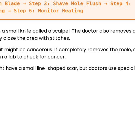
n Blade → Step 3: Shave Mole Flush → Step 4: 
ng → Step 6: Monitor Healing
 a small knife called a scalpel. The doctor also removes 
 close the area with stitches.
at might be cancerous. It completely removes the mole, s
n a lab to check for cancer.
t have a small line-shaped scar, but doctors use special