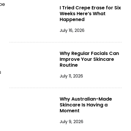
 be
I Tried Crepe Erase for Six
Weeks Here’s What
Happened
July 16, 2026
Why Regular Facials Can
Improve Your Skincare
Routine
s
July 11, 2026
Why Australian-Made
Skincare Is Having a
Moment
July 9, 2026