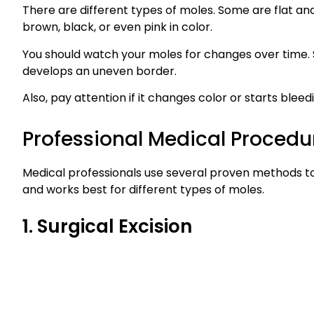
There are different types of moles. Some are flat an
brown, black, or even pink in color.
You should watch your moles for changes over time. S
develops an uneven border.
Also, pay attention if it changes color or starts bleedi
Professional Medical Procedu
Medical professionals use several proven methods t
and works best for different types of moles.
1. Surgical Excision