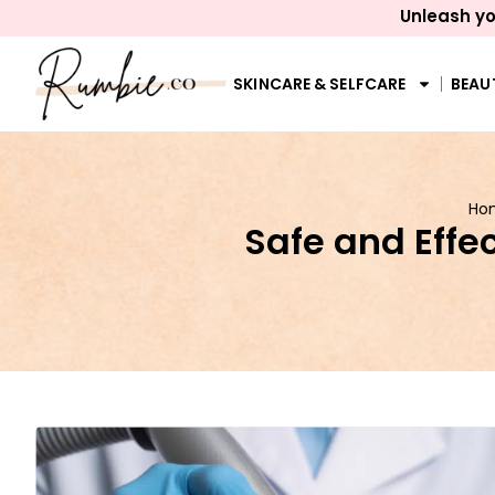
Unleash yo
SKINCARE & SELFCARE
BEAU
Ho
Safe and Effe