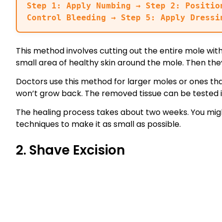
Step 1: Apply Numbing → Step 2: Positio
Control Bleeding → Step 5: Apply Dressi
This method involves cutting out the entire mole with
small area of healthy skin around the mole. Then they
Doctors use this method for larger moles or ones th
won’t grow back. The removed tissue can be tested i
The healing process takes about two weeks. You migh
techniques to make it as small as possible.
2. Shave Excision