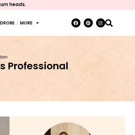
turn heads.
RDROBE
MORE
tion
s Professional