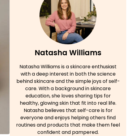
Natasha Williams
Natasha Williams is a skincare enthusiast
with a deep interest in both the science
behind skincare and the simple joys of self-
care. With a background in skincare
education, she loves sharing tips for
healthy, glowing skin that fit into real life.
Natasha believes that self-care is for
everyone and enjoys helping others find
routines and products that make them feel
confident and pampered.