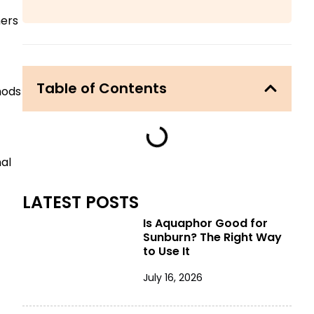
hers
Table of Contents
hods
mal
LATEST POSTS
Is Aquaphor Good for
Sunburn? The Right Way
to Use It
July 16, 2026