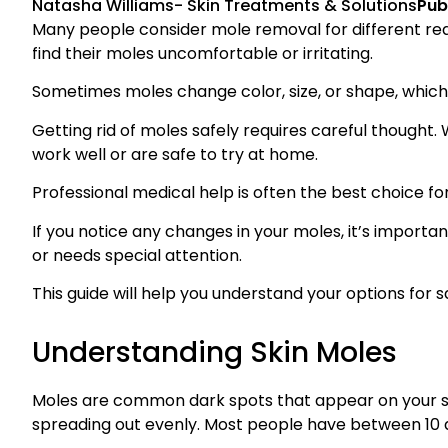
Natasha Williams
-
Skin Treatments & Solutions
Pub
Many people consider mole removal for different re
find their moles uncomfortable or irritating.
Sometimes moles change color, size, or shape, whic
Getting rid of moles safely requires careful thought
work well or are safe to try at home.
Professional medical help is often the best choice f
If you notice any changes in your moles, it’s importan
or needs special attention.
This guide will help you understand your options for 
Understanding Skin Moles
Moles are common dark spots that appear on your ski
spreading out evenly. Most people have between 10 a