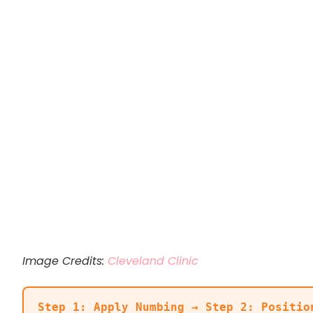
Image Credits:
Cleveland Clinic
Step 1: Apply Numbing → Step 2: Positio