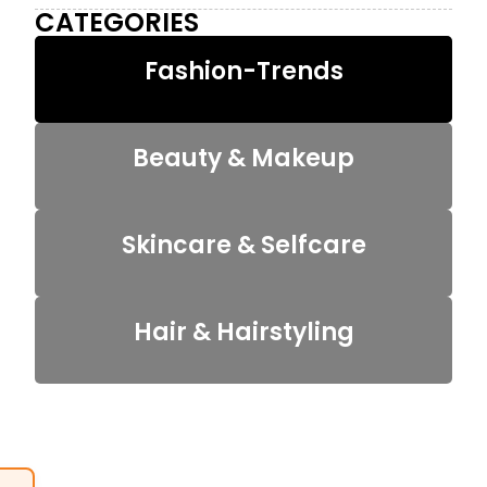
CATEGORIES
Fashion-Trends
Beauty & Makeup
Skincare & Selfcare
Hair & Hairstyling