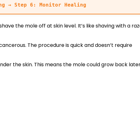
ng → Step 6: Monitor Healing
ave the mole off at skin level. It’s like shaving with a raz
 cancerous. The procedure is quick and doesn’t require
nder the skin. This means the mole could grow back later