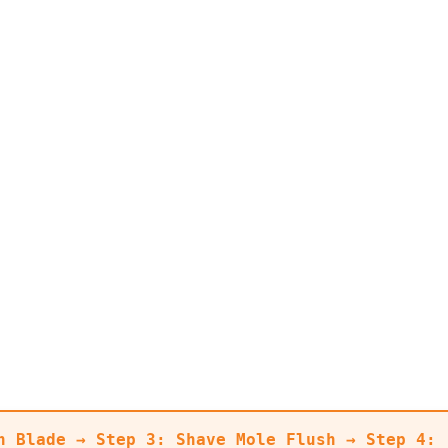
n Blade → Step 3: Shave Mole Flush → Step 4: 