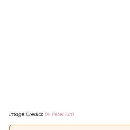
Image Credits:
Dr. Peter Kim