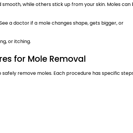
d smooth, while others stick up from your skin. Moles can
ee a doctor if a mole changes shape, gets bigger, or
ng, or itching.
res for Mole Removal
o safely remove moles. Each procedure has specific step