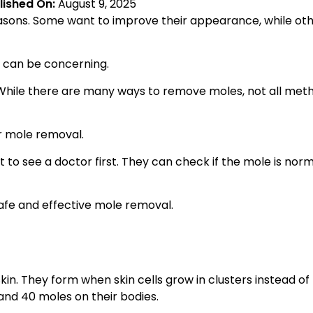
lished On:
August 9, 2025
asons. Some want to improve their appearance, while ot
h can be concerning.
. While there are many ways to remove moles, not all met
or mole removal.
t to see a doctor first. They can check if the mole is nor
safe and effective mole removal.
n. They form when skin cells grow in clusters instead of
nd 40 moles on their bodies.