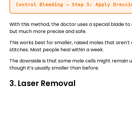
Control Bleeding → Step 5: Apply Dressi
With this method, the doctor uses a special blade to sh
but much more precise and safe.
This works best for smaller, raised moles that aren’t
stitches. Most people heal within a week.
The downside is that some mole cells might remain u
though it’s usually smaller than before.
3. Laser Removal