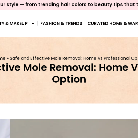
ur style — from trending hair colors to beauty tips that 
TY & MAKEUP
FASHION & TRENDS
CURATED HOME & WA
me
»
Safe and Effective Mole Removal: Home Vs Professional Op
ctive Mole Removal: Home V
Option