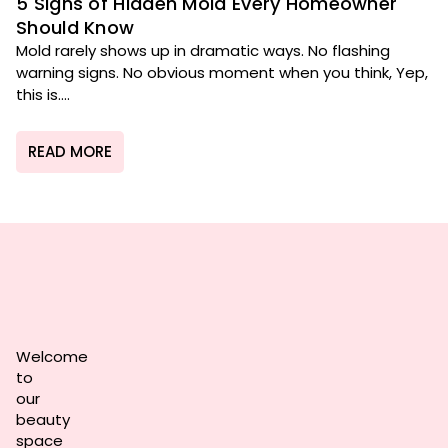
5 Signs of Hidden Mold Every Homeowner
Should Know
Mold rarely shows up in dramatic ways. No flashing
warning signs. No obvious moment when you think, Yep,
this is....
READ MORE
Welcome
to
our
beauty
space