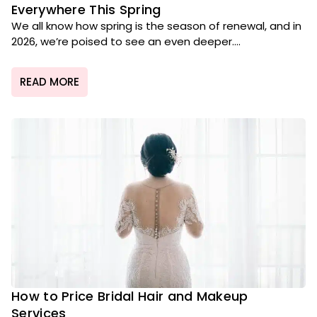
Everywhere This Spring
We all know how spring is the season of renewal, and in
2026, we’re poised to see an even deeper....
READ MORE
How to Price Bridal Hair and Makeup
Services