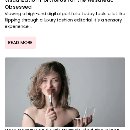
Obsessed
Viewing a high-end digital portfolio today feels a lot like
flipping through a luxury fashion editorial. It’s a sensory
experience....
READ MORE