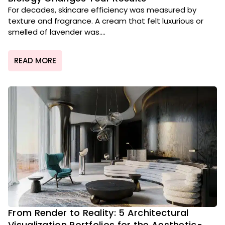
For decades, skincare efficiency was measured by
texture and fragrance. A cream that felt luxurious or
smelled of lavender was....
READ MORE
From Render to Reality: 5 Architectural
Visualization Portfolios for the Aesthetic-