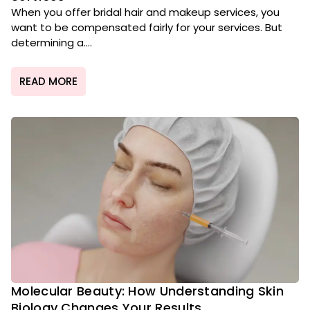
When you offer bridal hair and makeup services, you
want to be compensated fairly for your services. But
determining a....
READ MORE
Molecular Beauty: How Understanding Skin
Biology Changes Your Results