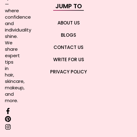
—
JUMP TO
where
confidence
ABOUT US
and
individuality
BLOGS
shine.
We
CONTACT US
share
expert
WRITE FOR US
tips
in
PRIVACY POLICY
hair,
skincare,
makeup,
and
more.