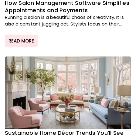
How Salon Management Software Simplifies
Appointments and Payments
Running a salon is a beautiful chaos of creativity. It is
also a constant juggling act. Stylists focus on their....
READ MORE
Sustainable Home Décor Trends You’ll See