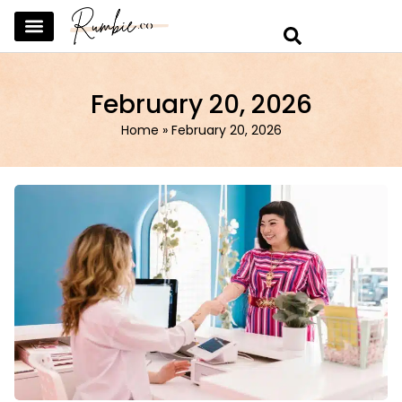
SKINCARE & SELFCARE
BEAUTY & MAKEUP
FASHION & TRENDS
CURATED HOME & WARDROBE
February 20, 2026
Home
»
February 20, 2026