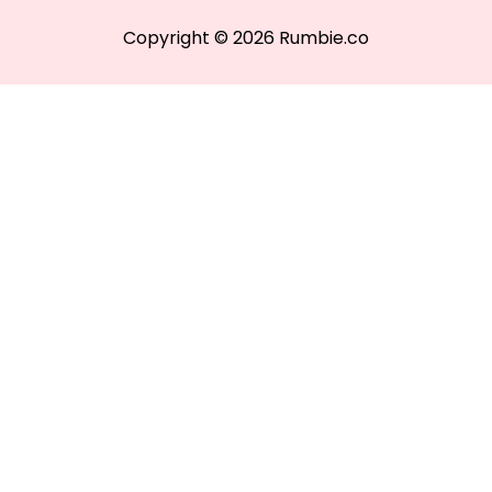
Copyright © 2026 Rumbie.co