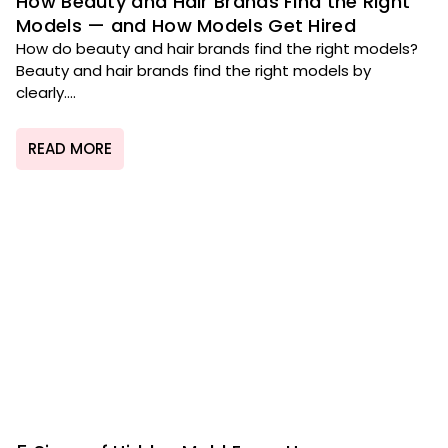
How Beauty and Hair Brands Find the Right
Models — and How Models Get Hired
How do beauty and hair brands find the right models?
Beauty and hair brands find the right models by
clearly....
READ MORE