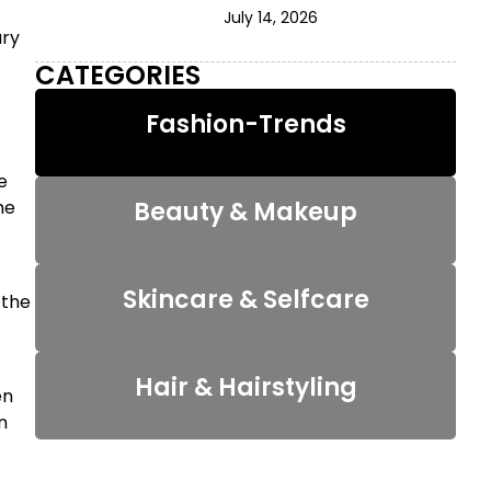
July 14, 2026
ary
CATEGORIES
Fashion-Trends
e
he
Beauty & Makeup
Skincare & Selfcare
 the
Hair & Hairstyling
en
n