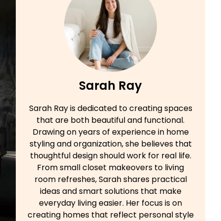
Sarah Ray
Sarah Ray is dedicated to creating spaces
that are both beautiful and functional.
Drawing on years of experience in home
styling and organization, she believes that
thoughtful design should work for real life.
From small closet makeovers to living
room refreshes, Sarah shares practical
ideas and smart solutions that make
everyday living easier. Her focus is on
creating homes that reflect personal style