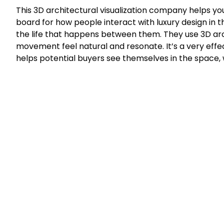
This 3D architectural visualization company helps you
board for how people interact with luxury design in the
the life that happens between them. They use 3D arch
movement feel natural and resonate. It’s a very effec
helps potential buyers see themselves in the space, w