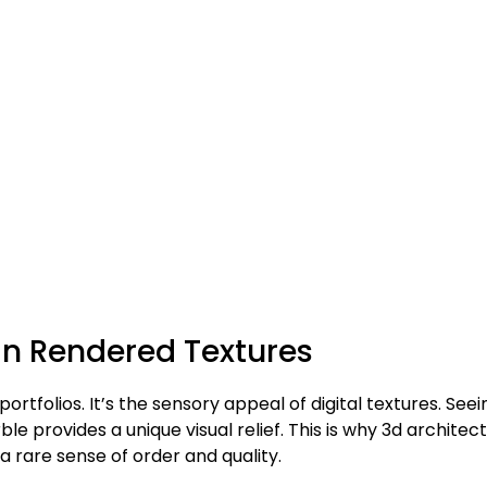
 in Rendered Textures
 portfolios. It’s the sensory appeal of digital textures. Seei
e provides a unique visual relief. This is why 3d architect
 a rare sense of order and quality.