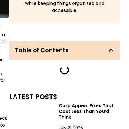
while keeping things organized and
accessible.
y
r a
s or
.
Table of Contents
as
 a
ral
LATEST POSTS
Curb Appeal Fixes That
Cost Less Than You’d
Think
ect
 to
July 21, 2026