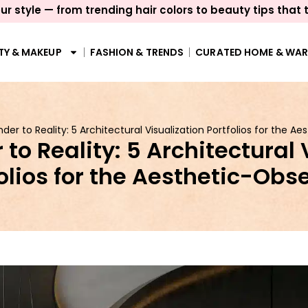
ur style — from trending hair colors to beauty tips that 
TY & MAKEUP
FASHION & TRENDS
CURATED HOME & WA
der to Reality: 5 Architectural Visualization Portfolios for the 
to Reality: 5 Architectural 
olios for the Aesthetic-Ob