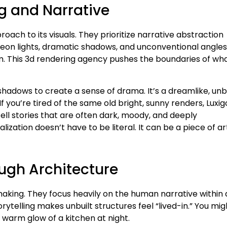
g and Narrative
oach to its visuals. They prioritize narrative abstraction
 neon lights, dramatic shadows, and unconventional angles.
 film. This 3d rendering agency pushes the boundaries of wh
 shadows to create a sense of drama. It’s a dreamlike, unb
 you’re tired of the same old bright, sunny renders, Luxig
tell stories that are often dark, moody, and deeply
lization doesn’t have to be literal. It can be a piece of ar
ough Architecture
making. They focus heavily on the human narrative within 
ytelling makes unbuilt structures feel “lived-in.” You mig
 warm glow of a kitchen at night.