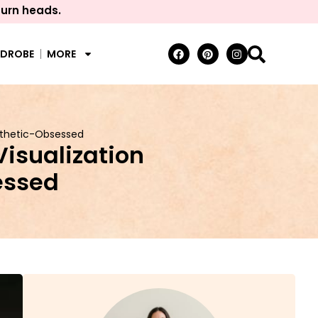
turn heads.
RDROBE
MORE
Aesthetic-Obsessed
Visualization
sessed