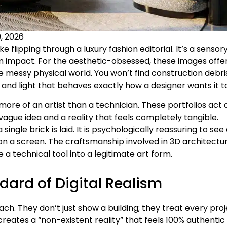
, 2026
ke flipping through a luxury fashion editorial. It’s a sensor
m impact. For the aesthetic-obsessed, these images offe
he messy physical world. You won’t find construction debri
nd light that behaves exactly how a designer wants it to
more of an artist than a technician. These portfolios act 
ague idea and a reality that feels completely tangible.
ingle brick is laid. It is psychologically reassuring to see
 on a screen. The craftsmanship involved in 3D architectu
a technical tool into a legitimate art form.
ard of Digital Realism
 They don’t just show a building; they treat every proj
creates a “non-existent reality” that feels 100% authentic