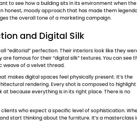
want to see how a building sits in its environment when the
t’s an honest, moody approach that has made them legend
nges the overall tone of a marketing campaign.
tion and Digital Silk
ll “editorial” perfection. Their interiors look like they wer
are famous for their “digital silk” textures. You can see t
c weave of a velvet thread.
at makes digital spaces feel physically present. It’s the
itectural rendering. Every shot is composed to highlight
ok at because everything is in its right place. There is no
 clients who expect a specific level of sophistication. Wh
nd start thinking about the furniture. It’s a masterclass i