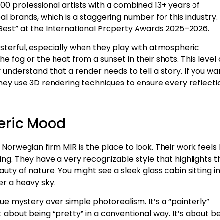
00 professional artists with a combined 13+ years of
 brands, which is a staggering number for this industry. 
 Best” at the International Property Awards 2025–2026.
sterful, especially when they play with atmospheric
 fog or the heat from a sunset in their shots. This level 
nderstand that a render needs to tell a story. If you wa
t. They use 3D rendering techniques to ensure every reflecti
heric Mood
orwegian firm MIR is the place to look. Their work feels 
ting. They have a very recognizable style that highlights t
y of nature. You might see a sleek glass cabin sitting in
er a heavy sky.
lue mystery over simple photorealism. It’s a “painterly”
ot about being “pretty” in a conventional way. It’s about b