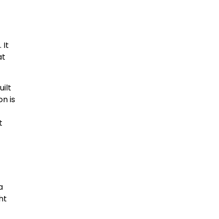
 It
at
uilt
on is
t
a
ht