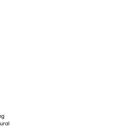
ng
ural