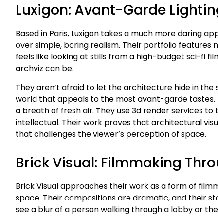
Luxigon: Avant-Garde Lightin
Based in Paris, Luxigon takes a much more daring appr
over simple, boring realism. Their portfolio features
feels like looking at stills from a high-budget sci-fi
archviz can be.
They aren’t afraid to let the architecture hide in the
world that appeals to the most avant-garde tastes. If
a breath of fresh air. They use 3d render services to 
intellectual. Their work proves that architectural visua
that challenges the viewer’s perception of space.
Brick Visual: Filmmaking Thr
Brick Visual approaches their work as a form of film
space. Their compositions are dramatic, and their stor
see a blur of a person walking through a lobby or the