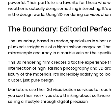
powerful. Their portfolio is a favorite for those who 
weather is actually doing something interesting. I
in the design world. Using 3D rendering services cha
The Boundary: Editorial Perfec
The Boundary, based in London, specializes in what I ca
plucked straight out of a high-fashion magazine. They 
microscopic accuracy in a marble vein or the specifi
This 3d rendering firm creates a tactile experience th
intersection of high-fashion photography and 3D arch
luxury of the materials. It’s incredibly satisfying to lo
clutter, just pure design.
Marketers use their 3d visualization services to reach
you see their work, you stop thinking about software a
selling a lifestyle through digital precision.