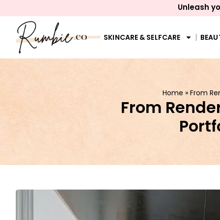
Unleash yo
SKINCARE & SELFCARE
BEAU
Home
»
From Ren
From Render 
Portf