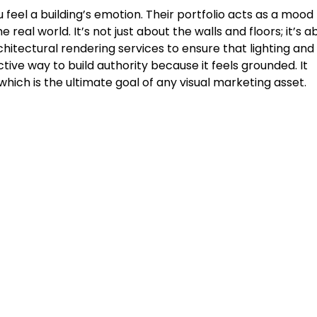
 feel a building’s emotion. Their portfolio acts as a mood
 real world. It’s not just about the walls and floors; it’s a
itectural rendering services to ensure that lighting and
tive way to build authority because it feels grounded. It
hich is the ultimate goal of any visual marketing asset.