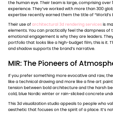
the human eye. Their team is large, comprising over 1
experience. They’ve worked with more than 300 global
expertise recently earned them the title of “World’s
Their use of
architectural 3d rendering services
is ma
elements. You can practically feel the dampness of the
emotional engagement is why they are leaders. They u
portfolio that looks like a high-budget film, this is i
and shadow supports the brand’s narrative.
MIR: The Pioneers of Atmosp
If you prefer something more evocative and raw, the N
like a technical drawing and more like a fine art pain
tension between bold architecture and the harsh beaut
cold, blue Nordic winter or rain-slicked concrete und
This 3d visualization studio appeals to people who va
aesthetic that focuses on the spirit of a place. It’s n