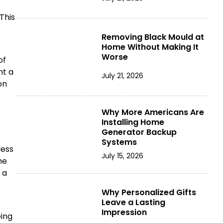
This
Removing Black Mould at
Home Without Making It
Worse
of
nt a
July 21, 2026
on
Why More Americans Are
Installing Home
Generator Backup
Systems
less
July 15, 2026
he
 a
Why Personalized Gifts
Leave a Lasting
Impression
eing