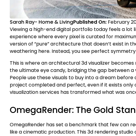
Sarah Ray
-
Home & Living
Published On:
February 20
Viewing a high-end digital portfolio today feels a lot li
experience where every pixel is curated for maximu
version of “pure” architecture that doesn’t exist in t
weathering here. Instead, you see perfect symmetry a
This is where an architectural 3d visualizer becomes 
the ultimate eye candy, bridging the gap between a v
People use these visuals to buy into a dream before a s
project completed and perfect, even if it exists only
visualization services has transformed what was once 
OmegaRender: The Gold Stand
OmegaRender has set a benchmark that few can reach.
like a cinematic production. This 3d rendering studio 