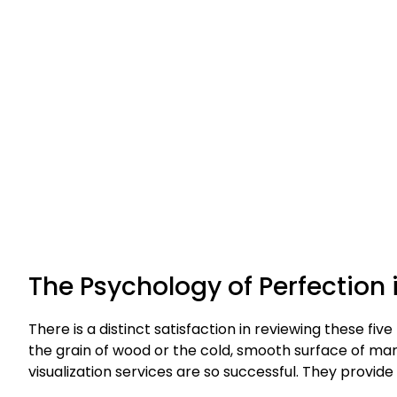
The Psychology of Perfection
There is a distinct satisfaction in reviewing these five
the grain of wood or the cold, smooth surface of marbl
visualization services are so successful. They provide