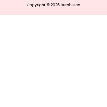
Copyright © 2026 Rumbie.co