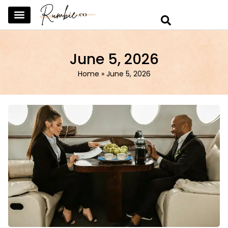
SKINCARE & SELFCARE
BEAUTY & MAKEUP
FASHION & TRENDS
CURATED HOME & WARDROBE
June 5, 2026
Home
»
June 5, 2026