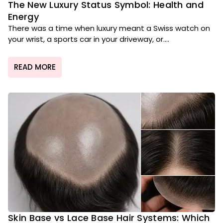
The New Luxury Status Symbol: Health and
Energy
There was a time when luxury meant a Swiss watch on
your wrist, a sports car in your driveway, or....
READ MORE
Skin Base vs Lace Base Hair Systems: Which