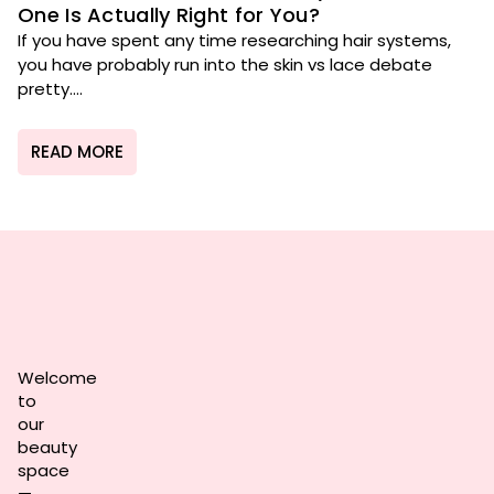
One Is Actually Right for You?
If you have spent any time researching hair systems,
you have probably run into the skin vs lace debate
pretty....
READ MORE
Welcome
to
our
beauty
space
—