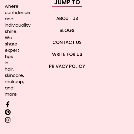
JUMP TO
where
confidence
ABOUT US
and
individuality
BLOGS
shine.
We
CONTACT US
share
expert
WRITE FOR US
tips
in
PRIVACY POLICY
hair,
skincare,
makeup,
and
more.