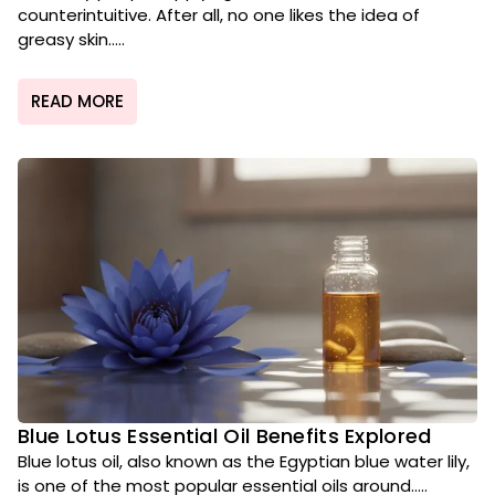
counterintuitive. After all, no one likes the idea of
greasy skin.....
READ MORE
Blue Lotus Essential Oil Benefits Explored
Blue lotus oil, also known as the Egyptian blue water lily,
is one of the most popular essential oils around.....