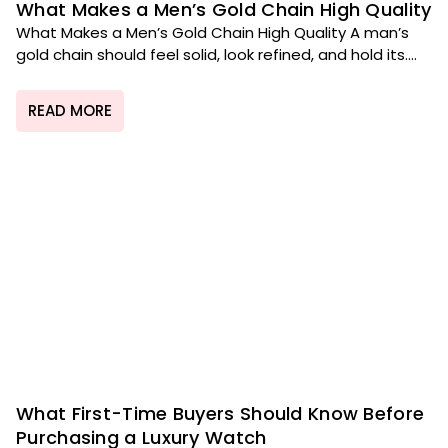
What Makes a Men’s Gold Chain High Quality
What Makes a Men’s Gold Chain High Quality A man’s
gold chain should feel solid, look refined, and hold its....
READ MORE
What First-Time Buyers Should Know Before
Purchasing a Luxury Watch