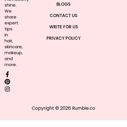
BLOGS
shine.
We
CONTACT US
share
expert
WRITE FOR US
tips
in
PRIVACY POLICY
hair,
skincare,
makeup,
and
more.
Copyright © 2026 Rumbie.co