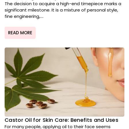
The decision to acquire a high-end timepiece marks a
significant milestone. It is a mixture of personal style,
fine engineering,....
READ MORE
Castor Oil for Skin Care: Benefits and Uses
For many people, applying oil to their face seems