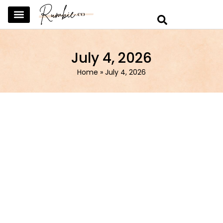
SKINCARE & SELFCARE
BEAUTY & MAKEUP
FASHION & TRENDS
CURATED HOME & WARDROBE
July 4, 2026
Home
»
July 4, 2026