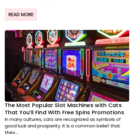
READ MORE
The Most Popular Slot Machines with Cats
That You’ll Find With Free Spins Promotions
In many cultures, cats are recognized as symbols of
good luck and prosperity. It is a common belief that
they....