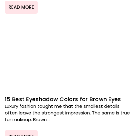
READ MORE
15 Best Eyeshadow Colors for Brown Eyes
Luxury fashion taught me that the smallest details
often leave the strongest impression. The same is true
for makeup. Brown....