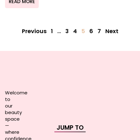
READ MORE
Previous
1
…
3
4
5
6
7
Next
Welcome
to
our
beauty
space
—
JUMP TO
where
confidence