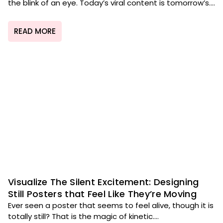
the blink of an eye. Today’s viral content is tomorrow’s....
READ MORE
Visualize The Silent Excitement: Designing
Still Posters that Feel Like They’re Moving
Ever seen a poster that seems to feel alive, though it is
totally still? That is the magic of kinetic....