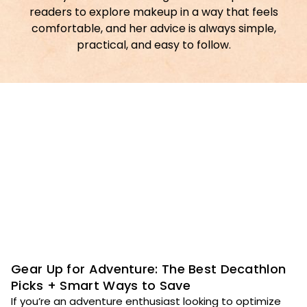
readers to explore makeup in a way that feels
comfortable, and her advice is always simple,
practical, and easy to follow.
Gear Up for Adventure: The Best Decathlon
Picks + Smart Ways to Save
If you’re an adventure enthusiast looking to optimize