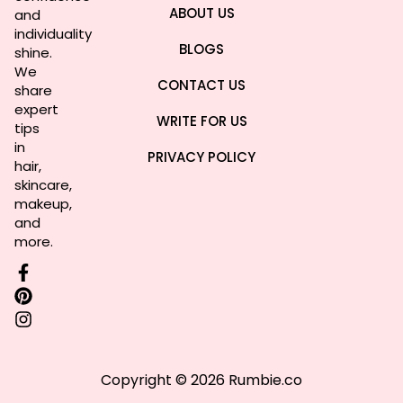
ABOUT US
and
individuality
BLOGS
shine.
We
CONTACT US
share
expert
WRITE FOR US
tips
in
PRIVACY POLICY
hair,
skincare,
makeup,
and
more.
Copyright © 2026 Rumbie.co