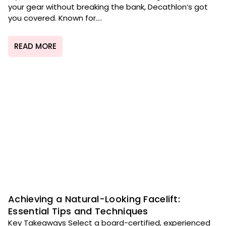
your gear without breaking the bank, Decathlon’s got
you covered. Known for....
READ MORE
Achieving a Natural-Looking Facelift:
Essential Tips and Techniques
Key Takeaways Select a board-certified, experienced