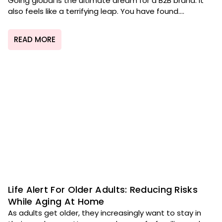
Going global is the ultimate dream for a B2B brand. It
also feels like a terrifying leap. You have found....
READ MORE
Life Alert For Older Adults: Reducing Risks
While Aging At Home
As adults get older, they increasingly want to stay in