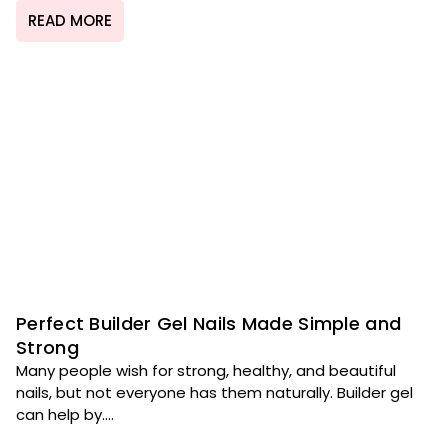
READ MORE
Perfect Builder Gel Nails Made Simple and
Strong
Many people wish for strong, healthy, and beautiful
nails, but not everyone has them naturally. Builder gel
can help by....