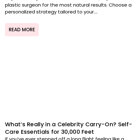
plastic surgeon for the most natural results. Choose a
personalized strategy tailored to your....
READ MORE
What’s Really in a Celebrity Carry-On? Self-
Care Essentials for 30,000 Feet
If you’ve ever stepped off a long flight feeling like a