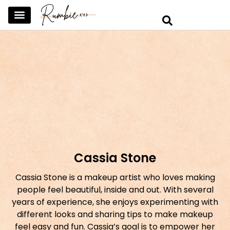
SKINCARE & SELFCARE
BEAUTY & MAKEUP
FASHION & TRENDS
CURATED HOME & WARDROBE
Cassia Stone
Cassia Stone is a makeup artist who loves making
people feel beautiful, inside and out. With several
years of experience, she enjoys experimenting with
different looks and sharing tips to make makeup
feel easy and fun. Cassia’s goal is to empower her