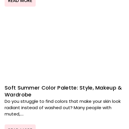
READ MORE
Soft Summer Color Palette: Style, Makeup &
Wardrobe
Do you struggle to find colors that make your skin look
radiant instead of washed out? Many people with
muted,....