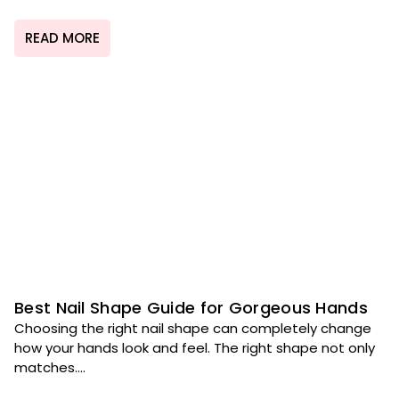
READ MORE
Best Nail Shape Guide for Gorgeous Hands
Choosing the right nail shape can completely change
how your hands look and feel. The right shape not only
matches....