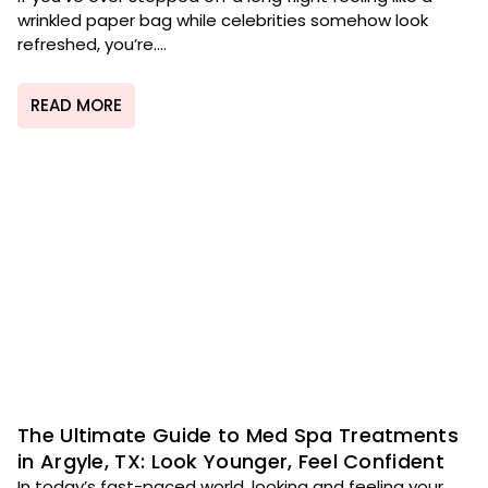
wrinkled paper bag while celebrities somehow look
refreshed, you’re....
READ MORE
The Ultimate Guide to Med Spa Treatments
in Argyle, TX: Look Younger, Feel Confident
In today’s fast-paced world, looking and feeling your