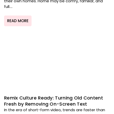
their own homes. Home may be comfy, familiar, and
full....
READ MORE
Remix Culture Ready: Turning Old Content
Fresh by Removing On-Screen Text
In the era of short-form video, trends are faster than