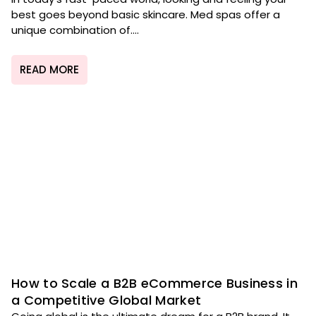
best goes beyond basic skincare. Med spas offer a
unique combination of....
READ MORE
How to Scale a B2B eCommerce Business in
a Competitive Global Market