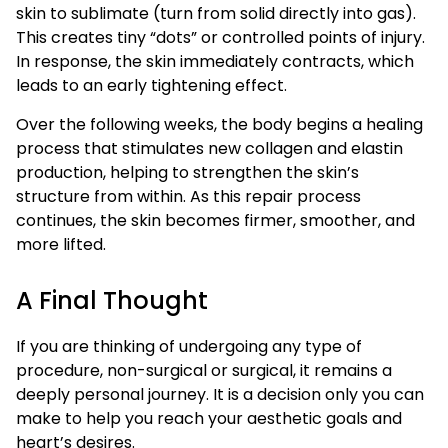
skin to sublimate (turn from solid directly into gas).
This creates tiny “dots” or controlled points of injury.
In response, the skin immediately contracts, which
leads to an early tightening effect.
Over the following weeks, the body begins a healing
process that stimulates new collagen and elastin
production, helping to strengthen the skin’s
structure from within. As this repair process
continues, the skin becomes firmer, smoother, and
more lifted.
A Final Thought
If you are thinking of undergoing any type of
procedure, non-surgical or surgical, it remains a
deeply personal journey. It is a decision only you can
make to help you reach your aesthetic goals and
heart’s desires.