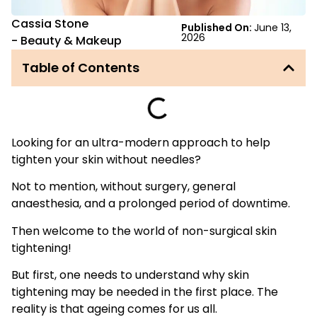
Cassia Stone
Published On:
June 13,
2026
-
Beauty & Makeup
Table of Contents
Looking for an ultra-modern approach to help
tighten your skin without needles?
Not to mention, without surgery, general
anaesthesia, and a prolonged period of downtime.
Then welcome to the world of non-surgical skin
tightening!
But first, one needs to understand why skin
tightening may be needed in the first place. The
reality is that ageing comes for us all.