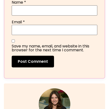
Name
*
Email
*
Save my name, email, and website in this
browser for the next time I comment.