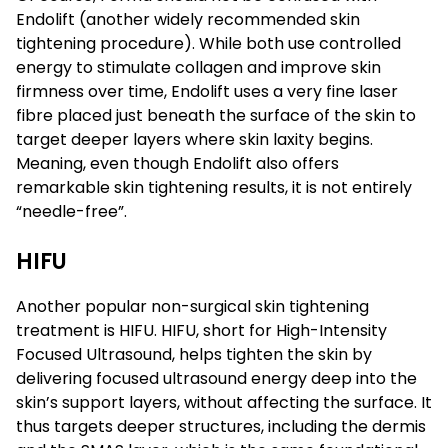
Endolift (another widely recommended skin
tightening procedure). While both use controlled
energy to stimulate collagen and improve skin
firmness over time, Endolift uses a very fine laser
fibre placed just beneath the surface of the skin to
target deeper layers where skin laxity begins.
Meaning, even though Endolift also offers
remarkable skin tightening results, it is not entirely
“needle-free”.
HIFU
Another popular non-surgical skin tightening
treatment is HIFU. HIFU, short for High-Intensity
Focused Ultrasound, helps tighten the skin by
delivering focused ultrasound energy deep into the
skin’s support layers, without affecting the surface. It
thus targets deeper structures, including the dermis