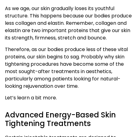
As we age, our skin gradually loses its youthful
structure. This happens because our bodies produce
less collagen and elastin. Remember, collagen and
elastin are two important proteins that give our skin
its strength, firmness, stretch and bounce.
Therefore, as our bodies produce less of these vital
proteins, our skin begins to sag. Probably why skin
tightening procedures have become some of the
most sought-after treatments in aesthetics,
particularly among patients looking for natural-
looking rejuvenation over time.
Let’s learn a bit more.
Advanced Energy-Based Skin
Tightening Treatments