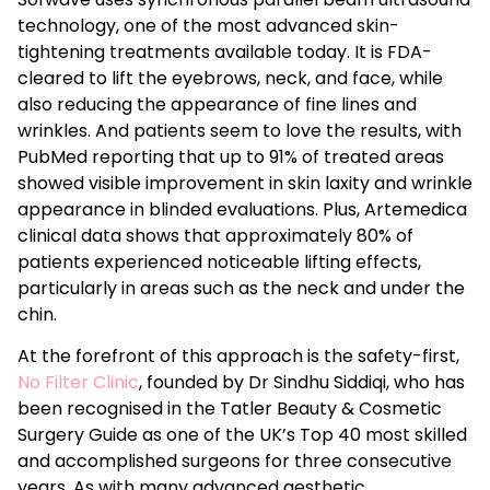
technology, one of the most advanced skin-
tightening treatments available today. It is FDA-
cleared to lift the eyebrows, neck, and face, while
also reducing the appearance of fine lines and
wrinkles. And patients seem to love the results, with
PubMed reporting that up to 91% of treated areas
showed visible improvement in skin laxity and wrinkle
appearance in blinded evaluations. Plus, Artemedica
clinical data shows that approximately 80% of
patients experienced noticeable lifting effects,
particularly in areas such as the neck and under the
chin.
At the forefront of this approach is the safety-first,
No Filter Clinic
, founded by Dr Sindhu Siddiqi, who has
been recognised in the Tatler Beauty & Cosmetic
Surgery Guide as one of the UK’s Top 40 most skilled
and accomplished surgeons for three consecutive
years. As with many advanced aesthetic