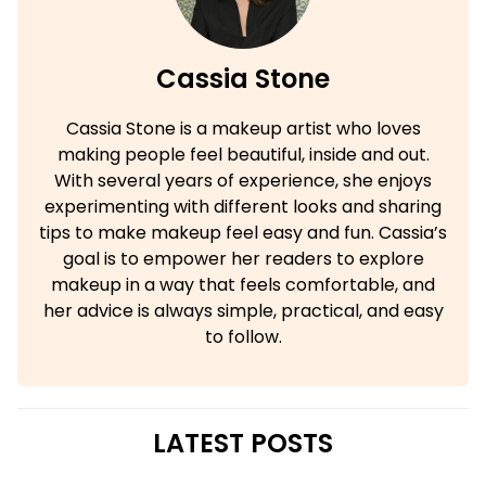
Cassia Stone
Cassia Stone is a makeup artist who loves
making people feel beautiful, inside and out.
With several years of experience, she enjoys
experimenting with different looks and sharing
tips to make makeup feel easy and fun. Cassia’s
goal is to empower her readers to explore
makeup in a way that feels comfortable, and
her advice is always simple, practical, and easy
to follow.
LATEST POSTS