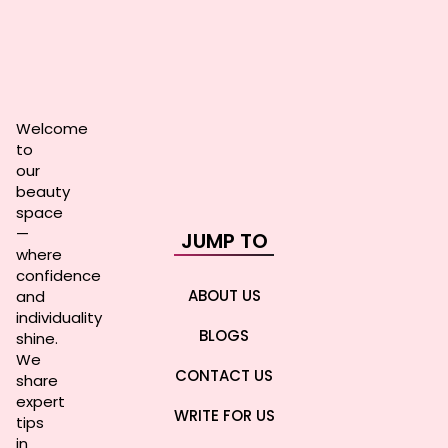
Welcome
to
our
beauty
space
—
JUMP TO
where
confidence
ABOUT US
and
individuality
BLOGS
shine.
We
CONTACT US
share
expert
WRITE FOR US
tips
in