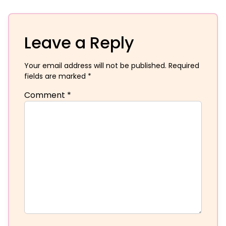
Leave a Reply
Your email address will not be published.
Required
fields are marked
*
Comment
*