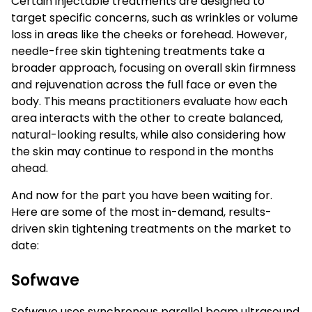
Certain injectable treatments are designed to
target specific concerns, such as wrinkles or volume
loss in areas like the cheeks or forehead. However,
needle-free skin tightening treatments take a
broader approach, focusing on overall skin firmness
and rejuvenation across the full face or even the
body. This means practitioners evaluate how each
area interacts with the other to create balanced,
natural-looking results, while also considering how
the skin may continue to respond in the months
ahead.
And now for the part you have been waiting for.
Here are some of the most in-demand, results-
driven skin tightening treatments on the market to
date:
Sofwave
Sofwave uses synchronous parallel beam ultrasound