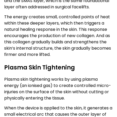
and the SMAS layer, which is the same foundational
layer often addressed in surgical facelifts.
The energy creates small, controlled points of heat
within these deeper layers, which then triggers a
natural healing response in the skin. This response
encourages the production of new collagen. And as
this collagen gradually builds and strengthens the
skin’s internal structure, the skin gradually becomes
firmer and more lifted.
Plasma Skin Tightening
Plasma skin tightening works by using plasma
energy (an ionised gas) to create controlled micro-
injuries on the surface of the skin without cutting or
physically entering the tissue.
When the device is applied to the skin, it generates a
small electrical arc that causes the outer layer of