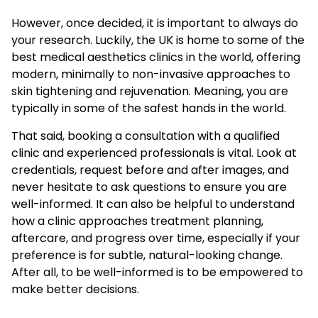
However, once decided, it is important to always do
your research. Luckily, the UK is home to some of the
best medical aesthetics clinics in the world, offering
modern, minimally to non-invasive approaches to
skin tightening and rejuvenation. Meaning, you are
typically in some of the safest hands in the world.
That said, booking a consultation with a qualified
clinic and experienced professionals is vital. Look at
credentials, request before and after images, and
never hesitate to ask questions to ensure you are
well-informed. It can also be helpful to understand
how a clinic approaches treatment planning,
aftercare, and progress over time, especially if your
preference is for subtle, natural-looking change.
After all, to be well-informed is to be empowered to
make better decisions.