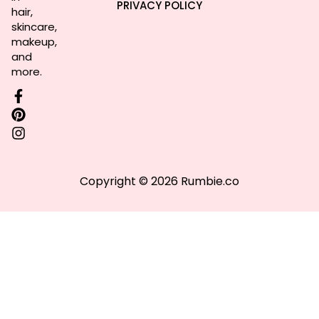
PRIVACY POLICY
hair,
skincare,
makeup,
and
more.
Copyright © 2026 Rumbie.co