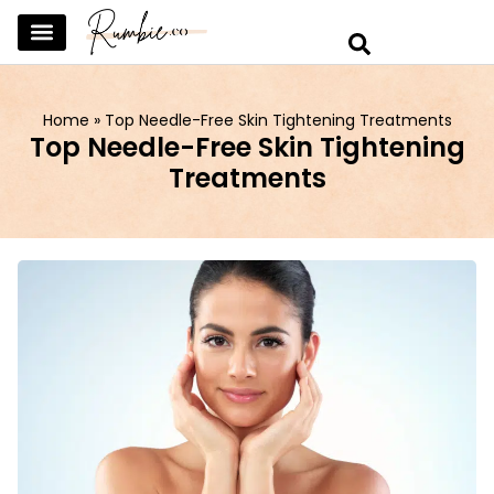
SKINCARE & SELFCARE
BEAUTY & MAKEUP
FASHION & TRENDS
CURATED HOME & WARDROBE
Home
»
Top Needle-Free Skin Tightening Treatments
Top Needle-Free Skin Tightening
Treatments