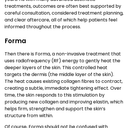
treatments, outcomes are often best supported by
careful consultation, considered treatment planning,
and clear aftercare, all of which help patients feel
informed throughout the process.
Forma
Then there is Forma, a non-invasive treatment that
uses radiofrequency (RF) energy to gently heat the
deeper layers of the skin. This controlled heat
targets the dermis (the middle layer of the skin).
The heat causes existing collagen fibres to contract,
creating a subtle, immediate tightening effect. Over
time, the skin responds to this stimulation by
producing new collagen and improving elastin, which
helps firm, strengthen and support the skin’s
structure from within.
Of course, Forma should not be confused with