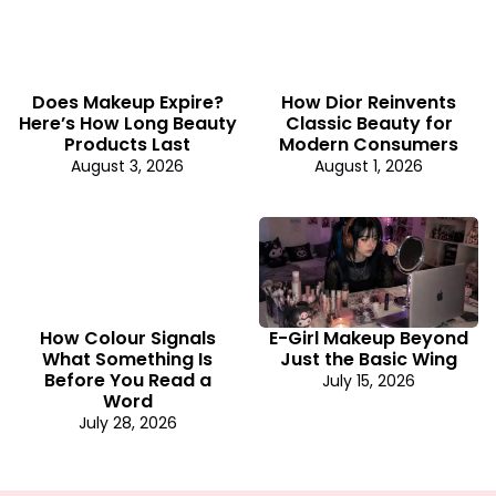
Does Makeup Expire?
How Dior Reinvents
Here’s How Long Beauty
Classic Beauty for
Products Last
Modern Consumers
August 3, 2026
August 1, 2026
How Colour Signals
E-Girl Makeup Beyond
What Something Is
Just the Basic Wing
Before You Read a
July 15, 2026
Word
July 28, 2026