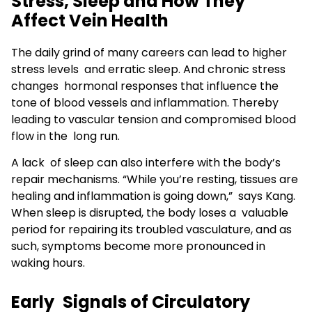
Stress, Sleep and How They
Affect Vein Health
The daily grind of many careers can lead to higher
stress levels and erratic sleep. And chronic stress
changes hormonal responses that influence the
tone of blood vessels and inflammation. Thereby
leading to vascular tension and compromised blood
flow in the long run.
A lack of sleep can also interfere with the body’s
repair mechanisms. “While you’re resting, tissues are
healing and inflammation is going down,” says Kang.
When sleep is disrupted, the body loses a valuable
period for repairing its troubled vasculature, and as
such, symptoms become more pronounced in
waking hours.
Early Signals of Circulatory