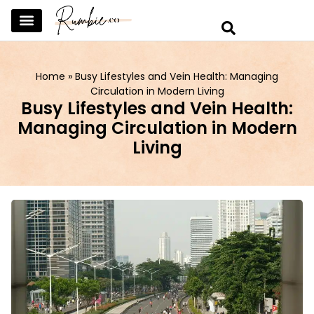
SKINCARE & SELFCARE
BEAUTY & MAKEUP
FASHION & TRENDS
CURATED HOME & WARDROBE
Home
»
Busy Lifestyles and Vein Health: Managing
Circulation in Modern Living
Busy Lifestyles and Vein Health:
Managing Circulation in Modern
Living