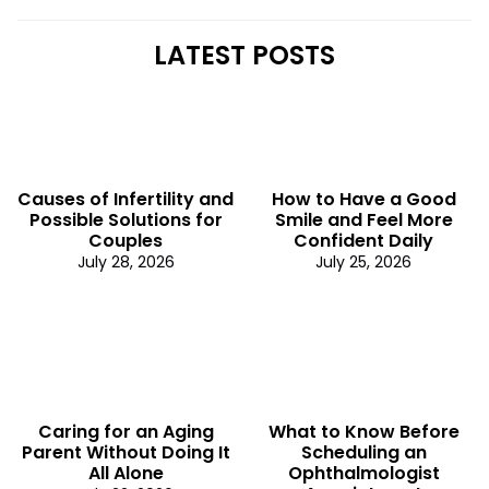
LATEST POSTS
Causes of Infertility and
How to Have a Good
Possible Solutions for
Smile and Feel More
Couples
Confident Daily
July 28, 2026
July 25, 2026
Caring for an Aging
What to Know Before
Parent Without Doing It
Scheduling an
All Alone
Ophthalmologist