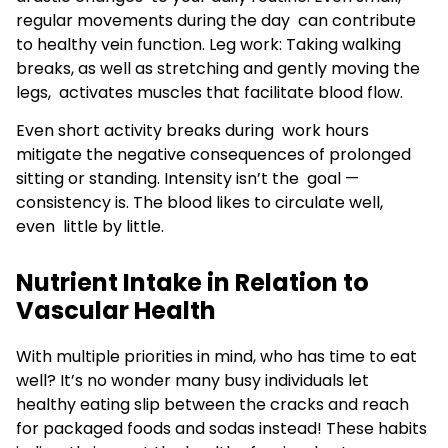
regular movements during the day can contribute
to healthy vein function. Leg work: Taking walking
breaks, as well as stretching and gently moving the
legs, activates muscles that facilitate blood flow.
Even short activity breaks during work hours
mitigate the negative consequences of prolonged
sitting or standing. Intensity isn’t the goal —
consistency is. The blood likes to circulate well,
even little by little.
Nutrient Intake in Relation to
Vascular Health
With multiple priorities in mind, who has time to eat
well? It’s no wonder many busy individuals let
healthy eating slip between the cracks and reach
for packaged foods and sodas instead! These habits