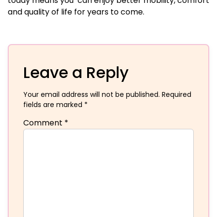
today means you can enjoy better mobility, comfort
and quality of life for years to come.
Leave a Reply
Your email address will not be published.
Required
fields are marked
*
Comment
*