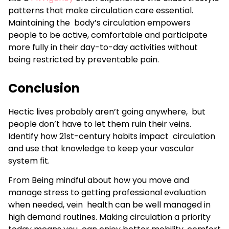
patterns that make circulation care essential.
Maintaining the body’s circulation empowers
people to be active, comfortable and participate
more fully in their day-to-day activities without
being restricted by preventable pain.
Conclusion
Hectic lives probably aren’t going anywhere, but
people don’t have to let them ruin their veins.
Identify how 21st-century habits impact circulation
and use that knowledge to keep your vascular
system fit.
From Being mindful about how you move and
manage stress to getting professional evaluation
when needed, vein health can be well managed in
high demand routines. Making circulation a priority