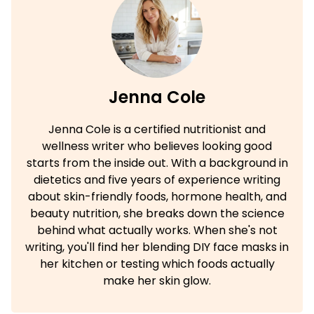
Jenna Cole
Jenna Cole is a certified nutritionist and
wellness writer who believes looking good
starts from the inside out. With a background in
dietetics and five years of experience writing
about skin-friendly foods, hormone health, and
beauty nutrition, she breaks down the science
behind what actually works. When she's not
writing, you'll find her blending DIY face masks in
her kitchen or testing which foods actually
make her skin glow.