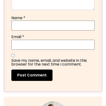
Name
*
Email
*
Save my name, email, and website in this
browser for the next time I comment.