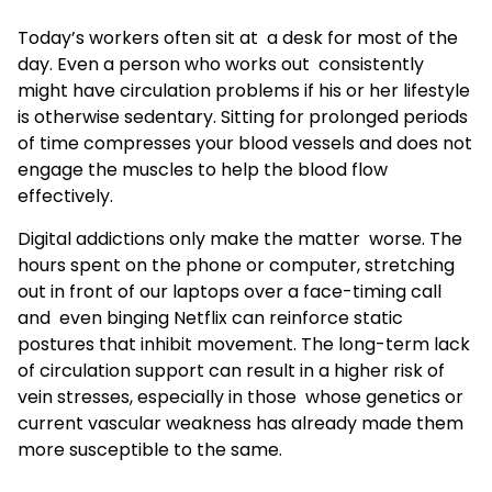
Today’s workers often sit at a desk for most of the
day. Even a person who works out consistently
might have circulation problems if his or her lifestyle
is otherwise sedentary. Sitting for prolonged periods
of time compresses your blood vessels and does not
engage the muscles to help the blood flow
effectively.
Digital addictions only make the matter worse. The
hours spent on the phone or computer, stretching
out in front of our laptops over a face-timing call
and even binging Netflix can reinforce static
postures that inhibit movement. The long-term lack
of circulation support can result in a higher risk of
vein stresses, especially in those whose genetics or
current vascular weakness has already made them
more susceptible to the same.