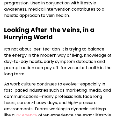
progression. Used in conjunction with lifestyle
awareness, medical intervention contributes to a
holistic approach to vein health.
Looking After the Veins, in a
Hurrying World
It’s not about per-fec-tion, it is trying to balance
the energy in the modern way of living. Knowledge of
day-to-day habits, early symptom detection and
prompt action can pay off for vascular health in the
long term.
As work culture continues to evolve—especially in
fast-paced industries such as marketing, media, and
communications—many professionals face long
hours, screen-heavy days, and high-pressure
environments. Teams working in dynamic settings
like a
PR Agency
often experience the exact lifestyle