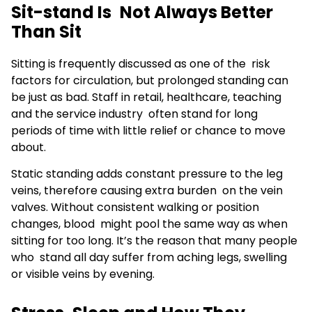
Sit-stand Is Not Always Better
Than Sit
Sitting is frequently discussed as one of the risk
factors for circulation, but prolonged standing can
be just as bad. Staff in retail, healthcare, teaching
and the service industry often stand for long
periods of time with little relief or chance to move
about.
Static standing adds constant pressure to the leg
veins, therefore causing extra burden on the vein
valves. Without consistent walking or position
changes, blood might pool the same way as when
sitting for too long. It’s the reason that many people
who stand all day suffer from aching legs, swelling
or visible veins by evening.