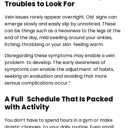
Troubles to Look For
Vein issues rarely appear overnight. Old signs can
emerge slowly and easily slip by unnoticed. These
can be things such as a heaviness to the legs at the
end of the day, mild swelling around your ankles,
itching, throbbing or your skin feeling warm.
Disregarding these symptoms may enable a vein
problem to develop. The early awareness of
symptoms can enable the adjustment of habits,
seeking an evaluation and avoiding that more
serious complications occur.”
A Full Schedule That Is Packed
with Activity
You don’t have to spend hours in a gym or make
drastic changes to your daily routine. Even small,