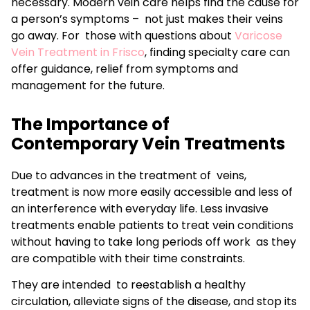
necessary. Modern vein care helps find the cause for
a person’s symptoms – not just makes their veins
go away. For those with questions about
Varicose
Vein Treatment in Frisco
, finding specialty care can
offer guidance, relief from symptoms and
management for the future.
The Importance of
Contemporary Vein Treatments
Due to advances in the treatment of veins,
treatment is now more easily accessible and less of
an interference with everyday life. Less invasive
treatments enable patients to treat vein conditions
without having to take long periods off work as they
are compatible with their time constraints.
They are intended to reestablish a healthy
circulation, alleviate signs of the disease, and stop its