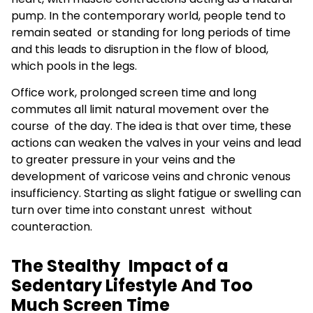
pump. In the contemporary world, people tend to
remain seated or standing for long periods of time
and this leads to disruption in the flow of blood,
which pools in the legs.
Office work, prolonged screen time and long
commutes all limit natural movement over the
course of the day. The idea is that over time, these
actions can weaken the valves in your veins and lead
to greater pressure in your veins and the
development of varicose veins and chronic venous
insufficiency. Starting as slight fatigue or swelling can
turn over time into constant unrest without
counteraction.
The Stealthy Impact of a
Sedentary Lifestyle And Too
Much Screen Time