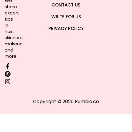
We
CONTACT US
share
expert
WRITE FOR US
tips
in
PRIVACY POLICY
hair,
skincare,
makeup,
and
more.
Copyright © 2026 Rumbie.co