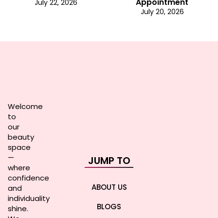
Appointment
July 22, 2026
July 20, 2026
Welcome
to
our
beauty
space
—
JUMP TO
where
confidence
ABOUT US
and
individuality
BLOGS
shine.