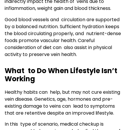
indirectly impact the health of veins due to
inflammation, weight gain and blood thickness.
Good blood vessels and circulation are supported
by a balanced nutrition. Sufficient hydration keeps
the blood circulating properly, and nutrient-dense
foods promote vascular health. Careful
consideration of diet can also assist in physical
activity to preserve vein health.
What to Do When Lifestyle Isn’t
Working
Healthy habits can help, but may not cure existing
vein disease. Genetics, age, hormones and pre-
existing damage to veins can lead to symptoms
that are retentive despite an improved lifestyle.
In this type of scenario, medical checkup is