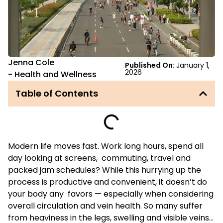
Jenna Cole
Published On:
January 1,
2026
-
Health and Wellness
Table of Contents
Modern life moves fast. Work long hours, spend all
day looking at screens, commuting, travel and
packed jam schedules? While this hurrying up the
process is productive and convenient, it doesn’t do
your body any favors — especially when considering
overall circulation and vein health. So many suffer
from heaviness in the legs, swelling and visible veins…