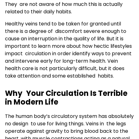
They are not aware of how much this is actually
related to their daily habits.
Healthy veins tend to be taken for granted until
there is a degree of discomfort severe enough to
cause an interruption in the quality of life. But it is
important to learn more about how hectic lifestyles
impact circulation in order identify ways to prevent
and intervene early for long-term health. Vein
health care is not particularly difficult, but it does
take attention and some established habits.
Why Your Circulation Is Terrible
in Modern Life
The human body’s circulatory system has absolutely
no design to use for living things. Veins in the legs
operate against gravity to bring blood back to the
heart, with muscle contractions acting as a natural