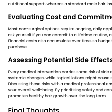
nutritional support, whereas a standard male hair lo
Evaluating Cost and Commitm
Most non-surgical options require ongoing, daily applic
ask yourself if you can commit to a lifetime routine, 
Financial costs also accumulate over time, so budget
purchase.
Assessing Potential Side Effect
Every medical intervention carries some risk of side 
systemic changes, while topical lotions might cause s
Discussing these risks with a medical professional 
your overall well-being. By prioritising safety and co
promotes healthy hair growth over the long term.
Final Thoughts