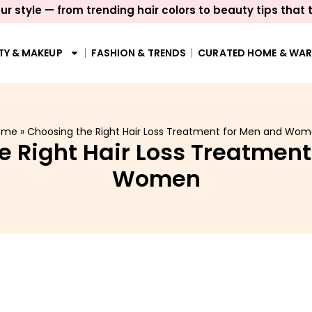
ur style — from trending hair colors to beauty tips that 
TY & MAKEUP
FASHION & TRENDS
CURATED HOME & WA
ome
»
Choosing the Right Hair Loss Treatment for Men and Wo
e Right Hair Loss Treatment
Women