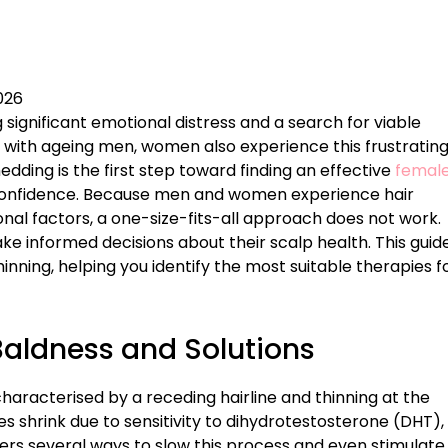
026
g significant emotional distress and a search for viable
ir with ageing men, women also experience this frustratin
edding is the first step toward finding an effective
femal
confidence. Because men and women experience hair
onal factors, a one-size-fits-all approach does not work.
ke informed decisions about their scalp health. This guid
inning, helping you identify the most suitable therapies f
Baldness and Solutions
haracterised by a receding hairline and thinning at the
es shrink due to sensitivity to dihydrotestosterone (DHT),
ers several ways to slow this process and even stimulate