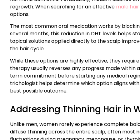
regrowth. When searching for an effective
male hair
options.
The most common oral medication works by blocking
several months, this reduction in DHT levels helps sta
topical solutions applied directly to the scalp improv
the hair cycle.
While these options are highly effective, they require
therapy usually reverses any progress made within a
term commitment before starting any medical regime.
trichologist helps determine which option aligns with 
best possible outcome.
Addressing Thinning Hair in
Unlike men, women rarely experience complete baldne
diffuse thinning across the entire scalp, often most 
fluctuations during pregnancy, menopause, or thyroid