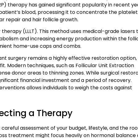
) therapy has gained significant popularity in recent ye
atient’s blood, processing it to concentrate the platelet
ar repair and hair follicle growth.
er therapy (LLLT). This method uses medical-grade lasers 
etabolism and increasing energy production within the follic
nvenient home-use caps and combs.
nt surgery remains a highly effective restoration option,
t. Modern techniques, such as Follicular Unit Extraction
 dense donor areas to thinning zones. While surgical restor
significant financial investment and a period of recovery.
erventions allows individuals to weigh the costs against
ecting a Therapy
 careful assessment of your budget, lifestyle, and the roo
r loss treatment might focus heavily on hormonal balance