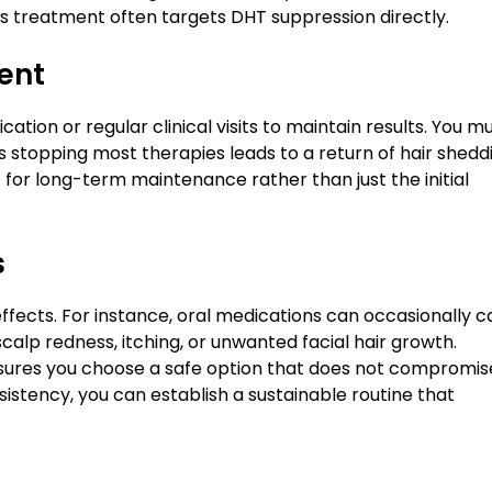
ss treatment often targets DHT suppression directly.
ent
ation or regular clinical visits to maintain results. You m
as stopping most therapies leads to a return of hair shedd
 for long-term maintenance rather than just the initial
s
effects. For instance, oral medications can occasionally 
calp redness, itching, or unwanted facial hair growth.
ensures you choose a safe option that does not compromis
nsistency, you can establish a sustainable routine that