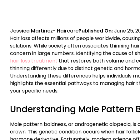
Jessica Martinez
-
Haircare
Published On:
June 25, 2
Hair loss affects millions of people worldwide, causin
solutions. While society often associates thinning ha
concern in large numbers. Identifying the cause of sh
hair loss treatment
that restores both volume and 
thinning differently due to distinct genetic and horm
Understanding these differences helps individuals ma
highlights the essential pathways to managing hair th
your specific needs.
Understanding Male Pattern 
Male pattern baldness, or androgenetic alopecia, is c
crown. This genetic condition occurs when hair follicl
hormone derivative. Fortunately, modern science off