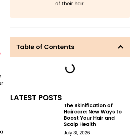
of their hair.
g
Table of Contents
e
e
or
LATEST POSTS
The Skinification of
Haircare: New Ways to
Boost Your Hair and
Scalp Health
 a
July 31, 2026