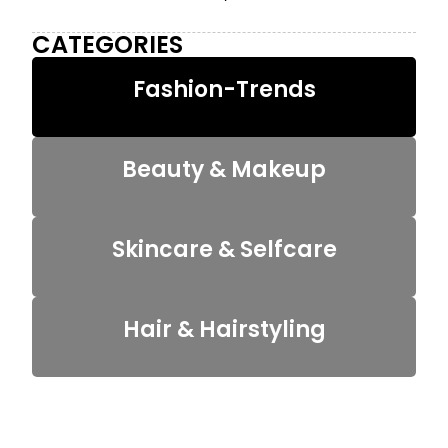
CATEGORIES
Fashion-Trends
Beauty & Makeup
Skincare & Selfcare
Hair & Hairstyling