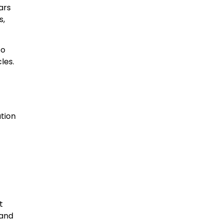
ars
s,
to
les.
ation
t
 and