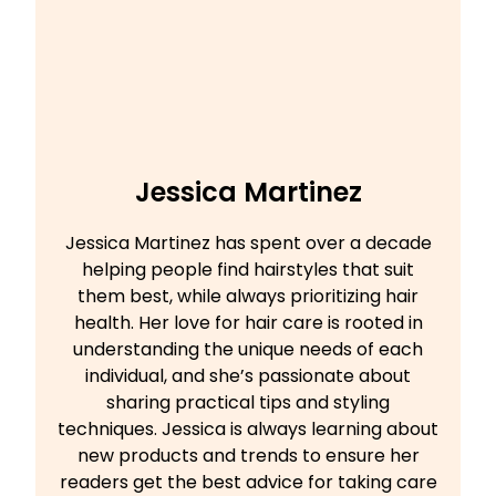
Jessica Martinez
Jessica Martinez has spent over a decade
helping people find hairstyles that suit
them best, while always prioritizing hair
health. Her love for hair care is rooted in
understanding the unique needs of each
individual, and she’s passionate about
sharing practical tips and styling
techniques. Jessica is always learning about
new products and trends to ensure her
readers get the best advice for taking care