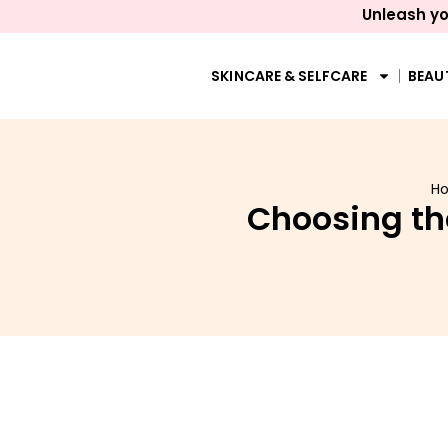
Unleash yo
SKINCARE & SELFCARE
BEAU
H
Choosing th