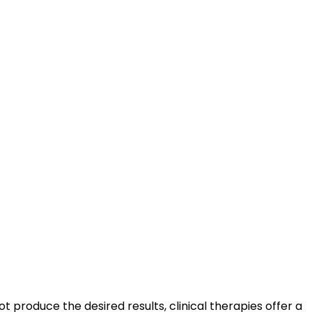
 produce the desired results, clinical therapies offer a