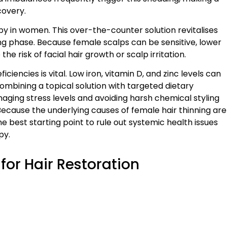
covery.
py in women. This over-the-counter solution revitalises
ing phase. Because female scalps can be sensitive, lower
risk of facial hair growth or scalp irritation.
ciencies is vital. Low iron, vitamin D, and zinc levels can
mbining a topical solution with targeted dietary
naging stress levels and avoiding harsh chemical styling
cause the underlying causes of female hair thinning are
e best starting point to rule out systemic health issues
py.
for Hair Restoration