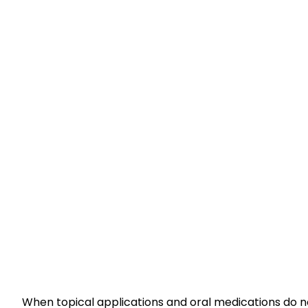
When topical applications and oral medications do not