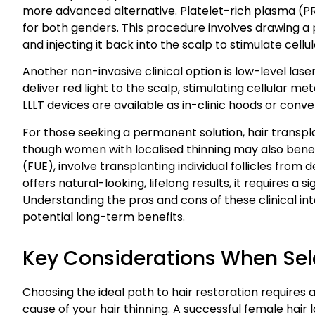
more advanced alternative. Platelet-rich plasma (PRP
for both genders. This procedure involves drawing a p
and injecting it back into the scalp to stimulate cellul
Another non-invasive clinical option is low-level las
deliver red light to the scalp, stimulating cellular m
LLLT devices are available as in-clinic hoods or co
For those seeking a permanent solution, hair transpla
though women with localised thinning may also benefi
(FUE), involve transplanting individual follicles from
offers natural-looking, lifelong results, it requires a 
Understanding the pros and cons of these clinical int
potential long-term benefits.
Key Considerations When Sel
Choosing the ideal path to hair restoration requires a
cause of your hair thinning. A successful female hai