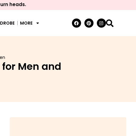
turn heads.
RDROBE
MORE
men
 for Men and