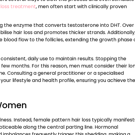
 loss treatment
, men often start with clinically proven
 the enzyme that converts testosterone into DHT. Over
bilise hair loss and promotes thicker strands. Additionally
e blood flow to the follicles, extending the growth phase 
 consistent, daily use to maintain results. Stopping the
 few months. For this reason, men must consider their lo
 Consulting a general practitioner or a specialised
your lifestyle and health profile, ensuring you achieve th
 Women
ss. Instead, female pattern hair loss typically manifest
noticeable along the central parting line. Hormonal
 imbalances frequently trigger this shedding, making a