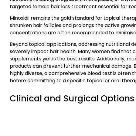
targeted female hair loss treatment essential for re
Minoxidil remains the gold standard for topical thera
shrunken hair follicles and prolongs the active grow
concentrations are often recommended to minimise the 
Beyond topical applications, addressing nutritional defi
severely impact hair health. Many women find that co
supplements yields the best results. Additionally, ma
products can prevent further mechanical damage. Be
highly diverse, a comprehensive blood test is often th
before committing to a specific topical or oral thera
Clinical and Surgical Options 