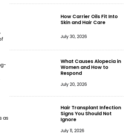
How Carrier Oils Fit Into
Skin and Hair Care
,
July 30, 2026
of
What Causes Alopecia in
ng-
Women and How to
Respond
e
July 20, 2026
Hair Transplant Infection
Signs You Should Not
s as
Ignore
July 11, 2026