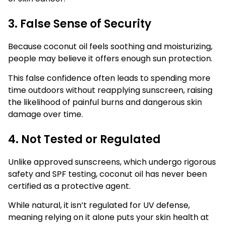
3. False Sense of Security
Because coconut oil feels soothing and moisturizing,
people may believe it offers enough sun protection.
This false confidence often leads to spending more
time outdoors without reapplying sunscreen, raising
the likelihood of painful burns and dangerous skin
damage over time.
4. Not Tested or Regulated
Unlike approved sunscreens, which undergo rigorous
safety and SPF testing, coconut oil has never been
certified as a protective agent.
While natural, it isn’t regulated for UV defense,
meaning relying on it alone puts your skin health at