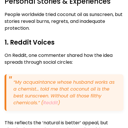
Personal Stories & Experiences
People worldwide tried coconut oil as sunscreen, but
stories reveal burns, regrets, and inadequate
protection.
1. Reddit Voices
On Reddit, one commenter shared how the idea
spreads through social circles:
“My acquaintance whose husband works as
a chemist… told me that coconut oil is the
best sunscreen. Without all those filthy
chemicals.” (
Reddit
)
This reflects the ‘natural is better’ appeal, but