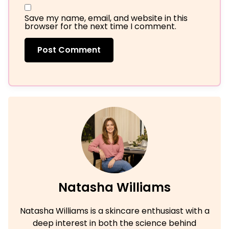
Save my name, email, and website in this
browser for the next time I comment.
Natasha Williams
Natasha Williams is a skincare enthusiast with a
deep interest in both the science behind