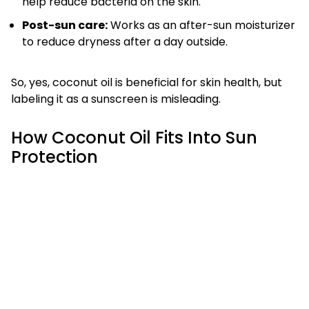
help reduce bacteria on the skin.
Post-sun care:
Works as an after-sun moisturizer
to reduce dryness after a day outside.
So, yes, coconut oil is beneficial for skin health, but
labeling it as a sunscreen is misleading.
How Coconut Oil Fits Into Sun
Protection