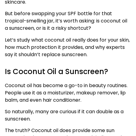
skincare.
But before swapping your SPF bottle for that
tropical-smelling jar, it’s worth asking: is coconut oil
a sunscreen, or is it a risky shortcut?
Let’s study what coconut oil really does for your skin,
how much protection it provides, and why experts
say it shouldn’t replace sunscreen.
Is Coconut Oil a Sunscreen?
Coconut oil has become a go-to in beauty routines.
People use it as a moisturizer, makeup remover, lip
balm, and even hair conditioner.
So naturally, many are curious if it can double as a
sunscreen.
The truth? Coconut oil does provide some sun