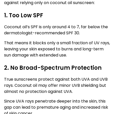
against relying only on coconut oil sunscreen:
1. Too Low SPF
Coconut oil’s SPF is only around 4 to 7, far below the
dermatologist-recommended SPF 30.
That means it blocks only a small fraction of UV rays,
leaving your skin exposed to burns and long-term
sun damage with extended use.
2. No Broad-Spectrum Protection
True sunscreens protect against both UVA and UVB
rays. Coconut oil may offer minor UVB shielding but
almost no protection against UVA.
Since UVA rays penetrate deeper into the skin, this
gap can lead to premature aging and increased risk
of skin cancer.