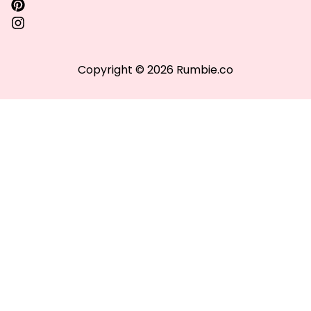
Copyright © 2026 Rumbie.co