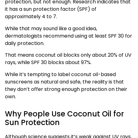
protection, but not enough. Research indicates that
it has a sun protection factor (SPF) of
approximately 4 to 7.
While that may sound like a good idea,
dermatologists recommend using at least SPF 30 for
daily protection.
That means coconut oil blocks only about 20% of UV
rays, while SPF 30 blocks about 97%.
While it’s tempting to label coconut oil-based
sunscreens as natural and safe, the reality is that
they don’t offer strong enough protection on their
own.
Why People Use Coconut Oil for
Sun Protection
Although science suggests it’s weak against UV rays,