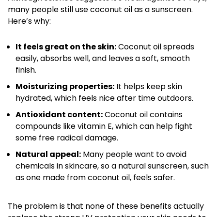
many people still use coconut oil as a sunscreen.
Here’s why:
It feels great on the skin:
Coconut oil spreads
easily, absorbs well, and leaves a soft, smooth
finish.
Moisturizing properties:
It helps keep skin
hydrated, which feels nice after time outdoors.
Antioxidant content:
Coconut oil contains
compounds like vitamin E, which can help fight
some free radical damage.
Natural appeal:
Many people want to avoid
chemicals in skincare, so a natural sunscreen, such
as one made from coconut oil, feels safer.
The problem is that none of these benefits actually