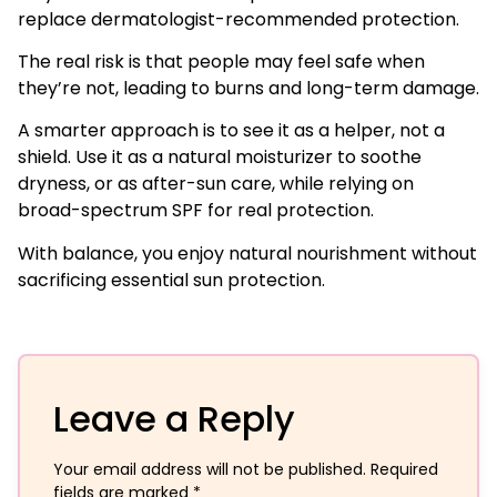
replace dermatologist-recommended protection.
The real risk is that people may feel safe when
they’re not, leading to burns and long-term damage.
A smarter approach is to see it as a helper, not a
shield. Use it as a natural moisturizer to soothe
dryness, or as after-sun care, while relying on
broad-spectrum SPF for real protection.
With balance, you enjoy natural nourishment without
sacrificing essential sun protection.
Leave a Reply
Your email address will not be published.
Required
fields are marked
*