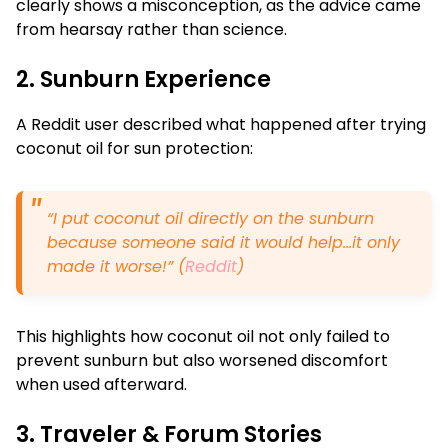
clearly shows a misconception, as the advice came
from hearsay rather than science.
2. Sunburn Experience
A Reddit user described what happened after trying
coconut oil for sun protection:
“I put coconut oil directly on the sunburn
because someone said it would help…it only
made it worse!” (
Reddit
)
This highlights how coconut oil not only failed to
prevent sunburn but also worsened discomfort
when used afterward.
3. Traveler & Forum Stories