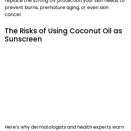
replace the strong UV protection your skin needs to
prevent burns, premature aging, or even skin
cancer.
The Risks of Using Coconut Oil as
Sunscreen
Here’s why dermatologists and health experts warn