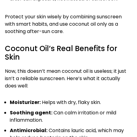
Protect your skin wisely by combining sunscreen
with smart habits, and use coconut oil only as a
soothing after-sun care.
Coconut Oil’s Real Benefits for
Skin
Now, this doesn’t mean coconut oil is useless; it just
isn’t a reliable sunscreen. Here’s what it actually
does well:
Moisturizer:
Helps with dry, flaky skin.
Soothing agent:
Can calm irritation or mild
inflammation.
Antimicrobial:
Contains lauric acid, which may