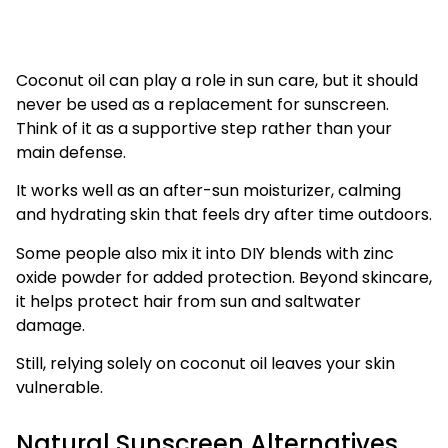
Coconut oil can play a role in sun care, but it should
never be used as a replacement for sunscreen.
Think of it as a supportive step rather than your
main defense.
It works well as an after-sun moisturizer, calming
and hydrating skin that feels dry after time outdoors.
Some people also mix it into DIY blends with zinc
oxide powder for added protection. Beyond skincare,
it helps protect hair from sun and saltwater
damage.
Still, relying solely on coconut oil leaves your skin
vulnerable.
Natural Sunscreen Alternatives