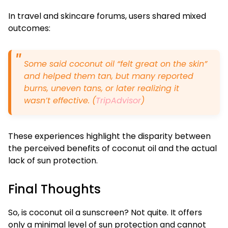
In travel and skincare forums, users shared mixed
outcomes:
Some said coconut oil “felt great on the skin”
and helped them tan, but many reported
burns, uneven tans, or later realizing it
wasn’t effective. (
TripAdvisor
)
These experiences highlight the disparity between
the perceived benefits of coconut oil and the actual
lack of sun protection.
Final Thoughts
So, is coconut oil a sunscreen? Not quite. It offers
only a minimal level of sun protection and cannot