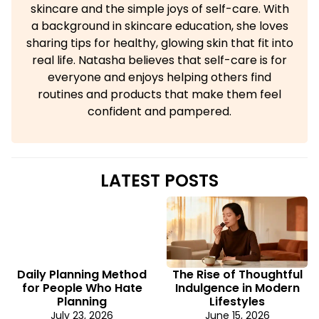
skincare and the simple joys of self-care. With
a background in skincare education, she loves
sharing tips for healthy, glowing skin that fit into
real life. Natasha believes that self-care is for
everyone and enjoys helping others find
routines and products that make them feel
confident and pampered.
LATEST POSTS
Daily Planning Method
The Rise of Thoughtful
for People Who Hate
Indulgence in Modern
Planning
Lifestyles
July 23, 2026
June 15, 2026