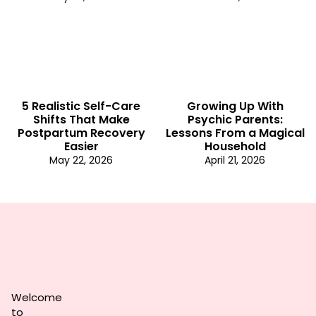
5 Realistic Self-Care
Growing Up With
Shifts That Make
Psychic Parents:
Postpartum Recovery
Lessons From a Magical
Easier
Household
May 22, 2026
April 21, 2026
Welcome
to