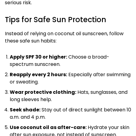
serious risk.
Tips for Safe Sun Protection
Instead of relying on coconut oil sunscreen, follow
these safe sun habits:
Apply SPF 30 or higher:
Choose a broad-
spectrum sunscreen.
Reapply every 2 hours:
Especially after swimming
or sweating.
Wear protective clothing:
Hats, sunglasses, and
long sleeves help.
Seek shade:
Stay out of direct sunlight between 10
a.m. and 4 p.m.
Use coconut oil as after-care:
Hydrate your skin
after sun exposure, not instead of sunscreen.