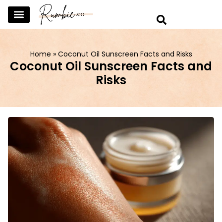
SKINCARE & SELFCARE
BEAUTY & MAKEUP
FASHION & TRENDS
CURATED HOME & WARDROBE
Home
»
Coconut Oil Sunscreen Facts and Risks
Coconut Oil Sunscreen Facts and
Risks