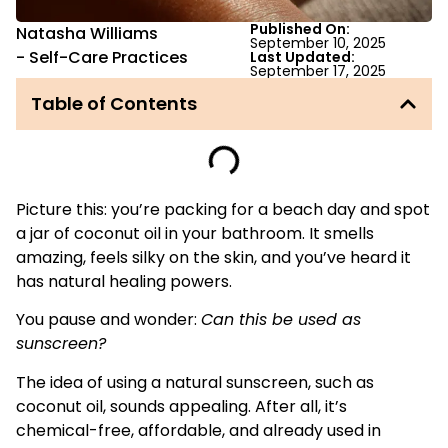
Published On:
Natasha Williams
September 10, 2025
-
Self-Care Practices
Last Updated:
September 17, 2025
Table of Contents
Picture this: you’re packing for a beach day and spot
a jar of coconut oil in your bathroom. It smells
amazing, feels silky on the skin, and you’ve heard it
has natural healing powers.
You pause and wonder:
Can this be used as
sunscreen?
The idea of using a natural sunscreen, such as
coconut oil, sounds appealing. After all, it’s
chemical-free, affordable, and already used in