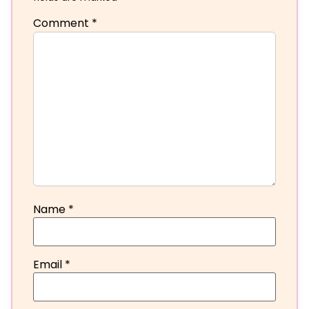
Comment
*
Name
*
Email
*