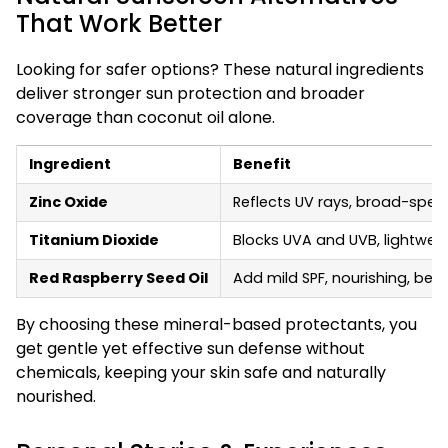
That Work Better
Looking for safer options? These natural ingredients
deliver stronger sun protection and broader
coverage than coconut oil alone.
Ingredient
Benefit
Zinc Oxide
Reflects UV rays, broad-spect
Titanium Dioxide
Blocks UVA and UVB, lightweig
Red Raspberry Seed Oil
Add mild SPF, nourishing, best
By choosing these mineral-based protectants, you
get gentle yet effective sun defense without
chemicals, keeping your skin safe and naturally
nourished.