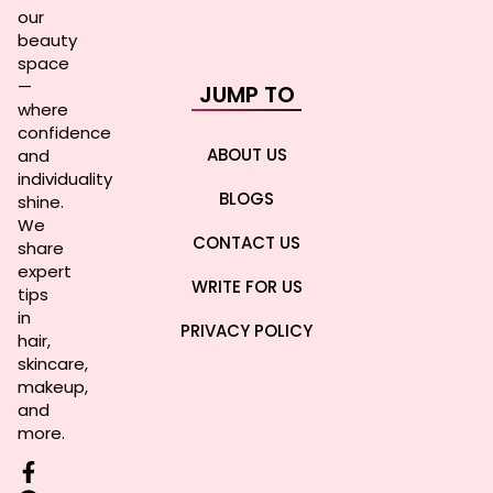
our
beauty
space
—
JUMP TO
where
confidence
ABOUT US
and
individuality
BLOGS
shine.
We
CONTACT US
share
expert
WRITE FOR US
tips
in
PRIVACY POLICY
hair,
skincare,
makeup,
and
more.