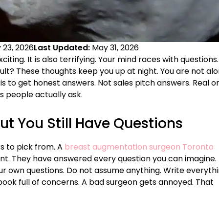
 23, 2026
Last Updated:
May 31, 2026
exciting. It is also terrifying. Your mind races with questions.
sult? These thoughts keep you up at night. You are not alo
is to get honest answers. Not sales pitch answers. Real o
 people actually ask.
ut You Still Have Questions
rs to pick from. A
breast augmentation surgeon Toronto
ent. They have answered every question you can imagine.
our own questions. Do not assume anything. Write everyth
ook full of concerns. A bad surgeon gets annoyed. That