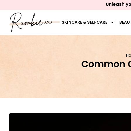
Unleash yo
SKINCARE & SELFCARE
BEAU
H
Common Qu