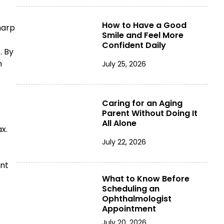
How to Have a Good
harp
Smile and Feel More
Confident Daily
. By
n
July 25, 2026
Caring for an Aging
Parent Without Doing It
All Alone
ax.
July 22, 2026
ent
What to Know Before
Scheduling an
Ophthalmologist
Appointment
July 20, 2026