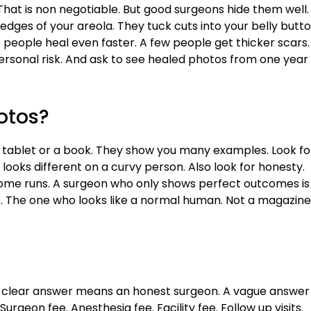
 That is non negotiable. But good surgeons hide them well.
 edges of your areola. They tuck cuts into your belly butto
e people heal even faster. A few people get thicker scars.
ersonal risk. And ask to see healed photos from one year
otos?
a tablet or a book. They show you many examples. Look fo
looks different on a curvy person. Also look for honesty.
 home runs. A surgeon who only shows perfect outcomes is
t. The one who looks like a normal human. Not a magazine
A clear answer means an honest surgeon. A vague answer
rgeon fee. Anesthesia fee. Facility fee. Follow up visits.