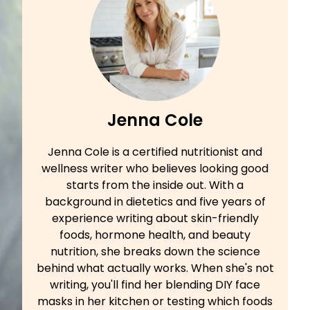
Jenna Cole
Jenna Cole is a certified nutritionist and
wellness writer who believes looking good
starts from the inside out. With a
background in dietetics and five years of
experience writing about skin-friendly
foods, hormone health, and beauty
nutrition, she breaks down the science
behind what actually works. When she's not
writing, you'll find her blending DIY face
masks in her kitchen or testing which foods