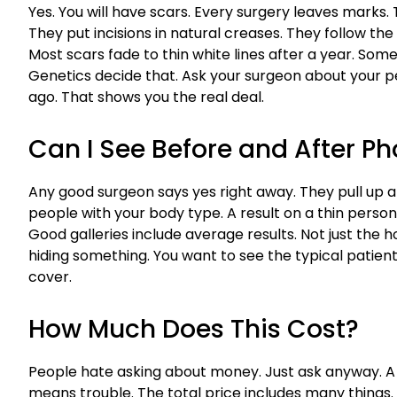
Yes. You will have scars. Every surgery leaves marks.
They put incisions in natural creases. They follow the
Most scars fade to thin white lines after a year. Som
Genetics decide that. Ask your surgeon about your p
ago. That shows you the real deal.
Can I See Before and After Ph
Any good surgeon says yes right away. They pull up 
people with your body type. A result on a thin person 
Good galleries include average results. Not just the
hiding something. You want to see the typical patien
cover.
How Much Does This Cost?
People hate asking about money. Just ask anyway. 
means trouble. The total price includes many things. Su