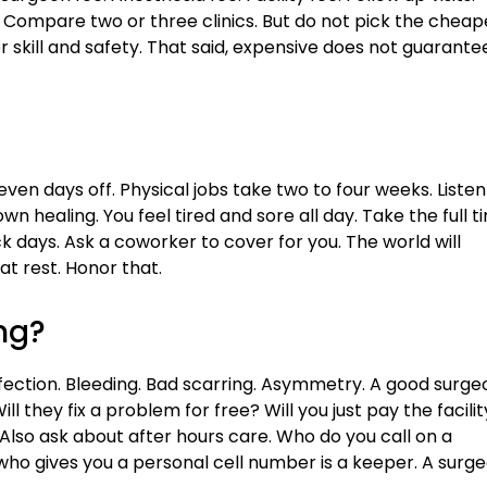
 Compare two or three clinics. But do not pick the cheap
 skill and safety. That said, expensive does not guarante
ven days off. Physical jobs take two to four weeks. Listen
n healing. You feel tired and sore all day. Take the full t
days. Ask a coworker to cover for you. The world will
t rest. Honor that.
ng?
fection. Bleeding. Bad scarring. Asymmetry. A good surge
ill they fix a problem for free? Will you just pay the facilit
. Also ask about after hours care. Who do you call on a
who gives you a personal cell number is a keeper. A surg