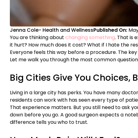
Jenna Cole
-
Health and Wellness
Published On:
May
You are thinking about
changing something
. That is 
it hurt? How much does it cost? What if I hate the re
Everyone feels this way before a procedure. The key 
Let me walk you through the most common questions
Big Cities Give You Choices, B
Living in a large city has perks. You have many docto
residents can work with has seen every type of pati
That experience matters. But you still need to ask y
down before you go. A good surgeon expects a noteb
difference tells you who to trust.