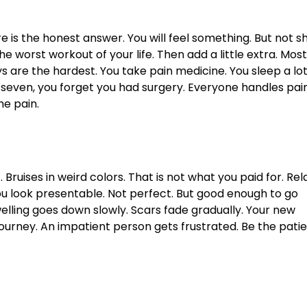
 is the honest answer. You will feel something. But not s
e worst workout of your life. Then add a little extra. Most
ys are the hardest. You take pain medicine. You sleep a lot
y seven, you forget you had surgery. Everyone handles pai
he pain.
e
. Bruises in weird colors. That is not what you paid for. Rel
ou look presentable. Not perfect. But good enough to go
Swelling goes down slowly. Scars fade gradually. Your new
journey. An impatient person gets frustrated. Be the pati