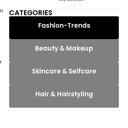
n.
CATEGORIES
Fashion-Trends
Beauty & Makeup
r
Skincare & Selfcare
Hair & Hairstyling