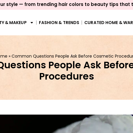
ur style — from trending hair colors to beauty tips that 
TY & MAKEUP
FASHION & TRENDS
CURATED HOME & WA
ome
»
Common Questions People Ask Before Cosmetic Procedu
estions People Ask Befor
Procedures