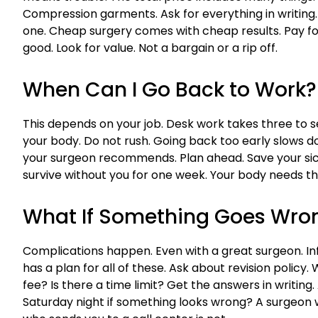
Compression garments. Ask for everything in writing.
one. Cheap surgery comes with cheap results. Pay for
good. Look for value. Not a bargain or a rip off.
When Can I Go Back to Work?
This depends on your job. Desk work takes three to se
your body. Do not rush. Going back too early slows dow
your surgeon recommends. Plan ahead. Save your sick 
survive without you for one week. Your body needs tha
What If Something Goes Wro
Complications happen. Even with a great surgeon. In
has a plan for all of these. Ask about revision policy. W
fee? Is there a time limit? Get the answers in writing
Saturday night if something looks wrong? A surgeon 