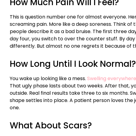
How Much Pain Will I Feel?
This is question number one for almost everyone. Here
screaming pain. More like a deep soreness. Think of th
people describe it as a bad bruise. The first three da
day four, you switch to over the counter stuff. By da
differently. But almost no one regrets it because of t
How Long Until I Look Normal?
You wake up looking like a mess.
Swelling everywher
That ugly phase lasts about two weeks. After that, y
outside. Real final results take three to six months. 
shape settles into place. A patient person loves the 
one.
What About Scars?