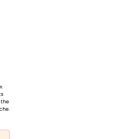
w.
ts
 the
che.