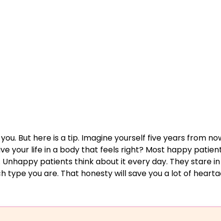
 you. But here is a tip. Imagine yourself five years from no
ive your life in a body that feels right? Most happy patien
. Unhappy patients think about it every day. They stare in
h type you are. That honesty will save you a lot of hearta