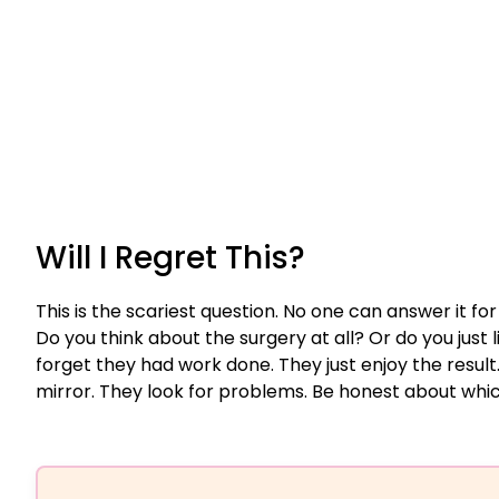
Will I Regret This?
This is the scariest question. No one can answer it for
Do you think about the surgery at all? Or do you just l
forget they had work done. They just enjoy the result
mirror. They look for problems. Be honest about whic