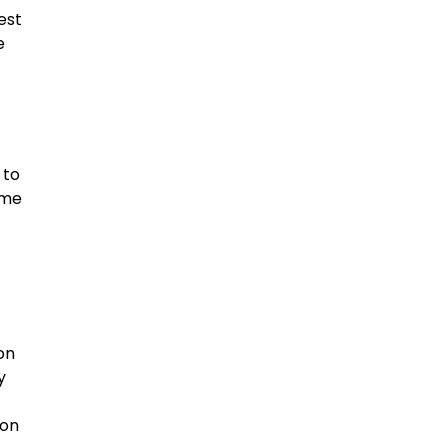
est
e
 to
ime
on
y
eon