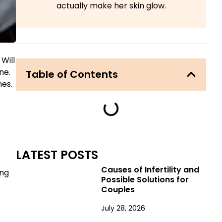
actually make her skin glow.
 Will
ne.
Table of Contents
nes.
LATEST POSTS
Causes of Infertility and
ing
Possible Solutions for
Couples
July 28, 2026