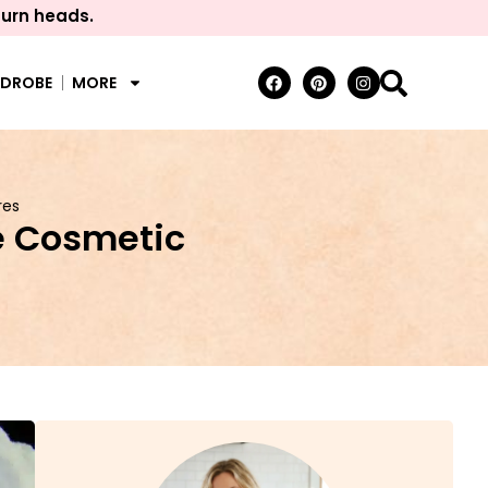
turn heads.
RDROBE
MORE
res
e Cosmetic