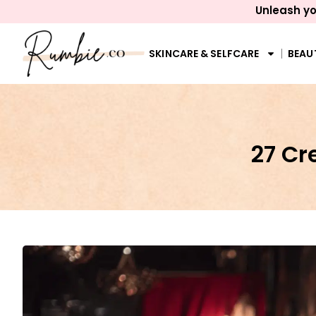
Unleash yo
SKINCARE & SELFCARE
BEAU
27 C