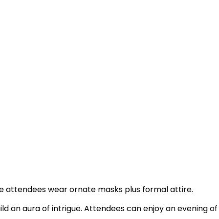
e attendees wear ornate masks plus formal attire.
ild an aura of intrigue. Attendees can enjoy an evening of