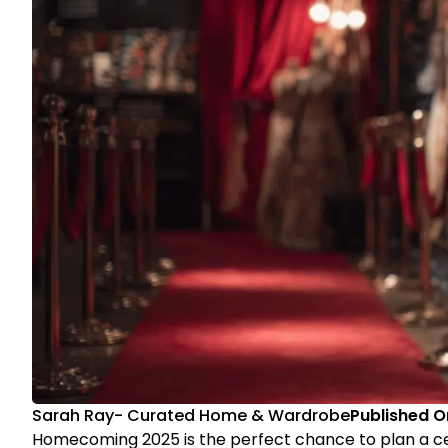
Sarah Ray
-
Curated Home & Wardrobe
Published O
Homecoming 2025 is the perfect chance to plan a c