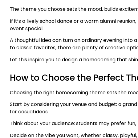
The theme you choose sets the mood, builds exciteme
If it’s a lively school dance or a warm alumni reuni
event special.
A thoughtful idea can turn an ordinary evening into
to classic favorites, there are plenty of creative opti
Let this inspire you to design a homecoming that shi
How to Choose the Perfect T
Choosing the right homecoming theme sets the mood
Start by considering your venue and budget: a grand 
for casual ideas.
Think about your audience: students may prefer fun, 
Decide on the vibe you want, whether classy, playful,