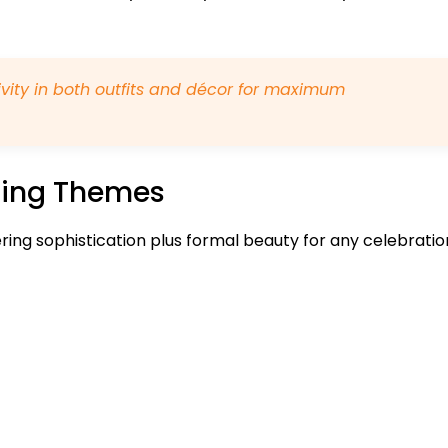
vity in both outfits and décor for maximum
ming Themes
ering sophistication plus formal beauty for any celebratio