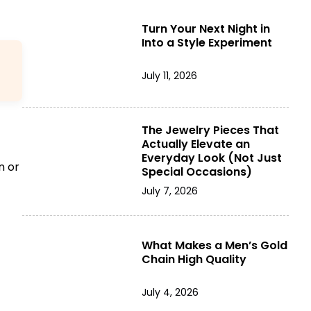
Turn Your Next Night in
Into a Style Experiment
July 11, 2026
The Jewelry Pieces That
Actually Elevate an
Everyday Look (Not Just
n or
Special Occasions)
July 7, 2026
What Makes a Men’s Gold
Chain High Quality
July 4, 2026