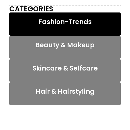
CATEGORIES
Fashion-Trends
Beauty & Makeup
Skincare & Selfcare
Hair & Hairstyling