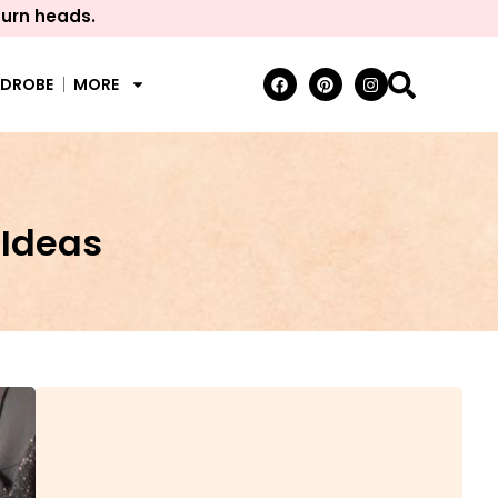
turn heads.
RDROBE
MORE
Ideas