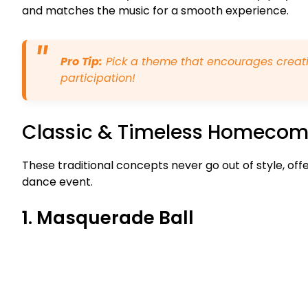
and matches the music for a smooth experience.
Pro Tip:
Pick a theme that encourages creati
participation!
Classic & Timeless Homeco
These traditional concepts never go out of style, off
dance event.
1. Masquerade Ball