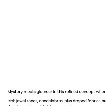
Mystery meets glamour in this refined concept wher
Rich jewel tones, candelabras, plus draped fabrics bu