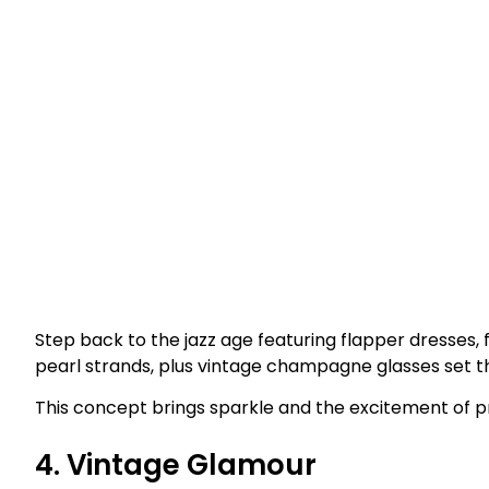
Step back to the jazz age featuring flapper dresses,
pearl strands, plus vintage champagne glasses set t
This concept brings sparkle and the excitement of p
4. Vintage Glamour