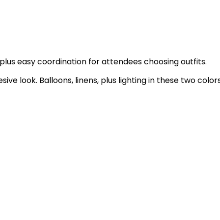
us easy coordination for attendees choosing outfits.
ive look. Balloons, linens, plus lighting in these two color