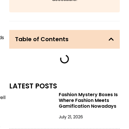
ds
Table of Contents
LATEST POSTS
Fashion Mystery Boxes Is
ell
Where Fashion Meets
Gamification Nowadays
July 21, 2026
e