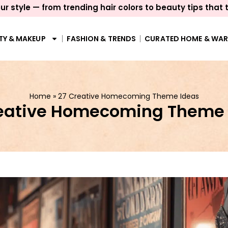
ur style — from trending hair colors to beauty tips that 
TY & MAKEUP
FASHION & TRENDS
CURATED HOME & WA
Home
»
27 Creative Homecoming Theme Ideas
reative Homecoming Theme 