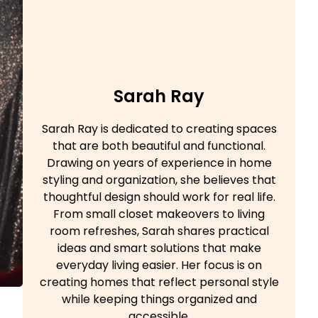
Sarah Ray
Sarah Ray is dedicated to creating spaces
that are both beautiful and functional.
Drawing on years of experience in home
styling and organization, she believes that
thoughtful design should work for real life.
From small closet makeovers to living
room refreshes, Sarah shares practical
ideas and smart solutions that make
everyday living easier. Her focus is on
creating homes that reflect personal style
while keeping things organized and
accessible.