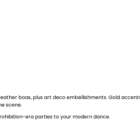
 feather boas, plus art deco embellishments. Gold accent
he scene.
rohibition-era parties to your modern dance.