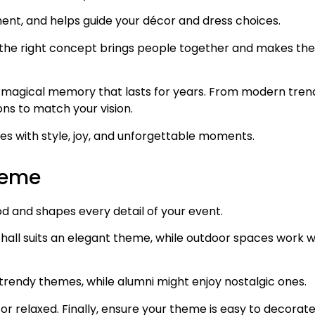
nt, and helps guide your décor and dress choices.
on, the right concept brings people together and makes the
 a magical memory that lasts for years. From modern tren
ons to match your vision.
nes with style, joy, and unforgettable moments.
heme
 and shapes every detail of your event.
hall suits an elegant theme, while outdoor spaces work w
trendy themes, while alumni might enjoy nostalgic ones.
 or relaxed. Finally, ensure your theme is easy to decorat