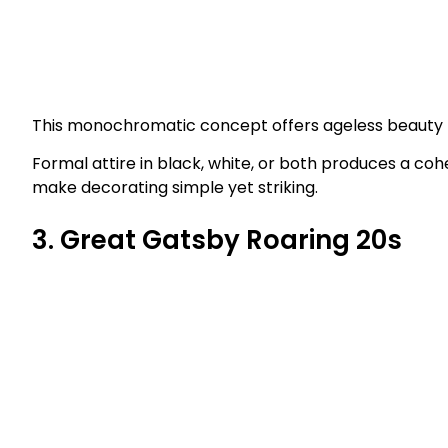
This monochromatic concept offers ageless beauty pl
Formal attire in black, white, or both produces a cohes
make decorating simple yet striking.
3. Great Gatsby Roaring 20s