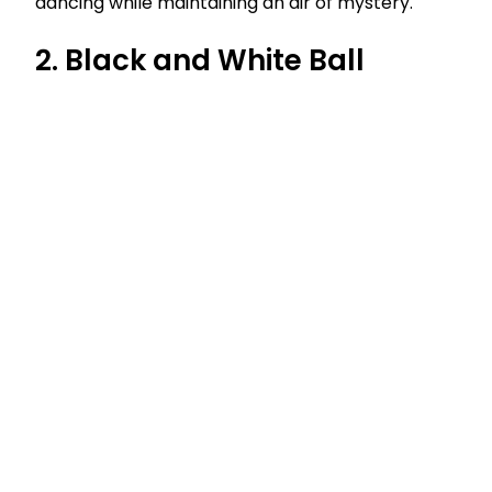
dancing while maintaining an air of mystery.
2. Black and White Ball