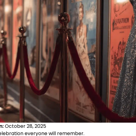
n:
October 28, 2025
elebration everyone will remember.