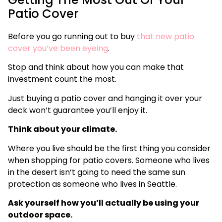
Patio Cover
Before you go running out to buy
that new patio
cover you’ve been eyeing
.
Stop and think about how you can make that
investment count the most.
Just buying a patio cover and hanging it over your
deck won’t guarantee you’ll enjoy it.
Think about your climate.
Where you live should be the first thing you consider
when shopping for patio covers. Someone who lives
in the desert isn’t going to need the same sun
protection as someone who lives in Seattle.
Ask yourself how you’ll actually be using your
outdoor space.