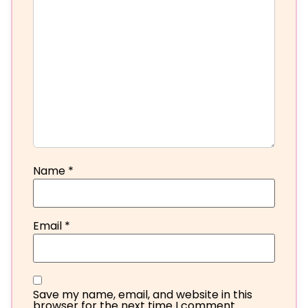
Name
*
Email
*
Save my name, email, and website in this
browser for the next time I comment.