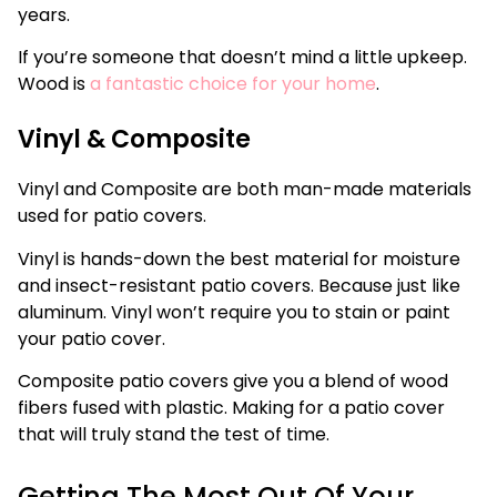
years.
If you’re someone that doesn’t mind a little upkeep.
Wood is
a fantastic choice for your home
.
Vinyl & Composite
Vinyl and Composite are both man-made materials
used for patio covers.
Vinyl is hands-down the best material for moisture
and insect-resistant patio covers. Because just like
aluminum. Vinyl won’t require you to stain or paint
your patio cover.
Composite patio covers give you a blend of wood
fibers fused with plastic. Making for a patio cover
that will truly stand the test of time.
Getting The Most Out Of Your