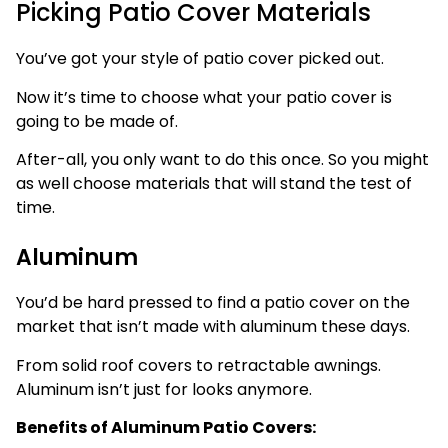
Picking Patio Cover Materials
You’ve got your style of patio cover picked out.
Now it’s time to choose what your patio cover is
going to be made of.
After-all, you only want to do this once. So you might
as well choose materials that will stand the test of
time.
Aluminum
You’d be hard pressed to find a patio cover on the
market that isn’t made with aluminum these days.
From solid roof covers to retractable awnings.
Aluminum isn’t just for looks anymore.
Benefits of Aluminum Patio Covers: