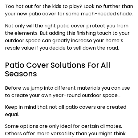
Too hot out for the kids to play? Look no further than
your new patio cover for some much-needed shade.
Not only will the right patio cover protect you from
the elements. But adding this finishing touch to your
outdoor space can greatly increase your home’s
resale value if you decide to sell down the road.
Patio Cover Solutions For All
Seasons
Before we jump into different materials you can use
to create your own year-round outdoor space…
Keep in mind that not all patio covers are created
equal.
Some options are only ideal for certain climates.
Others offer more versatility than you might think.