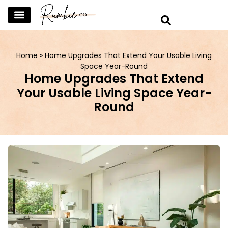
SKINCARE & SELFCARE
BEAUTY & MAKEUP
FASHION & TRENDS
CURATED HOME & WARDROBE
Home
»
Home Upgrades That Extend Your Usable Living
Space Year-Round
Home Upgrades That Extend
Your Usable Living Space Year-
Round