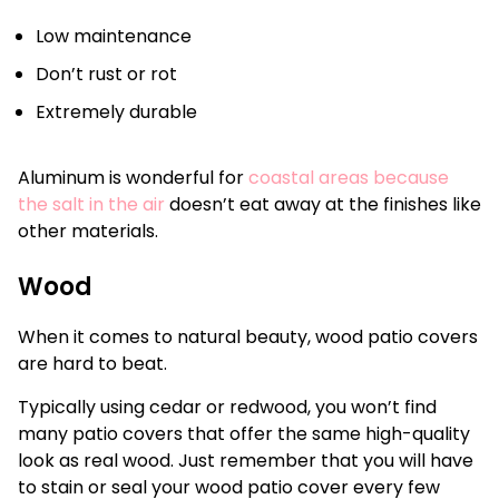
Low maintenance
Don’t rust or rot
Extremely durable
Aluminum is wonderful for
coastal areas because
the salt in the air
doesn’t eat away at the finishes like
other materials.
Wood
When it comes to natural beauty, wood patio covers
are hard to beat.
Typically using cedar or redwood, you won’t find
many patio covers that offer the same high-quality
look as real wood. Just remember that you will have
to stain or seal your wood patio cover every few