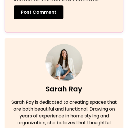
Sarah Ray
Sarah Ray is dedicated to creating spaces that
are both beautiful and functional. Drawing on
years of experience in home styling and
organization, she believes that thoughtful