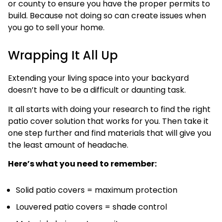
or county to ensure you have the proper permits to
build. Because not doing so can create issues when
you go to sell your home.
Wrapping It All Up
Extending your living space into your backyard
doesn’t have to be a difficult or daunting task.
It all starts with doing your research to find the right
patio cover solution that works for you. Then take it
one step further and find materials that will give you
the least amount of headache.
Here’s what you need to remember:
Solid patio covers = maximum protection
Louvered patio covers = shade control