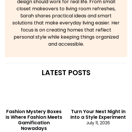
design should work for real life. From small
closet makeovers to living room refreshes,
Sarah shares practical ideas and smart
solutions that make everyday living easier. Her
focus is on creating homes that reflect
personal style while keeping things organized
and accessible.
LATEST POSTS
Fashion Mystery Boxes
Turn Your Next Night in
Is Where Fashion Meets
Into a Style Experiment
Gamification
July 11, 2026
Nowadays