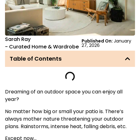
Sarah Ray
Published On:
January
27, 2026
-
Curated Home & Wardrobe
Table of Contents
Dreaming of an outdoor space you can enjoy all
year?
No matter how big or small your patio is. There’s
always mother nature threatening your outdoor
plans. Rainstorms, intense heat, falling debris, etc.
Except now…