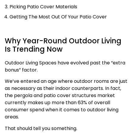
Picking Patio Cover Materials
Getting The Most Out Of Your Patio Cover
Why Year-Round Outdoor Living
Is Trending Now
Outdoor Living Spaces have evolved past the “extra
bonus” factor.
We’ve entered an age where outdoor rooms are just
as necessary as their indoor counterparts. In fact,
the pergola and patio cover structures market
currently makes up more than 63% of overall
consumer spend when it comes to outdoor living
areas.
That should tell you something.