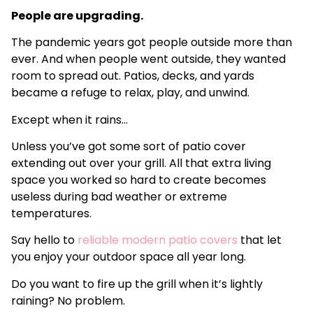
People are upgrading.
The pandemic years got people outside more than
ever. And when people went outside, they wanted
room to spread out. Patios, decks, and yards
became a refuge to relax, play, and unwind.
Except when it rains…
Unless you’ve got some sort of patio cover
extending out over your grill. All that extra living
space you worked so hard to create becomes
useless during bad weather or extreme
temperatures.
Say hello to
reliable modern patio covers
that let
you enjoy your outdoor space all year long.
Do you want to fire up the grill when it’s lightly
raining? No problem.