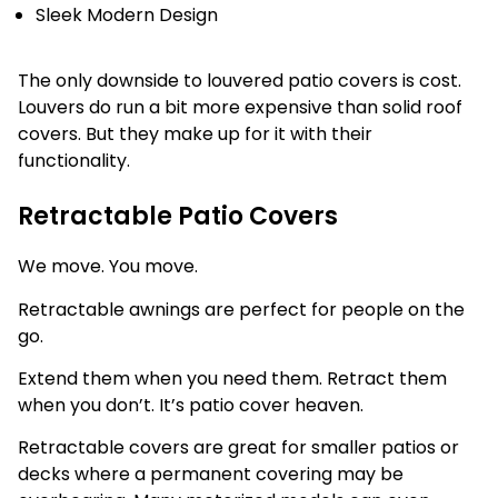
Sleek Modern Design
The only downside to louvered patio covers is cost.
Louvers do run a bit more expensive than solid roof
covers. But they make up for it with their
functionality.
Retractable Patio Covers
We move. You move.
Retractable awnings are perfect for people on the
go.
Extend them when you need them. Retract them
when you don’t. It’s patio cover heaven.
Retractable covers are great for smaller patios or
decks where a permanent covering may be