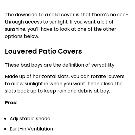
The downside to a solid cover is that there’s no see-
through access to sunlight. If you want a bit of
sunshine, you’ll have to look at one of the other
options below.
Louvered Patio Covers
These bad boys are the definition of versatility.
Made up of horizontal slats, you can rotate louvers
to allow sunlight in when you want. Then close the
slats back up to keep rain and debris at bay.
Pros:
Adjustable shade
Built-in Ventilation