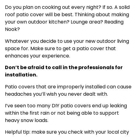
Do you plan on cooking out every night? If so. A solid
roof patio cover will be best. Thinking about making
your own outdoor kitchen? Lounge area? Reading
Nook?
Whatever you decide to use your new outdoor living
space for. Make sure to get a patio cover that
enhances your experience.
Don’t be afraid to call in the professionals for
installation.
Patio covers that are improperly installed can cause
headaches you’ll wish you never dealt with.
I’ve seen too many DIY patio covers end up leaking
within the first rain or not being able to support
heavy snow loads.
Helpful tip: make sure you check with your local city