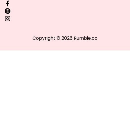
Copyright © 2026 Rumbie.co