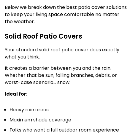
Below we break down the best patio cover solutions
to keep your living space comfortable no matter
the weather.
Solid Roof Patio Covers
Your standard solid roof patio cover does exactly
what you think.
It creates a barrier between you and the rain.
Whether that be sun, falling branches, debris, or
worst-case scenario… snow.
Ideal for:
Heavy rain areas
Maximum shade coverage
Folks who want a full outdoor room experience