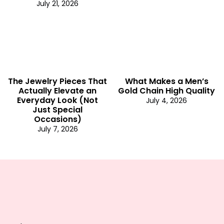
July 21, 2026
The Jewelry Pieces That
What Makes a Men’s
Actually Elevate an
Gold Chain High Quality
Everyday Look (Not
July 4, 2026
Just Special
Occasions)
July 7, 2026