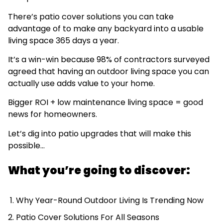
There’s patio cover solutions you can take
advantage of to make any backyard into a usable
living space 365 days a year.
It’s a win-win because 98% of contractors surveyed
agreed that having an outdoor living space you can
actually use adds value to your home.
Bigger ROI + low maintenance living space = good
news for homeowners.
Let’s dig into patio upgrades that will make this
possible…
What you’re going to discover:
Why Year-Round Outdoor Living Is Trending Now
Patio Cover Solutions For All Seasons