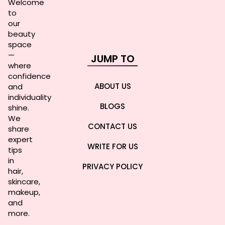
Welcome
to
our
beauty
space
—
JUMP TO
where
confidence
ABOUT US
and
individuality
BLOGS
shine.
We
CONTACT US
share
expert
WRITE FOR US
tips
in
PRIVACY POLICY
hair,
skincare,
makeup,
and
more.