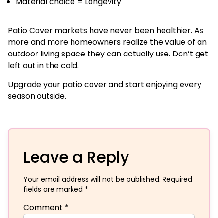
Material choice = Longevity
Patio Cover markets have never been healthier. As
more and more homeowners realize the value of an
outdoor living space they can actually use. Don’t get
left out in the cold.
Upgrade your patio cover and start enjoying every
season outside.
Leave a Reply
Your email address will not be published.
Required
fields are marked
*
Comment
*