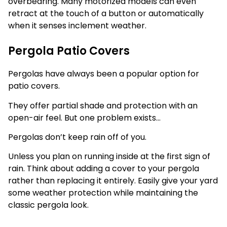
overbearing. Many motorized models can even
retract at the touch of a button or automatically
when it senses inclement weather.
Pergola Patio Covers
Pergolas have always been a popular option for
patio covers.
They offer partial shade and protection with an
open-air feel. But one problem exists…
Pergolas don’t keep rain off of you.
Unless you plan on running inside at the first sign of
rain. Think about adding a cover to your pergola
rather than replacing it entirely. Easily give your yard
some weather protection while maintaining the
classic pergola look.