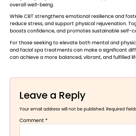
overall well-being.
While CBT strengthens emotional resilience and fost
reduce stress, and support physical rejuvenation. T
boosts confidence, and promotes sustainable self-c
For those seeking to elevate both mental and physica
and facial spa treatments can make a significant diff
can achieve a more balanced, vibrant, and fulfilled lif
Leave a Reply
Your email address will not be published.
Required fiel
Comment
*