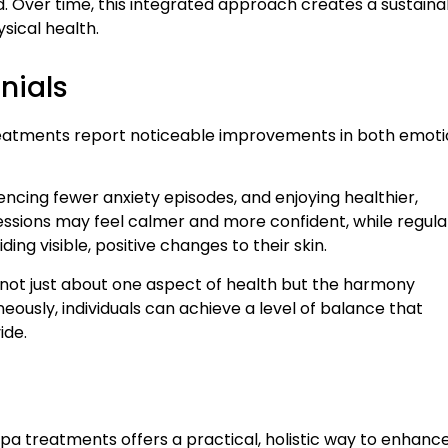
. Over time, this integrated approach creates a sustaina
ysical health.
nials
reatments report noticeable improvements in both emoti
encing fewer anxiety episodes, and enjoying healthier,
ssions may feel calmer and more confident, while regula
ng visible, positive changes to their skin.
s not just about one aspect of health but the harmony
usly, individuals can achieve a level of balance that
ide.
spa treatments offers a practical, holistic way to enhanc