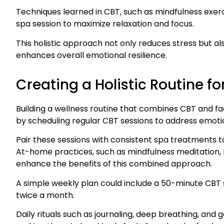
Techniques learned in CBT, such as mindfulness exerc
spa session to maximize relaxation and focus.
This holistic approach not only reduces stress but al
enhances overall emotional resilience.
Creating a Holistic Routine f
Building a wellness routine that combines CBT and f
by scheduling regular CBT sessions to address emoti
Pair these sessions with consistent spa treatments t
At-home practices, such as mindfulness meditation, l
enhance the benefits of this combined approach.
A simple weekly plan could include a 50-minute CBT 
twice a month.
Daily rituals such as journaling, deep breathing, and 