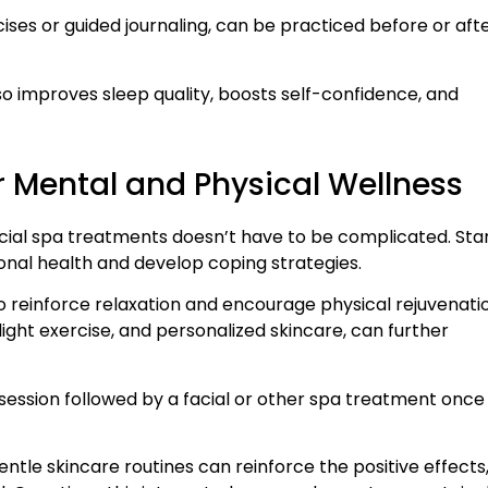
ises or guided journaling, can be practiced before or aft
so improves sleep quality, boosts self-confidence, and
or Mental and Physical Wellness
acial spa treatments doesn’t have to be complicated. Sta
onal health and develop coping strategies.
o reinforce relaxation and encourage physical rejuvenati
ight exercise, and personalized skincare, can further
session followed by a facial or other spa treatment once
gentle skincare routines can reinforce the positive effects