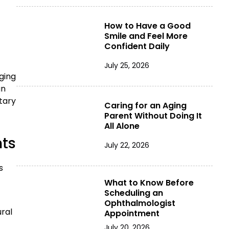
How to Have a Good
Smile and Feel More
Confident Daily
July 25, 2026
ging
an
tary
Caring for an Aging
Parent Without Doing It
All Alone
nts
July 22, 2026
s
What to Know Before
Scheduling an
Ophthalmologist
ural
Appointment
July 20, 2026