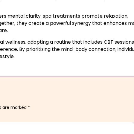
ers mental clarity, spa treatments promote relaxation,
ogether, they create a powerful synergy that enhances m
are.
l wellness, adopting a routine that includes CBT sessions
erence. By prioritizing the mind-body connection, individ
estyle.
ds are marked
*