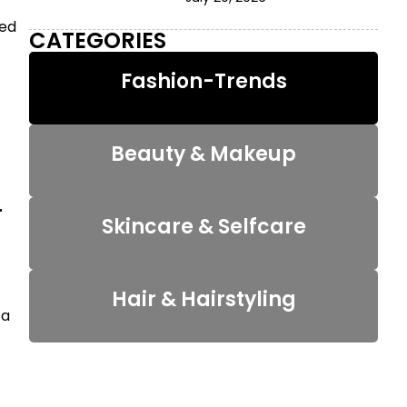
zed
CATEGORIES
Fashion-Trends
Beauty & Makeup
r
Skincare & Selfcare
Hair & Hairstyling
 a