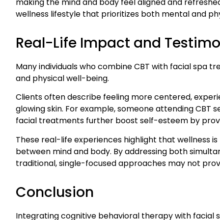
making the mind and body feel aligned and refreshed
wellness lifestyle that prioritizes both mental and ph
Real-Life Impact and Testimo
Many individuals who combine CBT with facial spa t
and physical well-being.
Clients often describe feeling more centered, experi
glowing skin. For example, someone attending CBT se
facial treatments further boost self-esteem by providi
These real-life experiences highlight that wellness i
between mind and body. By addressing both simultaneo
traditional, single-focused approaches may not prov
Conclusion
Integrating cognitive behavioral therapy with facial 