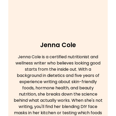
Jenna Cole
Jenna Cole is a certified nutritionist and
wellness writer who believes looking good
starts from the inside out. With a
background in dietetics and five years of
experience writing about skin-friendly
foods, hormone health, and beauty
nutrition, she breaks down the science
behind what actually works. When she's not
writing, you'll find her blending DIY face
masks in her kitchen or testing which foods