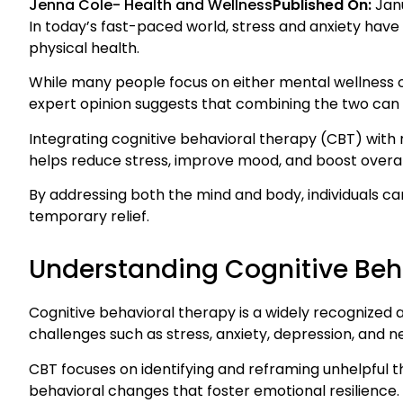
Jenna Cole
-
Health and Wellness
Published On:
Jan
In today’s fast-paced world, stress and anxiety h
physical health.
While many people focus on either mental wellness o
expert opinion suggests that combining the two can 
Integrating cognitive behavioral therapy (CBT) with 
helps reduce stress, improve mood, and boost overal
By addressing both the mind and body, individuals ca
temporary relief.
Understanding Cognitive Beh
Cognitive behavioral therapy is a widely recogniz
challenges such as stress, anxiety, depression, and 
CBT focuses on identifying and reframing unhelpful
behavioral changes that foster emotional resilience.