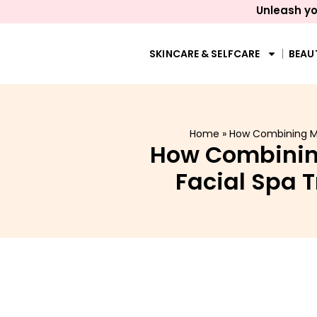
Unleash yo
SKINCARE & SELFCARE
BEAU
Home
»
How Combining Men
How Combining
Facial Spa 