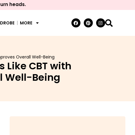
turn heads.
RDROBE
MORE
proves Overall Well-Being
 Like CBT with
l Well-Being