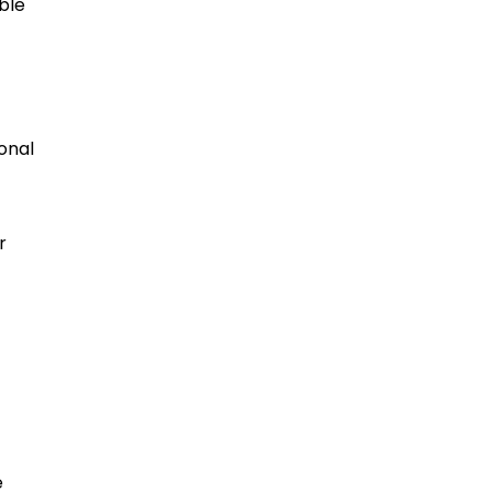
ble
onal
r
e