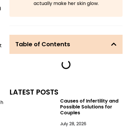
actually make her skin glow.
d
Table of Contents
t
LATEST POSTS
Causes of Infertility and
th
Possible Solutions for
Couples
July 28, 2026