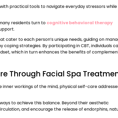
s with practical tools to navigate everyday stressors while
 many residents turn to
cognitive behavioral therapy
upport.
hat cater to each person’s unique needs, guiding on mana
 coping strategies. By participating in CBT, individuals c
dset, which in turn enhances the benefits of complemen
are Through Facial Spa Treatme
e inner workings of the mind, physical self-care addresse
ways to achieve this balance. Beyond their aesthetic
circulation, and encourage the release of endorphins, nat