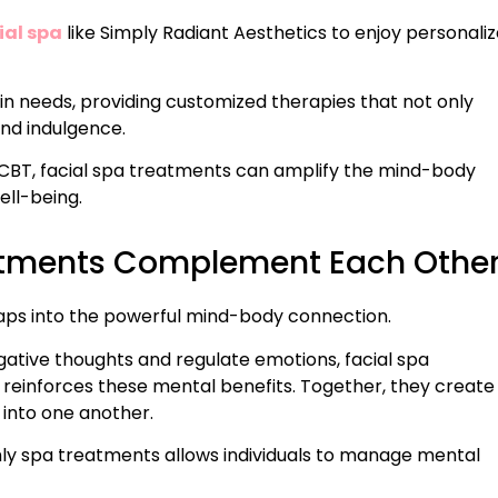
ial spa
like Simply Radiant Aesthetics to enjoy personali
kin needs, providing customized therapies that not only
and indulgence.
CBT, facial spa treatments can amplify the mind-body
ell-being.
atments Complement Each Othe
aps into the powerful mind-body connection.
gative thoughts and regulate emotions, facial spa
 reinforces these mental benefits. Together, they create
into one another.
ly spa treatments allows individuals to manage mental