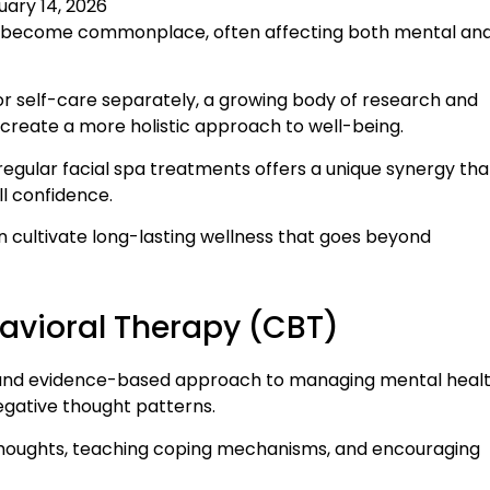
uary 14, 2026
ave become commonplace, often affecting both mental an
r self-care separately, a growing body of research and
create a more holistic approach to well-being.
regular facial spa treatments offers a unique synergy tha
l confidence.
n cultivate long-lasting wellness that goes beyond
avioral Therapy (CBT)
ed and evidence-based approach to managing mental heal
negative thought patterns.
 thoughts, teaching coping mechanisms, and encouraging