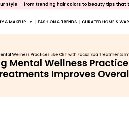
ur style — from trending hair colors to beauty tips that 
TY & MAKEUP
FASHION & TRENDS
CURATED HOME & WA
tal Wellness Practices Like CBT with Facial Spa Treatments Im
 Mental Wellness Practices
Treatments Improves Overal