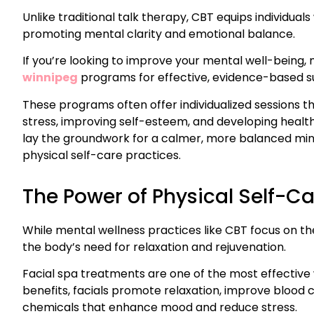
Unlike traditional talk therapy, CBT equips individual
promoting mental clarity and emotional balance.
If you’re looking to improve your mental well-being,
winnipeg
programs for effective, evidence-based s
These programs often offer individualized sessions t
stress, improving self-esteem, and developing healthy
lay the groundwork for a calmer, more balanced min
physical self-care practices.
The Power of Physical Self-C
While mental wellness practices like CBT focus on th
the body’s need for relaxation and rejuvenation.
Facial spa treatments are one of the most effective 
benefits, facials promote relaxation, improve blood 
chemicals that enhance mood and reduce stress.