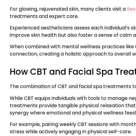
For glowing, rejuvenated skin, many clients visit a
fac
treatments and expert care.
Experienced aestheticians assess each individual’s s
improve skin health but also foster a sense of calm 
When combined with mental wellness practices like 
connection, creating a holistic approach to overall w
How CBT and Facial Spa Tre
The combination of CBT and facial spa treatments t
While CBT equips individuals with tools to manage ne
treatments provide tangible physical relaxation that
synergy where emotional and physical wellness feed 
For example, pairing weekly CBT sessions with month
stress while actively engaging in physical self-care.