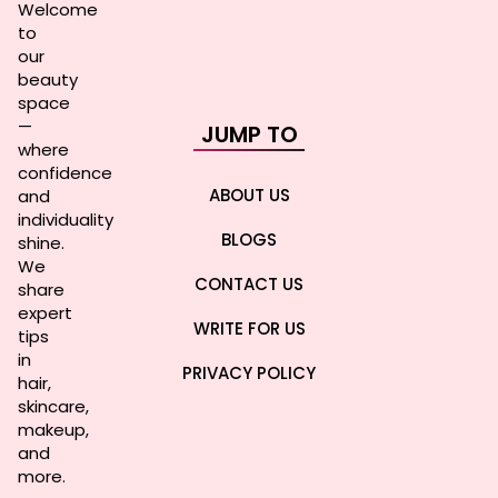
Welcome
to
our
beauty
space
—
JUMP TO
where
confidence
ABOUT US
and
individuality
BLOGS
shine.
We
CONTACT US
share
expert
WRITE FOR US
tips
in
PRIVACY POLICY
hair,
skincare,
makeup,
and
more.