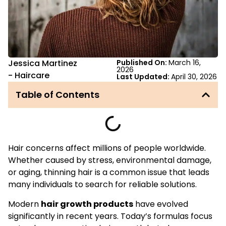
Jessica Martinez
Published On:
March 16,
2026
-
Haircare
Last Updated:
April 30, 2026
Table of Contents
Hair concerns affect millions of people worldwide.
Whether caused by stress, environmental damage,
or aging, thinning hair is a common issue that leads
many individuals to search for reliable solutions.
Modern
hair growth products
have evolved
significantly in recent years. Today’s formulas focus