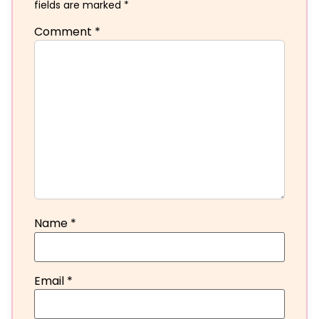
fields are marked
*
Comment
*
Name
*
Email
*