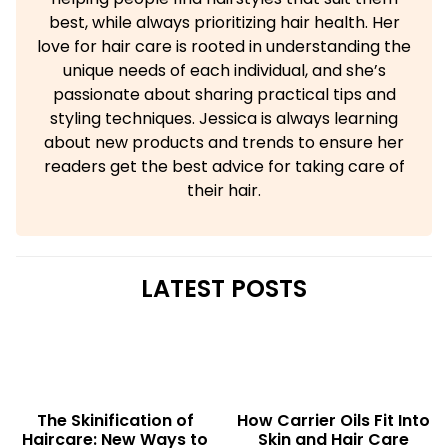
best, while always prioritizing hair health. Her
love for hair care is rooted in understanding the
unique needs of each individual, and she’s
passionate about sharing practical tips and
styling techniques. Jessica is always learning
about new products and trends to ensure her
readers get the best advice for taking care of
their hair.
LATEST POSTS
The Skinification of
How Carrier Oils Fit Into
Haircare: New Ways to
Skin and Hair Care