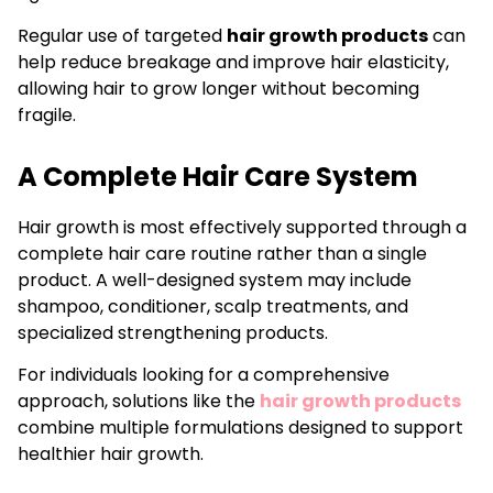
Regular use of targeted
hair growth products
can
help reduce breakage and improve hair elasticity,
allowing hair to grow longer without becoming
fragile.
A Complete Hair Care System
Hair growth is most effectively supported through a
complete hair care routine rather than a single
product. A well-designed system may include
shampoo, conditioner, scalp treatments, and
specialized strengthening products.
For individuals looking for a comprehensive
approach, solutions like the
hair growth products
combine multiple formulations designed to support
healthier hair growth.