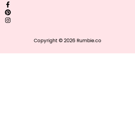
Copyright © 2026 Rumbie.co