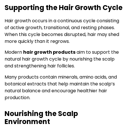
Supporting the Hair Growth Cycle
Hair growth occurs in a continuous cycle consisting
of active growth, transitional, and resting phases.
When this cycle becomes disrupted, hair may shed
more quickly than it regrows.
Modern
hair growth products
aim to support the
natural hair growth cycle by nourishing the scalp
and strengthening hair follicles.
Many products contain minerals, amino acids, and
botanical extracts that help maintain the scalp’s
natural balance and encourage healthier hair
production.
Nourishing the Scalp
Environment