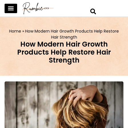
SKINCARE & SELFCARE
BEAUTY & MAKEUP
FASHION & TRENDS
CURATED HOME & WARDROBE
Home
»
How Modern Hair Growth Products Help Restore
Hair Strength
How Modern Hair Growth
Products Help Restore Hair
Strength