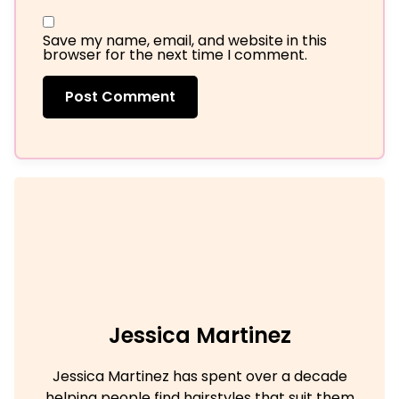
Save my name, email, and website in this
browser for the next time I comment.
Jessica Martinez
Jessica Martinez has spent over a decade
helping people find hairstyles that suit them