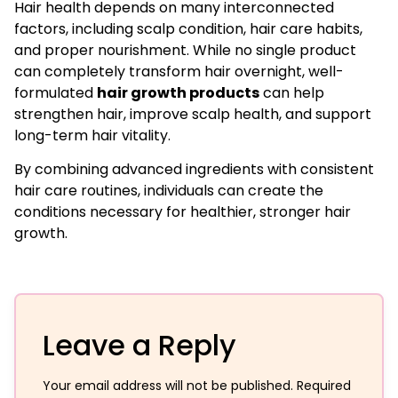
Hair health depends on many interconnected
factors, including scalp condition, hair care habits,
and proper nourishment. While no single product
can completely transform hair overnight, well-
formulated
hair growth products
can help
strengthen hair, improve scalp health, and support
long-term hair vitality.
By combining advanced ingredients with consistent
hair care routines, individuals can create the
conditions necessary for healthier, stronger hair
growth.
Leave a Reply
Your email address will not be published.
Required