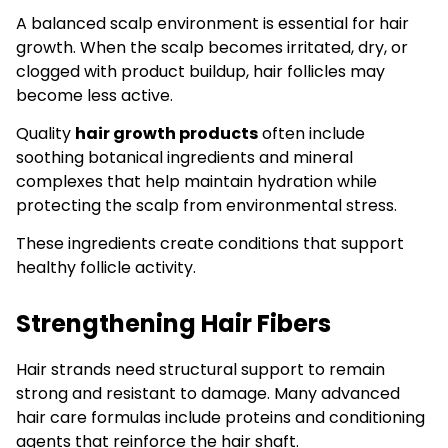
A balanced scalp environment is essential for hair
growth. When the scalp becomes irritated, dry, or
clogged with product buildup, hair follicles may
become less active.
Quality
hair growth products
often include
soothing botanical ingredients and mineral
complexes that help maintain hydration while
protecting the scalp from environmental stress.
These ingredients create conditions that support
healthy follicle activity.
Strengthening Hair Fibers
Hair strands need structural support to remain
strong and resistant to damage. Many advanced
hair care formulas include proteins and conditioning
agents that reinforce the hair shaft.