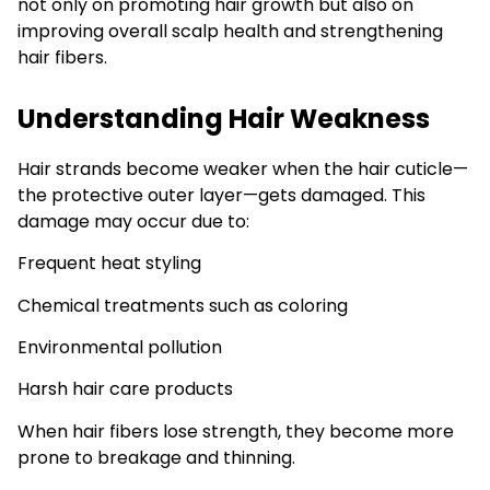
not only on promoting hair growth but also on
improving overall scalp health and strengthening
hair fibers.
Understanding Hair Weakness
Hair strands become weaker when the hair cuticle—
the protective outer layer—gets damaged. This
damage may occur due to:
Frequent heat styling
Chemical treatments such as coloring
Environmental pollution
Harsh hair care products
When hair fibers lose strength, they become more
prone to breakage and thinning.