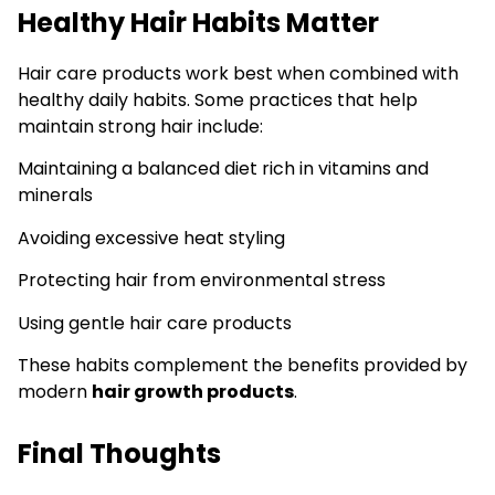
Healthy Hair Habits Matter
Hair care products work best when combined with
healthy daily habits. Some practices that help
maintain strong hair include:
Maintaining a balanced diet rich in vitamins and
minerals
Avoiding excessive heat styling
Protecting hair from environmental stress
Using gentle hair care products
These habits complement the benefits provided by
modern
hair growth products
.
Final Thoughts