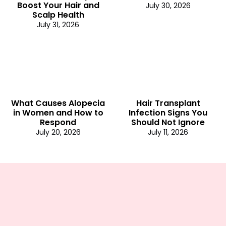
Boost Your Hair and
July 30, 2026
Scalp Health
July 31, 2026
What Causes Alopecia
Hair Transplant
in Women and How to
Infection Signs You
Respond
Should Not Ignore
July 20, 2026
July 11, 2026