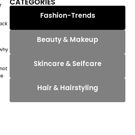
CATEGORIES
r
Fashion-Trends
back
Beauty & Makeup
 why
Skincare & Selfcare
nnot
re
Hair & Hairstyling