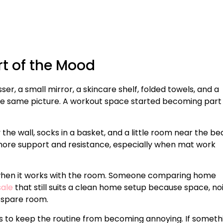
t of the Mood
sser, a small mirror, a skincare shelf, folded towels, and a
the same picture. A workout space started becoming part
the wall, socks in a basket, and a little room near the be
h more support and resistance, especially when mat work
 when it works with the room. Someone comparing home
sale
that still suits a clean home setup because space, noi
 spare room.
 is to keep the routine from becoming annoying. If someth