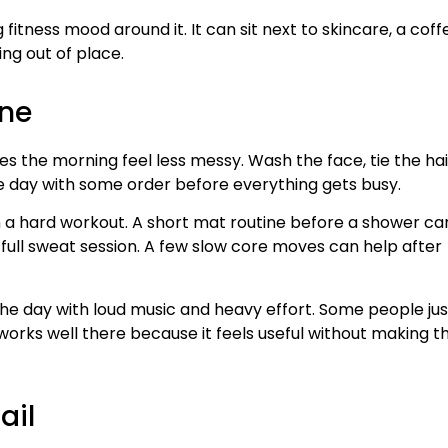
 fitness mood around it. It can sit next to skincare, a coff
ing out of place.
ine
kes the morning feel less messy. Wash the face, tie the hai
the day with some order before everything gets busy.
an a hard workout. A short mat routine before a shower ca
full sweat session. A few slow core moves can help after
e day with loud music and heavy effort. Some people jus
s works well there because it feels useful without making t
ail