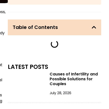
ess,
Table of Contents
ady
at
LATEST POSTS
Causes of Infertility and
Possible Solutions for
al
Couples
July 28, 2026
es
ng