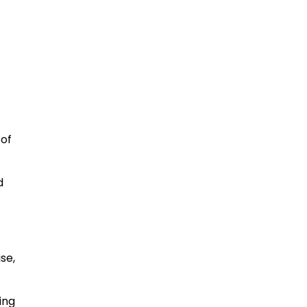
 of
d
se,
ing