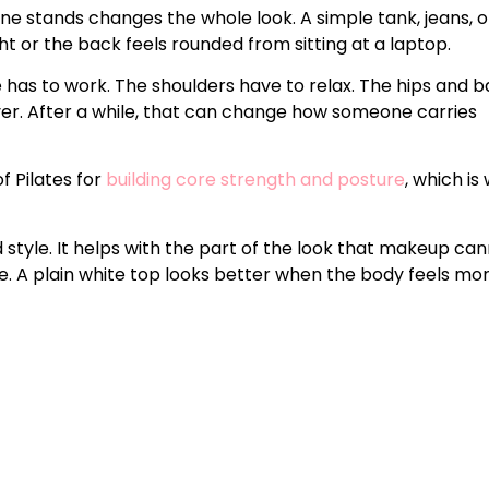
ne stands changes the whole look. A simple tank, jeans, o
ht or the back feels rounded from sitting at a laptop.
e has to work. The shoulders have to relax. The hips and 
er. After a while, that can change how someone carries
f Pilates for
building core strength and posture
, which is
d style. It helps with the part of the look that makeup ca
nse. A plain white top looks better when the body feels mo