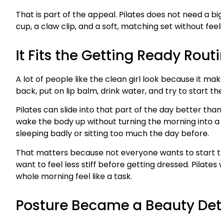
That is part of the appeal. Pilates does not need a big
cup, a claw clip, and a soft, matching set without feel
It Fits the Getting Ready Rout
A lot of people like the clean girl look because it ma
back, put on lip balm, drink water, and try to start 
Pilates can slide into that part of the day better th
wake the body up without turning the morning into a 
sleeping badly or sitting too much the day before.
That matters because not everyone wants to start th
want to feel less stiff before getting dressed. Pilate
whole morning feel like a task.
Posture Became a Beauty Det