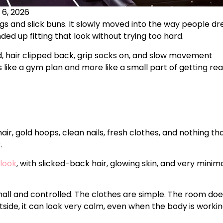
 6, 2026
ags and slick buns. It slowly moved into the way people dr
ded up fitting that look without trying too hard.
ed, hair clipped back, grip socks on, and slow movement
s like a gym plan and more like a small part of getting re
 hair, gold hoops, clean nails, fresh clothes, and nothing th
.
 look
, with slicked-back hair, glowing skin, and very minim
mall and controlled. The clothes are simple. The room do
tside, it can look very calm, even when the body is worki