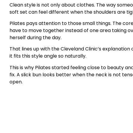
Clean style is not only about clothes. The way someo
soft set can feel different when the shoulders are tig
Pilates pays attention to those small things. The cor
have to move together instead of one area taking ov
herself during the day.
That lines up with the Cleveland Clinic’s explanation o
it fits this style angle so naturally.
This is why Pilates started feeling close to beauty an
fix. A slick bun looks better when the neck is not te
open.