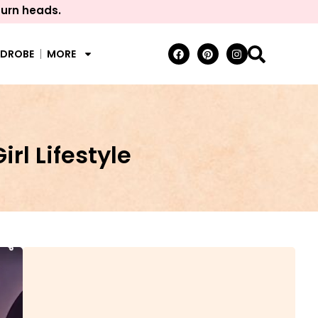
turn heads.
RDROBE
MORE
rl Lifestyle