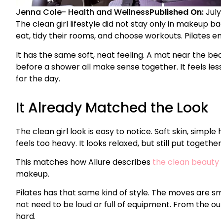
Jenna Cole
-
Health and Wellness
Published On:
July
The clean girl lifestyle did not stay only in makeup b
eat, tidy their rooms, and choose workouts. Pilates en
It has the same soft, neat feeling. A mat near the b
before a shower all make sense together. It feels les
for the day.
It Already Matched the Look
The clean girl look is easy to notice. Soft skin, simple
feels too heavy. It looks relaxed, but still put together
This matches how Allure describes
the clean beauty
makeup.
Pilates has that same kind of style. The moves are s
not need to be loud or full of equipment. From the ou
hard.