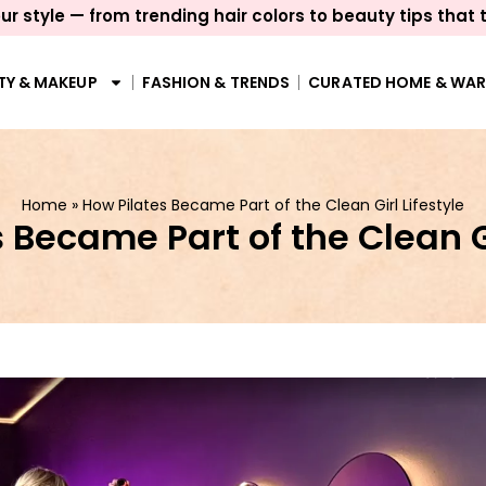
ur style — from trending hair colors to beauty tips that 
TY & MAKEUP
FASHION & TRENDS
CURATED HOME & WA
Home
»
How Pilates Became Part of the Clean Girl Lifestyle
 Became Part of the Clean Gi