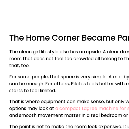
The Home Corner Became Par
The clean girl lifestyle also has an upside. A clear dre
room that does not feel too crowded all belong to 
that, too.
For some people, that space is very simple. A mat by 
can be enough. For others, Pilates feels better wit
starts to feel limited.
That is where equipment can make sense, but only
options may look at
a compact Lagree machine for 
and smooth movement matter in a real bedroom or
The point is not to make the room look expensive. It