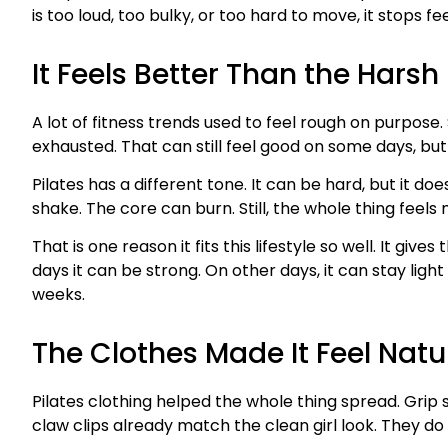
is too loud, too bulky, or too hard to move, it stops fe
It Feels Better Than the Hars
A lot of fitness trends used to feel rough on purpos
exhausted. That can still feel good on some days, but
Pilates has a different tone. It can be hard, but it d
shake. The core can burn. Still, the whole thing feels
That is one reason it fits this lifestyle so well. It g
days it can be strong. On other days, it can stay ligh
weeks.
The Clothes Made It Feel Natu
Pilates clothing helped the whole thing spread. Grip s
claw clips already match the clean girl look. They do