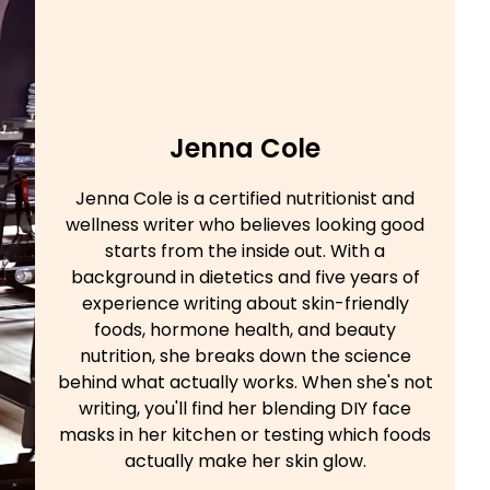
Jenna Cole
Jenna Cole is a certified nutritionist and
wellness writer who believes looking good
starts from the inside out. With a
background in dietetics and five years of
experience writing about skin-friendly
foods, hormone health, and beauty
nutrition, she breaks down the science
behind what actually works. When she's not
writing, you'll find her blending DIY face
masks in her kitchen or testing which foods
actually make her skin glow.