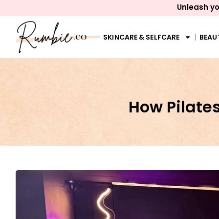
Unleash yo
SKINCARE & SELFCARE
BEAU
How Pilates