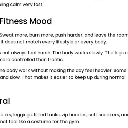
eling calm very fast.
h Fitness Mood
e. Sweat more, burn more, push harder, and leave the roo
 it does not match every lifestyle or every body.
oes not always feel harsh. The body works slowly. The legs 
 more controlled than frantic.
ives the body work without making the day feel heavier. Some
t and slow. That makes it easier to keep up during normal
ral
ocks, leggings, fitted tanks, zip hoodies, soft sneakers, an
 not feel like a costume for the gym.