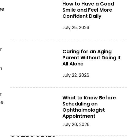
How to Have a Good
ee
Smile and Feel More
Confident Daily
July 25, 2026
r
Caring for an Aging
Parent Without Doing It
All Alone
n
July 22, 2026
t
What to Know Before
he
Scheduling an
Ophthalmologist
Appointment
July 20, 2026