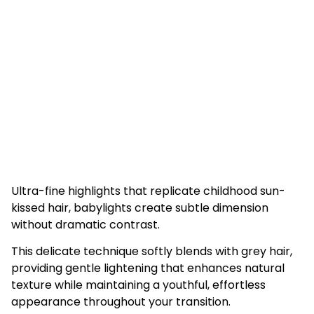
Ultra-fine highlights that replicate childhood sun-
kissed hair, babylights create subtle dimension
without dramatic contrast.
This delicate technique softly blends with grey hair,
providing gentle lightening that enhances natural
texture while maintaining a youthful, effortless
appearance throughout your transition.