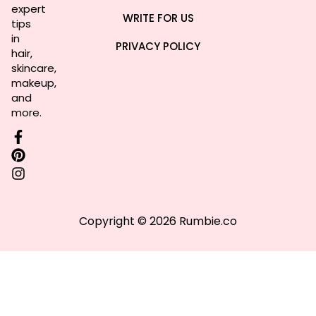
expert
WRITE FOR US
tips
in
PRIVACY POLICY
hair,
skincare,
makeup,
and
more.
Copyright © 2026 Rumbie.co