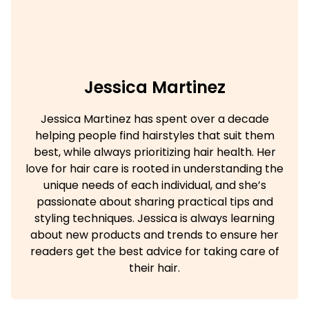
Jessica Martinez
Jessica Martinez has spent over a decade
helping people find hairstyles that suit them
best, while always prioritizing hair health. Her
love for hair care is rooted in understanding the
unique needs of each individual, and she’s
passionate about sharing practical tips and
styling techniques. Jessica is always learning
about new products and trends to ensure her
readers get the best advice for taking care of
their hair.