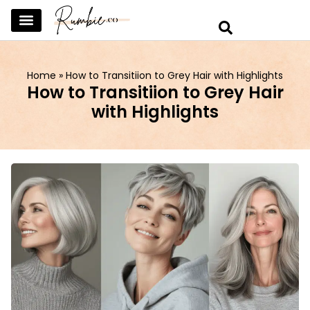
SKINCARE & SELFCARE
BEAUTY & MAKEUP
FASHION & TRENDS
CURATED HOME & WARDROBE
Home
»
How to Transitiion to Grey Hair with Highlights
How to Transitiion to Grey Hair
with Highlights