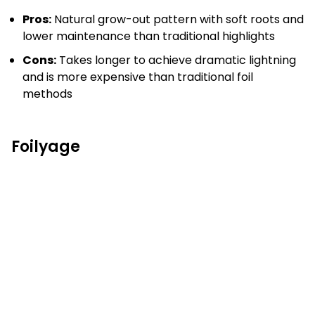
Pros:
Natural grow-out pattern with soft roots and
lower maintenance than traditional highlights
Cons:
Takes longer to achieve dramatic lightning
and is more expensive than traditional foil
methods
Foilyage