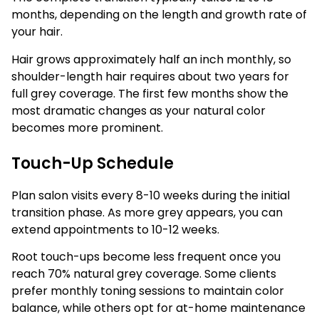
months, depending on the length and growth rate of
your hair.
Hair grows approximately half an inch monthly, so
shoulder-length hair requires about two years for
full grey coverage. The first few months show the
most dramatic changes as your natural color
becomes more prominent.
Touch-Up Schedule
Plan salon visits every 8-10 weeks during the initial
transition phase. As more grey appears, you can
extend appointments to 10-12 weeks.
Root touch-ups become less frequent once you
reach 70% natural grey coverage. Some clients
prefer monthly toning sessions to maintain color
balance, while others opt for at-home maintenance