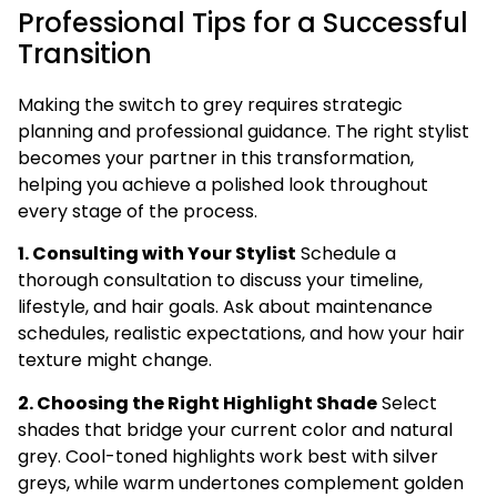
Professional Tips for a Successful
Transition
Making the switch to grey requires strategic
planning and professional guidance. The right stylist
becomes your partner in this transformation,
helping you achieve a polished look throughout
every stage of the process.
1. Consulting with Your Stylist
Schedule a
thorough consultation to discuss your timeline,
lifestyle, and hair goals. Ask about maintenance
schedules, realistic expectations, and how your hair
texture might change.
2. Choosing the Right Highlight Shade
Select
shades that bridge your current color and natural
grey. Cool-toned highlights work best with silver
greys, while warm undertones complement golden