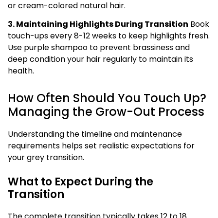
or cream-colored natural hair.
3. Maintaining Highlights During Transition
Book
touch-ups every 8-12 weeks to keep highlights fresh.
Use purple shampoo to prevent brassiness and
deep condition your hair regularly to maintain its
health.
How Often Should You Touch Up?
Managing the Grow-Out Process
Understanding the timeline and maintenance
requirements helps set realistic expectations for
your grey transition.
What to Expect During the
Transition
The complete transition typically takes 12 to 18