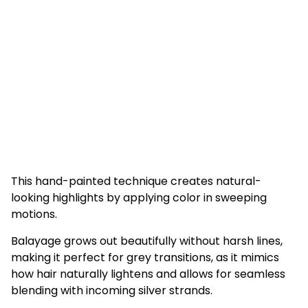
This hand-painted technique creates natural-
looking highlights by applying color in sweeping
motions.
Balayage grows out beautifully without harsh lines,
making it perfect for grey transitions, as it mimics
how hair naturally lightens and allows for seamless
blending with incoming silver strands.