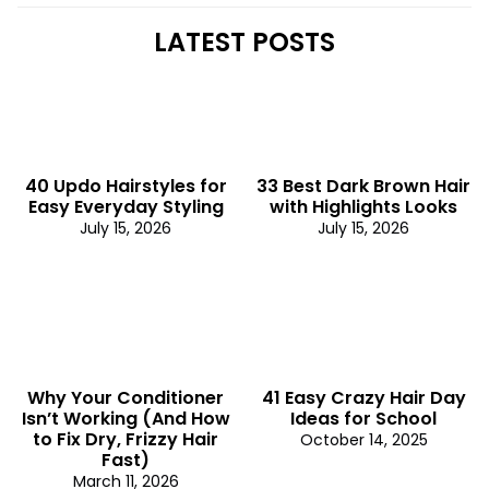
LATEST POSTS
40 Updo Hairstyles for
33 Best Dark Brown Hair
Easy Everyday Styling
with Highlights Looks
July 15, 2026
July 15, 2026
Why Your Conditioner
41 Easy Crazy Hair Day
Isn’t Working (And How
Ideas for School
to Fix Dry, Frizzy Hair
October 14, 2025
Fast)
March 11, 2026