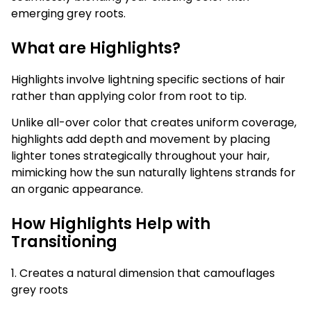
emerging grey roots.
What are Highlights?
Highlights involve lightning specific sections of hair
rather than applying color from root to tip.
Unlike all-over color that creates uniform coverage,
highlights add depth and movement by placing
lighter tones strategically throughout your hair,
mimicking how the sun naturally lightens strands for
an organic appearance.
How Highlights Help with
Transitioning
1. Creates a natural dimension that camouflages
grey roots