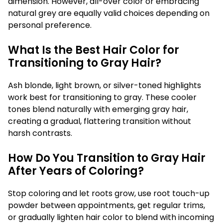
dimension. However, all-over color or embracing
natural grey are equally valid choices depending on
personal preference.
What Is the Best Hair Color for
Transitioning to Gray Hair?
Ash blonde, light brown, or silver-toned highlights
work best for transitioning to gray. These cooler
tones blend naturally with emerging gray hair,
creating a gradual, flattering transition without
harsh contrasts.
How Do You Transition to Gray Hair
After Years of Coloring?
Stop coloring and let roots grow, use root touch-up
powder between appointments, get regular trims,
or gradually lighten hair color to blend with incoming