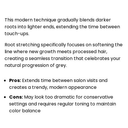
This modern technique gradually blends darker
roots into lighter ends, extending the time between
touch-ups.
Root stretching specifically focuses on softening the
line where new growth meets processed hair,
creating a seamless transition that celebrates your
natural progression of grey.
Pros:
Extends time between salon visits and
creates a trendy, modern appearance
Cons:
May look too dramatic for conservative
settings and requires regular toning to maintain
color balance