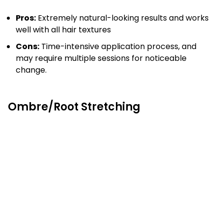
Pros:
Extremely natural-looking results and works
well with all hair textures
Cons:
Time-intensive application process, and
may require multiple sessions for noticeable
change.
Ombre/Root Stretching