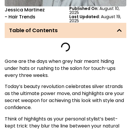
Published On:
August 10,
Jessica Martinez
2025
-
Hair Trends
Last Updated:
August 19,
2025
Table of Contents
Gone are the days when grey hair meant hiding
under hats or rushing to the salon for touch-ups
every three weeks.
Today’s beauty revolution celebrates silver strands
as the ultimate power move, and highlights are your
secret weapon for achieving this look with style and
confidence.
Think of highlights as your personal stylist’s best-
kept trick: they blur the line between your natural