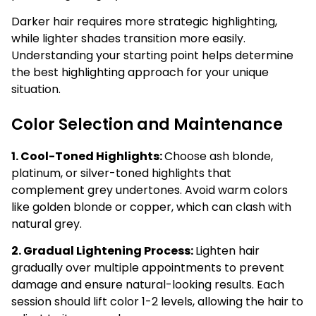
Darker hair requires more strategic highlighting,
while lighter shades transition more easily.
Understanding your starting point helps determine
the best highlighting approach for your unique
situation.
Color Selection and Maintenance
1. Cool-Toned Highlights:
Choose ash blonde,
platinum, or silver-toned highlights that
complement grey undertones. Avoid warm colors
like golden blonde or copper, which can clash with
natural grey.
2. Gradual Lightening Process:
Lighten hair
gradually over multiple appointments to prevent
damage and ensure natural-looking results. Each
session should lift color 1-2 levels, allowing the hair to