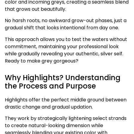
color and incoming greys, creating a seamless blend
that grows out beautifully.
No harsh roots, no awkward grow-out phases, just a
gradual shift that looks intentional from day one.
This approach allows you to test the waters without
commitment, maintaining your professional look
while gradually revealing your authentic, silver self.
Ready to make grey gorgeous?
Why Highlights? Understanding
the Process and Purpose
Highlights offer the perfect middle ground between
drastic change and gradual updation.
They work by strategically lightening select strands
to create natural-looking dimension while
seamlessly blending your existing color with