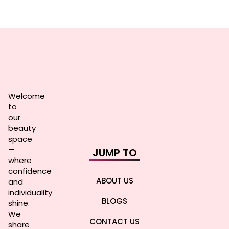
Welcome
to
our
beauty
space
—
JUMP TO
where
confidence
ABOUT US
and
individuality
BLOGS
shine.
We
CONTACT US
share