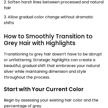
2. Soften harsh lines between processed and natural
hair
3. Allow gradual color change without dramatic
shifts
How to Smoothly Transition to
Grey Hair with Highlights
Transitioning to grey hair doesn’t have to be abrupt
or unflattering. Strategic highlights can create a
beautiful, gradual shift that embraces your natural
silver while maintaining dimension and style
throughout the process.
Start with Your Current Color
Begin by assessing your existing hair color and the
percentage of grey.