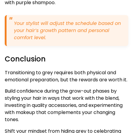
with purple shampoo.
Your stylist will adjust the schedule based on
your hair’s growth pattern and personal
comfort level.
Conclusion
Transitioning to grey requires both physical and
emotional preparation, but the rewards are worth it.
Build confidence during the grow-out phases by
styling your hair in ways that work with the blend,
investing in quality accessories, and experimenting
with makeup that complements your changing
tones.
Shift your mindset from hiding grey to celebrating