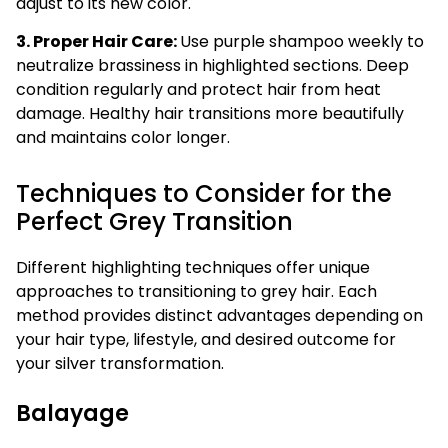
adjust to its new color.
3. Proper Hair Care:
Use purple shampoo weekly to
neutralize brassiness in highlighted sections. Deep
condition regularly and protect hair from heat
damage. Healthy hair transitions more beautifully
and maintains color longer.
Techniques to Consider for the
Perfect Grey Transition
Different highlighting techniques offer unique
approaches to transitioning to grey hair. Each
method provides distinct advantages depending on
your hair type, lifestyle, and desired outcome for
your silver transformation.
Balayage