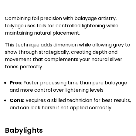
Combining foil precision with balayage artistry,
foilyage uses foils for controlled lightening while
maintaining natural placement.
This technique adds dimension while allowing grey to
show through strategically, creating depth and
movement that complements your natural silver
tones perfectly.
Pros:
Faster processing time than pure balayage
and more control over lightening levels
Cons:
Requires a skilled technician for best results,
and can look harsh if not applied correctly
Babylights