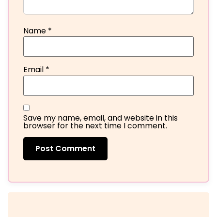
Name
*
Email
*
Save my name, email, and website in this
browser for the next time I comment.