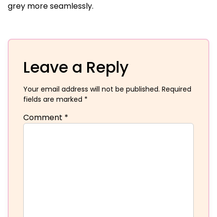
grey more seamlessly.
Leave a Reply
Your email address will not be published.
Required
fields are marked
*
Comment
*