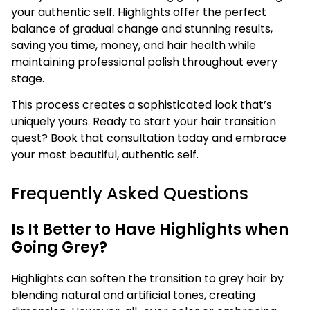
your authentic self. Highlights offer the perfect
balance of gradual change and stunning results,
saving you time, money, and hair health while
maintaining professional polish throughout every
stage.
This process creates a sophisticated look that’s
uniquely yours. Ready to start your hair transition
quest? Book that consultation today and embrace
your most beautiful, authentic self.
Frequently Asked Questions
Is It Better to Have Highlights when
Going Grey?
Highlights can soften the transition to grey hair by
blending natural and artificial tones, creating