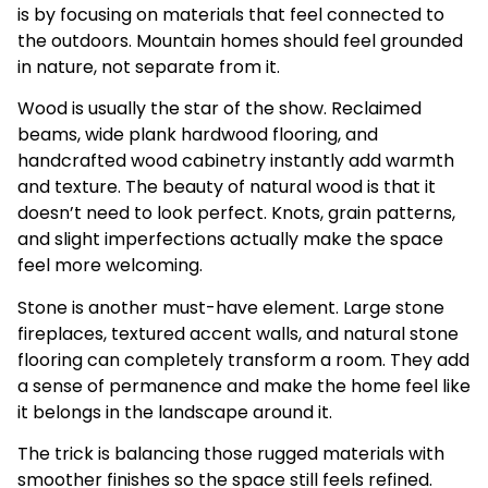
is by focusing on materials that feel connected to
the outdoors. Mountain homes should feel grounded
in nature, not separate from it.
Wood is usually the star of the show. Reclaimed
beams, wide plank hardwood flooring, and
handcrafted wood cabinetry instantly add warmth
and texture. The beauty of natural wood is that it
doesn’t need to look perfect. Knots, grain patterns,
and slight imperfections actually make the space
feel more welcoming.
Stone is another must-have element. Large stone
fireplaces, textured accent walls, and natural stone
flooring can completely transform a room. They add
a sense of permanence and make the home feel like
it belongs in the landscape around it.
The trick is balancing those rugged materials with
smoother finishes so the space still feels refined.