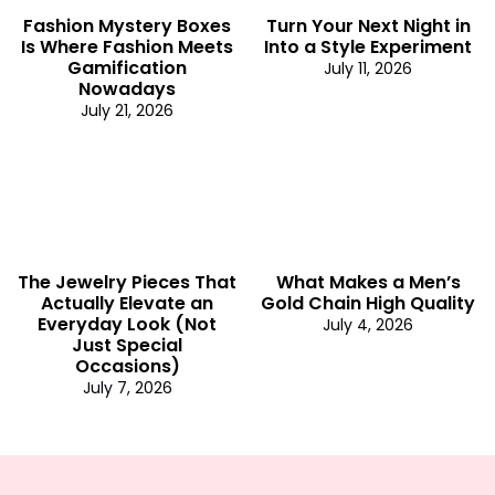
Fashion Mystery Boxes
Turn Your Next Night in
Is Where Fashion Meets
Into a Style Experiment
Gamification
July 11, 2026
Nowadays
July 21, 2026
The Jewelry Pieces That
What Makes a Men’s
Actually Elevate an
Gold Chain High Quality
Everyday Look (Not
July 4, 2026
Just Special
Occasions)
July 7, 2026