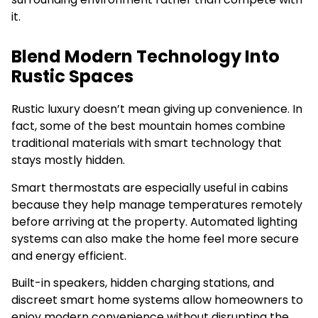
it.
Blend Modern Technology Into
Rustic Spaces
Rustic luxury doesn’t mean giving up convenience. In
fact, some of the best mountain homes combine
traditional materials with smart technology that
stays mostly hidden.
Smart thermostats are especially useful in cabins
because they help manage temperatures remotely
before arriving at the property. Automated lighting
systems can also make the home feel more secure
and energy efficient.
Built-in speakers, hidden charging stations, and
discreet smart home systems allow homeowners to
enjoy modern convenience without disrupting the