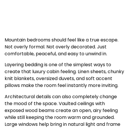
Mountain bedrooms should feel like a true escape.
Not overly formal. Not overly decorated. Just
comfortable, peaceful, and easy to unwind in.
Layering bedding is one of the simplest ways to
create that luxury cabin feeling. Linen sheets, chunky
knit blankets, oversized duvets, and soft accent
pillows make the room feel instantly more inviting.
Architectural details can also completely change
the mood of the space. Vaulted ceilings with
exposed wood beams create an open, airy feeling
while still keeping the room warm and grounded.
Large windows help bring in natural light and frame