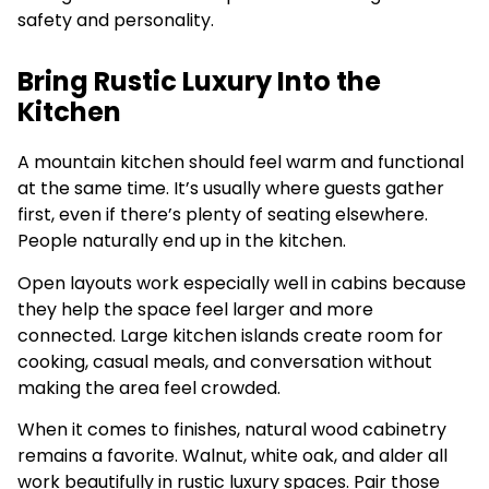
safety and personality.
Bring Rustic Luxury Into the
Kitchen
A mountain kitchen should feel warm and functional
at the same time. It’s usually where guests gather
first, even if there’s plenty of seating elsewhere.
People naturally end up in the kitchen.
Open layouts work especially well in cabins because
they help the space feel larger and more
connected. Large kitchen islands create room for
cooking, casual meals, and conversation without
making the area feel crowded.
When it comes to finishes, natural wood cabinetry
remains a favorite. Walnut, white oak, and alder all
work beautifully in rustic luxury spaces. Pair those