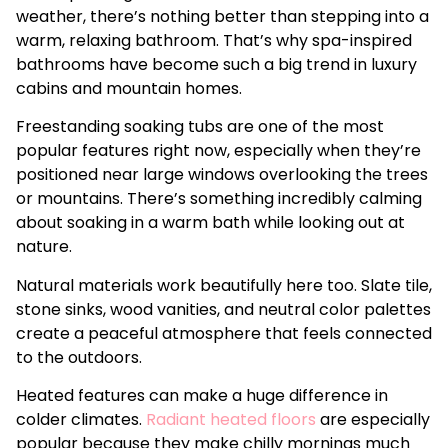
weather, there’s nothing better than stepping into a
warm, relaxing bathroom. That’s why spa-inspired
bathrooms have become such a big trend in luxury
cabins and mountain homes.
Freestanding soaking tubs are one of the most
popular features right now, especially when they’re
positioned near large windows overlooking the trees
or mountains. There’s something incredibly calming
about soaking in a warm bath while looking out at
nature.
Natural materials work beautifully here too. Slate tile,
stone sinks, wood vanities, and neutral color palettes
create a peaceful atmosphere that feels connected
to the outdoors.
Heated features can make a huge difference in
colder climates.
Radiant heated floors
are especially
popular because they make chilly mornings much