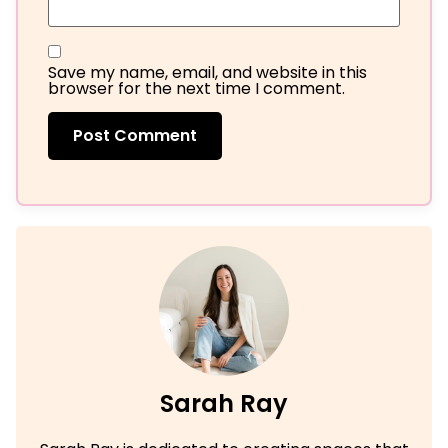
Save my name, email, and website in this
browser for the next time I comment.
Sarah Ray