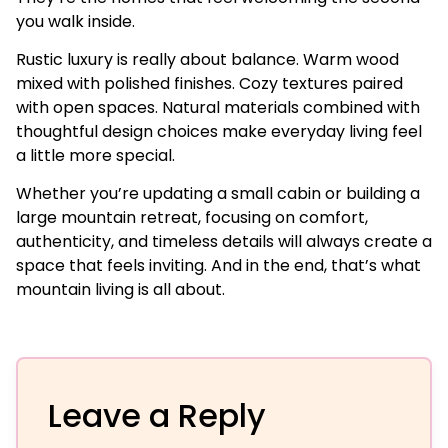
you walk inside.
Rustic luxury is really about balance. Warm wood
mixed with polished finishes. Cozy textures paired
with open spaces. Natural materials combined with
thoughtful design choices make everyday living feel
a little more special.
Whether you’re updating a small cabin or building a
large mountain retreat, focusing on comfort,
authenticity, and timeless details will always create a
space that feels inviting. And in the end, that’s what
mountain living is all about.
Leave a Reply