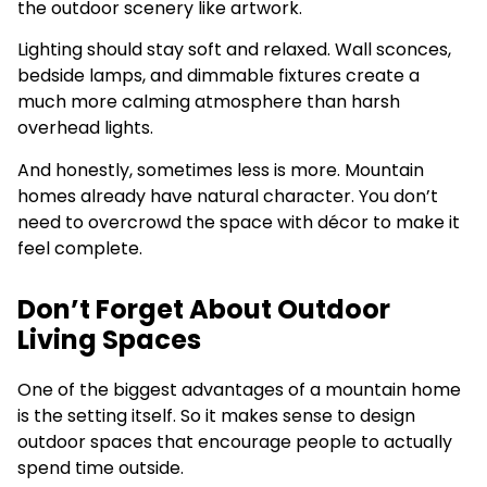
the outdoor scenery like artwork.
Lighting should stay soft and relaxed. Wall sconces,
bedside lamps, and dimmable fixtures create a
much more calming atmosphere than harsh
overhead lights.
And honestly, sometimes less is more. Mountain
homes already have natural character. You don’t
need to overcrowd the space with décor to make it
feel complete.
Don’t Forget About Outdoor
Living Spaces
One of the biggest advantages of a mountain home
is the setting itself. So it makes sense to design
outdoor spaces that encourage people to actually
spend time outside.