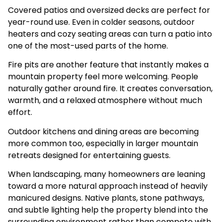
Covered patios and oversized decks are perfect for
year-round use. Even in colder seasons, outdoor
heaters and cozy seating areas can turn a patio into
one of the most-used parts of the home.
Fire pits are another feature that instantly makes a
mountain property feel more welcoming. People
naturally gather around fire. It creates conversation,
warmth, and a relaxed atmosphere without much
effort.
Outdoor kitchens and dining areas are becoming
more common too, especially in larger mountain
retreats designed for entertaining guests.
When landscaping, many homeowners are leaning
toward a more natural approach instead of heavily
manicured designs. Native plants, stone pathways,
and subtle lighting help the property blend into the
surrounding environment rather than compete with