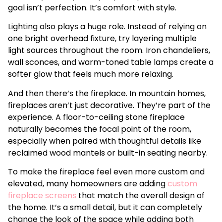
goal isn’t perfection. It’s comfort with style.
Lighting also plays a huge role. Instead of relying on
one bright overhead fixture, try layering multiple
light sources throughout the room. Iron chandeliers,
wall sconces, and warm-toned table lamps create a
softer glow that feels much more relaxing.
And then there’s the fireplace. In mountain homes,
fireplaces aren’t just decorative. They’re part of the
experience. A floor-to-ceiling stone fireplace
naturally becomes the focal point of the room,
especially when paired with thoughtful details like
reclaimed wood mantels or built-in seating nearby.
To make the fireplace feel even more custom and
elevated, many homeowners are adding
custom
fireplace screens
that match the overall design of
the home. It’s a small detail, but it can completely
change the look of the space while adding both