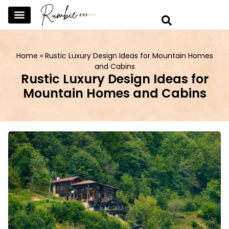
SKINCARE & SELFCARE
BEAUTY & MAKEUP
FASHION & TRENDS
CURATED HOME & WARDROBE
Home
»
Rustic Luxury Design Ideas for Mountain Homes
and Cabins
Rustic Luxury Design Ideas for
Mountain Homes and Cabins