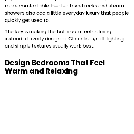
more comfortable. Heated towel racks and steam
showers also add a little everyday luxury that people
quickly get used to.
The key is making the bathroom feel calming
instead of overly designed. Clean lines, soft lighting,
and simple textures usually work best.
Design Bedrooms That Feel
Warm and Relaxing