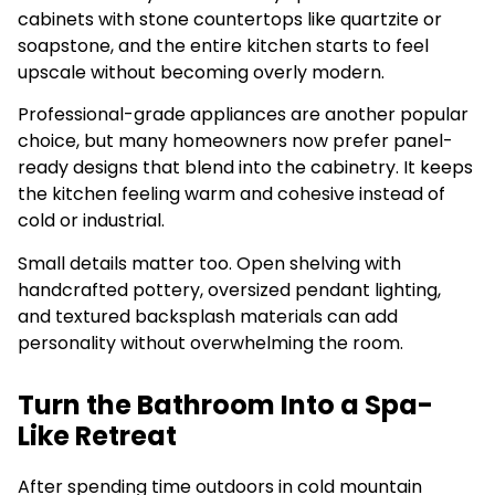
cabinets with stone countertops like quartzite or
soapstone, and the entire kitchen starts to feel
upscale without becoming overly modern.
Professional-grade appliances are another popular
choice, but many homeowners now prefer panel-
ready designs that blend into the cabinetry. It keeps
the kitchen feeling warm and cohesive instead of
cold or industrial.
Small details matter too. Open shelving with
handcrafted pottery, oversized pendant lighting,
and textured backsplash materials can add
personality without overwhelming the room.
Turn the Bathroom Into a Spa-
Like Retreat
After spending time outdoors in cold mountain