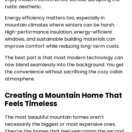
rustic aesthetic.
Energy efficiency matters too, especially in
mountain climates where winters can be harsh.
High-performance insulation, energy-efficient
windows, and sustainable building materials can
improve comfort while reducing long-term costs.
The best part is that most modern technology can
now blend seamlessly into the background. You get
the convenience without sacrificing the cozy cabin
atmosphere.
Creating a Mountain Home That
Feels Timeless
The most beautiful mountain homes aren’t
necessarily the biggest or most expensive ones.
They’re the homes that feel welcoming the second