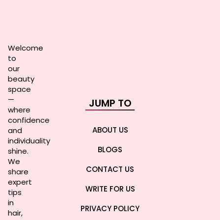
Welcome
to
our
beauty
space
—
JUMP TO
where
confidence
ABOUT US
and
individuality
BLOGS
shine.
We
CONTACT US
share
expert
WRITE FOR US
tips
in
PRIVACY POLICY
hair,