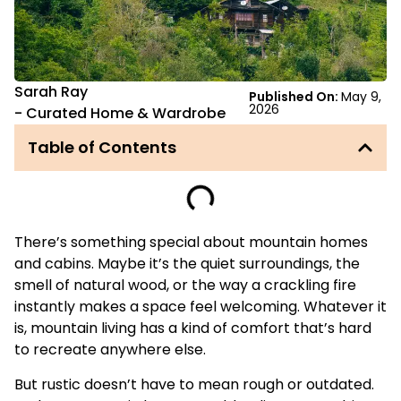
Sarah Ray
Published On:
May 9,
2026
-
Curated Home & Wardrobe
Table of Contents
There’s something special about mountain homes
and cabins. Maybe it’s the quiet surroundings, the
smell of natural wood, or the way a crackling fire
instantly makes a space feel welcoming. Whatever it
is, mountain living has a kind of comfort that’s hard
to recreate anywhere else.
But rustic doesn’t have to mean rough or outdated.