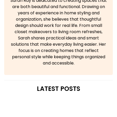
Sarah Ray is dedicated to creating spaces that
are both beautiful and functional. Drawing on
years of experience in home styling and
organization, she believes that thoughtful
design should work for real life. From small
closet makeovers to living room refreshes,
Sarah shares practical ideas and smart
solutions that make everyday living easier. Her
focus is on creating homes that reflect
personal style while keeping things organized
and accessible.
LATEST POSTS