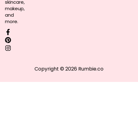
skincare,
makeup,
and
more.
Copyright © 2026 Rumbie.co