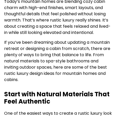
Today’s mountain homes are blending cozy cabin
charm with high-end finishes, smart layouts, and
thoughtful details that feel polished without losing
warmth. That’s where rustic luxury really shines. It’s
about creating a space that feels relaxed and lived-
in while still looking elevated and intentional.
If you’ve been dreaming about updating a mountain
retreat or designing a cabin from scratch, there are
plenty of ways to bring that balance to life. From
natural materials to spa-style bathrooms and
inviting outdoor spaces, here are some of the best
rustic luxury design ideas for mountain homes and
cabins.
Start with Natural Materials That
Feel Authentic
One of the easiest ways to create a rustic luxury look