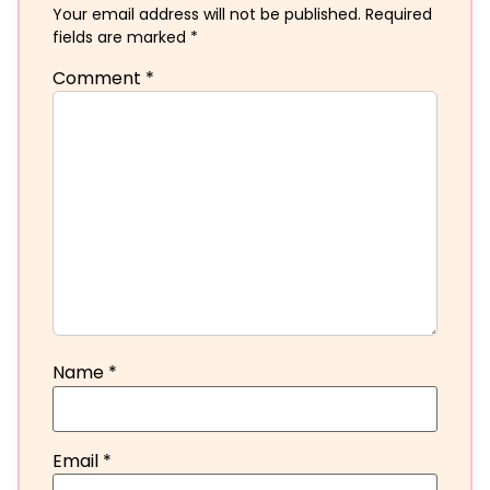
Your email address will not be published.
Required
fields are marked
*
Comment
*
Name
*
Email
*