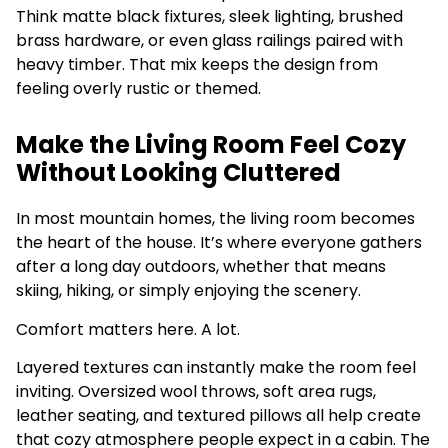
Think matte black fixtures, sleek lighting, brushed
brass hardware, or even glass railings paired with
heavy timber. That mix keeps the design from
feeling overly rustic or themed.
Make the Living Room Feel Cozy
Without Looking Cluttered
In most mountain homes, the living room becomes
the heart of the house. It’s where everyone gathers
after a long day outdoors, whether that means
skiing, hiking, or simply enjoying the scenery.
Comfort matters here. A lot.
Layered textures can instantly make the room feel
inviting. Oversized wool throws, soft area rugs,
leather seating, and textured pillows all help create
that cozy atmosphere people expect in a cabin. The