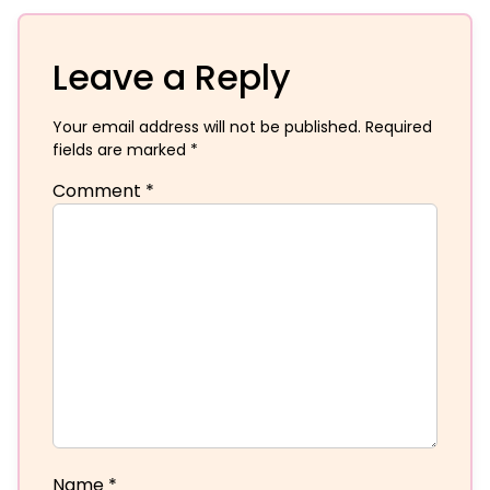
Leave a Reply
Your email address will not be published.
Required
fields are marked
*
Comment
*
Name
*