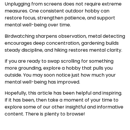
Unplugging from screens does not require extreme
measures. One consistent outdoor hobby can
restore focus, strengthen patience, and support
mental well-being over time.
Birdwatching sharpens observation, metal detecting
encourages deep concentration, gardening builds
steady discipline, and hiking restores mental clarity.
If you are ready to swap scrolling for something
more grounding, explore a hobby that pulls you
outside. You may soon notice just how much your
mental well-being has improved.
Hopefully, this article has been helpful and inspiring.
If it has been, then take a moment of your time to
explore some of our other insightful and informative
content. There is plenty to browse!