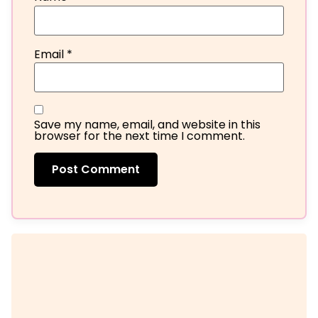
Email
*
Save my name, email, and website in this
browser for the next time I comment.