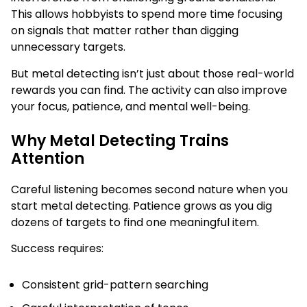
This allows hobbyists to spend more time focusing
on signals that matter rather than digging
unnecessary targets.
But metal detecting isn’t just about those real-world
rewards you can find. The activity can also improve
your focus, patience, and mental well-being.
Why Metal Detecting Trains
Attention
Careful listening becomes second nature when you
start metal detecting. Patience grows as you dig
dozens of targets to find one meaningful item.
Success requires:
Consistent grid-pattern searching