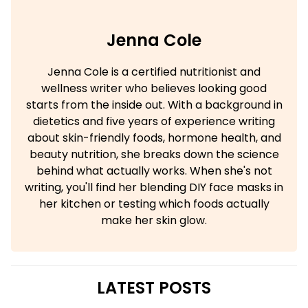
Jenna Cole
Jenna Cole is a certified nutritionist and
wellness writer who believes looking good
starts from the inside out. With a background in
dietetics and five years of experience writing
about skin-friendly foods, hormone health, and
beauty nutrition, she breaks down the science
behind what actually works. When she's not
writing, you'll find her blending DIY face masks in
her kitchen or testing which foods actually
make her skin glow.
LATEST POSTS