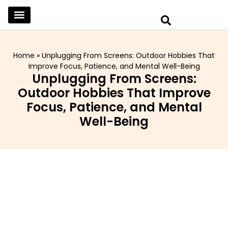
SKINCARE & SELFCARE
BEAUTY & MAKEUP
FASHION & TRENDS
CURATED HOME & WARDROBE
Home
»
Unplugging From Screens: Outdoor Hobbies That
Improve Focus, Patience, and Mental Well-Being
Unplugging From Screens:
Outdoor Hobbies That Improve
Focus, Patience, and Mental
Well-Being