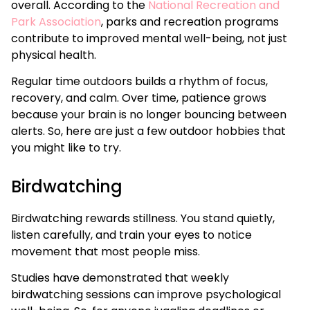
overall. According to the
National Recreation and
Park Association
, parks and recreation programs
contribute to improved mental well-being, not just
physical health.
Regular time outdoors builds a rhythm of focus,
recovery, and calm. Over time, patience grows
because your brain is no longer bouncing between
alerts. So, here are just a few outdoor hobbies that
you might like to try.
Birdwatching
Birdwatching rewards stillness. You stand quietly,
listen carefully, and train your eyes to notice
movement that most people miss.
Studies have demonstrated that weekly
birdwatching sessions can improve psychological