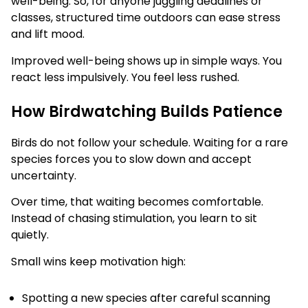
well-being. So, for anyone juggling deadlines or
classes, structured time outdoors can ease stress
and lift mood.
Improved well-being shows up in simple ways. You
react less impulsively. You feel less rushed.
How Birdwatching Builds Patience
Birds do not follow your schedule. Waiting for a rare
species forces you to slow down and accept
uncertainty.
Over time, that waiting becomes comfortable.
Instead of chasing stimulation, you learn to sit
quietly.
Small wins keep motivation high:
Spotting a new species after careful scanning