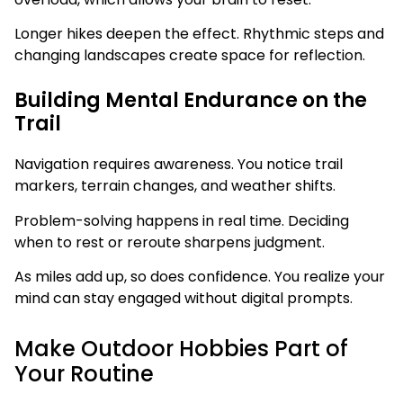
Longer hikes deepen the effect. Rhythmic steps and
changing landscapes create space for reflection.
Building Mental Endurance on the
Trail
Navigation requires awareness. You notice trail
markers, terrain changes, and weather shifts.
Problem-solving happens in real time. Deciding
when to rest or reroute sharpens judgment.
As miles add up, so does confidence. You realize your
mind can stay engaged without digital prompts.
Make Outdoor Hobbies Part of
Your Routine