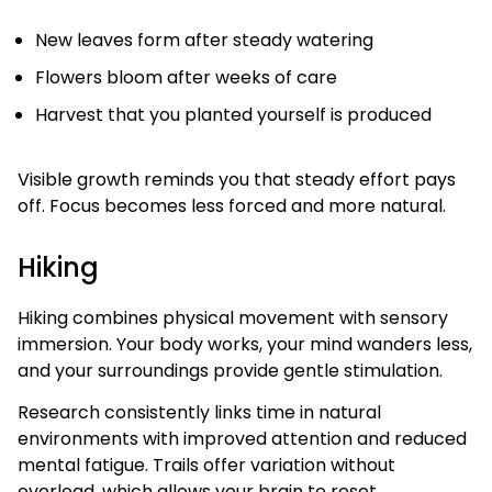
New leaves form after steady watering
Flowers bloom after weeks of care
Harvest that you planted yourself is produced
Visible growth reminds you that steady effort pays
off. Focus becomes less forced and more natural.
Hiking
Hiking combines physical movement with sensory
immersion. Your body works, your mind wanders less,
and your surroundings provide gentle stimulation.
Research consistently links time in natural
environments with improved attention and reduced
mental fatigue. Trails offer variation without
overload, which allows your brain to reset.