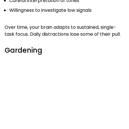
Careful interpretation of tones
Willingness to investigate low signals
Over time, your brain adapts to sustained, single-
task focus. Daily distractions lose some of their pull.
Gardening