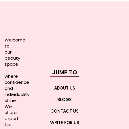
Welcome
to
our
beauty
space
—
JUMP TO
where
confidence
ABOUT US
and
individuality
BLOGS
shine.
We
CONTACT US
share
expert
WRITE FOR US
tips