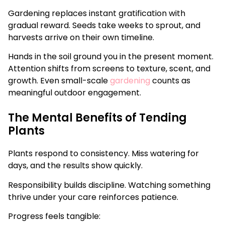
Gardening replaces instant gratification with
gradual reward. Seeds take weeks to sprout, and
harvests arrive on their own timeline.
Hands in the soil ground you in the present moment.
Attention shifts from screens to texture, scent, and
growth. Even small-scale
gardening
counts as
meaningful outdoor engagement.
The Mental Benefits of Tending
Plants
Plants respond to consistency. Miss watering for
days, and the results show quickly.
Responsibility builds discipline. Watching something
thrive under your care reinforces patience.
Progress feels tangible: