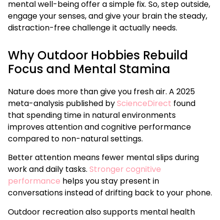
mental well-being offer a simple fix. So, step outside,
engage your senses, and give your brain the steady,
distraction-free challenge it actually needs.
Why Outdoor Hobbies Rebuild
Focus and Mental Stamina
Nature does more than give you fresh air. A 2025
meta-analysis published by
ScienceDirect
found
that spending time in natural environments
improves attention and cognitive performance
compared to non-natural settings.
Better attention means fewer mental slips during
work and daily tasks.
Stronger cognitive
performance
helps you stay present in
conversations instead of drifting back to your phone.
Outdoor recreation also supports mental health