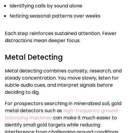
Identifying calls by sound alone
Noticing seasonal patterns over weeks
Each step reinforces sustained attention. Fewer
distractions mean deeper focus.
Metal Detecting
Metal detecting combines curiosity, research, and
steady concentration. You move slowly, listen for
subtle audio cues, and interpret signals before
deciding to dig.
For prospectors searching in mineralized soil, gold
metal detectors such as
high-frequency ground-
balancing machines
can make it much easier to
identify small gold targets while reducing
interference from challenging ground conditions.