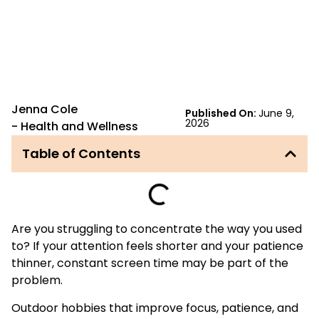
Jenna Cole
Published On:
June 9,
2026
-
Health and Wellness
Table of Contents
Are you struggling to concentrate the way you used
to? If your attention feels shorter and your patience
thinner, constant screen time may be part of the
problem.
Outdoor hobbies that improve focus, patience, and