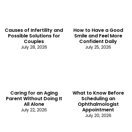
Causes of Infertility and
How to Have a Good
Possible Solutions for
Smile and Feel More
Couples
Confident Daily
July 28, 2026
July 25, 2026
Caring for an Aging
What to Know Before
Parent Without Doing It
Scheduling an
All Alone
Ophthalmologist
Appointment
July 22, 2026
July 20, 2026