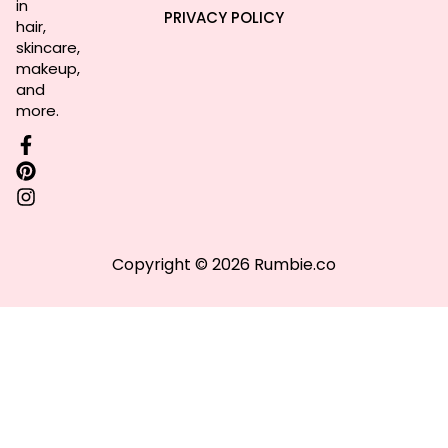
in
PRIVACY POLICY
hair,
skincare,
makeup,
and
more.
Copyright © 2026 Rumbie.co