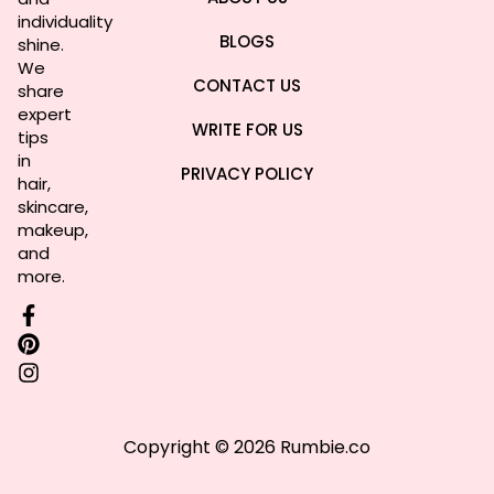
individuality
BLOGS
shine.
We
CONTACT US
share
expert
WRITE FOR US
tips
in
PRIVACY POLICY
hair,
skincare,
makeup,
and
more.
Copyright © 2026 Rumbie.co