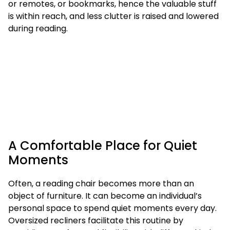
or remotes, or bookmarks, hence the valuable stuff
is within reach, and less clutter is raised and lowered
during reading.
A Comfortable Place for Quiet
Moments
Often, a reading chair becomes more than an
object of furniture. It can become an individual’s
personal space to spend quiet moments every day.
Oversized recliners facilitate this routine by