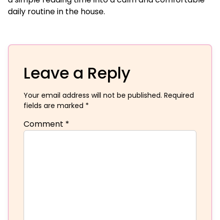
daily routine in the house.
Leave a Reply
Your email address will not be published.
Required
fields are marked
*
Comment
*