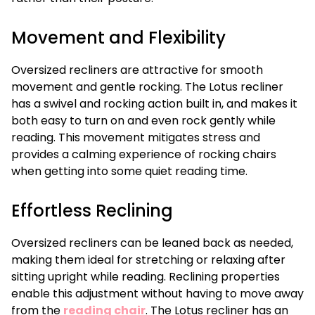
Movement and Flexibility
Oversized recliners are attractive for smooth
movement and gentle rocking. The Lotus recliner
has a swivel and rocking action built in, and makes it
both easy to turn on and even rock gently while
reading. This movement mitigates stress and
provides a calming experience of rocking chairs
when getting into some quiet reading time.
Effortless Reclining
Oversized recliners can be leaned back as needed,
making them ideal for stretching or relaxing after
sitting upright while reading. Reclining properties
enable this adjustment without having to move away
from the
reading chair
. The Lotus recliner has an