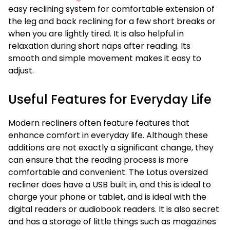
easy reclining system for comfortable extension of
the leg and back reclining for a few short breaks or
when you are lightly tired. It is also helpful in
relaxation during short naps after reading. Its
smooth and simple movement makes it easy to
adjust.
Useful Features for Everyday Life
Modern recliners often feature features that
enhance comfort in everyday life. Although these
additions are not exactly a significant change, they
can ensure that the reading process is more
comfortable and convenient. The Lotus oversized
recliner does have a USB built in, and this is ideal to
charge your phone or tablet, and is ideal with the
digital readers or audiobook readers. It is also secret
and has a storage of little things such as magazines