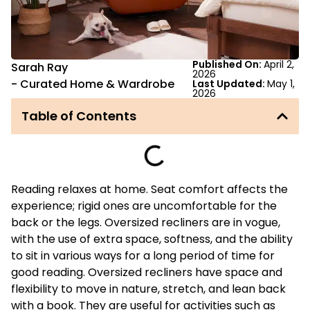
Published On:
April 2,
Sarah Ray
2026
-
Curated Home & Wardrobe
Last Updated:
May 1,
2026
Table of Contents
Reading relaxes at home. Seat comfort affects the
experience; rigid ones are uncomfortable for the
back or the legs. Oversized recliners are in vogue,
with the use of extra space, softness, and the ability
to sit in various ways for a long period of time for
good reading. Oversized recliners have space and
flexibility to move in nature, stretch, and lean back
with a book. They are useful for activities such as