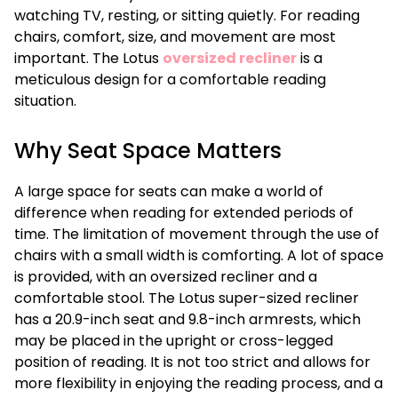
watching TV, resting, or sitting quietly. For reading
chairs, comfort, size, and movement are most
important. The Lotus
oversized recliner
is a
meticulous design for a comfortable reading
situation.
Why Seat Space Matters
A large space for seats can make a world of
difference when reading for extended periods of
time. The limitation of movement through the use of
chairs with a small width is comforting. A lot of space
is provided, with an oversized recliner and a
comfortable stool. The Lotus super-sized recliner
has a 20.9-inch seat and 9.8-inch armrests, which
may be placed in the upright or cross-legged
position of reading. It is not too strict and allows for
more flexibility in enjoying the reading process, and a