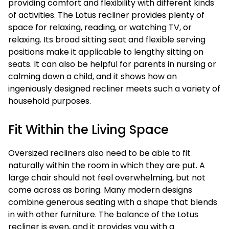
providing comfort and flexibility with different kinds
of activities. The Lotus recliner provides plenty of
space for relaxing, reading, or watching TV, or
relaxing. Its broad sitting seat and flexible serving
positions make it applicable to lengthy sitting on
seats. It can also be helpful for parents in nursing or
calming down a child, and it shows how an
ingeniously designed recliner meets such a variety of
household purposes.
Fit Within the Living Space
Oversized recliners also need to be able to fit
naturally within the room in which they are put. A
large chair should not feel overwhelming, but not
come across as boring. Many modern designs
combine generous seating with a shape that blends
in with other furniture. The balance of the Lotus
recliner is even, and it provides you with a