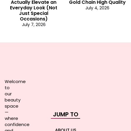
Actually Elevate an
Gold Chain High Quality
Everyday Look (Not
July 4, 2026
Just Special
Occasions)
July 7, 2026
Welcome
to
our
beauty
space
—
JUMP TO
where
confidence
ABOUT US
and