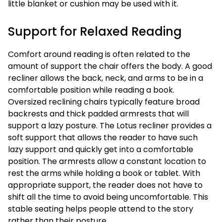
little blanket or cushion may be used with it.
Support for Relaxed Reading
Comfort around reading is often related to the
amount of support the chair offers the body. A good
recliner allows the back, neck, and arms to be in a
comfortable position while reading a book.
Oversized reclining chairs typically feature broad
backrests and thick padded armrests that will
support a lazy posture. The Lotus recliner provides a
soft support that allows the reader to have such
lazy support and quickly get into a comfortable
position. The armrests allow a constant location to
rest the arms while holding a book or tablet. With
appropriate support, the reader does not have to
shift all the time to avoid being uncomfortable. This
stable seating helps people attend to the story
rather than their posture.