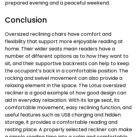
prepared evening and a peaceful weekend.
Conclusion
Oversized reclining chairs have comfort and
flexibility that support more enjoyable reading at
home. Their wider seats mean readers have a
number of different options as to how they want to
sit, and their supportive backrests can help to keep
the occupant’s back in a comfortable position. The
rocking and swivel movement can also provide a
relaxing element in the space. The Lotus oversized
recliner is a good example of how good design can
aid in everyday relaxation. With its large seat, its
comfortable movement, easy reclining function, and
useful features such as USB charging and hidden
storage, it provides a comfortable reading and
resting place. A properly selected recliner can make
a simple reading time into a calm and comfortable