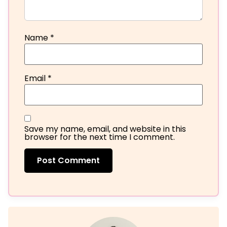
Name
*
Email
*
Save my name, email, and website in this
browser for the next time I comment.