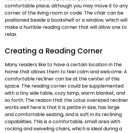
comfortable place, although you may move it to any
corner of the living room or code. The chair can be
positioned beside a bookshelf or a window, which will
make a humble reading corner that will allow one to
relax.
Creating a Reading Corner
Many readers like to have a certain location in the
home that allows them to feel calm and welcome. A
comfortable recliner can be at the center of this
space. The reading corner could be supplemented
with a tiny side table, cozy lamp, warm blanket, and
so forth. The reason that the Lotus oversized recliner
works well here is that it is petite in size, has large
and comfortable seating, and is soft in its reclining
capabilities. This is a comfortable, small area with
rocking and swiveling chairs, which is ideal during a