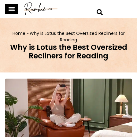
SKINCARE & SELFCARE
BEAUTY & MAKEUP
FASHION & TRENDS
CURATED HOME & WARDROBE
Home
»
Why is Lotus the Best Oversized Recliners for
Reading
Why is Lotus the Best Oversized
Recliners for Reading