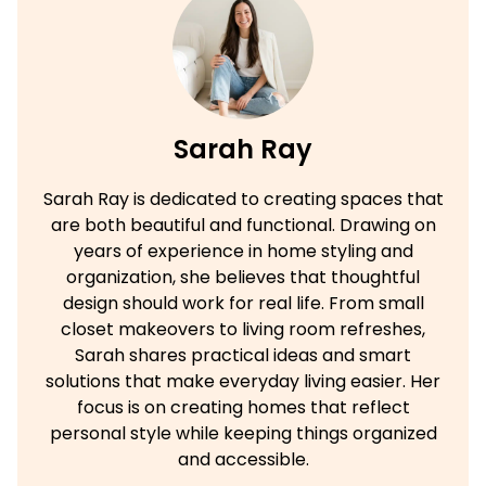
Sarah Ray
Sarah Ray is dedicated to creating spaces that
are both beautiful and functional. Drawing on
years of experience in home styling and
organization, she believes that thoughtful
design should work for real life. From small
closet makeovers to living room refreshes,
Sarah shares practical ideas and smart
solutions that make everyday living easier. Her
focus is on creating homes that reflect
personal style while keeping things organized
and accessible.