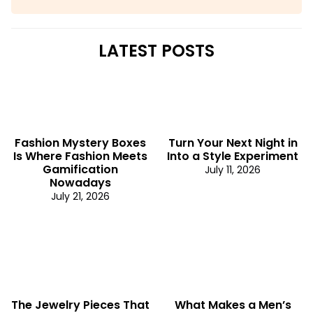
LATEST POSTS
Fashion Mystery Boxes
Turn Your Next Night in
Is Where Fashion Meets
Into a Style Experiment
Gamification
July 11, 2026
Nowadays
July 21, 2026
The Jewelry Pieces That
What Makes a Men’s