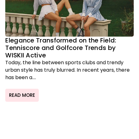
Elegance Transformed on the Field:
Tenniscore and Golfcore Trends by
WISKII Active
Today, the line between sports clubs and trendy
urban style has truly blurred. In recent years, there
has been a....
READ MORE