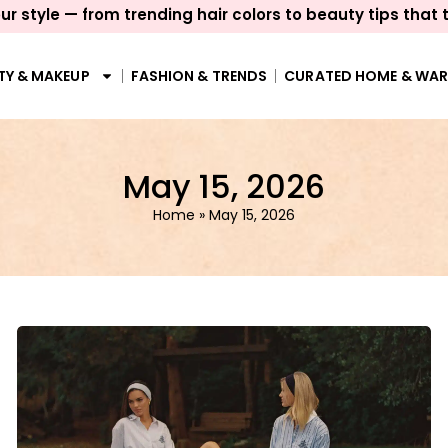
ur style — from trending hair colors to beauty tips that 
TY & MAKEUP
FASHION & TRENDS
CURATED HOME & WA
May 15, 2026
Home
»
May 15, 2026