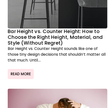
Bar Height vs. Counter Height: How to
Choose the Right Height, Material, and
Style (Without Regret)
Bar Height vs. Counter Height sounds like one of
those tiny design decisions that shouldn’t matter all
that much. Until....
READ MORE