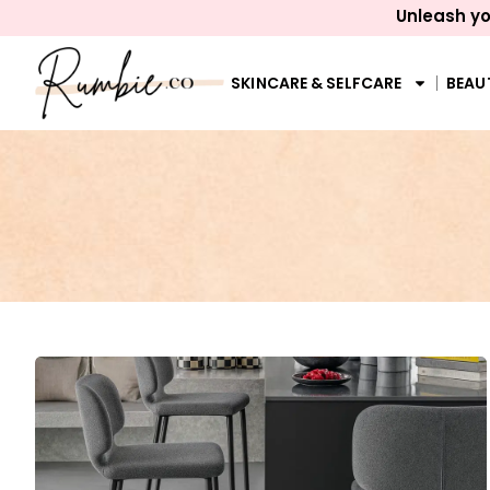
Unleash yo
SKINCARE & SELFCARE
BEAU