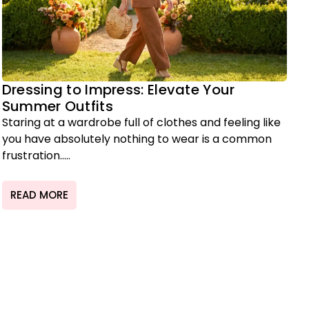
Dressing to Impress: Elevate Your
Summer Outfits
Staring at a wardrobe full of clothes and feeling like
you have absolutely nothing to wear is a common
frustration.....
READ MORE