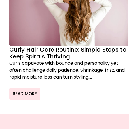
Curly Hair Care Routine: Simple Steps to
Keep Spirals Thriving
Curls captivate with bounce and personality yet
often challenge daily patience. Shrinkage, frizz, and
rapid moisture loss can turn styling....
READ MORE