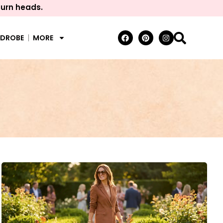
turn heads.
RDROBE
MORE