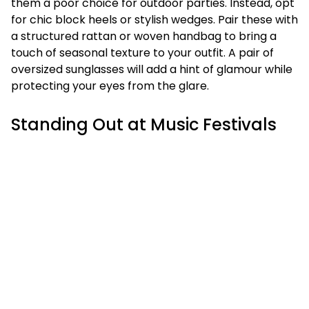
them a poor choice for outdoor parties. Instead, opt
for chic block heels or stylish wedges. Pair these with
a structured rattan or woven handbag to bring a
touch of seasonal texture to your outfit. A pair of
oversized sunglasses will add a hint of glamour while
protecting your eyes from the glare.
Standing Out at Music Festivals