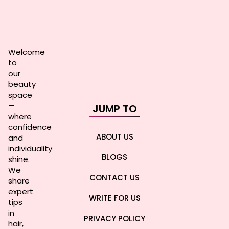
Welcome
to
our
beauty
space
—
JUMP TO
where
confidence
ABOUT US
and
individuality
BLOGS
shine.
We
CONTACT US
share
expert
WRITE FOR US
tips
in
PRIVACY POLICY
hair,