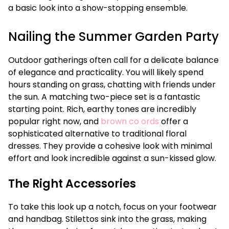
a basic look into a show-stopping ensemble.
Nailing the Summer Garden Party
Outdoor gatherings often call for a delicate balance
of elegance and practicality. You will likely spend
hours standing on grass, chatting with friends under
the sun. A matching two-piece set is a fantastic
starting point. Rich, earthy tones are incredibly
popular right now, and
brown co ords
offer a
sophisticated alternative to traditional floral
dresses. They provide a cohesive look with minimal
effort and look incredible against a sun-kissed glow.
The Right Accessories
To take this look up a notch, focus on your footwear
and handbag. Stilettos sink into the grass, making