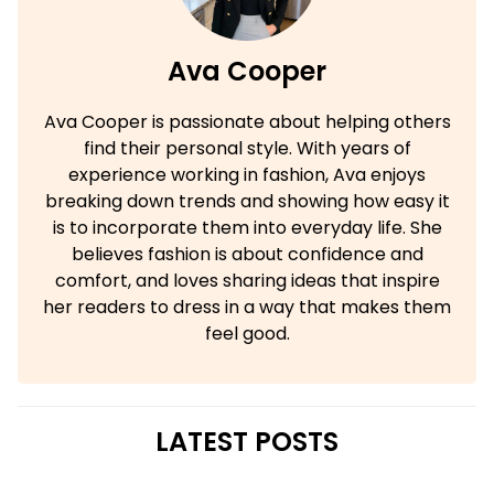
Ava Cooper
Ava Cooper is passionate about helping others
find their personal style. With years of
experience working in fashion, Ava enjoys
breaking down trends and showing how easy it
is to incorporate them into everyday life. She
believes fashion is about confidence and
comfort, and loves sharing ideas that inspire
her readers to dress in a way that makes them
feel good.
LATEST POSTS