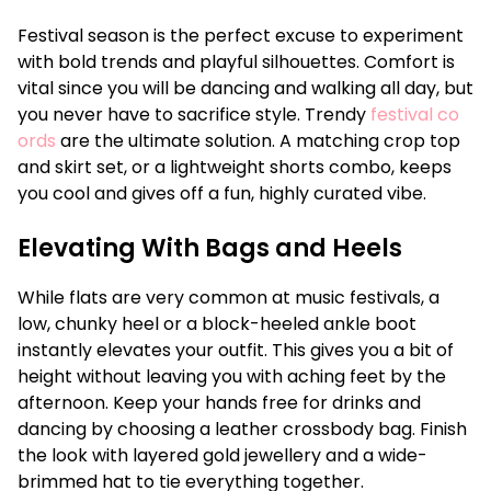
Festival season is the perfect excuse to experiment
with bold trends and playful silhouettes. Comfort is
vital since you will be dancing and walking all day, but
you never have to sacrifice style. Trendy
festival co
ords
are the ultimate solution. A matching crop top
and skirt set, or a lightweight shorts combo, keeps
you cool and gives off a fun, highly curated vibe.
Elevating With Bags and Heels
While flats are very common at music festivals, a
low, chunky heel or a block-heeled ankle boot
instantly elevates your outfit. This gives you a bit of
height without leaving you with aching feet by the
afternoon. Keep your hands free for drinks and
dancing by choosing a leather crossbody bag. Finish
the look with layered gold jewellery and a wide-
brimmed hat to tie everything together.