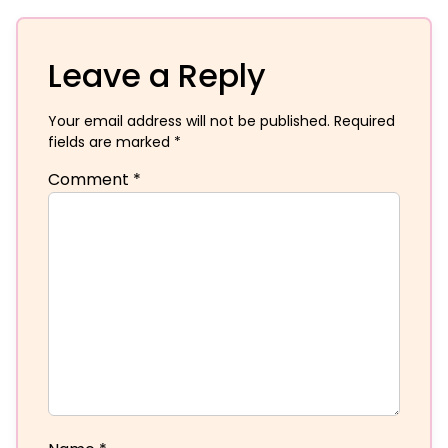
Leave a Reply
Your email address will not be published.
Required
fields are marked
*
Comment
*