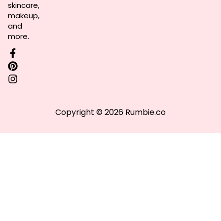
skincare,
makeup,
and
more.
Copyright © 2026 Rumbie.co