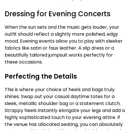
Dressing for Evening Concerts
When the sun sets and the music gets louder, your
outfit should reflect a slightly more polished, edgy
mood. Evening events allow you to play with sleeker
fabrics like satin or faux leather. A slip dress or a
beautifully tailored jumpsuit works perfectly for
these occasions.
Perfecting the Details
This is where your choice of heels and bags truly
shines. Swap out your casual daytime totes for a
sleek, metallic shoulder bag or a statement clutch.
Strappy heels instantly elongate your legs and add a
highly sophisticated touch to your evening attire. If
the venue has allocated seating, you can absolutely