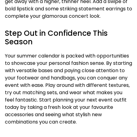
get away with a higher, thinner heel. Add a swipe of
bold lipstick and some striking statement earrings to
complete your glamorous concert look.
Step Out in Confidence This
Season
Your summer calendar is packed with opportunities
to showcase your personal fashion sense. By starting
with versatile bases and paying close attention to
your footwear and handbags, you can conquer any
event with ease. Play around with different textures,
try out matching sets, and wear what makes you
feel fantastic. Start planning your next event outfit
today by taking a fresh look at your favourite
accessories and seeing what stylish new
combinations you can create.