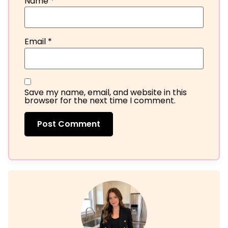
Name
*
Email
*
Save my name, email, and website in this
browser for the next time I comment.