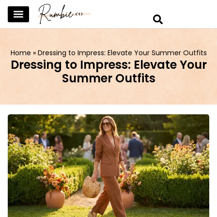
SKINCARE & SELFCARE
BEAUTY & MAKEUP
FASHION & TRENDS
CURATED HOME & WARDROBE
Home
»
Dressing to Impress: Elevate Your Summer Outfits
Dressing to Impress: Elevate Your
Summer Outfits