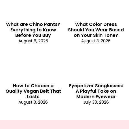
What are Chino Pants?
What Color Dress
Everything to Know
Should You Wear Based
Before You Buy
on Your Skin Tone?
August 6, 2026
August 3, 2026
How to Choose a
Eyepetizer Sunglasses:
Quality Vegan Belt That
A Playful Take on
Lasts
Modern Eyewear
August 3, 2026
July 30, 2026