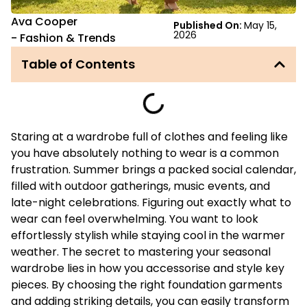
Ava Cooper
Published On:
May 15,
2026
-
Fashion & Trends
Table of Contents
Staring at a wardrobe full of clothes and feeling like
you have absolutely nothing to wear is a common
frustration. Summer brings a packed social calendar,
filled with outdoor gatherings, music events, and
late-night celebrations. Figuring out exactly what to
wear can feel overwhelming. You want to look
effortlessly stylish while staying cool in the warmer
weather. The secret to mastering your seasonal
wardrobe lies in how you accessorise and style key
pieces. By choosing the right foundation garments
and adding striking details, you can easily transform