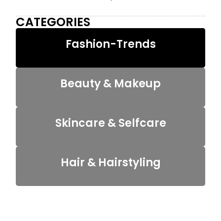
CATEGORIES
Fashion-Trends
Beauty & Makeup
Skincare & Selfcare
Hair & Hairstyling