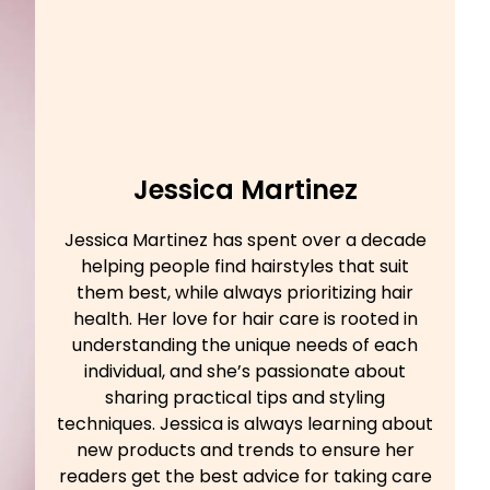
Jessica Martinez
Jessica Martinez has spent over a decade
helping people find hairstyles that suit
them best, while always prioritizing hair
health. Her love for hair care is rooted in
understanding the unique needs of each
individual, and she’s passionate about
sharing practical tips and styling
techniques. Jessica is always learning about
new products and trends to ensure her
readers get the best advice for taking care