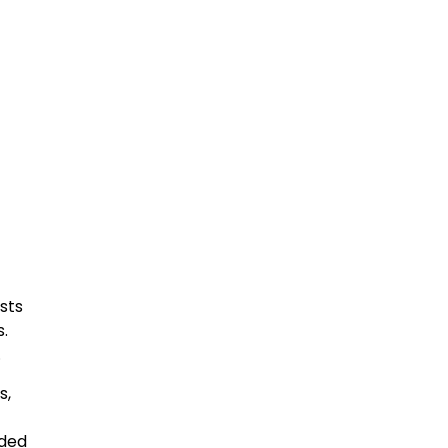
sts
s.
.
s,
rded