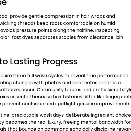
pe
odal provide gentle compression in hair wraps and
-wicking threads keep roots comfortable on humid
oids pressure points along the hairline. Inspecting
 color-fast dyes separates staples from clearance-bin
to Lasting Progress
quire three full wash cycles to reveal true performance
nting changes with photos and brief notes creates a
 setbacks occur. Community forums and professional styli
s essential because hair histories differ like fingerprint
me prevent confusion and spotlight genuine improvements
utine: predictable wash days, deliberate ingredient choice
ity becomes the real luxury, freeing mental bandwidth for
irals that bounce on command echo daily discipline rewa