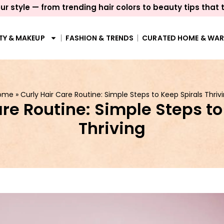
ur style — from trending hair colors to beauty tips that 
TY & MAKEUP
FASHION & TRENDS
CURATED HOME & WA
ome
»
Curly Hair Care Routine: Simple Steps to Keep Spirals Thriv
are Routine: Simple Steps to
Thriving