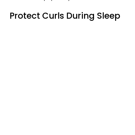
Protect Curls During Sleep