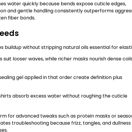
oses water quickly because bends expose cuticle edges,
ion and gentle handling consistently outperforms aggres
ken fiber bonds.
Needs
ildup without stripping natural oils essential for elastic
suit looser waves, while richer masks nourish dense coil
sealing gel applied in that order create definition plus
shirts absorb excess water without roughing the cuticle
orm for advanced tweaks such as protein masks or seaso
tes troubleshooting because frizz, tangles, and dullness
ses.