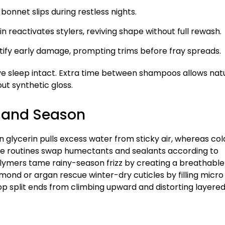
bonnet slips during restless nights.
n reactivates stylers, reviving shape without full rewash.
ntify early damage, prompting trims before fray spreads.
e sleep intact. Extra time between shampoos allows nat
ut synthetic gloss.
e and Season
n glycerin pulls excess water from sticky air, whereas col
ive routines swap humectants and sealants according to
olymers tame rainy-season frizz by creating a breathable
lmond or argan rescue winter-dry cuticles by filling micro
op split ends from climbing upward and distorting layere