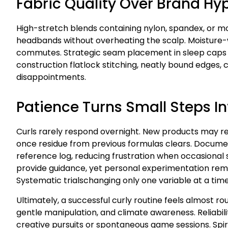
Fabric Quality Over Brand Hy
High-stretch blends containing nylon, spandex, or m
headbands without overheating the scalp. Moisture
commutes. Strategic seam placement in sleep caps av
construction flatlock stitching, neatly bound edges,
disappointments.
Patience Turns Small Steps In
Curls rarely respond overnight. New products may re
once residue from previous formulas clears. Docume
reference log, reducing frustration when occasional
provide guidance, yet personal experimentation remain
Systematic trialschanging only one variable at a ti
Ultimately, a successful curly routine feels almost ro
gentle manipulation, and climate awareness. Reliabil
creative pursuits or spontaneous game sessions. Sp