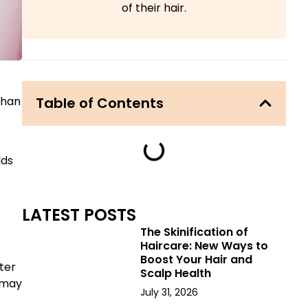
of their hair.
Table of Contents
than
lds
LATEST POSTS
The Skinification of
Haircare: New Ways to
Boost Your Hair and
ter
Scalp Health
g may
July 31, 2026