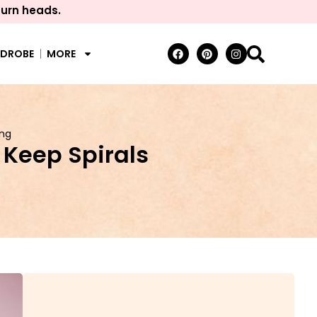
turn heads.
RDROBE
MORE
ing
 Keep Spirals