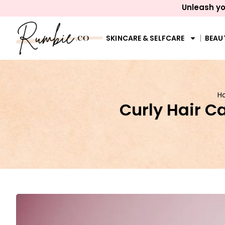
Unleash yo
SKINCARE & SELFCARE
BEAU
H
Curly Hair C