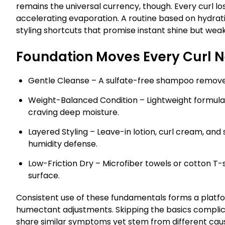
remains the universal currency, though. Every curl l
accelerating evaporation. A routine based on hydrat
styling shortcuts that promise instant shine but wea
Foundation Moves Every Curl 
Gentle Cleanse – A sulfate-free shampoo removes bu
Weight-Balanced Condition – Lightweight formulas 
craving deep moisture.
Layered Styling – Leave-in lotion, curl cream, and 
humidity defense.
Low-Friction Dry – Microfiber towels or cotton T-
surface.
Consistent use of these fundamentals forms a platf
humectant adjustments. Skipping the basics complica
share similar symptoms yet stem from different cau