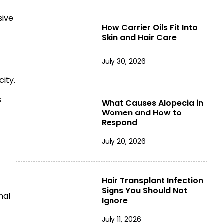
sive
How Carrier Oils Fit Into
Skin and Hair Care
July 30, 2026
ity.
s
What Causes Alopecia in
Women and How to
Respond
July 20, 2026
Hair Transplant Infection
Signs You Should Not
nal
Ignore
July 11, 2026