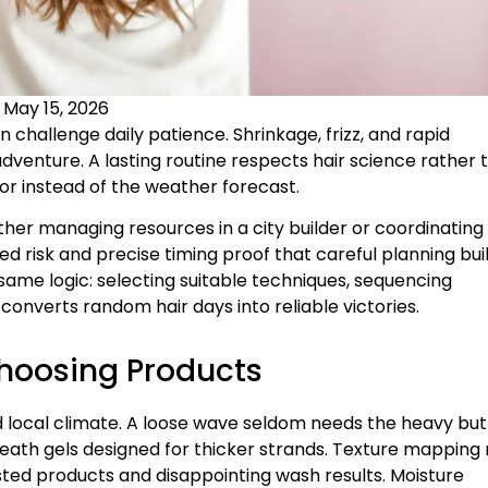
:
May 15, 2026
 challenge daily patience. Shrinkage, frizz, and rapid
adventure. A lasting routine respects hair science rather 
ror instead of the weather forecast.
er managing resources in a city builder or coordinating
ed risk and precise timing proof that careful planning bui
same logic: selecting suitable techniques, sequencing
onverts random hair days into reliable victories.
Choosing Products
nd local climate. A loose wave seldom needs the heavy but
 beneath gels designed for thicker strands. Texture mappin
asted products and disappointing wash results. Moisture