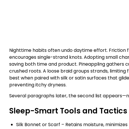
Nighttime habits often undo daytime effort. Friction 
encourages single-strand knots. Adopting small cha
saving both time and product. Pineappling gathers cu
crushed roots. A loose braid groups strands, limiting
best when paired with silk or satin surfaces that glide
preventing itchy dryness.
Several paragraphs later, the second list appears—no
Sleep-Smart Tools and Tactics
Silk Bonnet or Scarf – Retains moisture, minimizes f