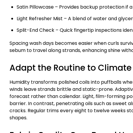
Satin Pillowcase – Provides backup protection if a 
Light Refresher Mist – A blend of water and glyceri
Split-End Check – Quick fingertip inspections ide
Spacing wash days becomes easier when curls surviv
sebum to travel along strands, enhancing shine witho
Adapt the Routine to Climat
Humidity transforms polished coils into puffballs whe
winds leave strands brittle and static-prone. Adapt
forecast rather than calendar. Light, film-forming p
barrier. In contrast, penetrating oils such as sweet a
cracks. Regular trims every eight to twelve weeks st
shapes.