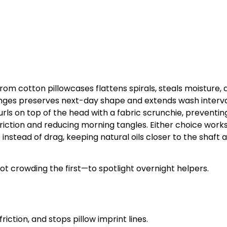
from cotton pillowcases flattens spirals, steals moisture, 
nges preserves next-day shape and extends wash interva
rls on top of the head with a fabric scrunchie, preventin
 friction and reducing morning tangles. Either choice work
 instead of drag, keeping natural oils closer to the shaft 
t crowding the first—to spotlight overnight helpers.
riction, and stops pillow imprint lines.