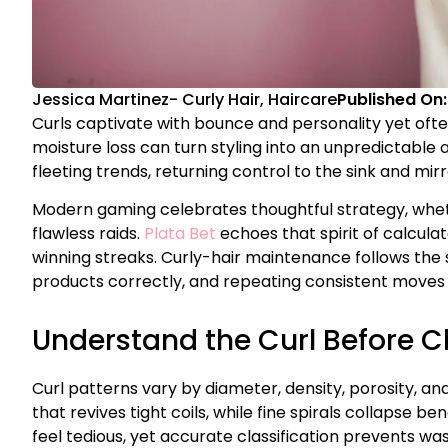
Jessica Martinez
-
Curly Hair
,
Haircare
Published On
Curls captivate with bounce and personality yet often
moisture loss can turn styling into an unpredictable 
fleeting trends, returning control to the sink and mir
Modern gaming celebrates thoughtful strategy, wheth
flawless raids.
Plata Bet
echoes that spirit of calculat
winning streaks. Curly-hair maintenance follows the 
products correctly, and repeating consistent moves c
Understand the Curl Before 
Curl patterns vary by diameter, density, porosity, a
that revives tight coils, while fine spirals collapse
feel tedious, yet accurate classification prevents w