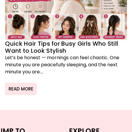
Quick Hair Tips for Busy Girls Who Still
Want to Look Stylish
Let’s be honest — mornings can feel chaotic. One
minute you are peacefully sleeping, and the next
minute you are....
READ MORE
UMP TO
EXPLORE