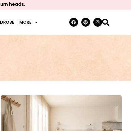
turn heads.
RDROBE
MORE