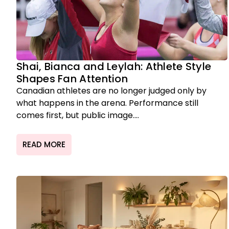
Shai, Bianca and Leylah: Athlete Style
Shapes Fan Attention
Canadian athletes are no longer judged only by
what happens in the arena. Performance still
comes first, but public image....
READ MORE