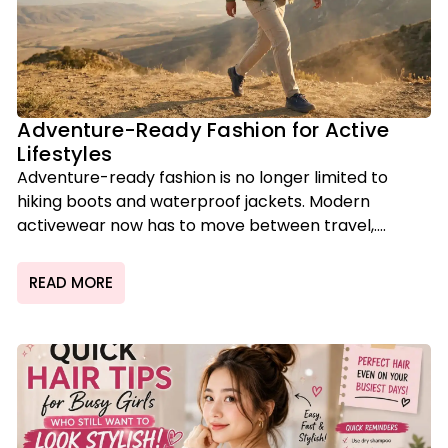
Adventure-Ready Fashion for Active
Lifestyles
Adventure-ready fashion is no longer limited to
hiking boots and waterproof jackets. Modern
activewear now has to move between travel,....
READ MORE