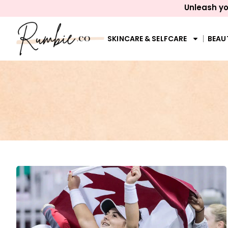
Unleash yo
SKINCARE & SELFCARE
BEAU