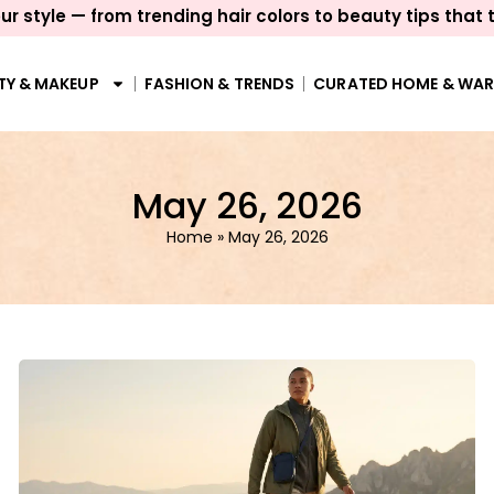
ur style — from trending hair colors to beauty tips that 
TY & MAKEUP
FASHION & TRENDS
CURATED HOME & WA
May 26, 2026
Home
»
May 26, 2026