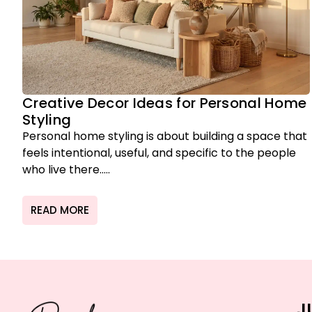
Creative Decor Ideas for Personal Home
Styling
Personal home styling is about building a space that
feels intentional, useful, and specific to the people
who live there.....
READ MORE
J