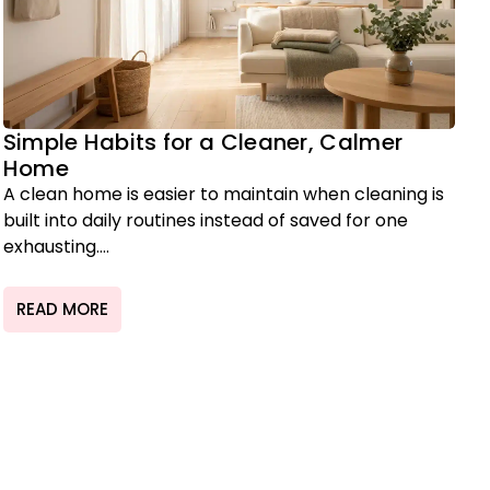
Simple Habits for a Cleaner, Calmer
Home
A clean home is easier to maintain when cleaning is
built into daily routines instead of saved for one
exhausting....
READ MORE