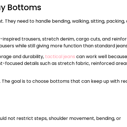
ay Bottoms
They need to handle bending, walking, sitting, packing,
-inspired trousers, stretch denim, cargo cuts, and reinfo
ousers while still giving more function than standard jeans
rage and durability,
tactical jeans
can work well becaus
ocused details such as stretch fabric, reinforced areas
r. The goal is to choose bottoms that can keep up with re
uld not restrict steps, shoulder movement, bending, or