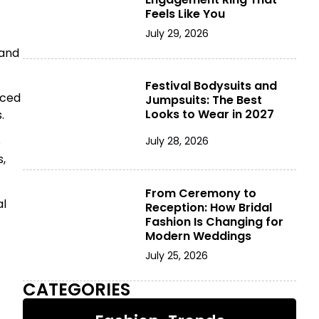
Feels Like You
July 29, 2026
 and
Festival Bodysuits and
rced
Jumpsuits: The Best
Looks to Wear in 2027
.
e
July 28, 2026
,
From Ceremony to
al
Reception: How Bridal
Fashion Is Changing for
Modern Weddings
July 25, 2026
CATEGORIES