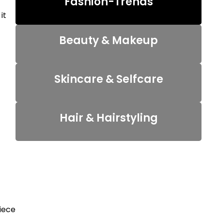
Fashion-Trends
it
Beauty & Makeup
Skincare & Selfcare
Hair & Hairstyling
piece