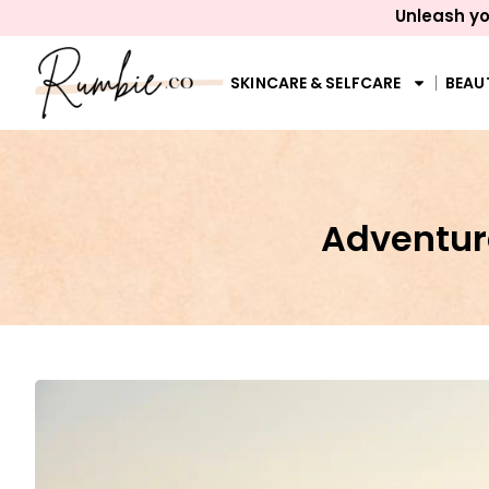
Unleash yo
SKINCARE & SELFCARE
BEAU
Adventure