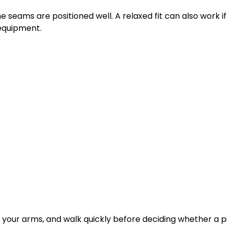
the seams are positioned well. A relaxed fit can also work if 
 equipment.
ft your arms, and walk quickly before deciding whether a 