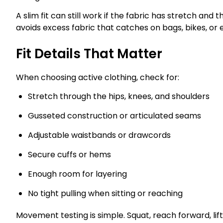
A slim fit can still work if the fabric has stretch and 
avoids excess fabric that catches on bags, bikes, or
Fit Details That Matter
When choosing active clothing, check for:
Stretch through the hips, knees, and shoulders
Gusseted construction or articulated seams
Adjustable waistbands or drawcords
Secure cuffs or hems
Enough room for layering
No tight pulling when sitting or reaching
Movement testing is simple. Squat, reach forward, li