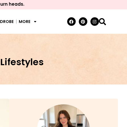
turn heads.
RDROBE
MORE
Lifestyles