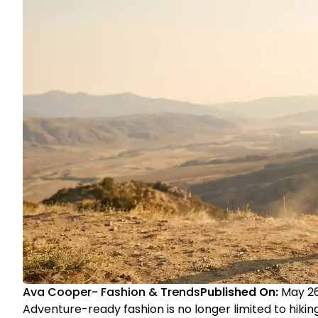
Ava Cooper
-
Fashion & Trends
Published On:
May 26
Adventure-ready fashion is no longer limited to hik