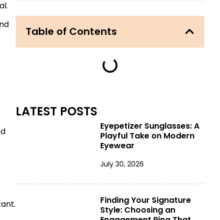
al.
and
Table of Contents
LATEST POSTS
Eyepetizer Sunglasses: A
nd
Playful Take on Modern
Eyewear
July 30, 2026
Finding Your Signature
ant.
Style: Choosing an
Engagement Ring That