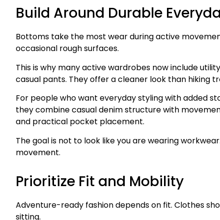
Build Around Durable Everyd
Bottoms take the most wear during active movement. 
occasional rough surfaces.
This is why many active wardrobes now include utility
casual pants. They offer a cleaner look than hiking tr
For people who want everyday styling with added sto
they combine casual denim structure with movement-f
and practical pocket placement.
The goal is not to look like you are wearing workwea
movement.
Prioritize Fit and Mobility
Adventure-ready fashion depends on fit. Clothes sho
sitting.