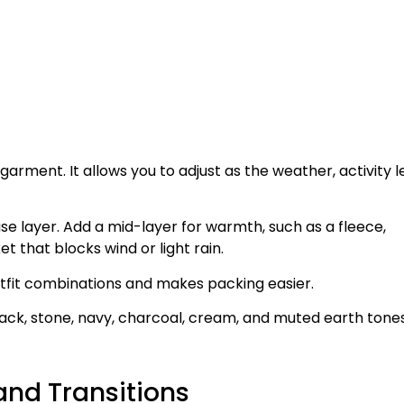
arment. It allows you to adjust as the weather, activity le
se layer. Add a mid-layer for warmth, such as a fleece,
ket that blocks wind or light rain.
utfit combinations and makes packing easier.
black, stone, navy, charcoal, cream, and muted earth tone
and Transitions