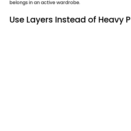
belongs in an active wardrobe.
Use Layers Instead of Heavy 