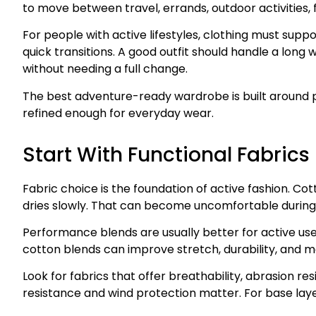
to move between travel, errands, outdoor activities, f
For people with active lifestyles, clothing must sup
quick transitions. A good outfit should handle a long wa
without needing a full change.
The best adventure-ready wardrobe is built around p
refined enough for everyday wear.
Start With Functional Fabrics
Fabric choice is the foundation of active fashion. Cot
dries slowly. That can become uncomfortable during lo
Performance blends are usually better for active use.
cotton blends can improve stretch, durability, and m
Look for fabrics that offer breathability, abrasion re
resistance and wind protection matter. For base la