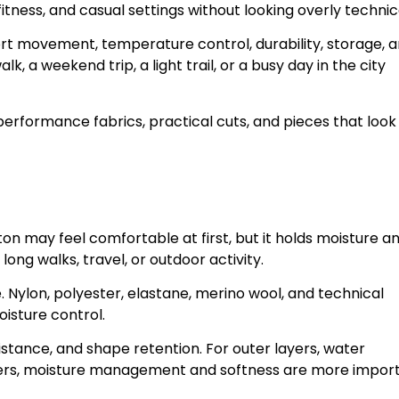
itness, and casual settings without looking overly technic
port movement, temperature control, durability, storage, 
lk, a weekend trip, a light trail, or a busy day in the city
erformance fabrics, practical cuts, and pieces that look
ton may feel comfortable at first, but it holds moisture a
ng walks, travel, or outdoor activity.
 Nylon, polyester, elastane, merino wool, and technical
oisture control.
sistance, and shape retention. For outer layers, water
yers, moisture management and softness are more import