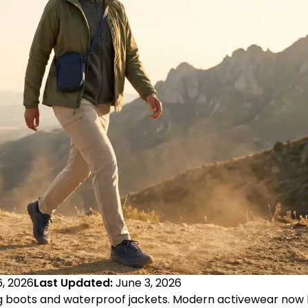
, 2026
Last Updated:
June 3, 2026
ing boots and waterproof jackets. Modern activewear now