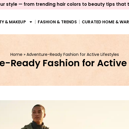
ur style — from trending hair colors to beauty tips that 
TY & MAKEUP
FASHION & TRENDS
CURATED HOME & WA
Home
»
Adventure-Ready Fashion for Active Lifestyles
-Ready Fashion for Active 