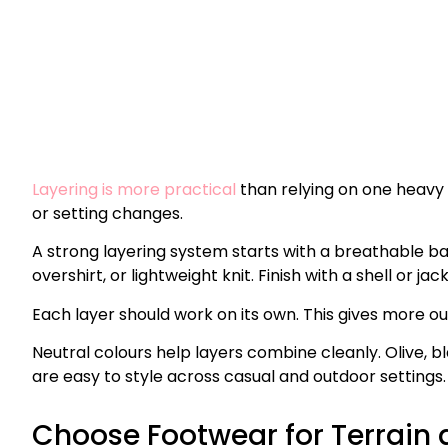
Layering is more practical
than relying on one heavy g
or setting changes.
A strong layering system starts with a breathable ba
overshirt, or lightweight knit. Finish with a shell or jac
Each layer should work on its own. This gives more o
Neutral colours help layers combine cleanly. Olive, 
are easy to style across casual and outdoor settings.
Choose Footwear for Terrain 