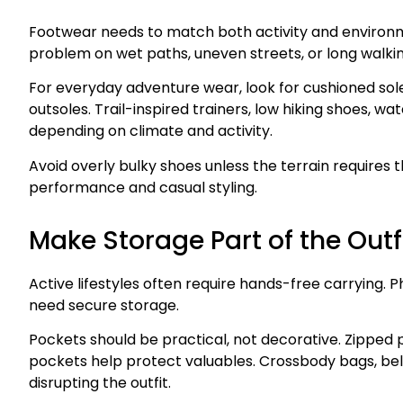
Footwear needs to match both activity and environm
problem on wet paths, uneven streets, or long walkin
For everyday adventure wear, look for cushioned sol
outsoles. Trail-inspired trainers, low hiking shoes, 
depending on climate and activity.
Avoid overly bulky shoes unless the terrain requires
performance and casual styling.
Make Storage Part of the Outf
Active lifestyles often require hands-free carrying. P
need secure storage.
Pockets should be practical, not decorative. Zipped 
pockets help protect valuables. Crossbody bags, b
disrupting the outfit.