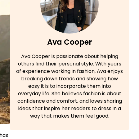
Ava Cooper
Ava Cooper is passionate about helping
others find their personal style. With years
of experience working in fashion, Ava enjoys
breaking down trends and showing how
easy it is to incorporate them into
everyday life. She believes fashion is about
confidence and comfort, and loves sharing
ideas that inspire her readers to dress in a
way that makes them feel good.
 has