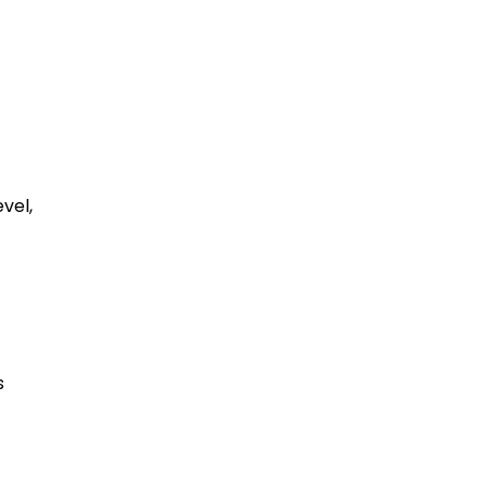
vel,
s