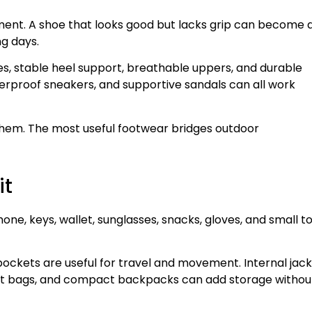
ent. A shoe that looks good but lacks grip can become 
g days.
es, stable heel support, breathable uppers, and durable
waterproof sneakers, and supportive sandals can all work
 them. The most useful footwear bridges outdoor
it
hone, keys, wallet, sunglasses, snacks, gloves, and small t
pockets are useful for travel and movement. Internal jac
elt bags, and compact backpacks can add storage withou