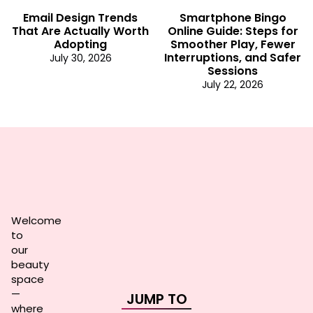
Email Design Trends
Smartphone Bingo
That Are Actually Worth
Online Guide: Steps for
Adopting
Smoother Play, Fewer
Interruptions, and Safer
July 30, 2026
Sessions
July 22, 2026
Welcome
to
our
beauty
space
—
JUMP TO
where