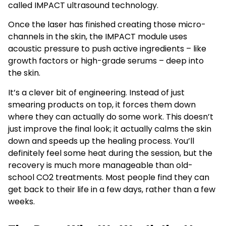
called IMPACT ultrasound technology.
Once the laser has finished creating those micro-
channels in the skin, the IMPACT module uses
acoustic pressure to push active ingredients – like
growth factors or high-grade serums – deep into
the skin.
It’s a clever bit of engineering. Instead of just
smearing products on top, it forces them down
where they can actually do some work. This doesn’t
just improve the final look; it actually calms the skin
down and speeds up the healing process. You’ll
definitely feel some heat during the session, but the
recovery is much more manageable than old-
school CO2 treatments. Most people find they can
get back to their life in a few days, rather than a few
weeks.