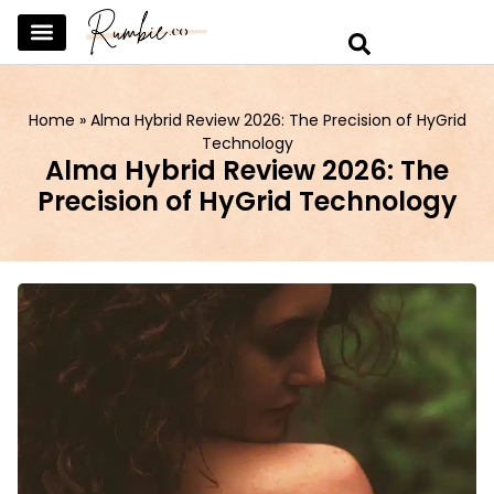
SKINCARE & SELFCARE
BEAUTY & MAKEUP
FASHION & TRENDS
CURATED HOME & WARDROBE
Home
»
Alma Hybrid Review 2026: The Precision of HyGrid
Technology
Alma Hybrid Review 2026: The
Precision of HyGrid Technology