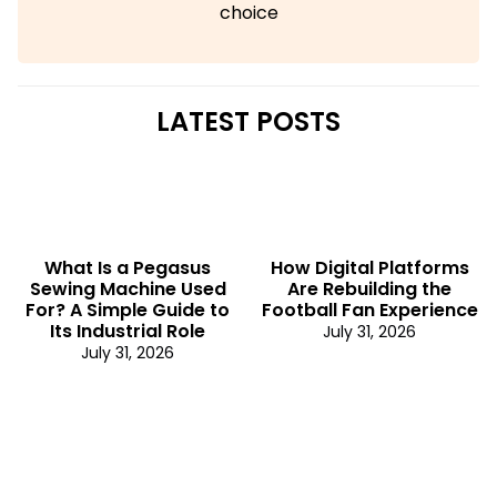
choice
LATEST POSTS
What Is a Pegasus
How Digital Platforms
Sewing Machine Used
Are Rebuilding the
For? A Simple Guide to
Football Fan Experience
Its Industrial Role
July 31, 2026
July 31, 2026