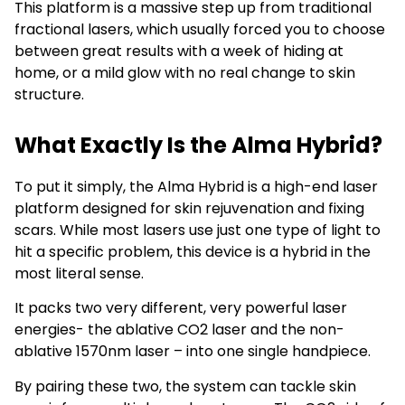
This platform is a massive step up from traditional
fractional lasers, which usually forced you to choose
between great results with a week of hiding at
home, or a mild glow with no real change to skin
structure.
What Exactly Is the Alma Hybrid?
To put it simply, the Alma Hybrid is a high-end laser
platform designed for skin rejuvenation and fixing
scars. While most lasers use just one type of light to
hit a specific problem, this device is a hybrid in the
most literal sense.
It packs two very different, very powerful laser
energies- the ablative CO2 laser and the non-
ablative 1570nm laser – into one single handpiece.
By pairing these two, the system can tackle skin