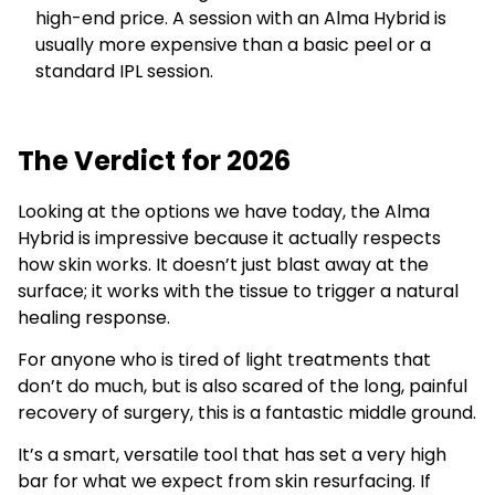
high-end price. A session with an Alma Hybrid is
usually more expensive than a basic peel or a
standard IPL session.
The Verdict for 2026
Looking at the options we have today, the Alma
Hybrid is impressive because it actually respects
how skin works. It doesn’t just blast away at the
surface; it works with the tissue to trigger a natural
healing response.
For anyone who is tired of light treatments that
don’t do much, but is also scared of the long, painful
recovery of surgery, this is a fantastic middle ground.
It’s a smart, versatile tool that has set a very high
bar for what we expect from skin resurfacing. If