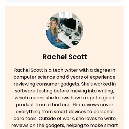
Rachel Scott
Rachel Scott is a tech writer with a degree in
computer science and 6 years of experience
reviewing consumer gadgets. She's worked in
software testing before moving into writing,
which means she knows how to spot a good
product from a bad one. Her reviews cover
everything from smart devices to personal
care tools. Outside of work, she loves to write
reviews on the gadgets, helping to make smart