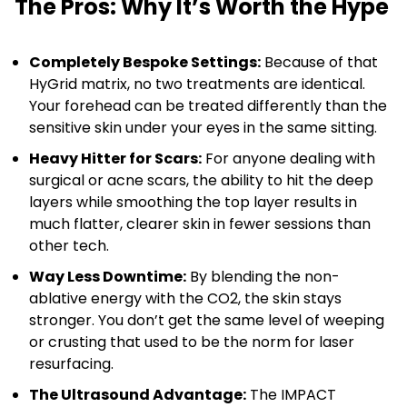
The Pros: Why It’s Worth the Hype
Completely Bespoke Settings:
Because of that
HyGrid matrix, no two treatments are identical.
Your forehead can be treated differently than the
sensitive skin under your eyes in the same sitting.
Heavy Hitter for Scars:
For anyone dealing with
surgical or acne scars, the ability to hit the deep
layers while smoothing the top layer results in
much flatter, clearer skin in fewer sessions than
other tech.
Way Less Downtime:
By blending the non-
ablative energy with the CO2, the skin stays
stronger. You don’t get the same level of weeping
or crusting that used to be the norm for laser
resurfacing.
The Ultrasound Advantage:
The IMPACT