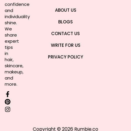
confidence
ABOUT US
and
individuality
BLOGS
shine.
We
CONTACT US
share
expert
WRITE FOR US
tips
in
PRIVACY POLICY
hair,
skincare,
makeup,
and
more.
Copyright © 2026 Rumbie.co