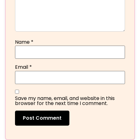
Name
*
Email
*
Save my name, email, and website in this
browser for the next time I comment.