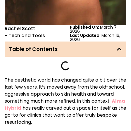
Published On:
March 7,
Rachel Scott
2026
-
Tech and Tools
Last Updated:
March 16,
2026
Table of Contents
The aesthetic world has changed quite a bit over the
last few years. It’s moved away from the old-school,
aggressive approach to skin health and toward
something much more refined. In this context,
Alma
Hybrid
has really carved out a space for itself as the
go-to for clinics that want to offer truly bespoke
resurfacing.