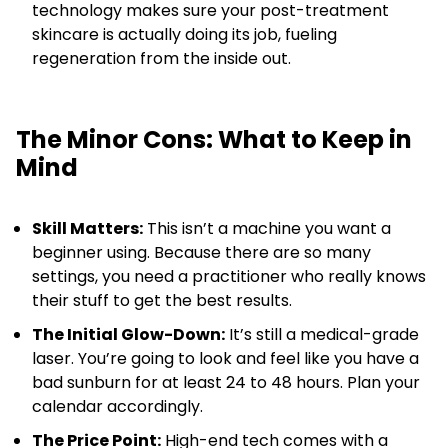
technology makes sure your post-treatment
skincare is actually doing its job, fueling
regeneration from the inside out.
The Minor Cons: What to Keep in
Mind
Skill Matters:
This isn’t a machine you want a
beginner using. Because there are so many
settings, you need a practitioner who really knows
their stuff to get the best results.
The Initial Glow-Down:
It’s still a medical-grade
laser. You’re going to look and feel like you have a
bad sunburn for at least 24 to 48 hours. Plan your
calendar accordingly.
The Price Point:
High-end tech comes with a