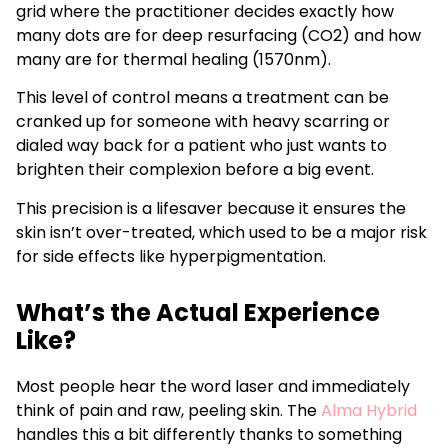
grid where the practitioner decides exactly how
many dots are for deep resurfacing (CO2) and how
many are for thermal healing (1570nm).
This level of control means a treatment can be
cranked up for someone with heavy scarring or
dialed way back for a patient who just wants to
brighten their complexion before a big event.
This precision is a lifesaver because it ensures the
skin isn’t over-treated, which used to be a major risk
for side effects like hyperpigmentation.
What’s the Actual Experience
Like?
Most people hear the word laser and immediately
think of pain and raw, peeling skin. The
Alma Hybrid
handles this a bit differently thanks to something