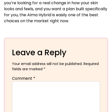
you’re looking for a real change in how your skin
looks and feels, and you want a plan built specifically
for you, the Alma Hybrid is easily one of the best
choices on the market right now.
Leave a Reply
Your email address will not be published.
Required
fields are marked
*
Comment
*