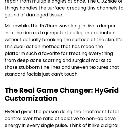
repair from multiple angles at once. The CO2 side of
things handles the surface, creating tiny channels to
get rid of damaged tissue.
Meanwhile, the 1570nm wavelength dives deeper
into the dermis to jumpstart collagen production
without actually breaking the surface of the skin. It’s
this dual-action method that has made the
platform such a favorite for treating everything
from deep acne scarring and surgical marks to
those stubborn fine lines and uneven textures that
standard facials just can’t touch.
The Real Game Changer: HyGrid
Customization
HyGrid gives the person doing the treatment total
control over the ratio of ablative to non-ablative
energy in every single pulse. Think of it like a digital