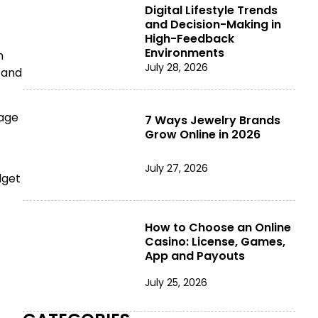
Digital Lifestyle Trends
and Decision-Making in
High-Feedback
Environments
h
July 28, 2026
 and
rage
7 Ways Jewelry Brands
Grow Online in 2026
July 27, 2026
dget
How to Choose an Online
Casino: License, Games,
App and Payouts
July 25, 2026