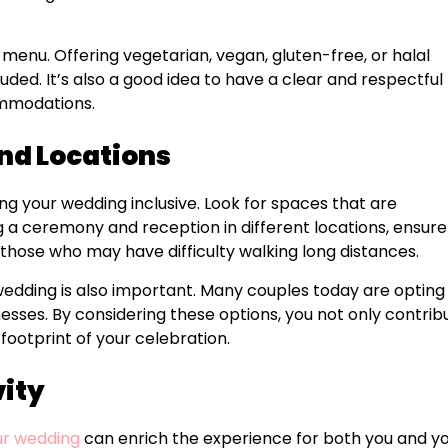
 menu. Offering vegetarian, vegan, gluten-free, or halal
ded. It’s also a good idea to have a clear and respectful
ommodations.
nd Locations
ng your wedding inclusive. Look for spaces that are
ing a ceremony and reception in different locations, ensure
 those who may have difficulty walking long distances.
 wedding is also important. Many couples today are opting
nesses. By considering these options, you not only contrib
footprint of your celebration.
vity
our wedding
can enrich the experience for both you and y