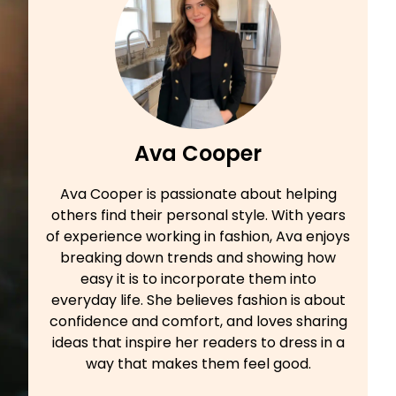
Ava Cooper
Ava Cooper is passionate about helping
others find their personal style. With years
of experience working in fashion, Ava enjoys
breaking down trends and showing how
easy it is to incorporate them into
everyday life. She believes fashion is about
confidence and comfort, and loves sharing
ideas that inspire her readers to dress in a
way that makes them feel good.