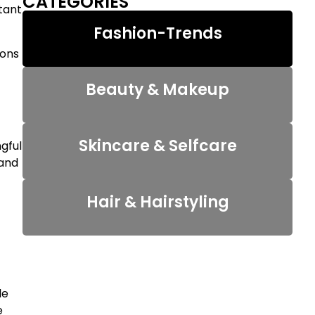
CATEGORIES
tant
Fashion-Trends
ions
Beauty & Makeup
Skincare & Selfcare
ngful
 and
Hair & Hairstyling
le
e