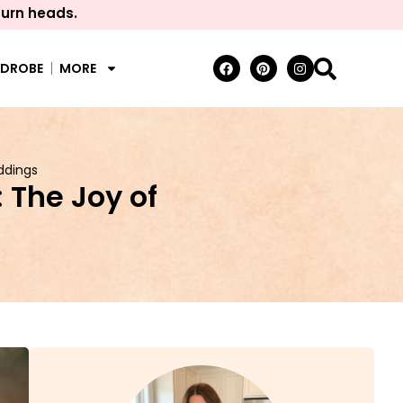
turn heads.
RDROBE
MORE
ddings
 The Joy of