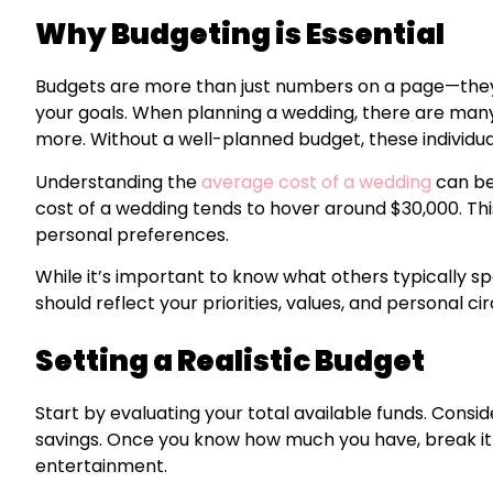
Why Budgeting is Essential
Budgets are more than just numbers on a page—they 
your goals. When planning a wedding, there are many 
more. Without a well-planned budget, these individual 
Understanding the
average cost of a wedding
can be 
cost of a wedding tends to hover around $30,000. Thi
personal preferences.
While it’s important to know what others typically 
should reflect your priorities, values, and personal c
Setting a Realistic Budget
Start by evaluating your total available funds. Consid
savings. Once you know how much you have, break it d
entertainment.