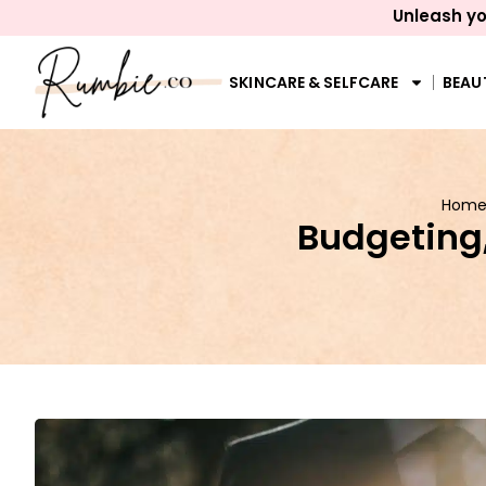
Unleash yo
SKINCARE & SELFCARE
BEAU
Hom
Budgeting,