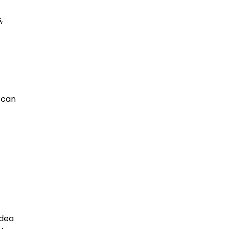
,
p can
idea