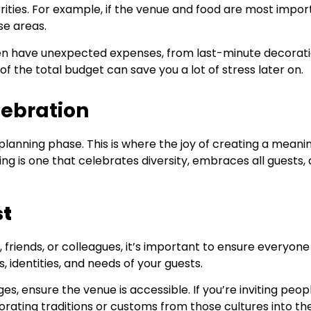
ities. For example, if the venue and food are most impor
se areas.
ten have unexpected expenses, from last-minute decorat
of the total budget can save you a lot of stress later on.
lebration
 planning phase. This is where the joy of creating a meani
ing is one that celebrates diversity, embraces all guests,
st
ly, friends, or colleagues, it’s important to ensure everyone
 identities, and needs of your guests.
es, ensure the venue is accessible. If you’re inviting peop
orating traditions or customs from those cultures into th