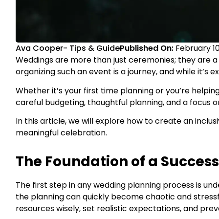
Ava Cooper
-
Tips & Guide
Published On:
February 10
Weddings are more than just ceremonies; they are a c
organizing such an event is a journey, and while it’s e
Whether it’s your first time planning or you’re helpin
careful budgeting, thoughtful planning, and a focus on 
In this article, we will explore how to create an incl
meaningful celebration.
The Foundation of a Succes
The first step in any wedding planning process is un
the planning can quickly become chaotic and stressfu
resources wisely, set realistic expectations, and pr