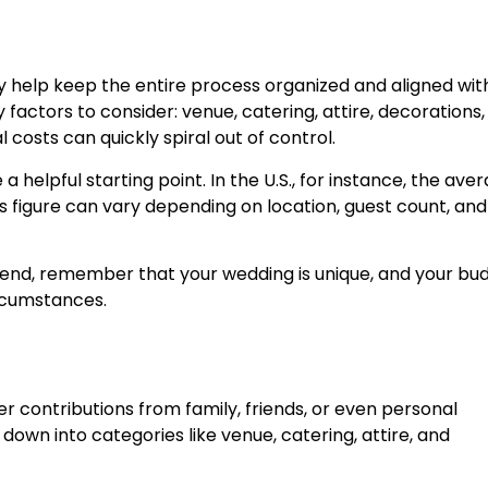
help keep the entire process organized and aligned wit
factors to consider: venue, catering, attire, decorations,
costs can quickly spiral out of control.
a helpful starting point. In the U.S., for instance, the ave
s figure can vary depending on location, guest count, and
spend, remember that your wedding is unique, and your bu
ircumstances.
er contributions from family, friends, or even personal
own into categories like venue, catering, attire, and