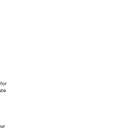
 for
ute
our