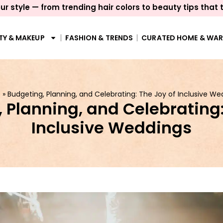
ur style — from trending hair colors to beauty tips that 
TY & MAKEUP
FASHION & TRENDS
CURATED HOME & WA
e
»
Budgeting, Planning, and Celebrating: The Joy of Inclusive We
 Planning, and Celebrating:
Inclusive Weddings