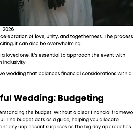
, 2026
elebration of love, unity, and togetherness. The process
xciting, it can also be overwhelming.
g a loved one, it’s essential to approach the event with
inclusivity.
usive wedding that balances financial considerations with a
sful Wedding: Budgeting
derstanding the budget. Without a clear financial framewo
l. The budget acts as a guide, helping you allocate
event any unpleasant surprises as the big day approaches.