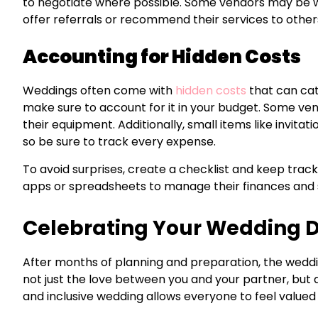
to negotiate where possible. Some vendors may be will
offer referrals or recommend their services to other
Accounting for Hidden Costs
Weddings often come with
hidden costs
that can catc
make sure to account for it in your budget. Some venu
their equipment. Additionally, small items like invita
so be sure to track every expense.
To avoid surprises, create a checklist and keep trac
apps or spreadsheets to manage their finances and 
Celebrating Your Wedding 
After months of planning and preparation, the wedding
not just the love between you and your partner, but a
and inclusive wedding allows everyone to feel valued