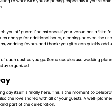
ing to work with you on pricing, especially if you’re able
s.
h you off guard. For instance, if your venue has a “site fe
es charge for additional hours, cleaning, or even the use
tions, wedding favors, and thank-you gifts can quickly add u
k of each cost as you go. Some couples use wedding plann
stay organized.
Day
 day itself is finally here. This is the moment to celebra
lso the love shared with all of your guests. A well-planne
 and part of the celebration.