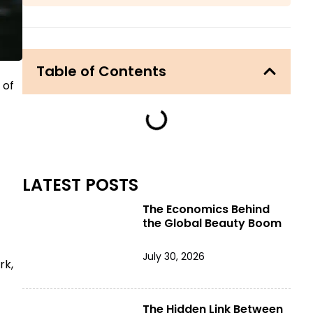
Table of Contents
 of
LATEST POSTS
The Economics Behind
the Global Beauty Boom
July 30, 2026
rk,
The Hidden Link Between