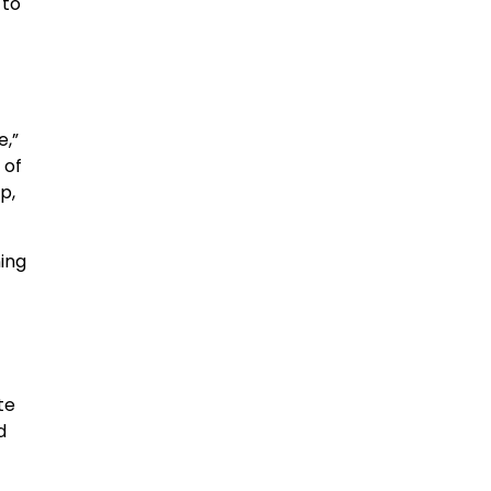
 to
e,”
 of
p,
ing
te
d