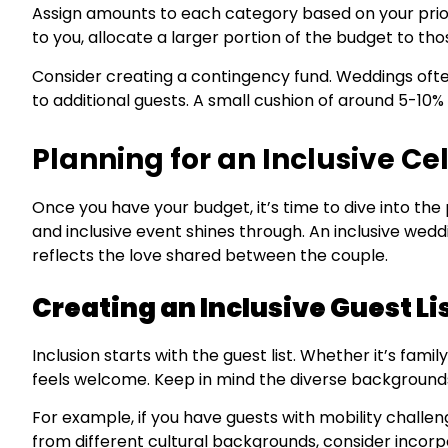
Assign amounts to each category based on your prior
to you, allocate a larger portion of the budget to tho
Consider creating a contingency fund. Weddings of
to additional guests. A small cushion of around 5-10% 
Planning for an Inclusive Ce
Once you have your budget, it’s time to dive into the
and inclusive event shines through. An inclusive wedd
reflects the love shared between the couple.
Creating an Inclusive Guest Li
Inclusion starts with the guest list. Whether it’s fami
feels welcome. Keep in mind the diverse backgrounds,
For example, if you have guests with mobility challeng
from different cultural backgrounds, consider incorp