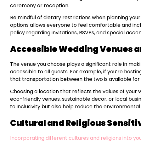
ceremony or reception.
Be mindful of dietary restrictions when planning your
options allows everyone to feel comfortable and inclu
policy regarding invitations, RSVPs, and special acc
Accessible Wedding Venues a
The venue you choose plays a significant role in maki
accessible to all guests. For example, if you’re host
that transportation between the two is available for
Choosing a location that reflects the values of your
eco-friendly venues, sustainable decor, or local busi
to inclusivity but also help reduce the environmental 
Cultural and Religious Sensiti
Incorporating different cultures and religions into y