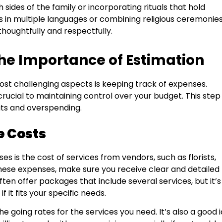
sides of the family or incorporating rituals that hold
 in multiple languages or combining religious ceremonies
houghtfully and respectfully.
e Importance of Estimation
ost challenging aspects is keeping track of expenses.
 crucial to maintaining control over your budget. This ste
its and overspending.
e Costs
s is the cost of services from vendors, such as florists,
hese expenses, make sure you receive clear and detailed
en offer packages that include several services, but it’s
it fits your specific needs.
e going rates for the services you need. It’s also a good 