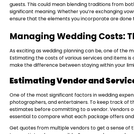
guests. This could mean blending traditions from both 
significant meaning. Whether you’re exchanging vows
ensure that the elements you incorporate are done t
Managing Wedding Costs: Th
As exciting as wedding planning can be, one of the m
Estimating the costs of various services and items is
make the difference between staying within your lim
Estimating Vendor and Servic
One of the most significant factors in wedding expense
photographers, and entertainers. To keep track of t
estimates before committing to a vendor. Vendors oft
essential to compare what each package offers and if 
Get quotes from multiple vendors to get a sense of th