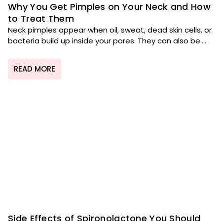
Why You Get Pimples on Your Neck and How
to Treat Them
Neck pimples appear when oil, sweat, dead skin cells, or
bacteria build up inside your pores. They can also be....
READ MORE
Side Effects of Spironolactone You Should