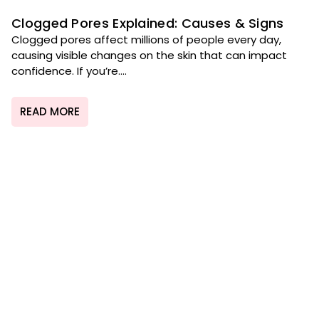
Clogged Pores Explained: Causes & Signs
Clogged pores affect millions of people every day,
causing visible changes on the skin that can impact
confidence. If you’re....
READ MORE