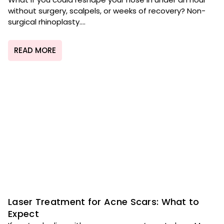
without surgery, scalpels, or weeks of recovery? Non-
surgical rhinoplasty....
READ MORE
Laser Treatment for Acne Scars: What to
Expect