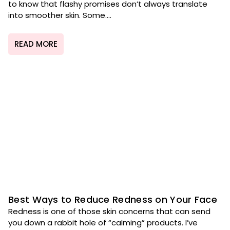
to know that flashy promises don’t always translate
into smoother skin. Some....
READ MORE
Best Ways to Reduce Redness on Your Face
Redness is one of those skin concerns that can send
you down a rabbit hole of “calming” products. I’ve