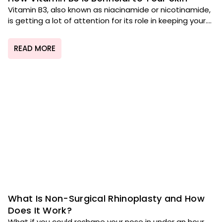
Vitamin B3, also known as niacinamide or nicotinamide,
is getting a lot of attention for its role in keeping your....
READ MORE
What Is Non-Surgical Rhinoplasty and How
Does It Work?
What if you could reshape your nose in under an hour