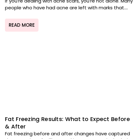
If you’re dealing with acne scars, you’re not alone. Many
people who have had acne are left with marks that....
READ MORE
Fat Freezing Results: What to Expect Before
& After
Fat freezing before and after changes have captured