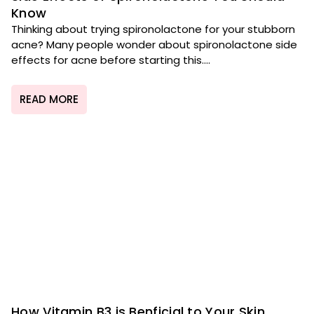
Know
Thinking about trying spironolactone for your stubborn
acne? Many people wonder about spironolactone side
effects for acne before starting this....
READ MORE
How Vitamin B3 is Benficial to Your Skin