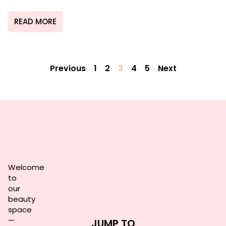
READ MORE
Previous
1
2
3
4
5
Next
Welcome
to
our
beauty
space
—
JUMP TO