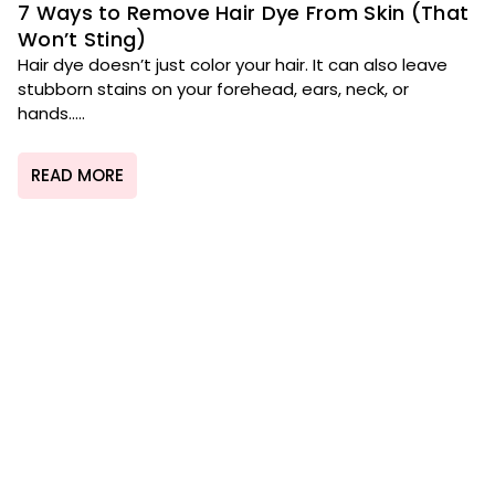
7 Ways to Remove Hair Dye From Skin (That
Won’t Sting)
Hair dye doesn’t just color your hair. It can also leave
stubborn stains on your forehead, ears, neck, or
hands.....
READ MORE