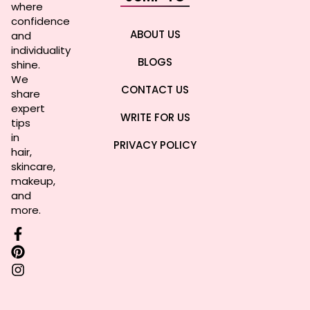
where
confidence
ABOUT US
and
individuality
BLOGS
shine.
We
CONTACT US
share
expert
WRITE FOR US
tips
in
PRIVACY POLICY
hair,
skincare,
makeup,
and
more.