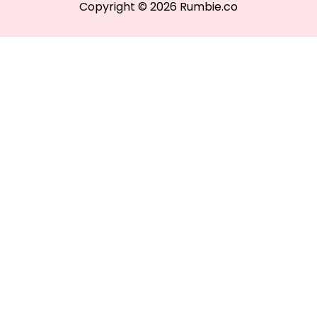
Copyright © 2026 Rumbie.co