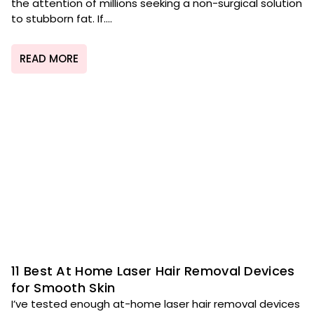
the attention of millions seeking a non-surgical solution
to stubborn fat. If....
READ MORE
11 Best At Home Laser Hair Removal Devices
for Smooth Skin
I’ve tested enough at-home laser hair removal devices