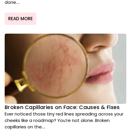
done....
READ MORE
Broken Capillaries on Face: Causes & Fixes
Ever noticed those tiny red lines spreading across your
cheeks like a roadmap? You’re not alone. Broken
capillaries on the....