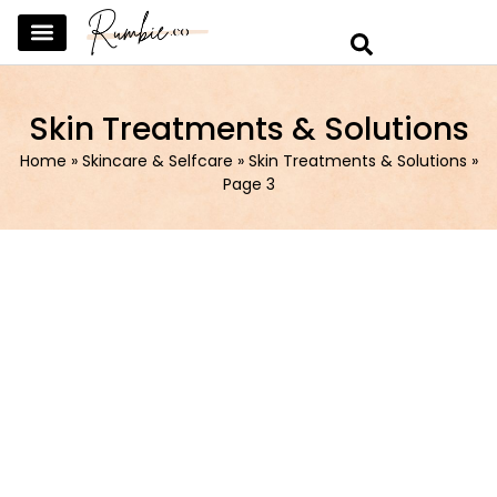
SKINCARE & SELFCARE
BEAUTY & MAKEUP
FASHION & TRENDS
CURATED HOME & WARDROBE
Skin Treatments & Solutions
Home
»
Skincare & Selfcare
»
Skin Treatments & Solutions
»
Page 3