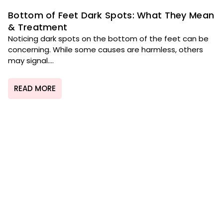
Bottom of Feet Dark Spots: What They Mean
& Treatment
Noticing dark spots on the bottom of the feet can be
concerning. While some causes are harmless, others
may signal....
READ MORE