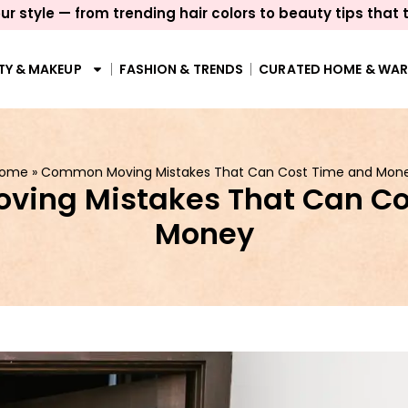
ur style — from trending hair colors to beauty tips that 
TY & MAKEUP
FASHION & TRENDS
CURATED HOME & WA
ome
»
Common Moving Mistakes That Can Cost Time and Mon
ing Mistakes That Can Co
Money