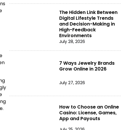
ons
e
The Hidden Link Between
Digital Lifestyle Trends
and Decision-Making in
High-Feedback
Environments
July 28, 2026
e
en
7 Ways Jewelry Brands
Grow Online in 2026
ing
July 27, 2026
gly
e
ing
How to Choose an Online
e.
Casino: License, Games,
App and Payouts
July 25, 2026