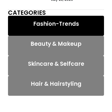
CATEGORIES
Fashion-Trends
Beauty & Makeup
Skincare & Selfcare
Hair & Hairstyling