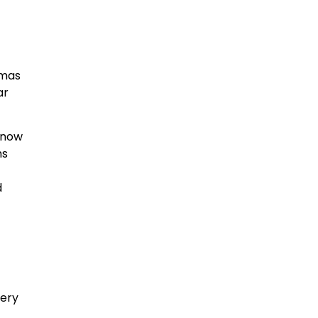
tmas
ar
 now
ms
d
cery