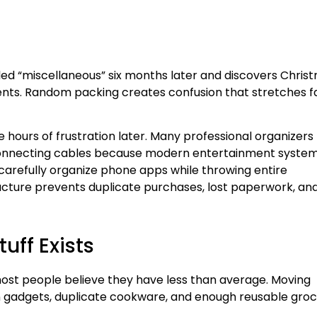
ed “miscellaneous” six months later and discovers Chris
ments. Random packing creates confusion that stretches f
ours of frustration later. Many professional organizers
onnecting cables because modern entertainment syste
e carefully organize phone apps while throwing entire
tructure prevents duplicate purchases, lost paperwork, an
ff Exists
most people believe they have less than average. Moving
ten gadgets, duplicate cookware, and enough reusable gro