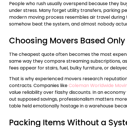
People who rush usually overspend because they bu
under stress. Many forget utility transfers, parking p
modern moving process resembles air travel during 
somehow beat the system, and almost nobody actua
Choosing Movers Based Only 
The cheapest quote often becomes the most expen
same way they compare streaming subscriptions, as
fees appear for stairs, fuel, bulky furniture, or delay
That is why experienced movers research reputation
contracts. Companies like
Coleman Worldwide Movi
value reliability over flashy discounts. In an econo
out supposed savings, professionalism matters more 
table held emotionally hostage in a warehouse becau
Packing Items Without a Sys