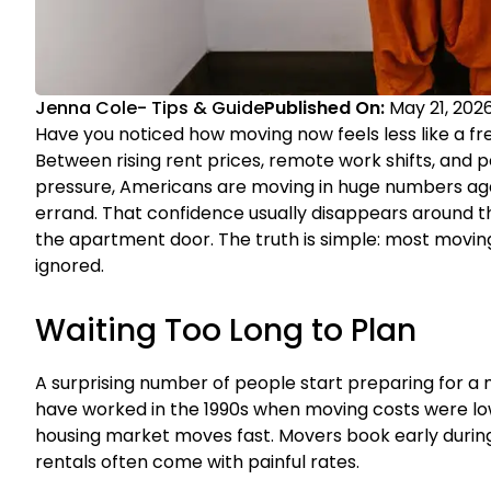
Jenna Cole
-
Tips & Guide
Published On:
May 21, 202
Have you noticed how moving now feels less like a fr
Between rising rent prices, remote work shifts, and pe
pressure, Americans are moving in huge numbers agai
errand. That confidence usually disappears around t
the apartment door. The truth is simple: most movi
ignored.
Waiting Too Long to Plan
A surprising number of people start preparing for a 
have worked in the 1990s when moving costs were lo
housing market moves fast. Movers book early during
rentals often come with painful rates.