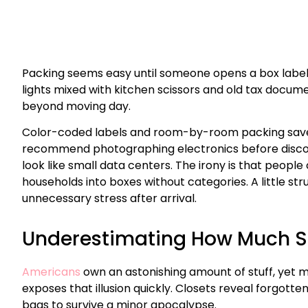
Packing seems easy until someone opens a box label
lights mixed with kitchen scissors and old tax docu
beyond moving day.
Color-coded labels and room-by-room packing save h
recommend photographing electronics before disc
look like small data centers. The irony is that peopl
households into boxes without categories. A little s
unnecessary stress after arrival.
Underestimating How Much Stu
Americans
own an astonishing amount of stuff, yet 
exposes that illusion quickly. Closets reveal forgot
bags to survive a minor apocalypse.