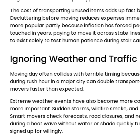
The cost of transporting unused items adds up fast
Decluttering before moving reduces expenses imme
more popular partly because inflation has forced peo
touched in years, paying to move it across state line
to exist solely to test human patience during stair car
Ignoring Weather and Traffic
Moving day often collides with terrible timing becaus
during rush hour in a major city can double transpo
movers faster than expected.
Extreme weather events have also become more com
more important. Sudden storms, wildfire smoke, and he
Smart movers check forecasts, road closures, and ne
during a heat wave without water or shade quickly 
signed up for willingly.