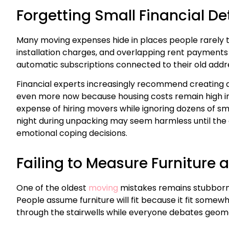
Forgetting Small Financial De
Many moving expenses hide in places people rarely th
installation charges, and overlapping rent payments
automatic subscriptions connected to their old addr
Financial experts increasingly recommend creating 
even more now because housing costs remain high in m
expense of hiring movers while ignoring dozens of s
night during unpacking may seem harmless until the c
emotional coping decisions.
Failing to Measure Furniture
One of the oldest
moving
mistakes remains stubborn
People assume furniture will fit because it fit some
through the stairwells while everyone debates geom