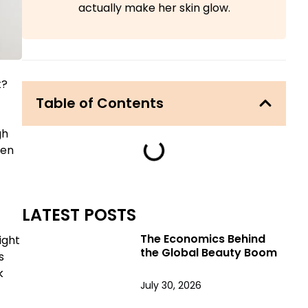
actually make her skin glow.
t?
Table of Contents
gh
hen
LATEST POSTS
The Economics Behind
ight
the Global Beauty Boom
s
k
July 30, 2026