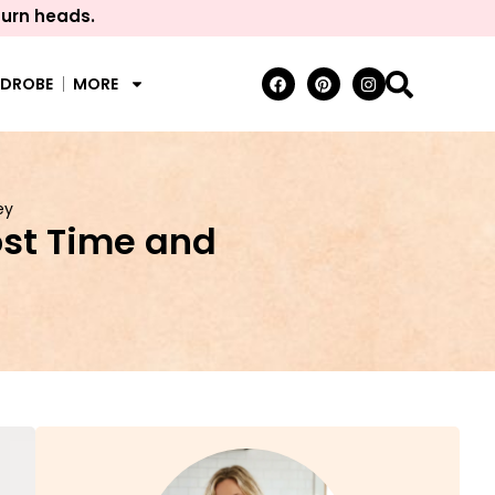
turn heads.
RDROBE
MORE
ey
st Time and