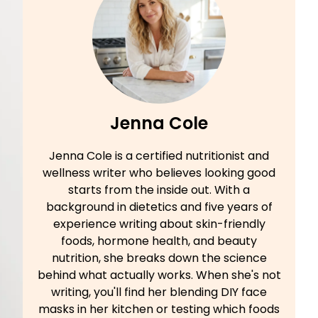
Jenna Cole
Jenna Cole is a certified nutritionist and
wellness writer who believes looking good
starts from the inside out. With a
background in dietetics and five years of
experience writing about skin-friendly
foods, hormone health, and beauty
nutrition, she breaks down the science
behind what actually works. When she's not
writing, you'll find her blending DIY face
masks in her kitchen or testing which foods