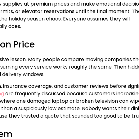
y supplies at premium prices and make emotional decisi
ermits, or elevator reservations until the final moment. Th
the holiday season chaos. Everyone assumes they will
lly does.
on Price
sive lesson. Many people compare moving companies th
suming every service works roughly the same. Then hidd
ed delivery windows.
, insurance coverage, and customer reviews before sign
ng
are frequently discussed because customers increasin
my where one damaged laptop or broken television can wip
than a suspiciously low estimate. Nobody wants their din
se they trusted a quote that sounded too good to be tru
tem