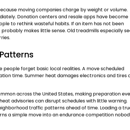
 because moving companies charge by weight or volume.
diately. Donation centers and resale apps have become
ple to rethink wasteful habits. If an item has not been
s probably makes little sense. Old treadmills especially 
ries.
 Patterns
e people forget basic local realities. A move scheduled
rtation time. Summer heat damages electronics and tires 
mon across the United States, making preparation ev
at advisories can disrupt schedules with little warning.
ighborhood traffic patterns ahead of time. Loading a tru
turns a simple move into an endurance competition nobod