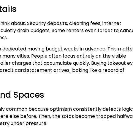
tails
ink about. Security deposits, cleaning fees, internet
 quietly drain budgets. Some renters even forget to canc
ess.
a dedicated moving budget weeks in advance. This matte
any cities. People often focus entirely on the visible
maller charges that accumulate quickly. Buying takeout e
redit card statement arrives, looking like a record of
 and Spaces
ly common because optimism consistently defeats logic
where else before. Then, the sofas become trapped halfwa
etry under pressure.