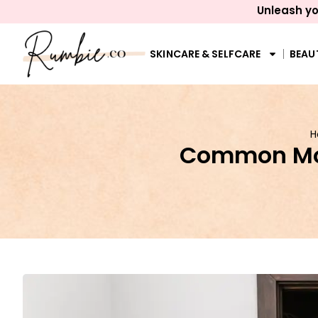
Unleash yo
SKINCARE & SELFCARE
BEAU
H
Common Mov