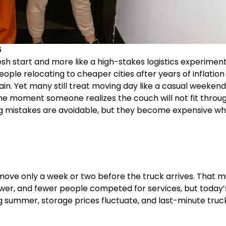
6
esh start and more like a high-stakes logistics experimen
ople relocating to cheaper cities after years of inflation
n. Yet many still treat moving day like a casual weekend
he moment someone realizes the couch will not fit throu
ng mistakes are avoidable, but they become expensive w
move only a week or two before the truck arrives. That m
wer, and fewer people competed for services, but today’
 summer, storage prices fluctuate, and last-minute truc