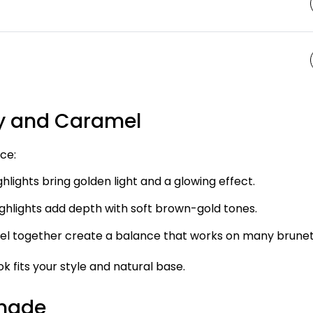
y and Caramel
ce:
hlights bring golden light and a glowing effect.
ghlights add depth with soft brown-gold tones.
l together create a balance that works on many brunet
k fits your style and natural base.
Shade