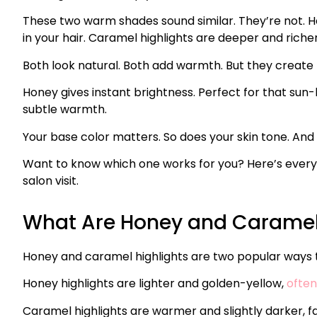
These two warm shades sound similar. They’re not. Ho
in your hair. Caramel highlights are deeper and richer
Both look natural. Both add warmth. But they create t
Honey gives instant brightness. Perfect for that sun
subtle warmth.
Your base color matters. So does your skin tone. And
Want to know which one works for you? Here’s everyth
salon visit.
What Are Honey and Caramel 
Honey and caramel highlights are two popular ways to 
Honey highlights are lighter and golden-yellow,
often
Caramel highlights are warmer and slightly darker, 