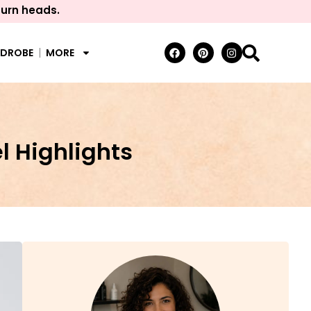
turn heads.
RDROBE
MORE
 Highlights