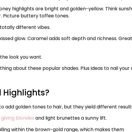
ney highlights are bright and golden-yellow. Think sunsh
. Picture buttery toffee tones.
otally different vibes.
-kissed glow. Caramel adds soft depth and richness. Great
 the look you want.
ing about these popular shades. Plus ideas to nail your 
Highlights?
add golden tones to hair, but they yield different result
 giving blondes
and light brunettes a sunny lift.
falling within the brown-gold range, which makes them