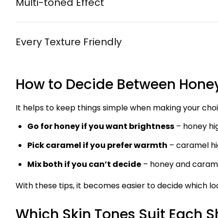
Multi-toned Effect
Every Texture Friendly
How to Decide Between Hone
It helps to keep things simple when making your choi
Go for honey if you want brightness
– honey hig
Pick caramel if you prefer warmth
– caramel hi
Mix both if you can’t decide
– honey and carame
With these tips, it becomes easier to decide which loo
Which Skin Tones Suit Each 