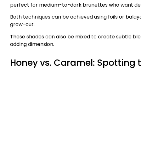
perfect for medium-to-dark brunettes who want dep
Both techniques can be achieved using foils or balay
grow-out.
These shades can also be mixed to create subtle blends
adding dimension.
Honey vs. Caramel: Spotting 