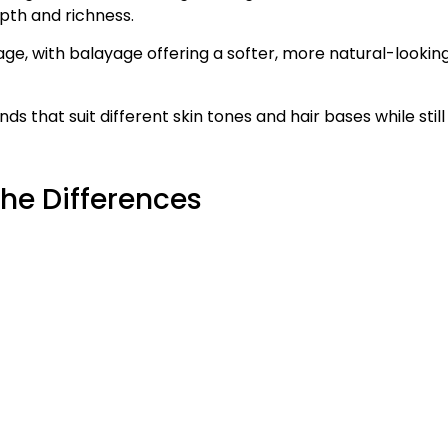
th and richness.
age, with balayage offering a softer, more natural-lookin
 that suit different skin tones and hair bases while still
the Differences