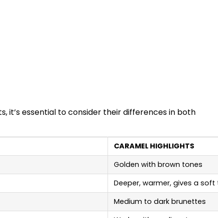
it’s essential to consider their differences in both
CARAMEL HIGHLIGHTS
Golden with brown tones
Deeper, warmer, gives a soft
Medium to dark brunettes