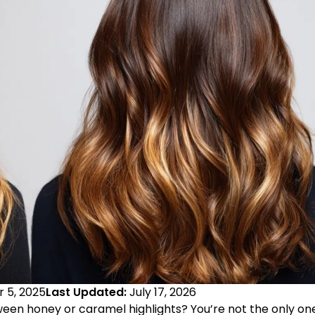
 5, 2025
Last Updated:
July 17, 2026
ween honey or caramel highlights? You’re not the only on