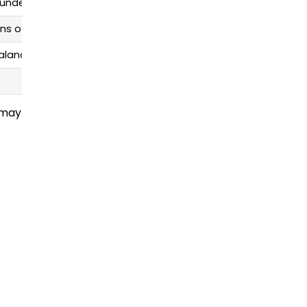
 undertones
ns of color or blended ombré
balanced
 may