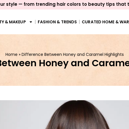
ur style — from trending hair colors to beauty tips that 
TY & MAKEUP
FASHION & TRENDS
CURATED HOME & WA
Home
»
Difference Between Honey and Caramel Highlights
 Between Honey and Caramel