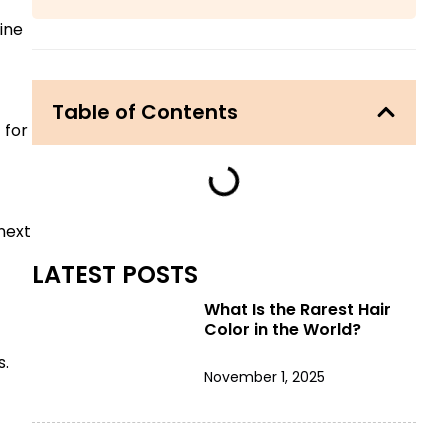
ine
Table of Contents
 for
next
LATEST POSTS
What Is the Rarest Hair
Color in the World?
s.
November 1, 2025