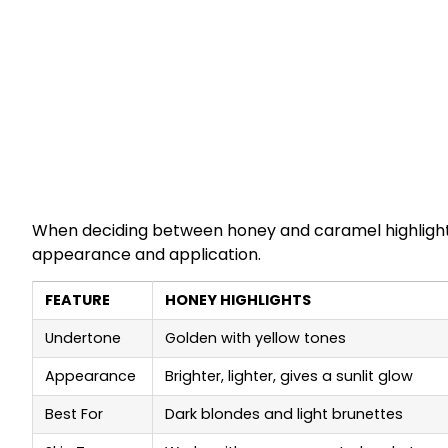
When deciding between honey and caramel highlights, 
appearance and application.
FEATURE
HONEY HIGHLIGHTS
Undertone
Golden with yellow tones
Appearance
Brighter, lighter, gives a sunlit glow
Best For
Dark blondes and light brunettes