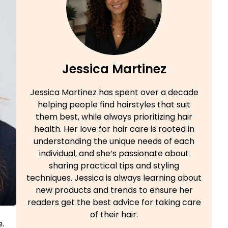
Jessica Martinez
Jessica Martinez has spent over a decade
helping people find hairstyles that suit
them best, while always prioritizing hair
health. Her love for hair care is rooted in
understanding the unique needs of each
individual, and she’s passionate about
sharing practical tips and styling
techniques. Jessica is always learning about
new products and trends to ensure her
readers get the best advice for taking care
of their hair.
e.