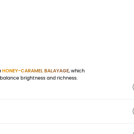
a
HONEY-CARAMEL BALAYAGE
, which
balance brightness and richness.