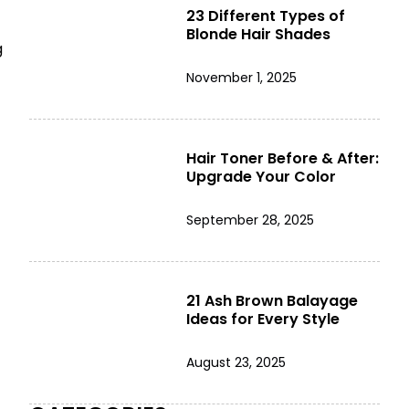
23 Different Types of
Blonde Hair Shades
g
November 1, 2025
Hair Toner Before & After:
Upgrade Your Color
September 28, 2025
21 Ash Brown Balayage
Ideas for Every Style
August 23, 2025