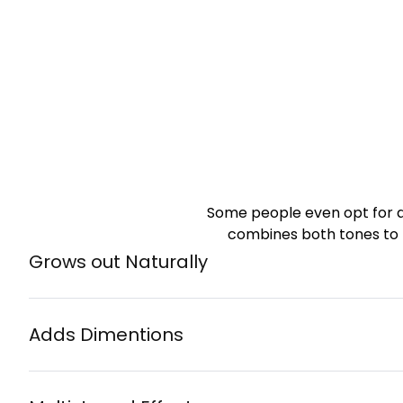
Some people even opt for 
combines both tones to 
Grows out Naturally
Adds Dimentions