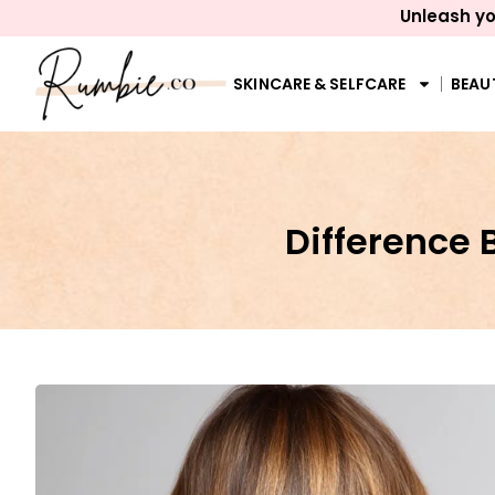
Unleash yo
SKINCARE & SELFCARE
BEAU
Difference