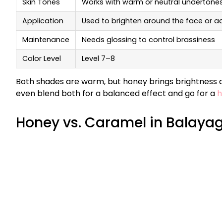
Skin Tones
Works with warm or neutral undertone
Application
Used to brighten around the face or a
Maintenance
Needs glossing to control brassiness
Color Level
Level 7–8
Both shades are warm, but honey brings brightness an
even blend both for a balanced effect and go for a
h
Honey vs. Caramel in Balaya