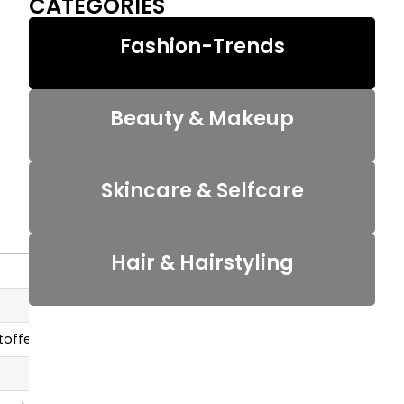
CATEGORIES
Fashion-Trends
Beauty & Makeup
Skincare & Selfcare
Hair & Hairstyling
 toffee tone