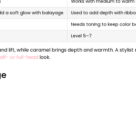
s
Works with medium to warm
dd a soft glow with balayage
Used to add depth with ribbo
Needs toning to keep color 
Level 5–7
d lift, while caramel brings depth and warmth. A stylist
alf- or full-head
look.
ge