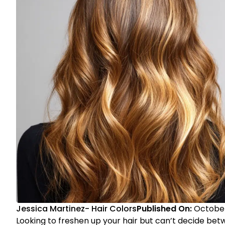
Jessica Martinez
-
Hair Colors
Published On:
October
Looking to freshen up your hair but can’t decide bet