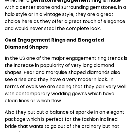
Whether a
gemstone engagement ring
is made
with a center stone and surrounding gemstones, in a
halo style or in a vintage style, they are a great
choice here as they offer a great touch of elegance
and would never steal the complete look.
Oval Engagement Rings and Elongated
Diamond Shapes
In the US one of the major engagement ring trends is
the increase in popularity of very long diamond
shapes. Pear and marquise shaped diamonds also
see a rise and they have a very modern look. In
terms of ovals we are seeing that they pair very well
with contemporary wedding gowns which have
clean lines or which flow.
Also they put out a balance of sparkle in an elegant
package which is perfect for the fashion inclined
bride that wants to go out of the ordinary but not