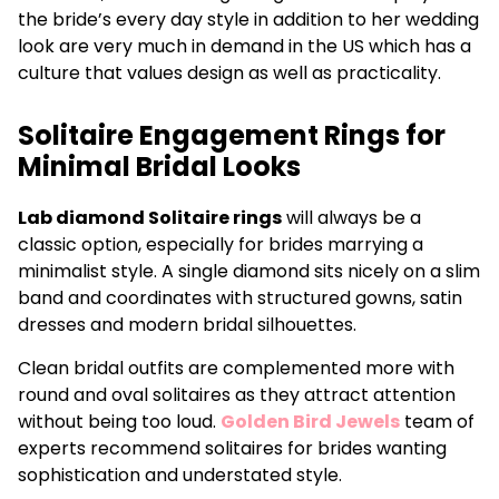
the bride’s every day style in addition to her wedding
look are very much in demand in the US which has a
culture that values design as well as practicality.
Solitaire Engagement Rings for
Minimal Bridal Looks
Lab diamond Solitaire rings
will always be a
classic option, especially for brides marrying a
minimalist style. A single diamond sits nicely on a slim
band and coordinates with structured gowns, satin
dresses and modern bridal silhouettes.
Clean bridal outfits are complemented more with
round and oval solitaires as they attract attention
without being too loud.
Golden Bird Jewels
team of
experts recommend solitaires for brides wanting
sophistication and understated style.