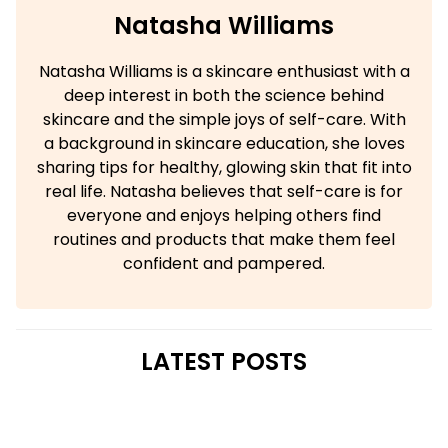
Natasha Williams
Natasha Williams is a skincare enthusiast with a
deep interest in both the science behind
skincare and the simple joys of self-care. With
a background in skincare education, she loves
sharing tips for healthy, glowing skin that fit into
real life. Natasha believes that self-care is for
everyone and enjoys helping others find
routines and products that make them feel
confident and pampered.
LATEST POSTS