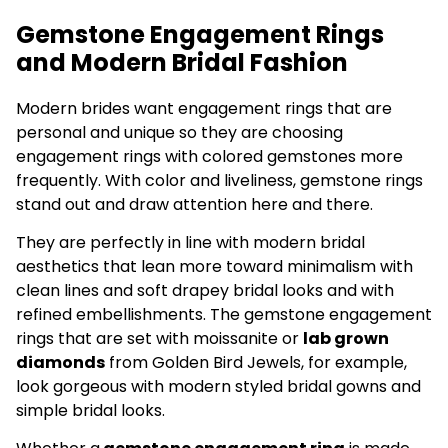
Gemstone Engagement Rings
and Modern Bridal Fashion
Modern brides want engagement rings that are
personal and unique so they are choosing
engagement rings with colored gemstones more
frequently. With color and liveliness, gemstone rings
stand out and draw attention here and there.
They are perfectly in line with modern bridal
aesthetics that lean more toward minimalism with
clean lines and soft drapey bridal looks and with
refined embellishments. The gemstone engagement
rings that are set with moissanite or
lab grown
diamonds
from Golden Bird Jewels, for example,
look gorgeous with modern styled bridal gowns and
simple bridal looks.