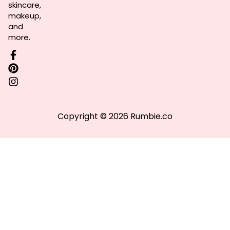
skincare,
makeup,
and
more.
Copyright © 2026 Rumbie.co