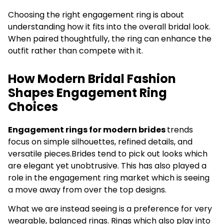
Choosing the right engagement ring is about
understanding how it fits into the overall bridal look.
When paired thoughtfully, the ring can enhance the
outfit rather than compete with it.
How Modern Bridal Fashion
Shapes Engagement Ring
Choices
Engagement rings for modern brides
trends
focus on simple silhouettes, refined details, and
versatile pieces.Brides tend to pick out looks which
are elegant yet unobtrusive. This has also played a
role in the engagement ring market which is seeing
a move away from over the top designs.
What we are instead seeing is a preference for very
wearable, balanced rings. Rings which also play into