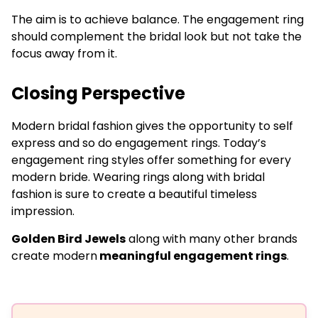
The aim is to achieve balance. The engagement ring
should complement the bridal look but not take the
focus away from it.
Closing Perspective
Modern bridal fashion gives the opportunity to self
express and so do engagement rings. Today’s
engagement ring styles offer something for every
modern bride. Wearing rings along with bridal
fashion is sure to create a beautiful timeless
impression.
Golden Bird Jewels
along with many other brands
create modern
meaningful engagement rings
.