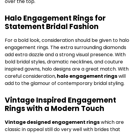
over the top.
Halo Engagement Rings for
Statement Bridal Fashion
For a bold look, consideration should be given to halo
engagement rings. The extra surrounding diamonds
add extra dazzle and a strong visual presence. With
bold bridal styles, dramatic necklines, and couture
inspired gowns, halo designs are a great match. With
careful consideration,
halo engagement rings
will
add to the glamour of contemporary bridal styling.
Vintage Inspired Engagement
Rings with a Modern Touch
Vintage designed engagement rings
which are
classic in appeal still do very well with brides that