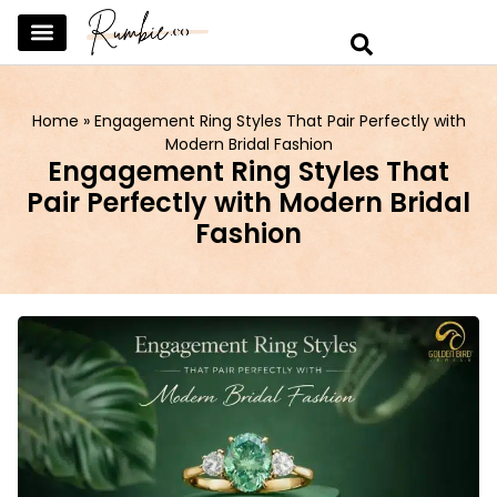
SKINCARE & SELFCARE
BEAUTY & MAKEUP
FASHION & TRENDS
CURATED HOME & WARDROBE
Home
»
Engagement Ring Styles That Pair Perfectly with
Modern Bridal Fashion
Engagement Ring Styles That
Pair Perfectly with Modern Bridal
Fashion