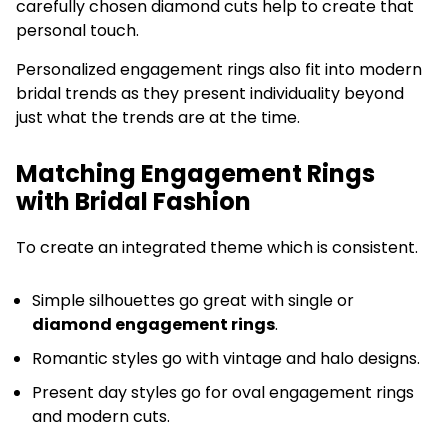
carefully chosen diamond cuts help to create that
personal touch.
Personalized engagement rings also fit into modern
bridal trends as they present individuality beyond
just what the trends are at the time.
Matching Engagement Rings
with Bridal Fashion
To create an integrated theme which is consistent.
Simple silhouettes go great with single or
diamond engagement rings
.
Romantic styles go with vintage and halo designs.
Present day styles go for oval engagement rings
and modern cuts.