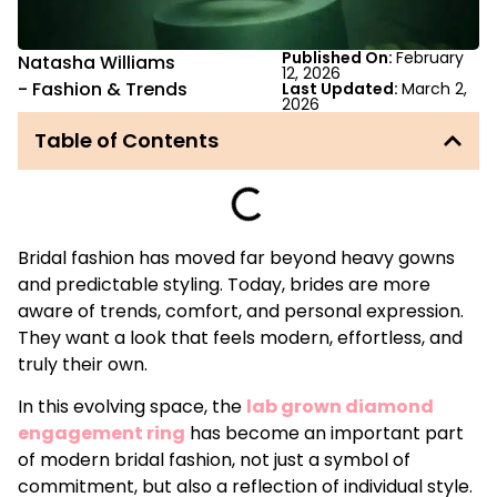
Published On:
February
Natasha Williams
12, 2026
-
Fashion & Trends
Last Updated:
March 2,
2026
Table of Contents
Bridal fashion has moved far beyond heavy gowns
and predictable styling. Today, brides are more
aware of trends, comfort, and personal expression.
They want a look that feels modern, effortless, and
truly their own.
In this evolving space, the
lab grown diamond
engagement ring
has become an important part
of modern bridal fashion, not just a symbol of
commitment, but also a reflection of individual style.