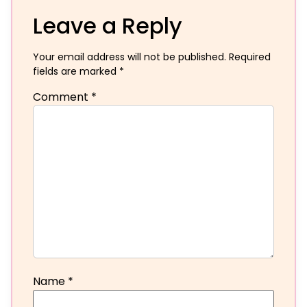
Leave a Reply
Your email address will not be published.
Required
fields are marked
*
Comment
*
Name
*