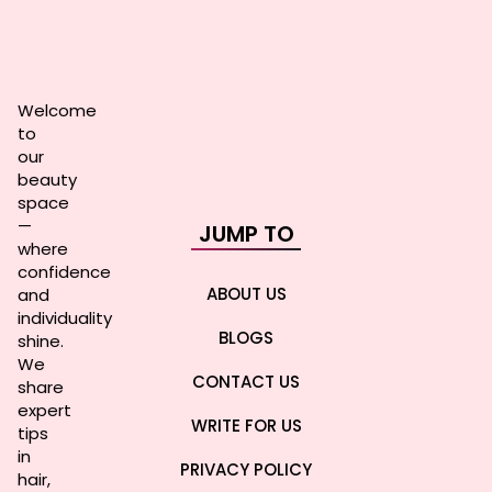
Welcome
to
our
beauty
space
—
JUMP TO
where
confidence
ABOUT US
and
individuality
BLOGS
shine.
We
CONTACT US
share
expert
WRITE FOR US
tips
in
PRIVACY POLICY
hair,