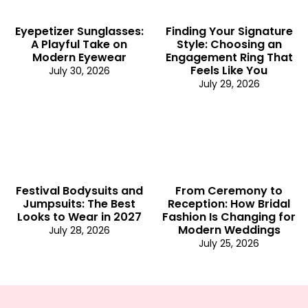
Eyepetizer Sunglasses:
Finding Your Signature
A Playful Take on
Style: Choosing an
Modern Eyewear
Engagement Ring That
Feels Like You
July 30, 2026
July 29, 2026
Festival Bodysuits and
From Ceremony to
Jumpsuits: The Best
Reception: How Bridal
Looks to Wear in 2027
Fashion Is Changing for
Modern Weddings
July 28, 2026
July 25, 2026