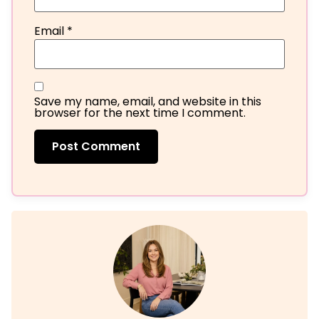
Email
*
Save my name, email, and website in this
browser for the next time I comment.