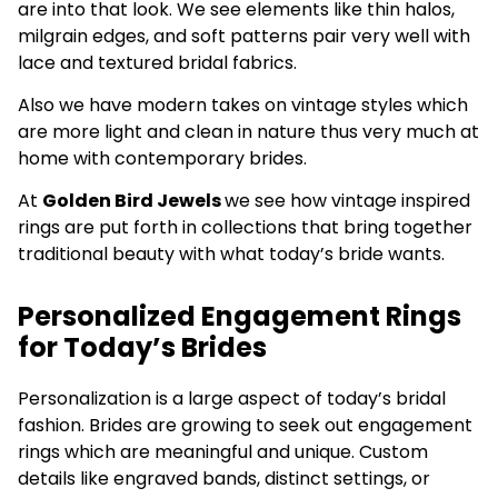
are into that look. We see elements like thin halos,
milgrain edges, and soft patterns pair very well with
lace and textured bridal fabrics.
Also we have modern takes on vintage styles which
are more light and clean in nature thus very much at
home with contemporary brides.
At
Golden Bird Jewels
we see how vintage inspired
rings are put forth in collections that bring together
traditional beauty with what today’s bride wants.
Personalized Engagement Rings
for Today’s Brides
Personalization is a large aspect of today’s bridal
fashion. Brides are growing to seek out engagement
rings which are meaningful and unique. Custom
details like engraved bands, distinct settings, or