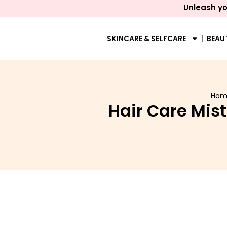
Unleash yo
SKINCARE & SELFCARE
BEAU
Hom
Hair Care Mis