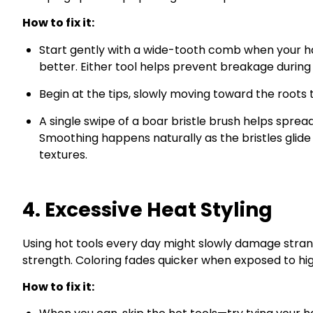
How to fix it:
Start gently with a wide-tooth comb when your hair
better. Either tool helps prevent breakage during
Begin at the tips, slowly moving toward the roots 
A single swipe of a boar bristle brush helps sprea
Smoothing happens naturally as the bristles glide 
textures.
4. Excessive Heat Styling
Using hot tools every day might slowly damage strands
strength. Coloring fades quicker when exposed to hi
How to fix it: