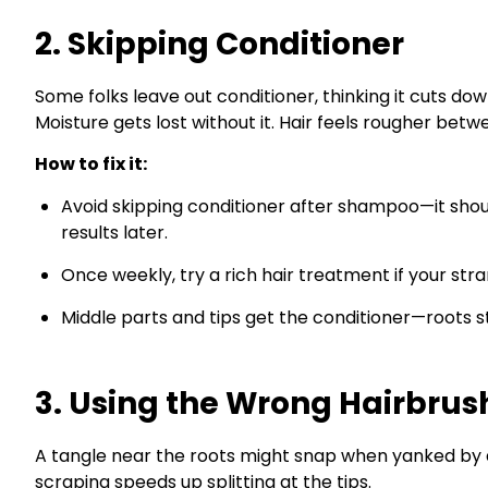
2. Skipping Conditioner
Some folks leave out conditioner, thinking it cuts do
Moisture gets lost without it. Hair feels rougher bet
How to fix it:
Avoid skipping conditioner after shampoo—it shou
results later.
Once weekly, try a rich hair treatment if your str
Middle parts and tips get the conditioner—roots st
3. Using the Wrong Hairbrus
A tangle near the roots might snap when yanked by 
scraping speeds up splitting at the tips.