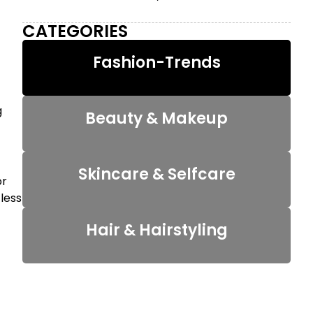
CATEGORIES
Fashion-Trends
g
Beauty & Makeup
Skincare & Selfcare
or
 less
Hair & Hairstyling