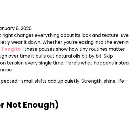
anuary 8, 2026
 it right changes everything about its look and texture. Ev
etly wear it down. Whether you’re easing into the evenin
f
Tongits
—these pauses show how tiny routines matter
 over time it pulls out natural oils bit by bit. Skip
 on tension every single time. Here’s what happens instea
noise.
ected—small shifts add up quietly. Strength, shine, life—
or Not Enough)