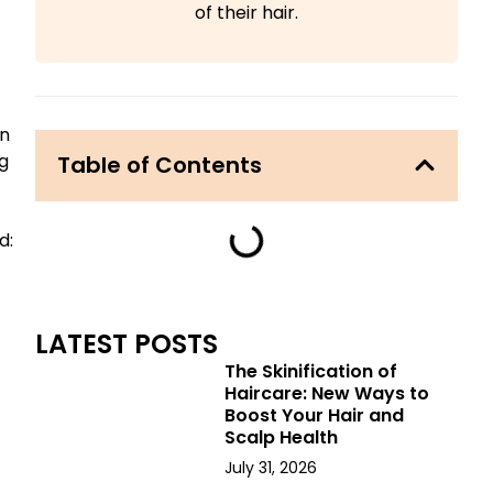
of their hair.
en
g
Table of Contents
d:
LATEST POSTS
The Skinification of
Haircare: New Ways to
Boost Your Hair and
Scalp Health
July 31, 2026