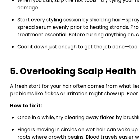
When you can, skip the hot tools—try tying your ha
damage.
Start every styling session by shielding hair—spray 
spread serum evenly prior to heating strands. P
treatment essential. Before turning anything on, c
Cool it down just enough to get the job done—to
5. Overlooking Scalp Health
A fresh start for your hair often comes from what li
problems like flakes or irritation might show up. Po
How to fix it:
Once in a while, try clearing away flakes by brushi
Fingers moving in circles on wet hair can wake up 
roots where growth begins. Blood travels easier