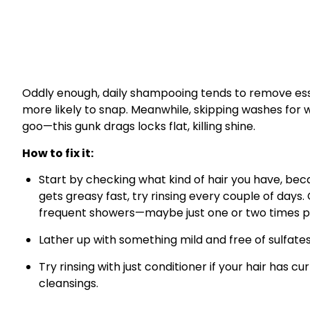
Oddly enough, daily shampooing tends to remove essent
more likely to snap. Meanwhile, skipping washes for w
goo—this gunk drags locks flat, killing shine.
How to fix it:
Start by checking what kind of hair you have, becau
gets greasy fast, try rinsing every couple of days.
frequent showers—maybe just one or two times p
Lather up with something mild and free of sulfates
Try rinsing with just conditioner if your hair has 
cleansings.