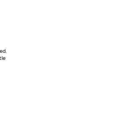
ed.
tle