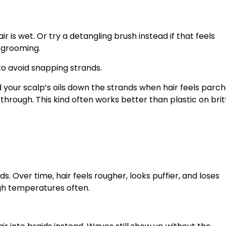
 is wet. Or try a detangling brush instead if that feels
 grooming.
to avoid snapping strands.
d your scalp’s oils down the strands when hair feels parch
through. This kind often works better than plastic on brit
. Over time, hair feels rougher, looks puffier, and loses
gh temperatures often.