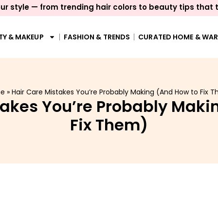
ur style — from trending hair colors to beauty tips that 
TY & MAKEUP
FASHION & TRENDS
CURATED HOME & WA
e
»
Hair Care Mistakes You’re Probably Making (And How to Fix 
takes You’re Probably Maki
Fix Them)