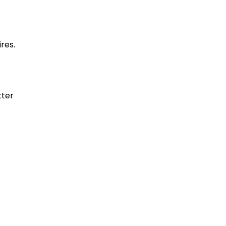
res.
tter