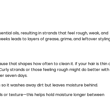
ial oils, resulting in strands that feel rough, weak, and
eeks leads to layers of grease, grime, and leftover stylin
se that shapes how often to clean it. If your hair is thin 
 Curly strands or those feeling rough might do better with
er seven days.
 so it washes away dirt but leaves moisture behind.
curls or texture—this helps hold moisture longer between