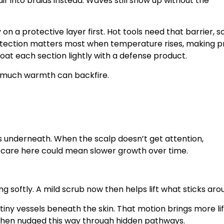
ir into braids instead. Waves still show up without the
on a protective layer first. Hot tools need that barrier, s
rotection matters most when temperature rises, making p
oat each section lightly with a defense product.
o much warmth can backfire.
es underneath. When the scalp doesn’t get attention,
or care here could mean slower growth over time.
ng softly. A mild scrub now then helps lift what sticks aro
tiny vessels beneath the skin. That motion brings more lif
 when nudged this way through hidden pathways.