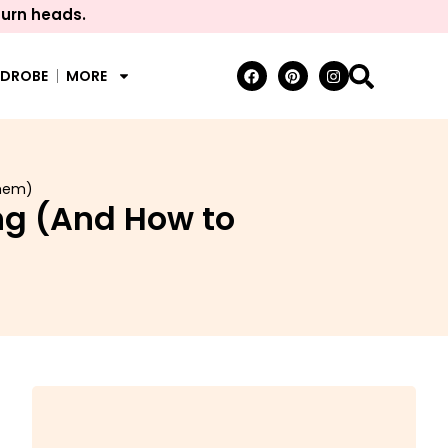
turn heads.
RDROBE
MORE
Them)
ng (And How to