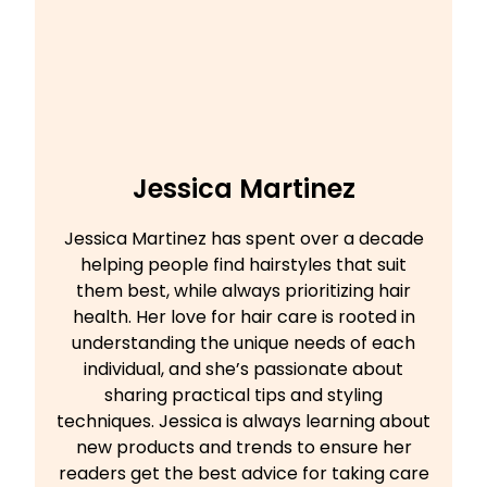
Jessica Martinez
Jessica Martinez has spent over a decade
helping people find hairstyles that suit
them best, while always prioritizing hair
health. Her love for hair care is rooted in
understanding the unique needs of each
individual, and she’s passionate about
sharing practical tips and styling
techniques. Jessica is always learning about
new products and trends to ensure her
readers get the best advice for taking care