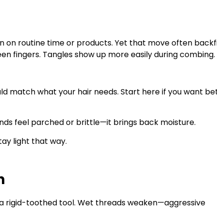
wn on routine time or products. Yet that move often backfi
ween fingers. Tangles show up more easily during combing.
ld match what your hair needs. Start here if you want be
ands feel parched or brittle—it brings back moisture.
ay light that way.
h
a rigid-toothed tool. Wet threads weaken—aggressive