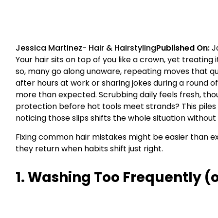
Jessica Martinez
-
Hair & Hairstyling
Published On:
J
Your hair sits on top of you like a crown, yet treating
so, many go along unaware, repeating moves that qui
after hours at work or sharing jokes during a round o
more than expected. Scrubbing daily feels fresh, though
protection before hot tools meet strands? This piles
noticing those slips shifts the whole situation without 
Fixing common hair mistakes might be easier than exp
they return when habits shift just right.
1. Washing Too Frequently (