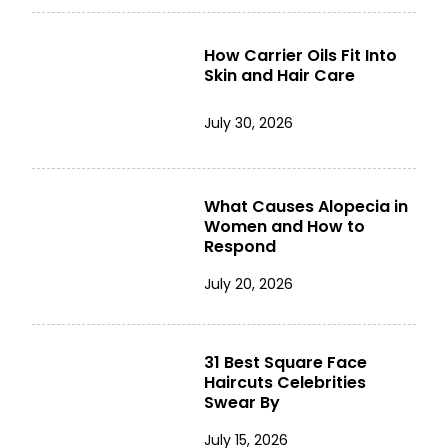
How Carrier Oils Fit Into
Skin and Hair Care
July 30, 2026
What Causes Alopecia in
Women and How to
Respond
July 20, 2026
31 Best Square Face
Haircuts Celebrities
Swear By
July 15, 2026