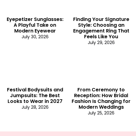
Eyepetizer Sunglasses:
Finding Your Signature
A Playful Take on
Style: Choosing an
Modern Eyewear
Engagement Ring That
Feels Like You
July 30, 2026
July 29, 2026
Festival Bodysuits and
From Ceremony to
Jumpsuits: The Best
Reception: How Bridal
Looks to Wear in 2027
Fashion Is Changing for
Modern Weddings
July 28, 2026
July 25, 2026