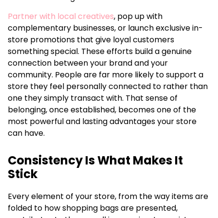
Partner with local creatives
, pop up with
complementary businesses, or launch exclusive in-
store promotions that give loyal customers
something special. These efforts build a genuine
connection between your brand and your
community. People are far more likely to support a
store they feel personally connected to rather than
one they simply transact with. That sense of
belonging, once established, becomes one of the
most powerful and lasting advantages your store
can have.
Consistency Is What Makes It
Stick
Every element of your store, from the way items are
folded to how shopping bags are presented,