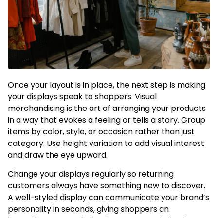
Once your layout is in place, the next step is making
your displays speak to shoppers. Visual
merchandising is the art of arranging your products
in a way that evokes a feeling or tells a story. Group
items by color, style, or occasion rather than just
category. Use height variation to add visual interest
and draw the eye upward.
Change your displays regularly so returning
customers always have something new to discover.
A well-styled display can communicate your brand’s
personality in seconds, giving shoppers an