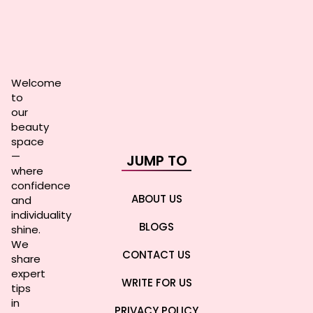
Welcome
to
our
beauty
space
—
JUMP TO
where
confidence
ABOUT US
and
individuality
BLOGS
shine.
We
CONTACT US
share
expert
WRITE FOR US
tips
in
PRIVACY POLICY