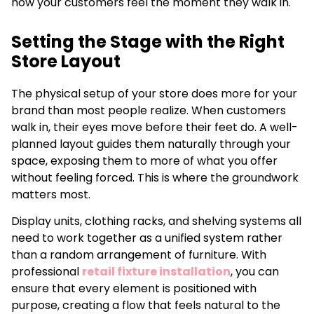
how your customers feel the moment they walk in.
Setting the Stage with the Right
Store Layout
The physical setup of your store does more for your
brand than most people realize. When customers
walk in, their eyes move before their feet do. A well-
planned layout guides them naturally through your
space, exposing them to more of what you offer
without feeling forced. This is where the groundwork
matters most.
Display units, clothing racks, and shelving systems all
need to work together as a unified system rather
than a random arrangement of furniture. With
professional
retail fixture installation
, you can
ensure that every element is positioned with
purpose, creating a flow that feels natural to the