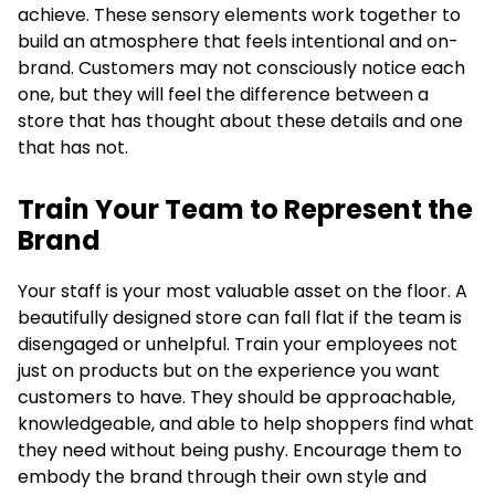
achieve. These sensory elements work together to
build an atmosphere that feels intentional and on-
brand. Customers may not consciously notice each
one, but they will feel the difference between a
store that has thought about these details and one
that has not.
Train Your Team to Represent the
Brand
Your staff is your most valuable asset on the floor. A
beautifully designed store can fall flat if the team is
disengaged or unhelpful. Train your employees not
just on products but on the experience you want
customers to have. They should be approachable,
knowledgeable, and able to help shoppers find what
they need without being pushy. Encourage them to
embody the brand through their own style and