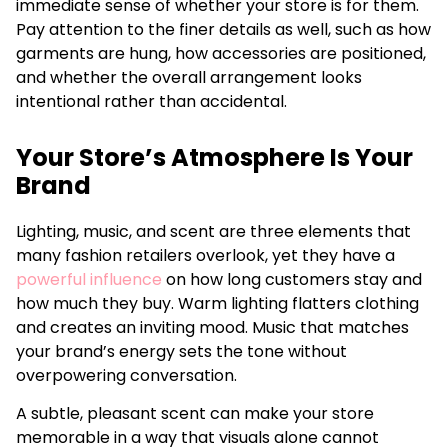
immediate sense of whether your store is for them.
Pay attention to the finer details as well, such as how
garments are hung, how accessories are positioned,
and whether the overall arrangement looks
intentional rather than accidental.
Your Store’s Atmosphere Is Your
Brand
Lighting, music, and scent are three elements that
many fashion retailers overlook, yet they have a
powerful influence
on how long customers stay and
how much they buy. Warm lighting flatters clothing
and creates an inviting mood. Music that matches
your brand’s energy sets the tone without
overpowering conversation.
A subtle, pleasant scent can make your store
memorable in a way that visuals alone cannot