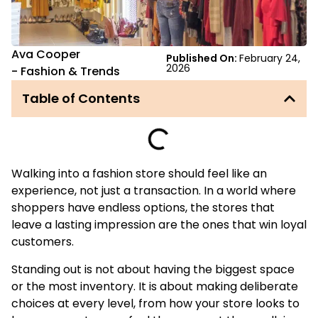
Ava Cooper
Published On:
February 24,
2026
-
Fashion & Trends
Table of Contents
Walking into a fashion store should feel like an
experience, not just a transaction. In a world where
shoppers have endless options, the stores that
leave a lasting impression are the ones that win loyal
customers.
Standing out is not about having the biggest space
or the most inventory. It is about making deliberate
choices at every level, from how your store looks to