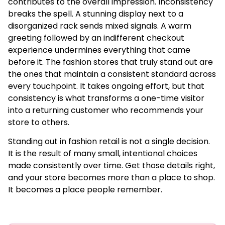
contributes to the overall impression. Inconsistency
breaks the spell. A stunning display next to a
disorganized rack sends mixed signals. A warm
greeting followed by an indifferent checkout
experience undermines everything that came
before it. The fashion stores that truly stand out are
the ones that maintain a consistent standard across
every touchpoint. It takes ongoing effort, but that
consistency is what transforms a one-time visitor
into a returning customer who recommends your
store to others.
Standing out in fashion retail is not a single decision.
It is the result of many small, intentional choices
made consistently over time. Get those details right,
and your store becomes more than a place to shop.
It becomes a place people remember.