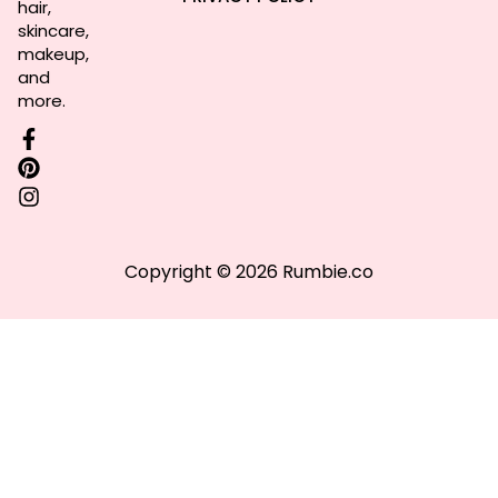
hair,
skincare,
makeup,
and
more.
Copyright © 2026 Rumbie.co