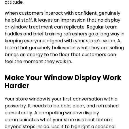
attitude.
When customers interact with confident, genuinely
helpful staff, it leaves an impression that no display
or window treatment can replicate. Regular team
huddles and brief training refreshers go a long way in
keeping everyone aligned with your store’s vision. A
team that genuinely believes in what they are selling
brings an energy to the floor that customers can
feel the moment they walk in.
Make Your Window Display Work
Harder
Your store window is your first conversation with a
passerby. It needs to be bold, clear, and refreshed
consistently. A compelling window display
communicates what your store is about before
anyone steps inside. Use it to highlight a seasonal