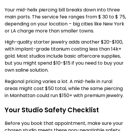
Your mid-helix piercing bill breaks down into three
main parts. The service fee ranges from $ 30 to $ 75,
depending on your location – big cities like New York
or LA charge more than smaller towns.
High-quality starter jewelry adds another $20-$100,
with implant-grade titanium costing less than 14k+
gold. Most studios include basic aftercare supplies,
but you might spend $10-$15 if you need to buy your
own saline solution.
Regional pricing varies a lot. A mid-helix in rural
areas might cost $50 total, while the same piercing
in Manhattan could run $150+ with premium jewelry.
Your Studio Safety Checklist
Before you book that appointment, make sure your
chosen studio meets these non-negotiable safety