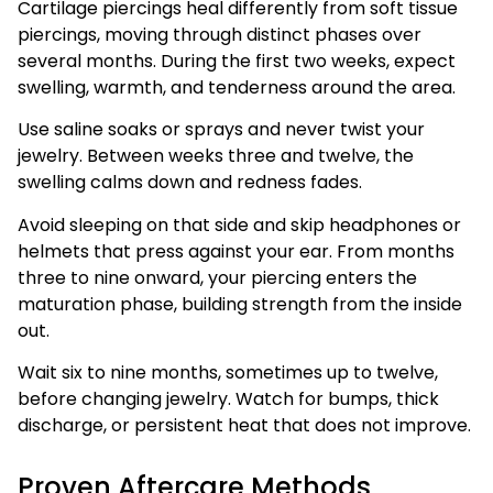
Cartilage piercings heal differently from soft tissue
piercings, moving through distinct phases over
several months. During the first two weeks, expect
swelling, warmth, and tenderness around the area.
Use saline soaks or sprays and never twist your
jewelry. Between weeks three and twelve, the
swelling calms down and redness fades.
Avoid sleeping on that side and skip headphones or
helmets that press against your ear. From months
three to nine onward, your piercing enters the
maturation phase, building strength from the inside
out.
Wait six to nine months, sometimes up to twelve,
before changing jewelry. Watch for bumps, thick
discharge, or persistent heat that does not improve.
Proven Aftercare Methods