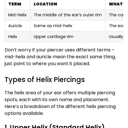
TERM
LOCATION
WHAT I
Mid-Helix
The middle of the ear’s outer rim
The cart
Auricle
Same as mid-helix
The exac
Helix
Upper cartilage rim
Usually r
Don’t worry if your piercer uses different terms –
mid-helix and auricle mean the exact same thing,
just point to where you want it placed.
Types of Helix Piercings
The helix area of your ear offers multiple piercing
spots, each with its own name and placement.
Here’s a breakdown of the different helix piercing
options available.
1. Upper Helix (Standard Helix)