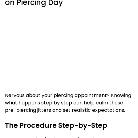
on Piercing Day
Nervous about your piercing appointment? Knowing
what happens step by step can help calm those
pre-piercing jitters and set realistic expectations.
The Procedure Step-by-Step