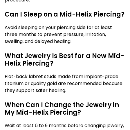
Can I Sleep on a Mid-Helix Piercing?
Avoid sleeping on your piercing side for at least
three months to prevent pressure, irritation,
swelling, and delayed healing.
What Jewelry Is Best for a New Mid-
Helix Piercing?
Flat-back labret studs made from implant-grade
titanium or quality gold are recommended because
they support safer healing.
When Can I Change the Jewelry in
My Mid-Helix Piercing?
Wait at least 6 to 9 months before changing jewelry,