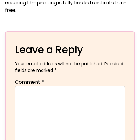
ensuring the piercing is fully healed and irritation-
free.
Leave a Reply
Your email address will not be published.
Required
fields are marked
*
Comment
*