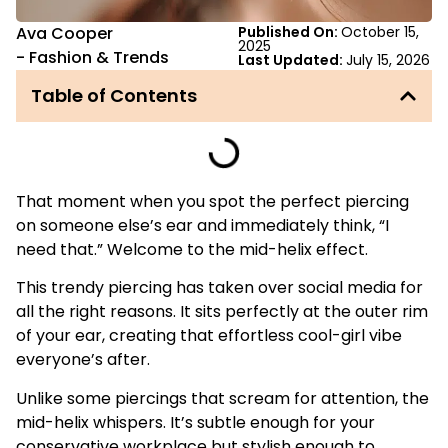
Ava Cooper
Published On:
October 15,
2025
-
Fashion & Trends
Last Updated:
July 15, 2026
Table of Contents
That moment when you spot the perfect piercing
on someone else’s ear and immediately think, “I
need that.” Welcome to the mid-helix effect.
This trendy piercing has taken over social media for
all the right reasons. It sits perfectly at the outer rim
of your ear, creating that effortless cool-girl vibe
everyone’s after.
Unlike some piercings that scream for attention, the
mid-helix whispers. It’s subtle enough for your
conservative workplace but stylish enough to