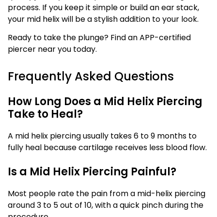
process. If you keep it simple or build an ear stack,
your mid helix will be a stylish addition to your look.
Ready to take the plunge? Find an APP-certified
piercer near you today.
Frequently Asked Questions
How Long Does a Mid Helix Piercing
Take to Heal?
A mid helix piercing usually takes 6 to 9 months to
fully heal because cartilage receives less blood flow.
Is a Mid Helix Piercing Painful?
Most people rate the pain from a mid-helix piercing
around 3 to 5 out of 10, with a quick pinch during the
procedure.