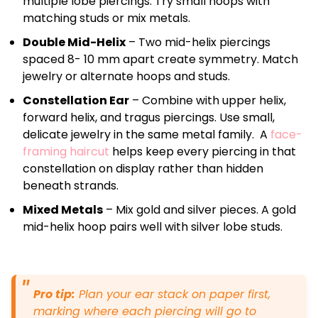
multiple lobe piercings. Try small hoops with
matching studs or mix metals.
Double Mid-Helix
– Two mid-helix piercings
spaced 8- 10 mm apart create symmetry. Match
jewelry or alternate hoops and studs.
Constellation Ear
– Combine with upper helix,
forward helix, and tragus piercings. Use small,
delicate jewelry in the same metal family. A
face-
framing haircut
helps keep every piercing in that
constellation on display rather than hidden
beneath strands.
Mixed Metals
– Mix gold and silver pieces. A gold
mid-helix hoop pairs well with silver lobe studs.
Pro tip:
Plan your ear stack on paper first,
marking where each piercing will go to