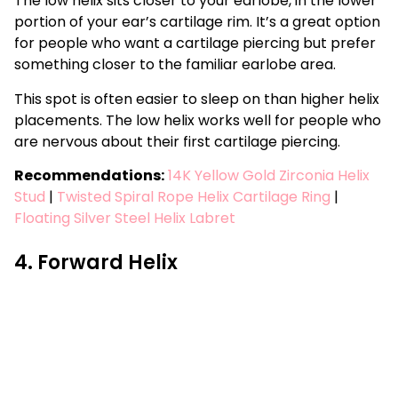
The low helix sits closer to your earlobe, in the lower
portion of your ear’s cartilage rim. It’s a great option
for people who want a cartilage piercing but prefer
something closer to the familiar earlobe area.
This spot is often easier to sleep on than higher helix
placements. The low helix works well for people who
are nervous about their first cartilage piercing.
Recommendations:
14K Yellow Gold Zirconia Helix
Stud
|
Twisted Spiral Rope Helix Cartilage Ring
|
Floating Silver Steel Helix Labret
4. Forward Helix