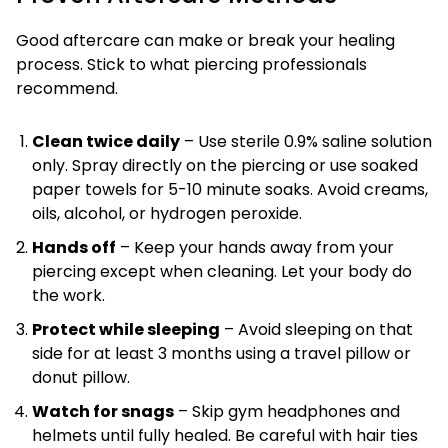
Good aftercare can make or break your healing
process. Stick to what piercing professionals
recommend.
Clean twice daily
– Use sterile 0.9% saline solution
only. Spray directly on the piercing or use soaked
paper towels for 5-10 minute soaks. Avoid creams,
oils, alcohol, or hydrogen peroxide.
Hands off
– Keep your hands away from your
piercing except when cleaning. Let your body do
the work.
Protect while sleeping
– Avoid sleeping on that
side for at least 3 months using a travel pillow or
donut pillow.
Watch for snags
– Skip gym headphones and
helmets until fully healed. Be careful with hair ties