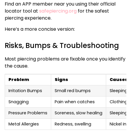
Find an APP member near you using their official
locator tool at
safepiercing.org
for the safest
piercing experience.
Here’s a more concise version:
Risks, Bumps & Troubleshooting
Most piercing problems are fixable once you identify
the cause.
Problem
Signs
Causes
Irritation Bumps
Small red bumps
Sleeping o
Snagging
Pain when catches
Clothing,
Pressure Problems
Soreness, slow healing
Sleeping o
Metal Allergies
Redness, swelling
Nickel in 