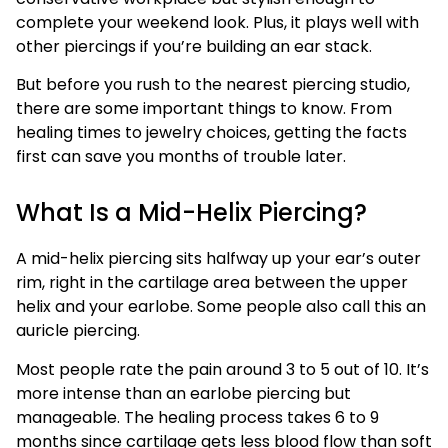
complete your weekend look. Plus, it plays well with
other piercings if you’re building an ear stack.
But before you rush to the nearest piercing studio,
there are some important things to know. From
healing times to jewelry choices, getting the facts
first can save you months of trouble later.
What Is a Mid-Helix Piercing?
A mid-helix piercing sits halfway up your ear’s outer
rim, right in the cartilage area between the upper
helix and your earlobe. Some people also call this an
auricle piercing.
Most people rate the pain around 3 to 5 out of 10. It’s
more intense than an earlobe piercing but
manageable. The healing process takes 6 to 9
months since cartilage gets less blood flow than soft