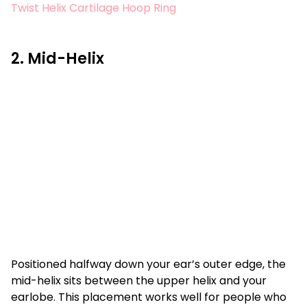
Twist Helix Cartilage Hoop Ring
2. Mid-Helix
Positioned halfway down your ear’s outer edge, the
mid-helix sits between the upper helix and your
earlobe. This placement works well for people who