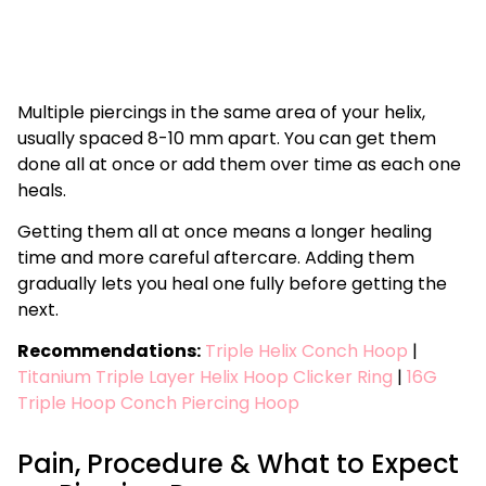
Multiple piercings in the same area of your helix,
usually spaced 8-10 mm apart. You can get them
done all at once or add them over time as each one
heals.
Getting them all at once means a longer healing
time and more careful aftercare. Adding them
gradually lets you heal one fully before getting the
next.
Recommendations:
Triple Helix Conch Hoop
|
Titanium Triple Layer Helix Hoop Clicker
Ring
|
16G
Triple Hoop Conch Piercing Hoop
Pain, Procedure & What to Expect