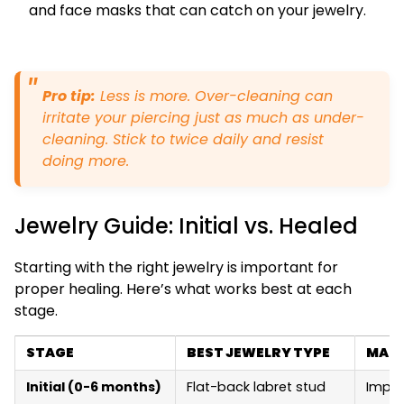
and face masks that can catch on your jewelry.
Pro tip:
Less is more. Over-cleaning can
irritate your piercing just as much as under-
cleaning. Stick to twice daily and resist
doing more.
Jewelry Guide: Initial vs. Healed
Starting with the right jewelry is important for
proper healing. Here’s what works best at each
stage.
STAGE
BEST JEWELRY TYPE
MATE
Initial (0-6 months)
Flat-back labret stud
Impla