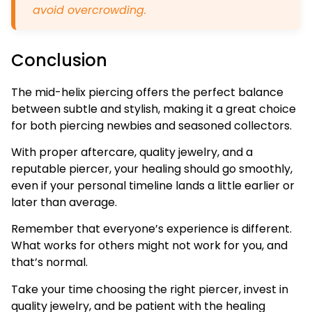
avoid overcrowding.
Conclusion
The mid-helix piercing offers the perfect balance
between subtle and stylish, making it a great choice
for both piercing newbies and seasoned collectors.
With proper aftercare, quality jewelry, and a
reputable piercer, your healing should go smoothly,
even if your personal timeline lands a little earlier or
later than average.
Remember that everyone’s experience is different.
What works for others might not work for you, and
that’s normal.
Take your time choosing the right piercer, invest in
quality jewelry, and be patient with the healing