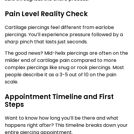
Pain Level Reality Check
Cartilage piercings feel different from earlobe
piercings. You’ll experience pressure followed by a
sharp pinch that lasts just seconds.
The good news? Mid-helix piercings are often on the
milder end of cartilage pain compared to more
complex piercings like snug or rook piercings. Most
people describe it as a 3-5 out of 10 on the pain
scale.
Appointment Timeline and First
Steps
Want to know how long you’ll be there and what
happens right after? This timeline breaks down your
entire piercing appointment.