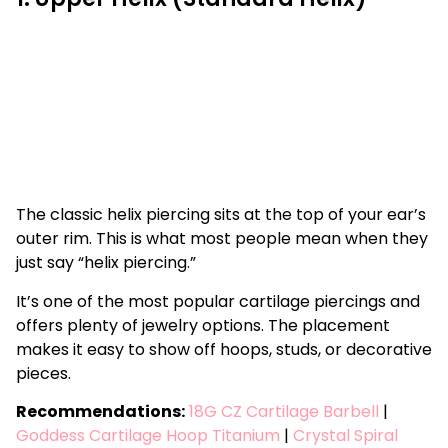
The classic helix piercing sits at the top of your ear’s
outer rim. This is what most people mean when they
just say “helix piercing.”
It’s one of the most popular cartilage piercings and
offers plenty of jewelry options. The placement
makes it easy to show off hoops, studs, or decorative
pieces.
Recommendations:
18G CZ Cartilage Barbell
|
Goddess Cartilage Hoop Titanium
|
Crystal Spiral