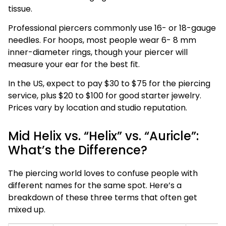
tissue.
Professional piercers commonly use 16- or 18-gauge
needles. For hoops, most people wear 6- 8 mm
inner-diameter rings, though your piercer will
measure your ear for the best fit.
In the US, expect to pay $30 to $75 for the piercing
service, plus $20 to $100 for good starter jewelry.
Prices vary by location and studio reputation.
Mid Helix vs. “Helix” vs. “Auricle”:
What’s the Difference?
The piercing world loves to confuse people with
different names for the same spot. Here’s a
breakdown of these three terms that often get
mixed up.