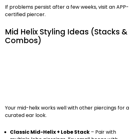
If problems persist after a few weeks, visit an APP-
certified piercer.
Mid Helix Styling Ideas (Stacks &
Combos)
Your mid-helix works well with other piercings for a
curated ear look.
Classic Mid-Helix + Lobe Stack
– Pair with