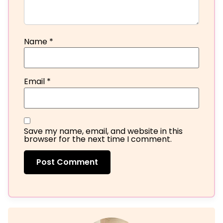
Name
*
Email
*
Save my name, email, and website in this
browser for the next time I comment.