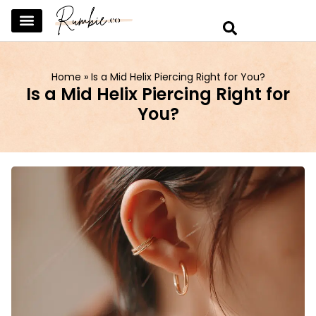
SKINCARE & SELFCARE
BEAUTY & MAKEUP
FASHION & TRENDS
CURATED HOME & WARDROBE
Home
»
Is a Mid Helix Piercing Right for You?
Is a Mid Helix Piercing Right for
You?