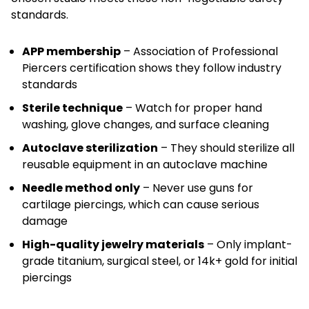
standards.
APP membership
– Association of Professional
Piercers certification shows they follow industry
standards
Sterile technique
– Watch for proper hand
washing, glove changes, and surface cleaning
Autoclave sterilization
– They should sterilize all
reusable equipment in an autoclave machine
Needle method only
– Never use guns for
cartilage piercings, which can cause serious
damage
High-quality jewelry materials
– Only implant-
grade titanium, surgical steel, or 14k+ gold for initial
piercings