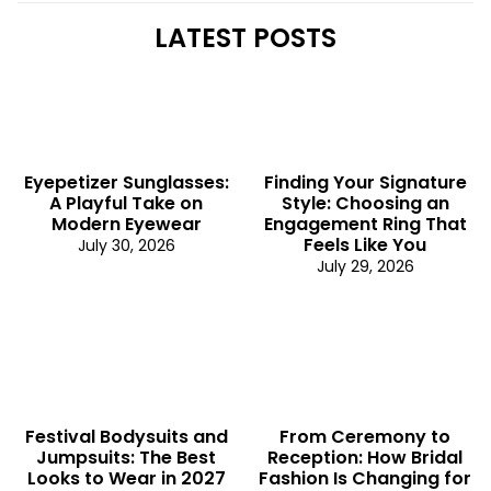
LATEST POSTS
Eyepetizer Sunglasses:
Finding Your Signature
A Playful Take on
Style: Choosing an
Modern Eyewear
Engagement Ring That
Feels Like You
July 30, 2026
July 29, 2026
Festival Bodysuits and
From Ceremony to
Jumpsuits: The Best
Reception: How Bridal
Looks to Wear in 2027
Fashion Is Changing for