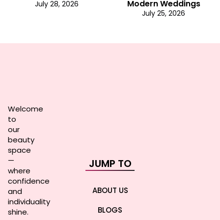
Modern Weddings
July 28, 2026
July 25, 2026
Welcome
to
our
beauty
space
—
JUMP TO
where
confidence
ABOUT US
and
individuality
BLOGS
shine.