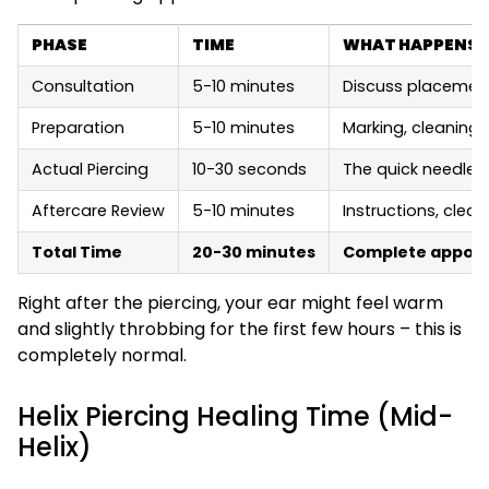
PHASE
TIME
WHAT HAPPENS
Consultation
5-10 minutes
Discuss placement,
Preparation
5-10 minutes
Marking, cleaning,
Actual Piercing
10-30 seconds
The quick needle 
Aftercare Review
5-10 minutes
Instructions, clea
Total Time
20-30 minutes
Complete appoint
Right after the piercing, your ear might feel warm
and slightly throbbing for the first few hours – this is
completely normal.
Helix Piercing Healing Time (Mid-
Helix)