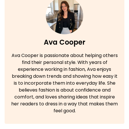
Ava Cooper
Ava Cooper is passionate about helping others
find their personal style. With years of
experience working in fashion, Ava enjoys
breaking down trends and showing how easy it
is to incorporate them into everyday life. She
believes fashion is about confidence and
comfort, and loves sharing ideas that inspire
her readers to dress in a way that makes them
feel good.