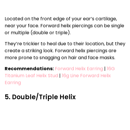
Located on the front edge of your ear’s cartilage,
near your face. Forward helix piercings can be single
or multiple (double or triple).
They’re trickier to heal due to their location, but they
create a striking look. Forward helix piercings are
more prone to snagging on hair and face masks.
Recommendations:
Forward Helix Earring
|
16G
Titanium Leaf Helix Stud
|
16g Line Forward Helix
Earring
5. Double/Triple Helix