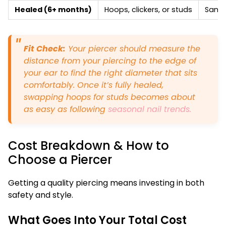
Healed (6+ months)
Hoops, clickers, or studs
Same 
Fit Check:
Your piercer should measure the
distance from your piercing to the edge of
your ear to find the right diameter that sits
comfortably. Once it’s fully healed,
swapping hoops for studs becomes about
as easy as following
seasonal nail trends.
Cost Breakdown & How to
Choose a Piercer
Getting a quality piercing means investing in both
safety and style.
What Goes Into Your Total Cost