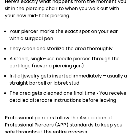
Here’s exactly what happens from the moment you
sit in the piercing chair to when you walk out with
your new mid-helix piercing.
Your piercer marks the exact spot on your ear
with a surgical pen
They clean and sterilize the area thoroughly
A sterile, single-use needle pierces through the
cartilage (never a piercing gun)
Initial jewelry gets inserted immediately – usually a
straight barbell or labret stud
The area gets cleaned one final time • You receive
detailed aftercare instructions before leaving
Professional piercers follow the Association of
Professional Piercers (APP) standards to keep you
safe throughout the entire process.