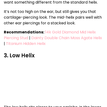
want something different from the standard helix.
It’s not too high on the ear, but still gives you that
cartilage-piercing look. The mid-helix pairs well with
other ear piercings for a stacked look.
Recommendations:
14k Gold Diamond Mid Helix
Piercing Stud
|
Dainty Double Chain Moss Agate Helix
|
Titanium Hidden Helix
3. Low Helix