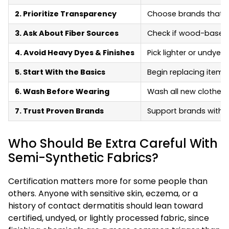
2. Prioritize Transparency
Choose brands that sh
3. Ask About Fiber Sources
Check if wood-based f
4. Avoid Heavy Dyes & Finishes
Pick lighter or undyed
5. Start With the Basics
Begin replacing items
6. Wash Before Wearing
Wash all new clothes 
7. Trust Proven Brands
Support brands with vi
Who Should Be Extra Careful With
Semi-Synthetic Fabrics?
Certification matters more for some people than
others. Anyone with sensitive skin, eczema, or a
history of contact dermatitis should lean toward
certified, undyed, or lightly processed fabric, since