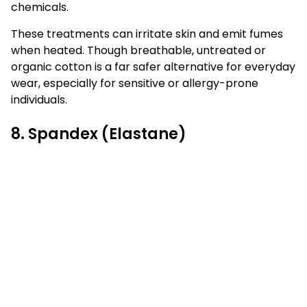
chemicals.
These treatments can irritate skin and emit fumes
when heated. Though breathable, untreated or
organic cotton is a far safer alternative for everyday
wear, especially for sensitive or allergy-prone
individuals.
8. Spandex (Elastane)