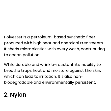
Polyester is a petroleum-based synthetic fiber
produced with high heat and chemical treatments.
It sheds microplastics with every wash, contributing
to ocean pollution.
While durable and wrinkle-resistant, its inability to
breathe traps heat and moisture against the skin,
which can lead to irritation. It’s also non-
biodegradable and environmentally persistent.
2. Nylon