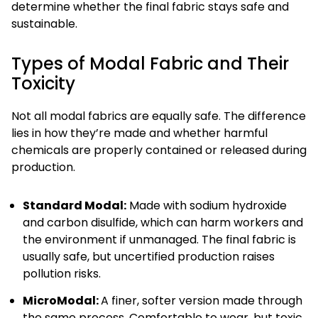
determine whether the final fabric stays safe and
sustainable.
Types of Modal Fabric and Their
Toxicity
Not all modal fabrics are equally safe. The difference
lies in how they’re made and whether harmful
chemicals are properly contained or released during
production.
Standard Modal:
Made with sodium hydroxide
and carbon disulfide, which can harm workers and
the environment if unmanaged. The final fabric is
usually safe, but uncertified production raises
pollution risks.
MicroModal:
A finer, softer version made through
the same process. Comfortable to wear, but toxic