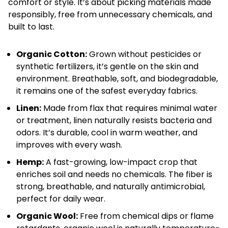
comfort or style. It’s about picking materials made
responsibly, free from unnecessary chemicals, and
built to last.
Organic Cotton:
Grown without pesticides or
synthetic fertilizers, it’s gentle on the skin and
environment. Breathable, soft, and biodegradable,
it remains one of the safest everyday fabrics.
Linen:
Made from flax that requires minimal water
or treatment, linen naturally resists bacteria and
odors. It’s durable, cool in warm weather, and
improves with every wash.
Hemp:
A fast-growing, low-impact crop that
enriches soil and needs no chemicals. The fiber is
strong, breathable, and naturally antimicrobial,
perfect for daily wear.
Organic Wool:
Free from chemical dips or flame