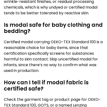
wrinkle-resistant finishes, or residual processing
chemicals, which is why undyed or certified modal
tends to be better tolerated by reactive skin.
Is modal safe for baby clothing and
bedding?
Certified modal carrying OEKO-TEX Standard 100 is a
reasonable choice for baby items, since that
certification specifically screens for substances
harmful to skin contact. Skip uncertified modal for
infants, since there’s no way to confirm what was
used in production.
How can I tell if modal fabric is
certified safe?
Check the garment tag or product page for OEKO-
TEX Standard 100, GOTS, or a named Lenzing