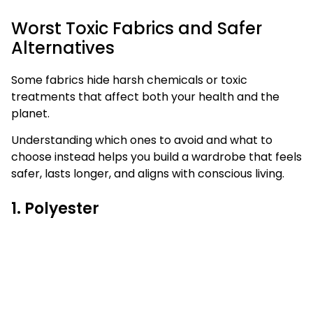
Worst Toxic Fabrics and Safer
Alternatives
Some fabrics hide harsh chemicals or toxic
treatments that affect both your health and the
planet.
Understanding which ones to avoid and what to
choose instead helps you build a wardrobe that feels
safer, lasts longer, and aligns with conscious living.
1. Polyester