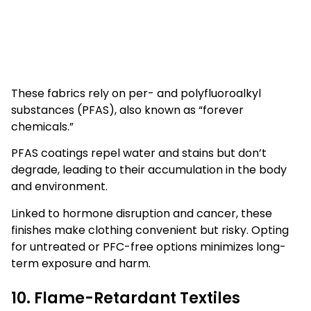
These fabrics rely on per- and polyfluoroalkyl
substances (PFAS), also known as “forever
chemicals.”
PFAS coatings repel water and stains but don’t
degrade, leading to their accumulation in the body
and environment.
Linked to hormone disruption and cancer, these
finishes make clothing convenient but risky. Opting
for untreated or PFC-free options minimizes long-
term exposure and harm.
10. Flame-Retardant Textiles