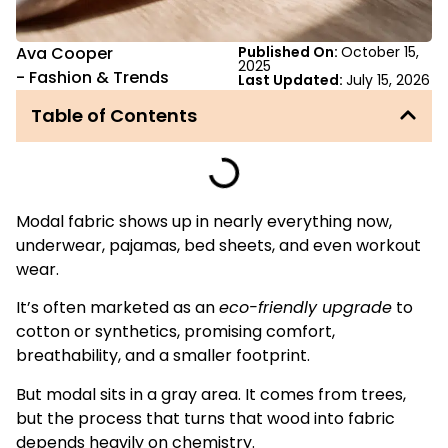
Ava Cooper
Published On:
October 15,
2025
-
Fashion & Trends
Last Updated:
July 15, 2026
Table of Contents
Modal fabric shows up in nearly everything now,
underwear, pajamas, bed sheets, and even workout
wear.
It’s often marketed as an
eco-friendly upgrade
to
cotton or synthetics, promising comfort,
breathability, and a smaller footprint.
But modal sits in a gray area. It comes from trees,
but the process that turns that wood into fabric
depends heavily on chemistry.