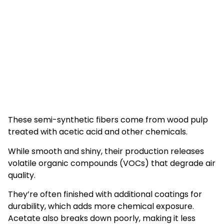
These semi-synthetic fibers come from wood pulp
treated with acetic acid and other chemicals.
While smooth and shiny, their production releases
volatile organic compounds (VOCs) that degrade air
quality.
They’re often finished with additional coatings for
durability, which adds more chemical exposure.
Acetate also breaks down poorly, making it less