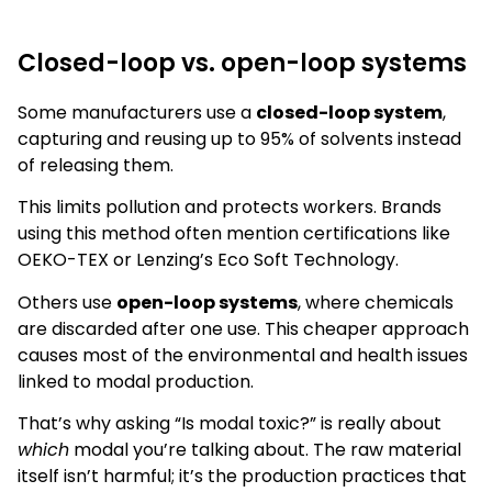
Closed-loop vs. open-loop systems
Some manufacturers use a
closed-loop system
,
capturing and reusing up to 95% of solvents instead
of releasing them.
This limits pollution and protects workers. Brands
using this method often mention certifications like
OEKO-TEX or Lenzing’s Eco Soft Technology.
Others use
open-loop systems
, where chemicals
are discarded after one use. This cheaper approach
causes most of the environmental and health issues
linked to modal production.
That’s why asking “Is modal toxic?” is really about
which
modal you’re talking about. The raw material
itself isn’t harmful; it’s the production practices that