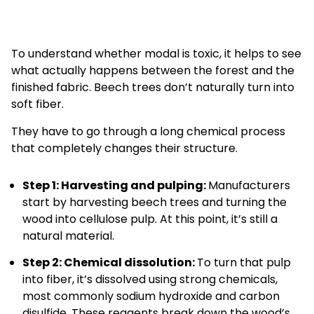
To understand whether modal is toxic, it helps to see
what actually happens between the forest and the
finished fabric. Beech trees don’t naturally turn into
soft fiber.
They have to go through a long chemical process
that completely changes their structure.
Step 1: Harvesting and pulping:
Manufacturers
start by harvesting beech trees and turning the
wood into cellulose pulp. At this point, it’s still a
natural material.
Step 2: Chemical dissolution:
To turn that pulp
into fiber, it’s dissolved using strong chemicals,
most commonly sodium hydroxide and carbon
disulfide. These reagents break down the wood’s