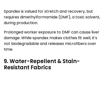
Spandex is valued for stretch and recovery, but
requires dimethylformamide (DMF), a toxic solvent,
during production.
Prolonged worker exposure to DMF can cause liver
damage. While spandex makes clothes fit well, it’s
not biodegradable and releases microfibers over
time.
9. Water-Repellent & Stain-
Resistant Fabrics