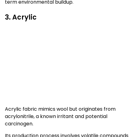
term environmental buildup.
3. Acrylic
Acrylic fabric mimics wool but originates from
acrylonitrile, a known irritant and potential
carcinogen.
Its production process involves volatile compounds