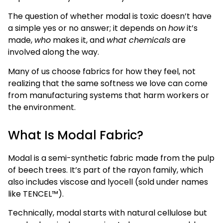
The question of whether modal is toxic doesn’t have
a simple yes or no answer; it depends on
how
it’s
made,
who
makes it, and
what chemicals
are
involved along the way.
Many of us choose fabrics for how they feel, not
realizing that the same softness we love can come
from manufacturing systems that harm workers or
the environment.
What Is Modal Fabric?
Modal is a semi-synthetic fabric made from the pulp
of beech trees. It’s part of the rayon family, which
also includes viscose and lyocell (sold under names
like TENCEL™).
Technically, modal starts with natural cellulose but