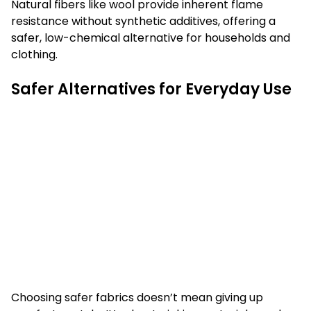
Natural fibers like wool provide inherent flame
resistance without synthetic additives, offering a
safer, low-chemical alternative for households and
clothing.
Safer Alternatives for Everyday Use
Choosing safer fabrics doesn’t mean giving up