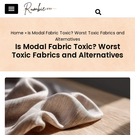
SKINCARE & SELFCARE
BEAUTY & MAKEUP
FASHION & TRENDS
CURATED HOME & WARDROBE
Home
»
Is Modal Fabric Toxic? Worst Toxic Fabrics and
Alternatives
Is Modal Fabric Toxic? Worst
Toxic Fabrics and Alternatives