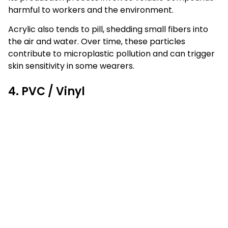
harmful to workers and the environment.
Acrylic also tends to pill, shedding small fibers into
the air and water. Over time, these particles
contribute to microplastic pollution and can trigger
skin sensitivity in some wearers.
4. PVC / Vinyl