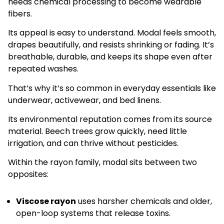
needs chemical processing to become wearable
fibers.
Its appeal is easy to understand. Modal feels smooth,
drapes beautifully, and resists shrinking or fading. It’s
breathable, durable, and keeps its shape even after
repeated washes.
That’s why it’s so common in everyday essentials like
underwear, activewear, and bed linens.
Its environmental reputation comes from its source
material. Beech trees grow quickly, need little
irrigation, and can thrive without pesticides.
Within the rayon family, modal sits between two
opposites:
Viscose rayon
uses harsher chemicals and older,
open-loop systems that release toxins.