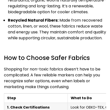
retardants, organic wool is naturally temperature-
regulating and long-lasting. It’s a renewable,
biodegradable option for cooler climates.
Recycled Natural Fibers:
Made from recovered
cotton, linen, or wool, these fabrics reduce waste
and energy use. They maintain comfort and quality
while supporting circular, sustainable production.
How to Choose Safer Fabrics
Shopping for non-toxic fabrics doesn’t have to be
complicated. A few reliable markers can help you
recognize safer options, even when labels or
marketing make things confusing.
Step
What to Do
1. Check Certifications
Look for OEKO-TEX, GOT