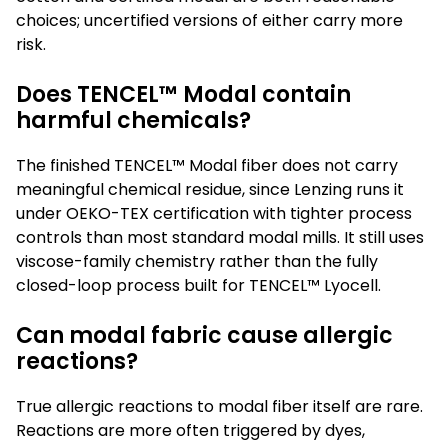
choices; uncertified versions of either carry more
risk.
Does TENCEL™ Modal contain
harmful chemicals?
The finished TENCEL™ Modal fiber does not carry
meaningful chemical residue, since Lenzing runs it
under OEKO-TEX certification with tighter process
controls than most standard modal mills. It still uses
viscose-family chemistry rather than the fully
closed-loop process built for TENCEL™ Lyocell.
Can modal fabric cause allergic
reactions?
True allergic reactions to modal fiber itself are rare.
Reactions are more often triggered by dyes,