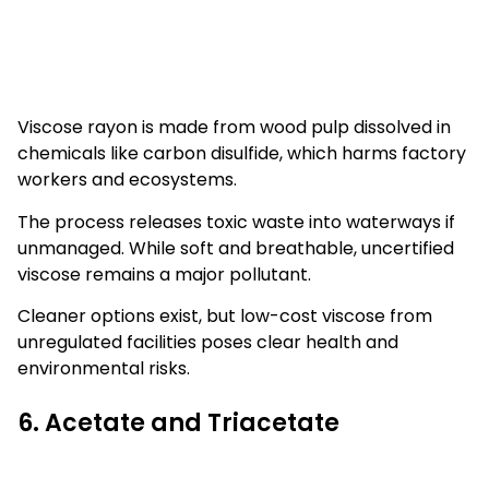
Viscose rayon is made from wood pulp dissolved in
chemicals like carbon disulfide, which harms factory
workers and ecosystems.
The process releases toxic waste into waterways if
unmanaged. While soft and breathable, uncertified
viscose remains a major pollutant.
Cleaner options exist, but low-cost viscose from
unregulated facilities poses clear health and
environmental risks.
6. Acetate and Triacetate