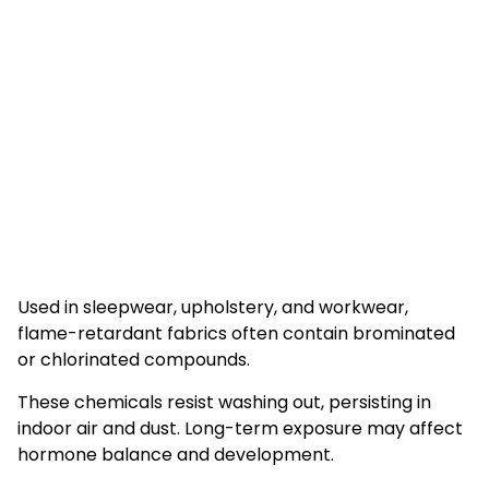
Used in sleepwear, upholstery, and workwear,
flame-retardant fabrics often contain brominated
or chlorinated compounds.
These chemicals resist washing out, persisting in
indoor air and dust. Long-term exposure may affect
hormone balance and development.