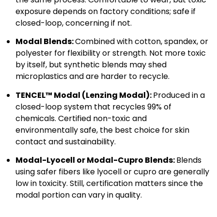
exposure depends on factory conditions; safe if
closed-loop, concerning if not.
Modal Blends:
Combined with cotton, spandex, or
polyester for flexibility or strength. Not more toxic
by itself, but synthetic blends may shed
microplastics and are harder to recycle.
TENCEL™ Modal (Lenzing Modal):
Produced in a
closed-loop system that recycles 99% of
chemicals. Certified non-toxic and
environmentally safe, the best choice for skin
contact and sustainability.
Modal-Lyocell or Modal-Cupro Blends:
Blends
using safer fibers like lyocell or cupro are generally
low in toxicity. Still, certification matters since the
modal portion can vary in quality.