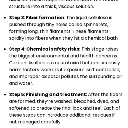
structure into a thick, viscous solution.
Step 3: Fiber formation:
The liquid cellulose is
pushed through tiny holes called spinnerets,
forming long, thin filaments. These filaments
solidify into fibers when they hit a chemical bath.
Step 4: Chemical safety risks:
This stage raises
the biggest environmental and health concerns.
Carbon disulfide is a neurotoxin that can seriously
harm factory workers if exposure isn’t controlled,
and improper disposal pollutes the surrounding air
and water.
Step 5: Finishing and treatment:
After the fibers
are formed, they’re washed, bleached, dyed, and
softened to create the final look and feel. Each of
these steps can introduce additional residues if
not managed carefully.