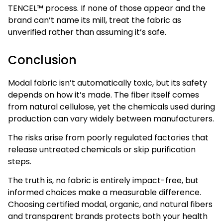
TENCEL™ process. If none of those appear and the
brand can’t name its mill, treat the fabric as
unverified rather than assuming it’s safe.
Conclusion
Modal fabric isn’t automatically toxic, but its safety
depends on how it’s made. The fiber itself comes
from natural cellulose, yet the chemicals used during
production can vary widely between manufacturers.
The risks arise from poorly regulated factories that
release untreated chemicals or skip purification
steps.
The truth is, no fabric is entirely impact-free, but
informed choices make a measurable difference.
Choosing certified modal, organic, and natural fibers
and transparent brands protects both your health