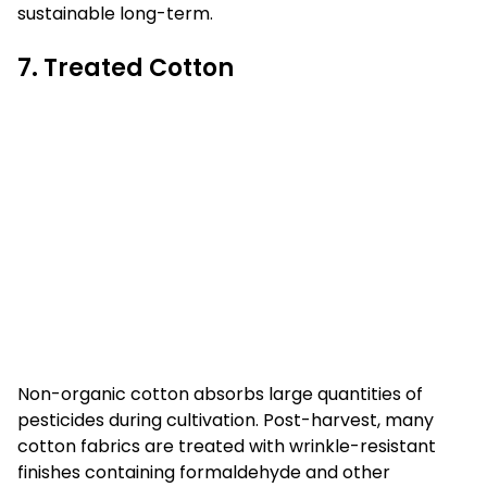
sustainable long-term.
7. Treated Cotton
Non-organic cotton absorbs large quantities of
pesticides during cultivation. Post-harvest, many
cotton fabrics are treated with wrinkle-resistant
finishes containing formaldehyde and other