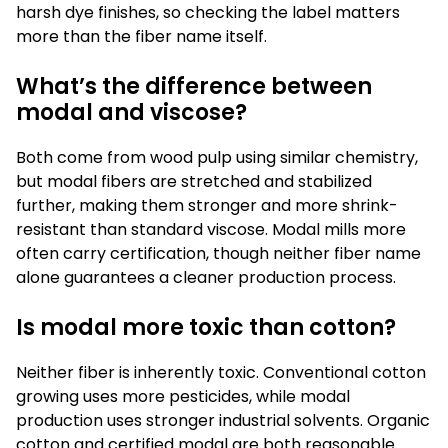
harsh dye finishes, so checking the label matters
more than the fiber name itself.
What’s the difference between
modal and viscose?
Both come from wood pulp using similar chemistry,
but modal fibers are stretched and stabilized
further, making them stronger and more shrink-
resistant than standard viscose. Modal mills more
often carry certification, though neither fiber name
alone guarantees a cleaner production process.
Is modal more toxic than cotton?
Neither fiber is inherently toxic. Conventional cotton
growing uses more pesticides, while modal
production uses stronger industrial solvents. Organic
cotton and certified modal are both reasonable