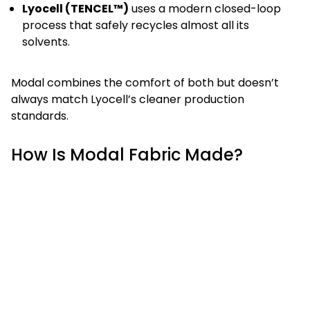
Lyocell (TENCEL™)
uses a modern closed-loop
process that safely recycles almost all its
solvents.
Modal combines the comfort of both but doesn’t
always match Lyocell’s cleaner production
standards.
How Is Modal Fabric Made?