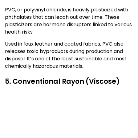
PVC, or polyvinyl chloride, is heavily plasticized with
phthalates that can leach out over time. These
plasticizers are hormone disruptors linked to various
health risks.
Used in faux leather and coated fabrics, PVC also
releases toxic byproducts during production and
disposal. It’s one of the least sustainable and most
chemically hazardous materials.
5. Conventional Rayon (Viscose)