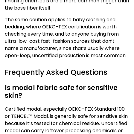
finishing chemicals are a more common trigger than
the base fiber itself.
The same caution applies to baby clothing and
bedding, where OEKO-TEX certification is worth
checking every time, and to anyone buying from
ultra-low-cost fast-fashion sources that don’t
name a manufacturer, since that’s usually where
open-loop, uncertified production is most common.
Frequently Asked Questions
Is modal fabric safe for sensitive
skin?
Certified modal, especially OEKO-TEX Standard 100
or TENCEL™ Modal, is generally safe for sensitive skin
because it’s tested for chemical residue. Uncertified
modal can carry leftover processing chemicals or