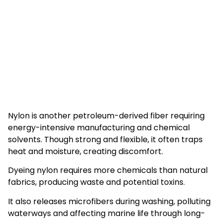
Nylon is another petroleum-derived fiber requiring
energy-intensive manufacturing and chemical
solvents. Though strong and flexible, it often traps
heat and moisture, creating discomfort.
Dyeing nylon requires more chemicals than natural
fabrics, producing waste and potential toxins.
It also releases microfibers during washing, polluting
waterways and affecting marine life through long-