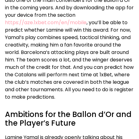
also one of the main contenders for the Ballon d’Or
in the coming years. And by downloading the app for
your device from the section
https://aze.1xbet.com/en/mobile
, you’ll be able to
predict whether Lamine will win this award. For now,
Yamal’s play combines speed, tactical thinking, and
creativity, making him a fan favorite around the
world. Barcelona’s attacking plays are built around
him. The team scores a lot, and the winger deserves
much of the credit for that. And you can predict how
the Catalans will perform next time at 1xBet, where
the club’s matches are covered in both the league
and other tournaments. All you need to do is register
to make predictions.
Ambitions for the Ballon d’Or and
the Player’s Future
Lamine Yamal is already openly talking about his