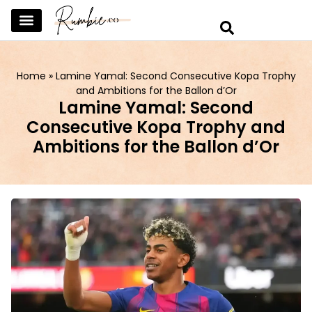
SKINCARE & SELFCARE
BEAUTY & MAKEUP
FASHION & TRENDS
CURATED HOME & WARDROBE
Home
»
Lamine Yamal: Second Consecutive Kopa Trophy
and Ambitions for the Ballon d’Or
Lamine Yamal: Second
Consecutive Kopa Trophy and
Ambitions for the Ballon d’Or