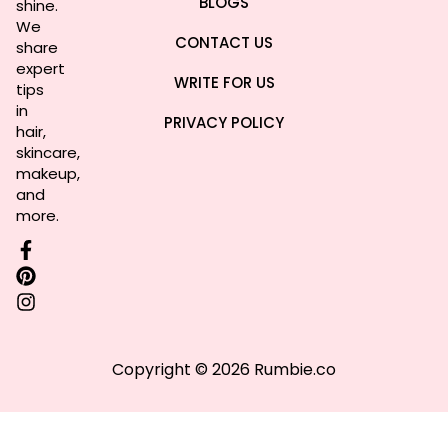
BLOGS
shine.
We
CONTACT US
share
expert
WRITE FOR US
tips
in
PRIVACY POLICY
hair,
skincare,
makeup,
and
more.
Copyright © 2026 Rumbie.co