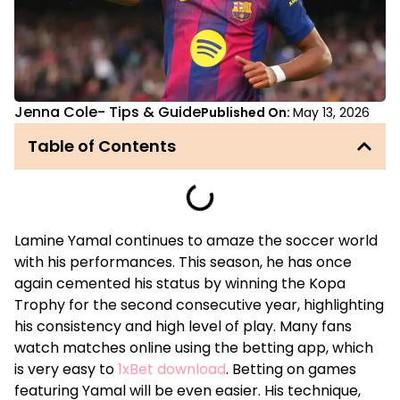
Jenna Cole
-
Tips & Guide
Published On:
May 13, 2026
Table of Contents
Lamine Yamal continues to amaze the soccer world
with his performances. This season, he has once
again cemented his status by winning the Kopa
Trophy for the second consecutive year, highlighting
his consistency and high level of play. Many fans
watch matches online using the betting app, which
is very easy to
1xBet download
. Betting on games
featuring Yamal will be even easier. His technique,