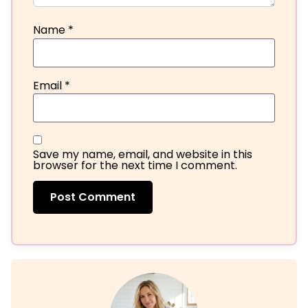
Name
*
Email
*
Save my name, email, and website in this
browser for the next time I comment.