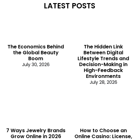
LATEST POSTS
The Economics Behind
The Hidden Link
the Global Beauty
Between Digital
Boom
Lifestyle Trends and
Decision-Making in
July 30, 2026
High-Feedback
Environments
July 28, 2026
7 Ways Jewelry Brands
How to Choose an
Grow Online in 2026
Online Casino: License,