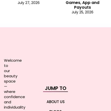
Games, App and
July 27, 2026
Payouts
July 25, 2026
Welcome
to
our
beauty
space
—
JUMP TO
where
confidence
ABOUT US
and
individuality