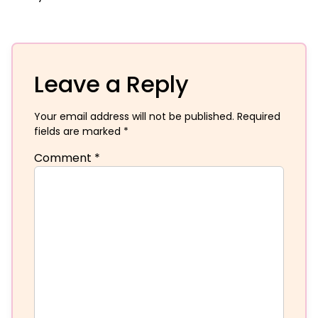
Leave a Reply
Your email address will not be published.
Required
fields are marked
*
Comment
*