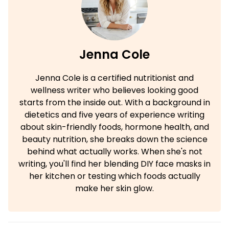
Jenna Cole
Jenna Cole is a certified nutritionist and
wellness writer who believes looking good
starts from the inside out. With a background in
dietetics and five years of experience writing
about skin-friendly foods, hormone health, and
beauty nutrition, she breaks down the science
behind what actually works. When she's not
writing, you'll find her blending DIY face masks in
her kitchen or testing which foods actually
make her skin glow.