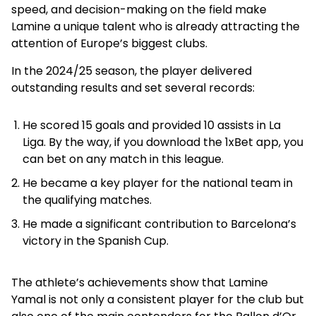
speed, and decision-making on the field make
Lamine a unique talent who is already attracting the
attention of Europe’s biggest clubs.
In the 2024/25 season, the player delivered
outstanding results and set several records:
He scored 15 goals and provided 10 assists in La
Liga. By the way, if you download the 1xBet app, you
can bet on any match in this league.
He became a key player for the national team in
the qualifying matches.
He made a significant contribution to Barcelona’s
victory in the Spanish Cup.
The athlete’s achievements show that Lamine
Yamal is not only a consistent player for the club but