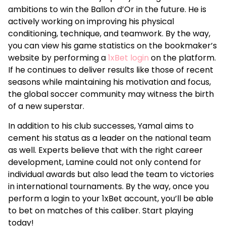
ambitions to win the Ballon d’Or in the future. He is
actively working on improving his physical
conditioning, technique, and teamwork. By the way,
you can view his game statistics on the bookmaker’s
website by performing a
1xBet login
on the platform.
If he continues to deliver results like those of recent
seasons while maintaining his motivation and focus,
the global soccer community may witness the birth
of a new superstar.
In addition to his club successes, Yamal aims to
cement his status as a leader on the national team
as well. Experts believe that with the right career
development, Lamine could not only contend for
individual awards but also lead the team to victories
in international tournaments. By the way, once you
perform a login to your 1xBet account, you’ll be able
to bet on matches of this caliber. Start playing
today!