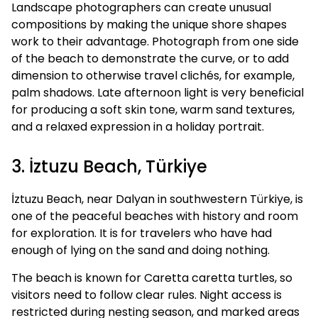
Landscape photographers can create unusual
compositions by making the unique shore shapes
work to their advantage. Photograph from one side
of the beach to demonstrate the curve, or to add
dimension to otherwise travel clichés, for example,
palm shadows. Late afternoon light is very beneficial
for producing a soft skin tone, warm sand textures,
and a relaxed expression in a holiday portrait.
3. İztuzu Beach, Türkiye
İztuzu Beach, near Dalyan in southwestern Türkiye, is
one of the peaceful beaches with history and room
for exploration. It is for travelers who have had
enough of lying on the sand and doing nothing.
The beach is known for Caretta caretta turtles, so
visitors need to follow clear rules. Night access is
restricted during nesting season, and marked areas