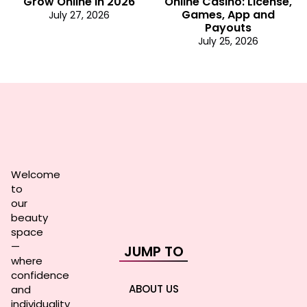
Grow Online in 2026
Online Casino: License,
Games, App and
July 27, 2026
Payouts
July 25, 2026
Welcome
to
our
beauty
space
—
JUMP TO
where
confidence
ABOUT US
and
individuality