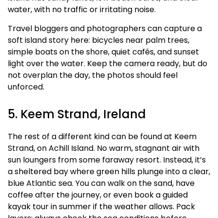
water, with no traffic or irritating noise.
Travel bloggers and photographers can capture a
soft island story here: bicycles near palm trees,
simple boats on the shore, quiet cafés, and sunset
light over the water. Keep the camera ready, but do
not overplan the day, the photos should feel
unforced.
5. Keem Strand, Ireland
The rest of a different kind can be found at Keem
Strand, on Achill Island. No warm, stagnant air with
sun loungers from some faraway resort. Instead, it’s
a sheltered bay where green hills plunge into a clear,
blue Atlantic sea. You can walk on the sand, have
coffee after the journey, or even book a guided
kayak tour in summer if the weather allows. Pack