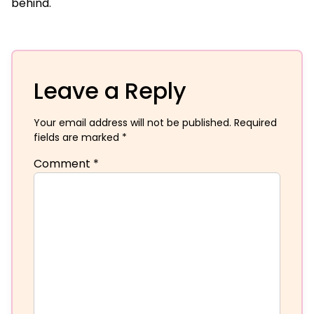
behind.
Leave a Reply
Your email address will not be published.
Required
fields are marked
*
Comment
*