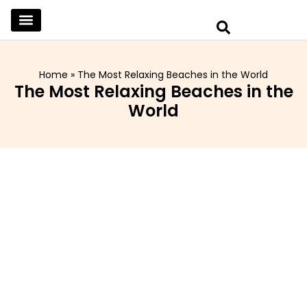
SKINCARE & SELFCARE
BEAUTY & MAKEUP
FASHION & TRENDS
CURATED HOME & WARDROBE
Home
»
The Most Relaxing Beaches in the World
The Most Relaxing Beaches in the
World