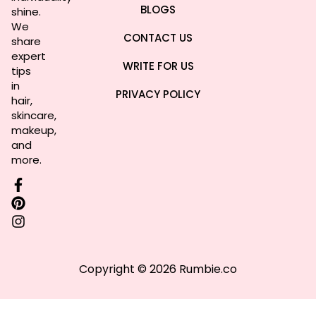
BLOGS
shine.
We
CONTACT US
share
expert
WRITE FOR US
tips
in
PRIVACY POLICY
hair,
skincare,
makeup,
and
more.
Copyright © 2026 Rumbie.co