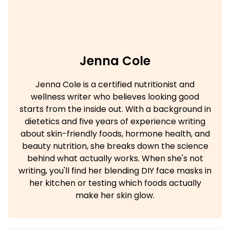
Jenna Cole
Jenna Cole is a certified nutritionist and
wellness writer who believes looking good
starts from the inside out. With a background in
dietetics and five years of experience writing
about skin-friendly foods, hormone health, and
beauty nutrition, she breaks down the science
behind what actually works. When she's not
writing, you'll find her blending DIY face masks in
her kitchen or testing which foods actually
make her skin glow.