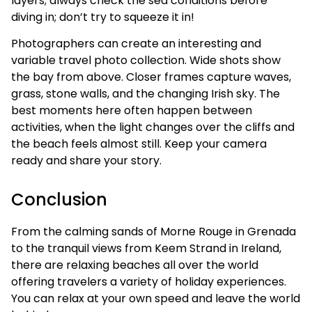
layers; always check the sea conditions before
diving in; don’t try to squeeze it in!
Photographers can create an interesting and
variable travel photo collection. Wide shots show
the bay from above. Closer frames capture waves,
grass, stone walls, and the changing Irish sky. The
best moments here often happen between
activities, when the light changes over the cliffs and
the beach feels almost still. Keep your camera
ready and share your story.
Conclusion
From the calming sands of Morne Rouge in Grenada
to the tranquil views from Keem Strand in Ireland,
there are relaxing beaches all over the world
offering travelers a variety of holiday experiences.
You can relax at your own speed and leave the world