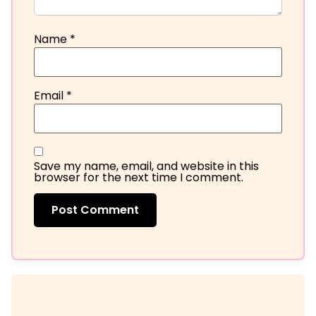
Name
*
Email
*
Save my name, email, and website in this
browser for the next time I comment.