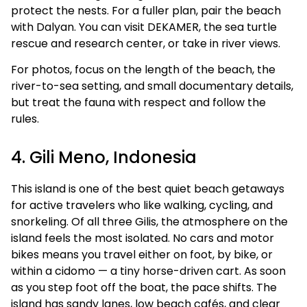
protect the nests. For a fuller plan, pair the beach
with Dalyan. You can visit DEKAMER, the sea turtle
rescue and research center, or take in river views.
For photos, focus on the length of the beach, the
river-to-sea setting, and small documentary details,
but treat the fauna with respect and follow the
rules.
4. Gili Meno, Indonesia
This island is one of the best quiet beach getaways
for active travelers who like walking, cycling, and
snorkeling. Of all three Gilis, the atmosphere on the
island feels the most isolated. No cars and motor
bikes means you travel either on foot, by bike, or
within a cidomo — a tiny horse-driven cart. As soon
as you step foot off the boat, the pace shifts. The
island has sandy lanes, low beach cafés, and clear