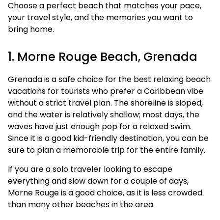
Choose a perfect beach that matches your pace,
your travel style, and the memories you want to
bring home.
1. Morne Rouge Beach, Grenada
Grenada is a safe choice for the best relaxing beach
vacations for tourists who prefer a Caribbean vibe
without a strict travel plan. The shoreline is sloped,
and the water is relatively shallow; most days, the
waves have just enough pop for a relaxed swim.
Since it is a good kid-friendly destination, you can be
sure to plan a memorable trip for the entire family.
If you are a solo traveler looking to escape
everything and slow down for a couple of days,
Morne Rouge is a good choice, as it is less crowded
than many other beaches in the area.