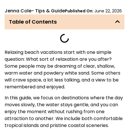
Jenna Cole
-
Tips & Guide
Published On:
June 22, 2026
Table of Contents
Relaxing beach vacations start with one simple
question: What sort of relaxation are you after?
Some people may be dreaming of clear, shallow,
warm water and powdery white sand. Some others
will crave space, a lot less talking, and a view to be
remembered and enjoyed.
In this guide, we focus on destinations where the day
moves slowly, the water stays gentle, and you can
enjoy the moment without rushing from one
attraction to another. We include both comfortable
tropical islands and pristine coastal sceneries.