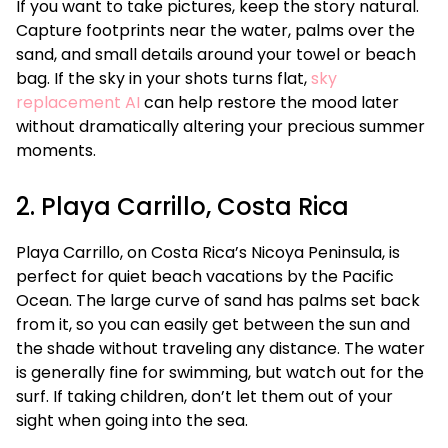
If you want to take pictures, keep the story natural.
Capture footprints near the water, palms over the
sand, and small details around your towel or beach
bag. If the sky in your shots turns flat,
sky
replacement AI
can help restore the mood later
without dramatically altering your precious summer
moments.
2. Playa Carrillo, Costa Rica
Playa Carrillo, on Costa Rica’s Nicoya Peninsula, is
perfect for quiet beach vacations by the Pacific
Ocean. The large curve of sand has palms set back
from it, so you can easily get between the sun and
the shade without traveling any distance. The water
is generally fine for swimming, but watch out for the
surf. If taking children, don’t let them out of your
sight when going into the sea.