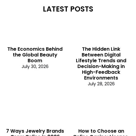
LATEST POSTS
The Economics Behind
The Hidden Link
the Global Beauty
Between Digital
Boom
Lifestyle Trends and
Decision-Making in
July 30, 2026
High-Feedback
Environments
July 28, 2026
7 Ways Jewelry Brands
How to Choose an