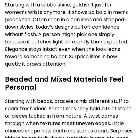
Starting with a subtle shine, gold isn’t just for
women’s wrists anymore; it shows up bold in men’s
pieces too. Often seen in clean lines and stripped-
down styles, today’s designs pull off confidence
without flash. A person might pick one simply
because it catches light differently than expected.
Elegance stays intact even when the look leans
toward something bolder. Surprise lives in how
quietly it draws attention.
Beaded and Mixed Materials Feel
Personal
Starting with beads, bracelets mix different stuff to
spark fresh ideas. Sometimes they hold bits of stone
or pieces tucked in from nature. A twist comes
through when textures meet uneven edges. Little
choices shape how each one stands apart. Surprises