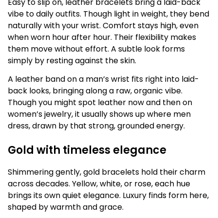
Easy to slip on, leather bracelets bring a laid-back
vibe to daily outfits. Though light in weight, they bend
naturally with your wrist. Comfort stays high, even
when worn hour after hour. Their flexibility makes
them move without effort. A subtle look forms
simply by resting against the skin.
A leather band on a man’s wrist fits right into laid-
back looks, bringing along a raw, organic vibe.
Though you might spot leather now and then on
women’s jewelry, it usually shows up where men
dress, drawn by that strong, grounded energy.
Gold with timeless elegance
Shimmering gently, gold bracelets hold their charm
across decades. Yellow, white, or rose, each hue
brings its own quiet elegance. Luxury finds form here,
shaped by warmth and grace.