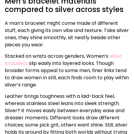
Men’s bracelet materials
compared to silver across styles
A man’s bracelet might come made of different
stuff, each giving its own vibe and texture. Take silver
ones, they shine smoothly, sit neatly beside other
pieces you wear.
Stacked on wrists across genders, Women’s
silver
bracelets
slip easily into layered looks. Though
broader forms appeal to some men, finer links tend
to draw women in still, each finds room to play within
silver’s range.
Leather brings toughness with a laid-back feel,
whereas stainless steel leans into sleek strength.
Silver? It moves easily between everyday ease and
dressier moments. Different looks draw different
choices; some pick grit, others want shine. Still, silver
holds its ground by fitting both worlds without trying