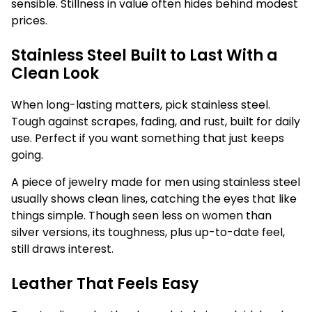
sensible. Stillness in value often hides behind modest
prices.
Stainless Steel Built to Last With a
Clean Look
When long-lasting matters, pick stainless steel.
Tough against scrapes, fading, and rust, built for daily
use. Perfect if you want something that just keeps
going.
A piece of jewelry made for men using stainless steel
usually shows clean lines, catching the eyes that like
things simple. Though seen less on women than
silver versions, its toughness, plus up-to-date feel,
still draws interest.
Leather That Feels Easy