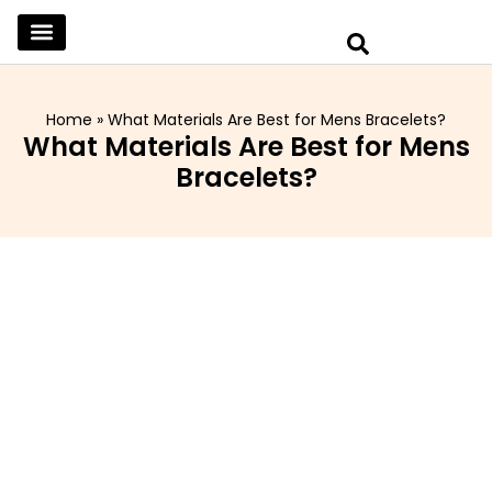
SKINCARE & SELFCARE
BEAUTY & MAKEUP
FASHION & TRENDS
CURATED HOME & WARDROBE
Home
»
What Materials Are Best for Mens Bracelets?
What Materials Are Best for Mens
Bracelets?