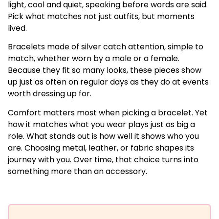
light, cool and quiet, speaking before words are said.
Pick what matches not just outfits, but moments
lived.
Bracelets made of silver catch attention, simple to
match, whether worn by a male or a female.
Because they fit so many looks, these pieces show
up just as often on regular days as they do at events
worth dressing up for.
Comfort matters most when picking a bracelet. Yet
how it matches what you wear plays just as big a
role. What stands out is how well it shows who you
are. Choosing metal, leather, or fabric shapes its
journey with you. Over time, that choice turns into
something more than an accessory.