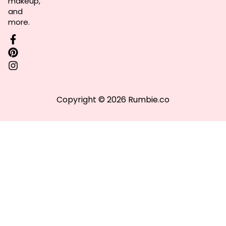
makeup,
and
more.
Copyright © 2026 Rumbie.co