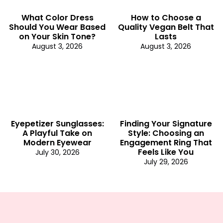
What Color Dress
How to Choose a
Should You Wear Based
Quality Vegan Belt That
on Your Skin Tone?
Lasts
August 3, 2026
August 3, 2026
Eyepetizer Sunglasses:
Finding Your Signature
A Playful Take on
Style: Choosing an
Modern Eyewear
Engagement Ring That
Feels Like You
July 30, 2026
July 29, 2026