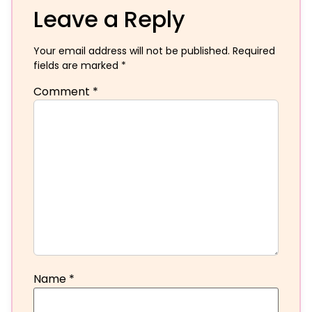
Leave a Reply
Your email address will not be published.
Required
fields are marked
*
Comment
*
Name
*