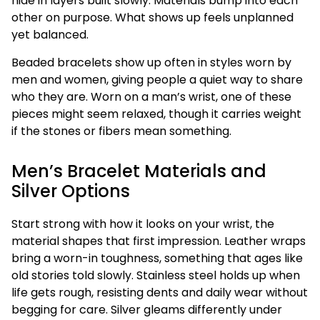
hide in layers built slowly. Materials bump into each
other on purpose. What shows up feels unplanned
yet balanced.
Beaded bracelets show up often in styles worn by
men and women, giving people a quiet way to share
who they are. Worn on a man’s wrist, one of these
pieces might seem relaxed, though it carries weight
if the stones or fibers mean something.
Men’s Bracelet Materials and
Silver Options
Start strong with how it looks on your wrist, the
material shapes that first impression. Leather wraps
bring a worn-in toughness, something that ages like
old stories told slowly. Stainless steel holds up when
life gets rough, resisting dents and daily wear without
begging for care. Silver gleams differently under