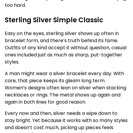
too hard.
Sterling Silver Simple Classic
Easy on the eyes, sterling silver shows up often in
bracelet form, and there’s truth behind its fame.
Outfits of any kind accept it without question, casual
ones included just as much as sharp, put-together
styles.
A man might wear a silver bracelet every day. With
care, that piece keeps its gleam long term.
Women’s designs often lean on silver when stacking
necklaces or rings. The metal shows up again and
again in both lines for good reason.
Every now and then, silver needs a wipe down to
stay bright. Yet because it works with so many styles
and doesn’t cost much, picking up pieces feels