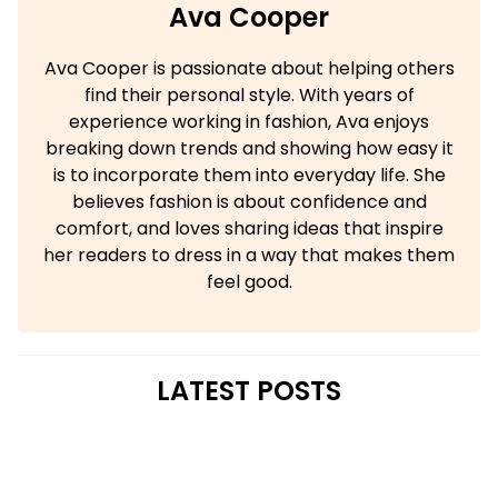
Ava Cooper
Ava Cooper is passionate about helping others
find their personal style. With years of
experience working in fashion, Ava enjoys
breaking down trends and showing how easy it
is to incorporate them into everyday life. She
believes fashion is about confidence and
comfort, and loves sharing ideas that inspire
her readers to dress in a way that makes them
feel good.
LATEST POSTS