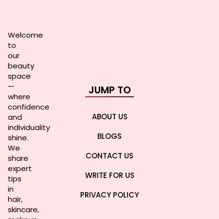
Welcome
to
our
beauty
space
—
JUMP TO
where
confidence
ABOUT US
and
individuality
BLOGS
shine.
We
CONTACT US
share
expert
WRITE FOR US
tips
in
PRIVACY POLICY
hair,
skincare,