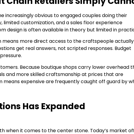
at Chain Retailers Simply Cann
me increasingly obvious to engaged couples doing their
, limited customization, and a sales floor experience
design is often available in theory but limited in practi
am means more direct access to the craftspeople actually
estions get real answers, not scripted responses. Budget
pressure.
 customers. Because boutique shops carry lower overhead 
als and more skilled craftsmanship at prices that are
 means expensive are frequently caught off guard by w
tions Has Expanded
ath when it comes to the center stone. Today’s market of