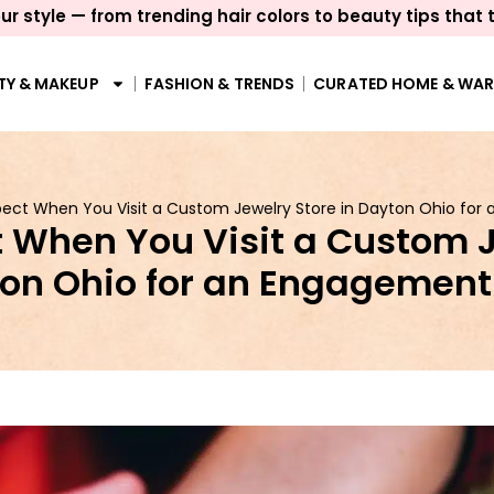
ur style — from trending hair colors to beauty tips that 
TY & MAKEUP
FASHION & TRENDS
CURATED HOME & WA
ect When You Visit a Custom Jewelry Store in Dayton Ohio for
 When You Visit a Custom J
on Ohio for an Engagement