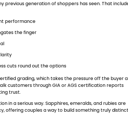
ny previous generation of shoppers has seen. That includ
light performance
ngates the finger
al
larity
ess cuts round out the options
rtified grading, which takes the pressure off the buyer 
alk customers through GIA or AGS certification reports
ing trust.
n in a serious way. Sapphires, emeralds, and rubies are
, offering couples a way to build something truly distinc