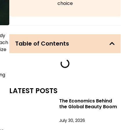
choice
ady
oach
Table of Contents
ize
ing
LATEST POSTS
The Economics Behind
the Global Beauty Boom
July 30, 2026