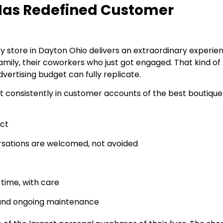
 Has Redefined Customer
ry store in Dayton Ohio delivers an extraordinary experie
 family, their coworkers who just got engaged. That kind of
vertising budget can fully replicate.
t consistently in customer accounts of the best boutique
uct
sations are welcomed, not avoided
s
 time, with care
g, and ongoing maintenance