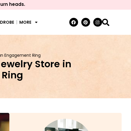
turn heads.
RDROBE
MORE
 an Engagement Ring
ewelry Store in
 Ring