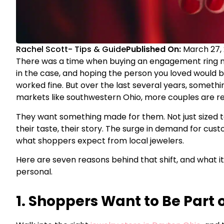
Rachel Scott
-
Tips & Guide
Published On:
March 27,
There was a time when buying an engagement ring m
in the case, and hoping the person you loved would b
worked fine. But over the last several years, somethi
markets like southwestern Ohio, more couples are r
They want something made for them. Not just sized to
their taste, their story. The surge in demand for custo
what shoppers expect from local jewelers.
Here are seven reasons behind that shift, and what i
personal.
1. Shoppers Want to Be Part 