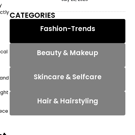
y
ctly
CATEGORIES
Fashion-Trends
Beauty & Makeup
ocal
Skincare & Selfcare
 and
ught
Hair & Hairstyling
iece