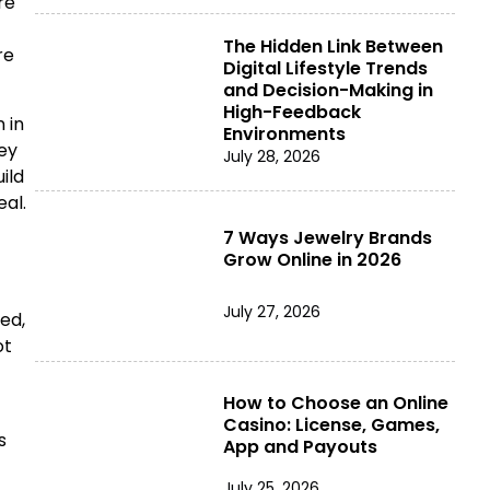
re
The Hidden Link Between
re
Digital Lifestyle Trends
and Decision-Making in
High-Feedback
 in
Environments
hey
July 28, 2026
ild
al.
7 Ways Jewelry Brands
Grow Online in 2026
July 27, 2026
ed,
ot
How to Choose an Online
Casino: License, Games,
s
App and Payouts
July 25, 2026