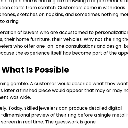
 the experience is nothing like browsing a department sto
ation starts from scratch. Customers come in with ideas
r phones, sketches on napkins, and sometimes nothing mo
to a ring.
neration of buyers who are accustomed to personalization
 their home furniture, their vehicles. Why not the ring t
Jewelers who offer one-on-one consultations and design-bu
ecause the experience itself has become part of the appe
What Is Possible
uming gamble. A customer would describe what they want
s later a finished piece would appear that may or may n
ment was wide.
. Today, skilled jewelers can produce detailed digital
dimensional preview of their ring before a single metal i
 screen in real time. The guesswork is gone.