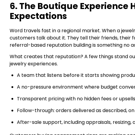
6. The Boutique Experience
Expectations
Word travels fast in a regional market. When a jewel
customers talk about it. They tell their friends, their
referral-based reputation building is something no ad
What creates that reputation? A few things stand ou
jewelry experiences.
A team that listens before it starts showing prod
A no-pressure environment where budget conver
Transparent pricing with no hidden fees or upsell
Follow-through: orders delivered as described, on
After-sale support, including appraisals, resizin