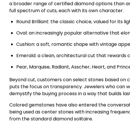
a broader range of certified diamond options than a
full spectrum of cuts, each with its own character.
Round Brilliant: the classic choice, valued for its 
Oval: an increasingly popular alternative that elo
Cushion: a soft, romantic shape with vintage appe
Emerald: a clean, architectural cut that rewards c
Pear, Marquise, Radiant, Asscher, Heart, and Princ
Beyond cut, customers can select stones based on ce
puts the focus on transparency. Jewelers who can w
demystify the buying process in a way that builds last
Colored gemstones have also entered the conversatio
being used as center stones with increasing frequency
from the standard diamond solitaire.