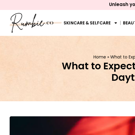
Unleash yo
SKINCARE & SELFCARE
BEAU
Home
»
What to Exp
What to Expect
Dayt