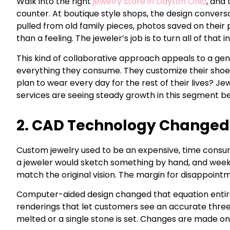
Walk into the right
jewelry store in Dayton Ohio
, and
counter. At boutique style shops, the design convers
pulled from old family pieces, photos saved on thei
than a feeling. The jeweler’s job is to turn all of that in
This kind of collaborative approach appeals to a ge
everything they consume. They customize their shoes,
plan to wear every day for the rest of their lives? 
services are seeing steady growth in this segment b
2. CAD Technology Changed 
Custom jewelry used to be an expensive, time cons
a jeweler would sketch something by hand, and week
match the original vision. The margin for disappoint
Computer-aided design changed that equation entirely
renderings that let customers see an accurate three-
melted or a single stone is set. Changes are made on