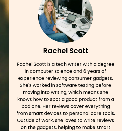
Rachel Scott
Rachel Scott is a tech writer with a degree
in computer science and 6 years of
experience reviewing consumer gadgets.
She's worked in software testing before
moving into writing, which means she
knows how to spot a good product from a
bad one. Her reviews cover everything
from smart devices to personal care tools.
Outside of work, she loves to write reviews
on the gadgets, helping to make smart