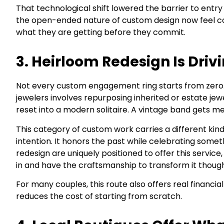
That technological shift lowered the barrier to entr
the open-ended nature of custom design now feel co
what they are getting before they commit.
3. Heirloom Redesign Is Driv
Not every custom engagement ring starts from zero. 
jewelers involves repurposing inherited or estate j
reset into a modern solitaire. A vintage band gets m
This category of custom work carries a different kind
intention. It honors the past while celebrating some
redesign are uniquely positioned to offer this servic
in and have the craftsmanship to transform it thought
For many couples, this route also offers real financi
reduces the cost of starting from scratch.