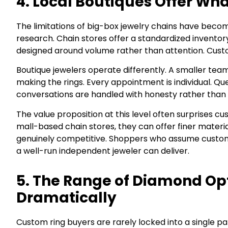
4. Local Boutiques Offer Wh
The limitations of big-box jewelry chains have beco
research. Chain stores offer a standardized inventory
designed around volume rather than attention. Custom 
Boutique jewelers operate differently. A smaller te
making the rings. Every appointment is individual. Qu
conversations are handled with honesty rather than 
The value proposition at this level often surprises
mall-based chain stores, they can offer finer materi
genuinely competitive. Shoppers who assume custom
a well-run independent jeweler can deliver.
5. The Range of Diamond Op
Dramatically
Custom ring buyers are rarely locked into a single p