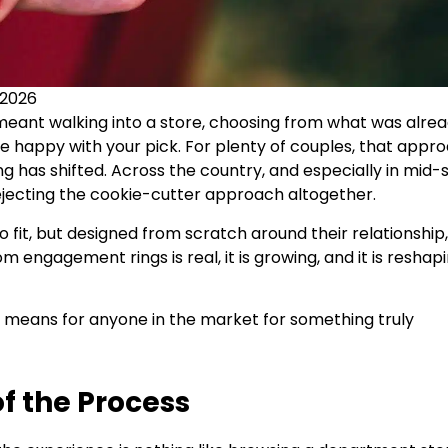
 2026
eant walking into a store, choosing from what was alre
e happy with your pick. For plenty of couples, that appr
ng has shifted. Across the country, and especially in mid-s
ejecting the cookie-cutter approach altogether.
 fit, but designed from scratch around their relationship,
m engagement rings is real, it is growing, and it is reshap
t means for anyone in the market for something truly
of the Process