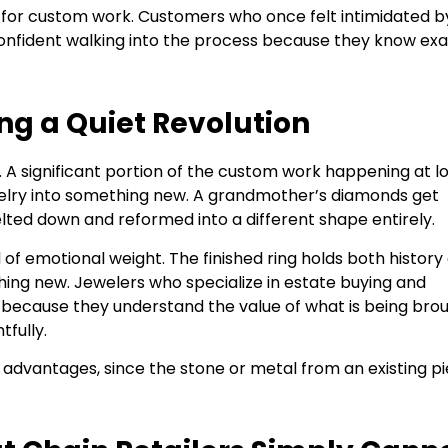
y for custom work. Customers who once felt intimidated b
nfident walking into the process because they know exa
ing a Quiet Revolution
A significant portion of the custom work happening at l
ewelry into something new. A grandmother’s diamonds get
elted down and reformed into a different shape entirely.
 of emotional weight. The finished ring holds both history
thing new. Jewelers who specialize in estate buying and
e, because they understand the value of what is being bro
fully.
al advantages, since the stone or metal from an existing p